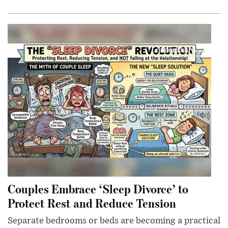
Couples Embrace ‘Sleep Divorce’ to
Protect Rest and Reduce Tension
Separate bedrooms or beds are becoming a practical