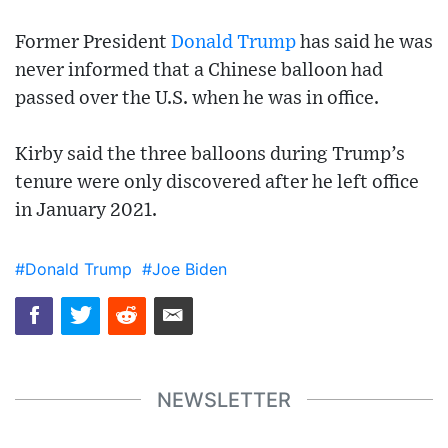
Former President
Donald Trump
has said he was
never informed that a Chinese balloon had
passed over the U.S. when he was in office.
Kirby said the three balloons during Trump’s
tenure were only discovered after he left office
in January 2021.
#Donald Trump
#Joe Biden
NEWSLETTER