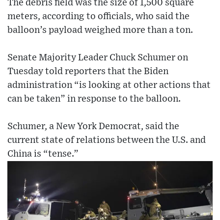
The debris field was the size of 1,500 square
meters, according to officials, who said the
balloon’s payload weighed more than a ton.
Senate Majority Leader Chuck Schumer on
Tuesday told reporters that the Biden
administration “is looking at other actions that
can be taken” in response to the balloon.
Schumer, a New York Democrat, said the
current state of relations between the U.S. and
China is “tense.”