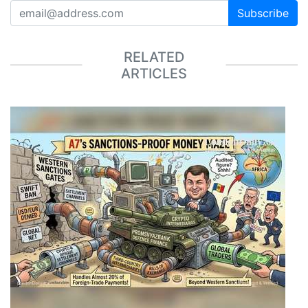
Subscribe
RELATED
ARTICLES