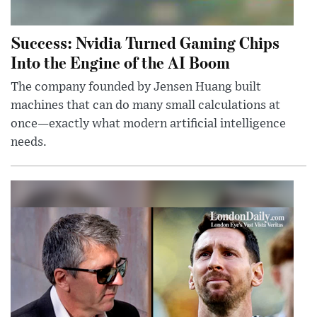
Success: Nvidia Turned Gaming Chips
Into the Engine of the AI Boom
The company founded by Jensen Huang built
machines that can do many small calculations at
once—exactly what modern artificial intelligence
needs.