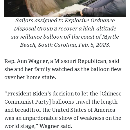
Sailors assigned to Explosive Ordnance
Disposal Group 2 recover a high-altitude
surveillance balloon off the coast of Myrtle
Beach, South Carolina, Feb. 5, 2023.
Rep. Ann Wagner, a Missouri Republican, said
she and her family watched as the balloon flew
over her home state.
“President Biden’s decision to let the [Chinese
Communist Party] balloons travel the length
and breadth of the United States of America
was an unpardonable show of weakness on the
world stage,” Wagner said.