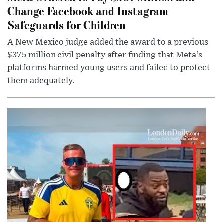
Change Facebook and Instagram
Safeguards for Children
A New Mexico judge added the award to a previous
$375 million civil penalty after finding that Meta’s
platforms harmed young users and failed to protect
them adequately.