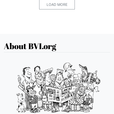
LOAD MORE
About BVI.org