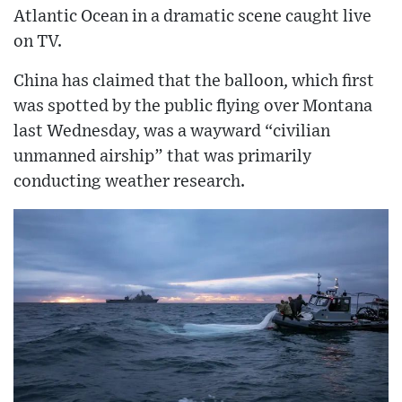
Atlantic Ocean in a dramatic scene caught live
on TV.
China has claimed that the balloon, which first
was spotted by the public flying over Montana
last Wednesday, was a wayward “civilian
unmanned airship” that was primarily
conducting weather research.