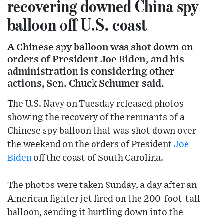
recovering downed China spy
balloon off U.S. coast
A Chinese spy balloon was shot down on
orders of President Joe Biden, and his
administration is considering other
actions, Sen. Chuck Schumer said.
The U.S. Navy on Tuesday released photos
showing the recovery of the remnants of a
Chinese spy balloon that was shot down over
the weekend on the orders of President
Joe
Biden
off the coast of South Carolina.
The photos were taken Sunday, a day after an
American fighter jet fired on the 200-foot-tall
balloon, sending it hurtling down into the