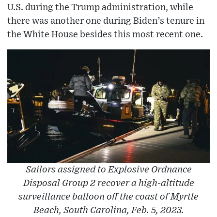
U.S. during the Trump administration, while
there was another one during Biden’s tenure in
the White House besides this most recent one.
Sailors assigned to Explosive Ordnance
Disposal Group 2 recover a high-altitude
surveillance balloon off the coast of Myrtle
Beach, South Carolina, Feb. 5, 2023.