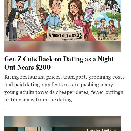
Gen Z Cuts Back on Dating as a Night
Out Nears $200
Rising restaurant prices, transport, grooming costs
and paid dating-app features are pushing many
young adults towards cheaper dates, fewer outings
or time away from the dating ...