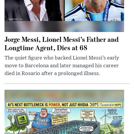
Jorge Messi, Lionel Messi’s Father and
Longtime Agent, Dies at 68
The quiet figure who backed Lionel Messi’s early
move to Barcelona and later managed his career
died in Rosario after a prolonged illness.