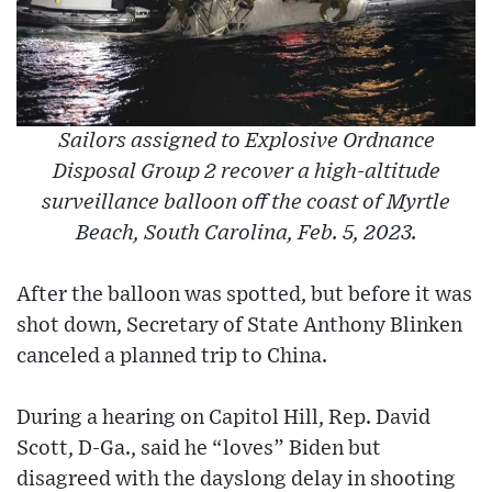
Sailors assigned to Explosive Ordnance
Disposal Group 2 recover a high-altitude
surveillance balloon off the coast of Myrtle
Beach, South Carolina, Feb. 5, 2023.
After the balloon was spotted, but before it was
shot down, Secretary of State Anthony Blinken
canceled a planned trip to China.
During a hearing on Capitol Hill, Rep. David
Scott, D-Ga., said he “loves” Biden but
disagreed with the dayslong delay in shooting