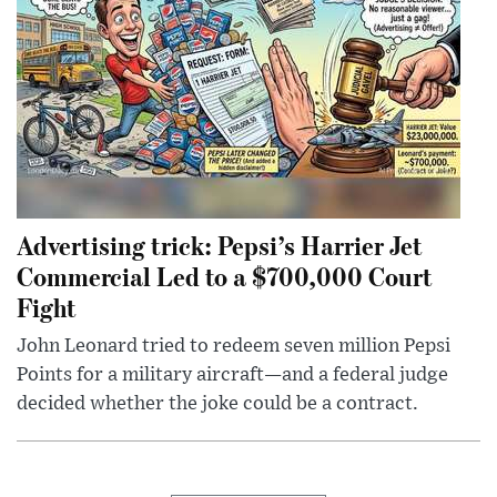
Advertising trick: Pepsi’s Harrier Jet
Commercial Led to a $700,000 Court
Fight
John Leonard tried to redeem seven million Pepsi
Points for a military aircraft—and a federal judge
decided whether the joke could be a contract.