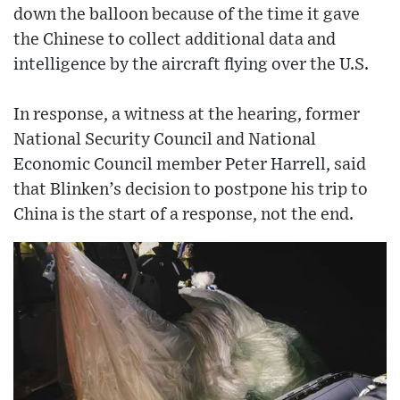
down the balloon because of the time it gave
the Chinese to collect additional data and
intelligence by the aircraft flying over the U.S.
In response, a witness at the hearing, former
National Security Council and National
Economic Council member Peter Harrell, said
that Blinken’s decision to postpone his trip to
China is the start of a response, not the end.