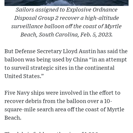
Sailors assigned to Explosive Ordnance
Disposal Group 2 recover a high-altitude
surveillance balloon off the coast of Myrtle
Beach, South Carolina, Feb. 5, 2023.
But Defense Secretary Lloyd Austin has said the
balloon was being used by China “in an attempt
to surveil strategic sites in the continental
United States.”
Five Navy ships were involved in the effort to
recover debris from the balloon over a 10-
square-mile search area off the coast of Myrtle
Beach.