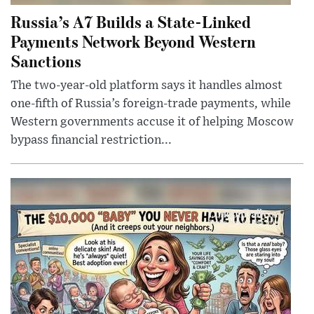
Russia’s A7 Builds a State-Linked
Payments Network Beyond Western
Sanctions
The two-year-old platform says it handles almost
one-fifth of Russia’s foreign-trade payments, while
Western governments accuse it of helping Moscow
bypass financial restriction...