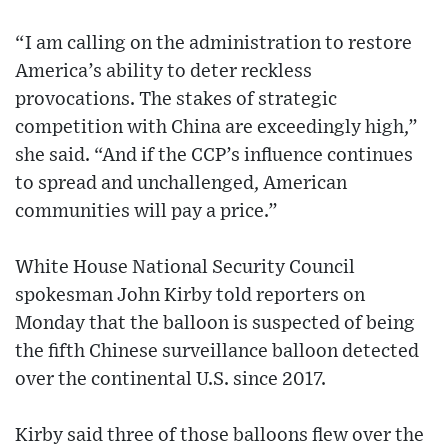
“I am calling on the administration to restore
America’s ability to deter reckless
provocations. The stakes of strategic
competition with China are exceedingly high,”
she said. “And if the CCP’s influence continues
to spread and unchallenged, American
communities will pay a price.”
White House National Security Council
spokesman John Kirby told reporters on
Monday that the balloon is suspected of being
the fifth Chinese surveillance balloon detected
over the continental U.S. since 2017.
Kirby said three of those balloons flew over the