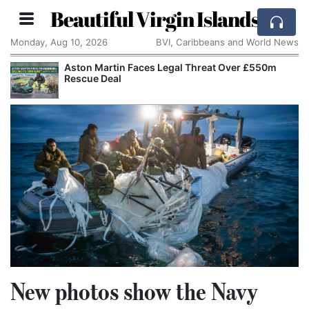
Beautiful Virgin Islands
Monday, Aug 10, 2026
BVI, Caribbeans and World News
Aston Martin Faces Legal Threat Over £550m
Rescue Deal
New photos show the Navy