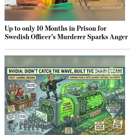
Up to only 10 Months in Prison for
Swedish Officer’s Murderer Sparks Anger