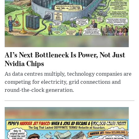
AI’s Next Bottleneck Is Power, Not Just
Nvidia Chips
As data centres multiply, technology companies are
competing for electricity, grid connections and
round-the-clock generation.