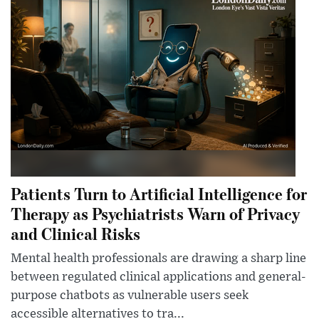
Patients Turn to Artificial Intelligence for
Therapy as Psychiatrists Warn of Privacy
and Clinical Risks
Mental health professionals are drawing a sharp line
between regulated clinical applications and general-
purpose chatbots as vulnerable users seek
accessible alternatives to tra...