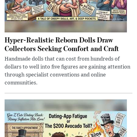
Hyper-Realistic Reborn Dolls Draw
Collectors Seeking Comfort and Craft
Handmade dolls that can cost from hundreds of
dollars to well into five figures are gaining attention
through specialist conventions and online
communities.