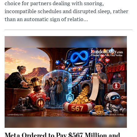
choice for partners dealing with snoring,
incompatible schedules and disrupted sleep, rather
than an automatic sign of relatio...
Meta Ordered to Pay $567 Million and