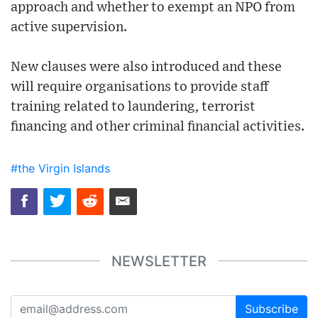
approach and whether to exempt an NPO from
active supervision.
New clauses were also introduced and these
will require organisations to provide staff
training related to laundering, terrorist
financing and other criminal financial activities.
#the Virgin Islands
NEWSLETTER
Subscribe