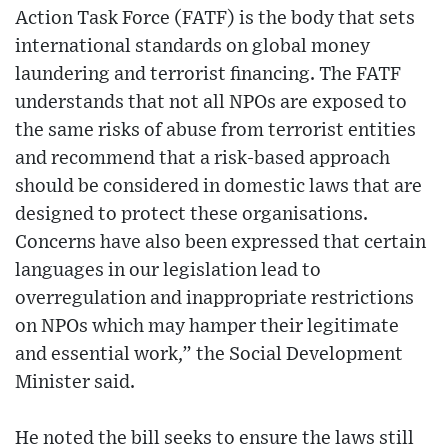
Action Task Force (FATF) is the body that sets
international standards on global money
laundering and terrorist financing. The FATF
understands that not all NPOs are exposed to
the same risks of abuse from terrorist entities
and recommend that a risk-based approach
should be considered in domestic laws that are
designed to protect these organisations.
Concerns have also been expressed that certain
languages in our legislation lead to
overregulation and inappropriate restrictions
on NPOs which may hamper their legitimate
and essential work,” the Social Development
Minister said.
He noted the bill seeks to ensure the laws still