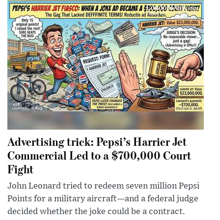
Advertising trick: Pepsi’s Harrier Jet
Commercial Led to a $700,000 Court
Fight
John Leonard tried to redeem seven million Pepsi
Points for a military aircraft—and a federal judge
decided whether the joke could be a contract.