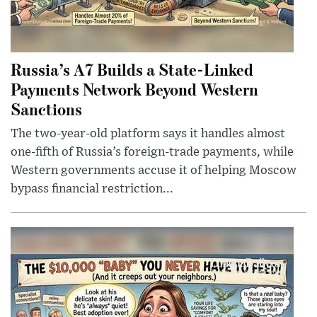
Russia’s A7 Builds a State-Linked
Payments Network Beyond Western
Sanctions
The two-year-old platform says it handles almost
one-fifth of Russia’s foreign-trade payments, while
Western governments accuse it of helping Moscow
bypass financial restriction...