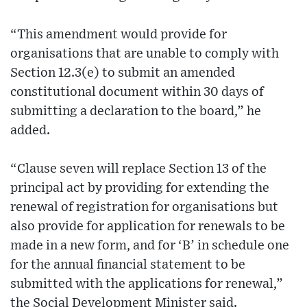
“This amendment would provide for
organisations that are unable to comply with
Section 12.3(e) to submit an amended
constitutional document within 30 days of
submitting a declaration to the board,” he
added.
“Clause seven will replace Section 13 of the
principal act by providing for extending the
renewal of registration for organisations but
also provide for application for renewals to be
made in a new form, and for ‘B’ in schedule one
for the annual financial statement to be
submitted with the applications for renewal,”
the Social Development Minister said.