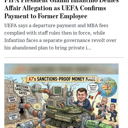
Affair Allegation as UEFA Confirms
Payment to Former Employee
UEFA says a departure payment and MBA fees
complied with staff rules then in force, while
Infantino faces a separate governance revolt over
his abandoned plan to bring private i...