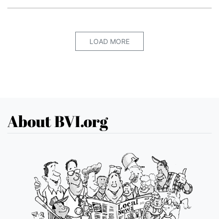
LOAD MORE
About BVI.org