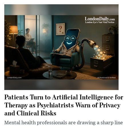
Patients Turn to Artificial Intelligence for
Therapy as Psychiatrists Warn of Privacy
and Clinical Risks
Mental health professionals are drawing a sharp line