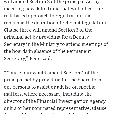
will amend Section 2 of the principal Act by
inserting new definitions that will reflect the
risk-based approach to registration and
replacing the definition of relevant legislation.
Clause three will amend Section 3 of the
principal act by providing for a Deputy
Secretary in the Ministry to attend meetings of
the boards in absence of the Permanent
Secretary,” Penn said.
“Clause four would amend Section 4 of the
principal act by providing for the board to co-
opt persons to assist or advise on specific
matters, where necessary, including the
director of the Financial Investigation Agency
or his or her nominated representative. Clause