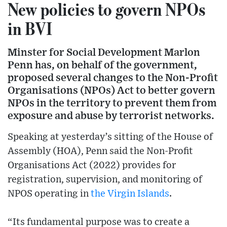
New policies to govern NPOs
in BVI
Minster for Social Development Marlon
Penn has, on behalf of the government,
proposed several changes to the Non-Profit
Organisations (NPOs) Act to better govern
NPOs in the territory to prevent them from
exposure and abuse by terrorist networks.
Speaking at yesterday’s sitting of the House of
Assembly (HOA), Penn said the Non-Profit
Organisations Act (2022) provides for
registration, supervision, and monitoring of
NPOS operating in
the Virgin Islands
.
“Its fundamental purpose was to create a