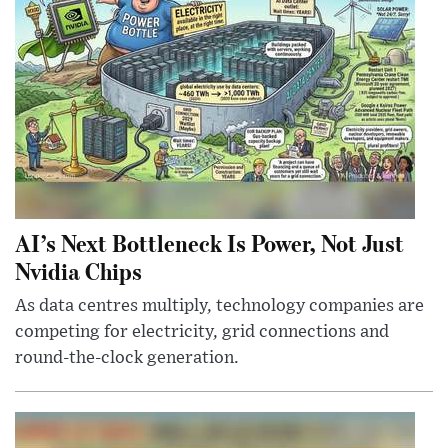
AI’s Next Bottleneck Is Power, Not Just
Nvidia Chips
As data centres multiply, technology companies are
competing for electricity, grid connections and
round-the-clock generation.