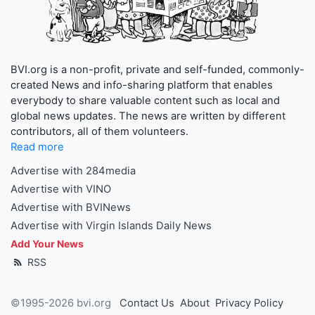
BVI.org is a non-profit, private and self-funded, commonly-
created News and info-sharing platform that enables
everybody to share valuable content such as local and
global news updates. The news are written by different
contributors, all of them volunteers.
Read more
Advertise with 284media
Advertise with VINO
Advertise with BVINews
Advertise with Virgin Islands Daily News
Add Your News
RSS
©1995-2026 bvi.org
Contact Us
About
Privacy Policy