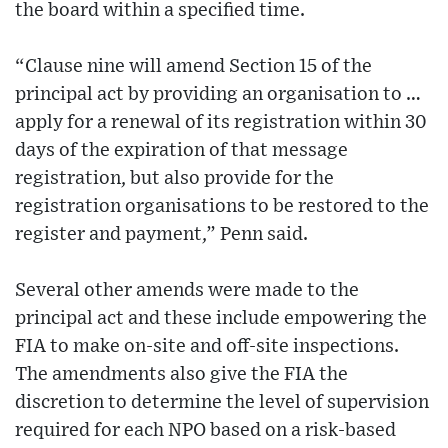
the board within a specified time.
“Clause nine will amend Section 15 of the
principal act by providing an organisation to …
apply for a renewal of its registration within 30
days of the expiration of that message
registration, but also provide for the
registration organisations to be restored to the
register and payment,” Penn said.
Several other amends were made to the
principal act and these include empowering the
FIA to make on-site and off-site inspections.
The amendments also give the FIA the
discretion to determine the level of supervision
required for each NPO based on a risk-based