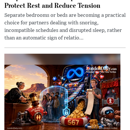
Protect Rest and Reduce Tension
Separate bedrooms or beds are becoming a practical
choice for partners dealing with snoring,
incompatible schedules and disrupted sleep, rather
than an automatic sign of relatio...