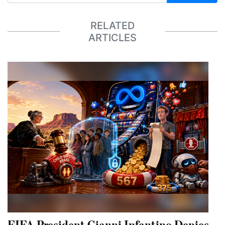
RELATED
ARTICLES
FIFA President Gianni Infantino Denies