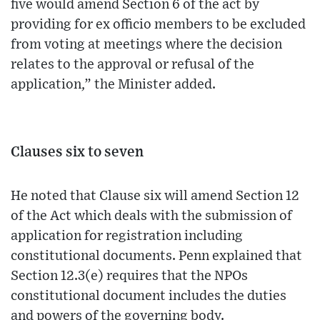
five would amend Section 6 of the act by
providing for ex officio members to be excluded
from voting at meetings where the decision
relates to the approval or refusal of the
application,” the Minister added.
Clauses six to seven
He noted that Clause six will amend Section 12
of the Act which deals with the submission of
application for registration including
constitutional documents. Penn explained that
Section 12.3(e) requires that the NPOs
constitutional document includes the duties
and powers of the governing body.