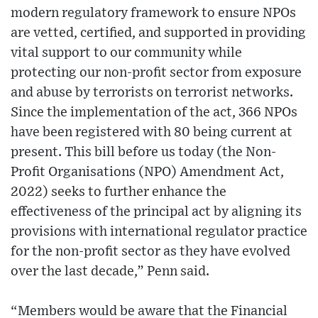
modern regulatory framework to ensure NPOs
are vetted, certified, and supported in providing
vital support to our community while
protecting our non-profit sector from exposure
and abuse by terrorists on terrorist networks.
Since the implementation of the act, 366 NPOs
have been registered with 80 being current at
present. This bill before us today (the Non-
Profit Organisations (NPO) Amendment Act,
2022) seeks to further enhance the
effectiveness of the principal act by aligning its
provisions with international regulator practice
for the non-profit sector as they have evolved
over the last decade,” Penn said.
“Members would be aware that the Financial