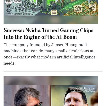
Success: Nvidia Turned Gaming Chips
Into the Engine of the AI Boom
The company founded by Jensen Huang built
machines that can do many small calculations at
once—exactly what modern artificial intelligence
needs.