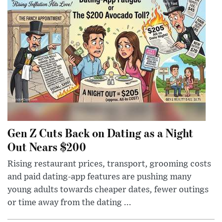
Gen Z Cuts Back on Dating as a Night
Out Nears $200
Rising restaurant prices, transport, grooming costs
and paid dating-app features are pushing many
young adults towards cheaper dates, fewer outings
or time away from the dating ...