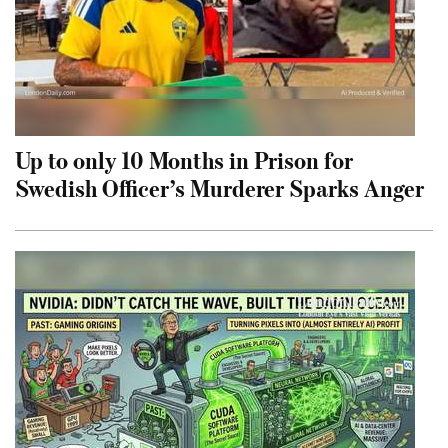
Up to only 10 Months in Prison for
Swedish Officer’s Murderer Sparks Anger