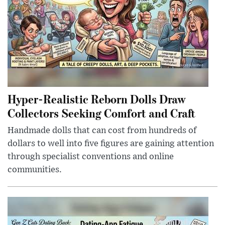
Hyper-Realistic Reborn Dolls Draw
Collectors Seeking Comfort and Craft
Handmade dolls that can cost from hundreds of
dollars to well into five figures are gaining attention
through specialist conventions and online
communities.