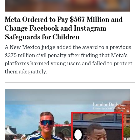
Meta Ordered to Pay $567 Million and
Change Facebook and Instagram
Safeguards for Children
A New Mexico judge added the award to a previous
$375 million civil penalty after finding that Meta’s
platforms harmed young users and failed to protect
them adequately.