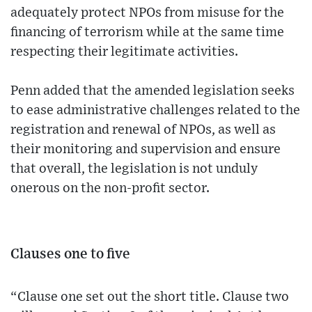
adequately protect NPOs from misuse for the
financing of terrorism while at the same time
respecting their legitimate activities.
Penn added that the amended legislation seeks
to ease administrative challenges related to the
registration and renewal of NPOs, as well as
their monitoring and supervision and ensure
that overall, the legislation is not unduly
onerous on the non-profit sector.
Clauses one to five
“Clause one set out the short title. Clause two