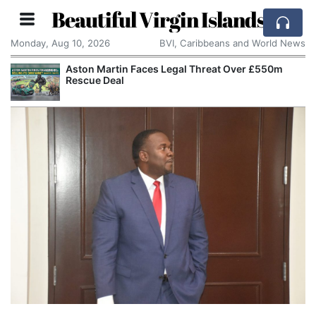
Beautiful Virgin Islands
Monday, Aug 10, 2026
BVI, Caribbeans and World News
Aston Martin Faces Legal Threat Over £550m
Rescue Deal