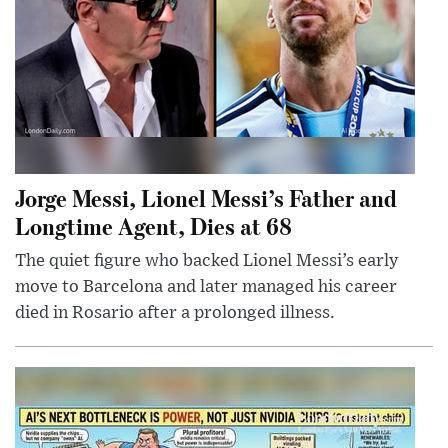
Jorge Messi, Lionel Messi’s Father and
Longtime Agent, Dies at 68
The quiet figure who backed Lionel Messi’s early
move to Barcelona and later managed his career
died in Rosario after a prolonged illness.