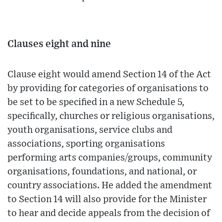
Clauses eight and nine
Clause eight would amend Section 14 of the Act
by providing for categories of organisations to
be set to be specified in a new Schedule 5,
specifically, churches or religious organisations,
youth organisations, service clubs and
associations, sporting organisations
performing arts companies/groups, community
organisations, foundations, and national, or
country associations. He added the amendment
to Section 14 will also provide for the Minister
to hear and decide appeals from the decision of