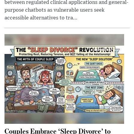
between regulated clinical applications and general-
purpose chatbots as vulnerable users seek
accessible alternatives to tra...
Couples Embrace ‘Sleep Divorce’ to