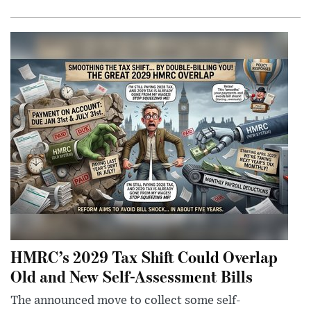
HMRC’s 2029 Tax Shift Could Overlap
Old and New Self-Assessment Bills
The announced move to collect some self-