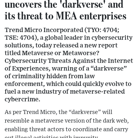
uncovers the 'darkverse' and
its threat to MEA enterprises
Trend Micro Incorporated (TYO: 4704;
TSE: 4704), a global leader in cybersecurity
solutions, today released a new report
titled Metaverse or Metaworse?
Cybersecurity Threats Against the Internet
of Experiences, warning of a “darkverse”
of criminality hidden from law
enforcement, which could quickly evolve to
fuel a new industry of metaverse-related
cybercrime.
As per Trend Micro, the “darkverse” will
resemble a metaverse version of the dark web,
enabling threat actors to coordinate and carry