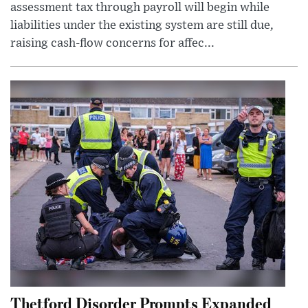
assessment tax through payroll will begin while
liabilities under the existing system are still due,
raising cash-flow concerns for affec...
Thetford Disorder Prompts Expanded