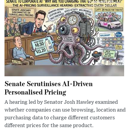
Senate Scrutinises AI-Driven
Personalised Pricing
A hearing led by Senator Josh Hawley examined
whether companies can use browsing, location and
purchasing data to charge different customers
different prices for the same product.