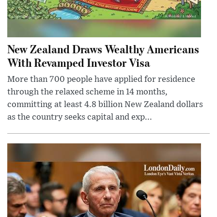
New Zealand Draws Wealthy Americans
With Revamped Investor Visa
More than 700 people have applied for residence
through the relaxed scheme in 14 months,
committing at least 4.8 billion New Zealand dollars
as the country seeks capital and exp...