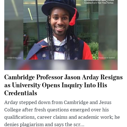
Cambridge Professor Jason Arday Resigns
as University Opens Inquiry Into His
Credentials
Arday stepped down from Cambridge and Jesus
College after fresh questions emerged over his
qualifications, career claims and academic work; he
denies plagiarism and says the scr...