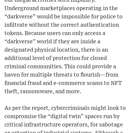
out illegal activities with impunity.
Underground marketplaces operating in the
“darkverse” would be impossible for police to
infiltrate without the correct authentication
tokens. Because users can only access a
“darkverse” world if they are inside a
designated physical location, there is an
additional level of protection for closed
criminal communities. This could provide a
haven for multiple threats to flourish—from
financial fraud and e-commerce scams to NFT
theft, ransomware, and more.
As per the report, cybercriminals might look to
compromise the “digital twin” spaces run by
critical infrastructure operators, for sabotage