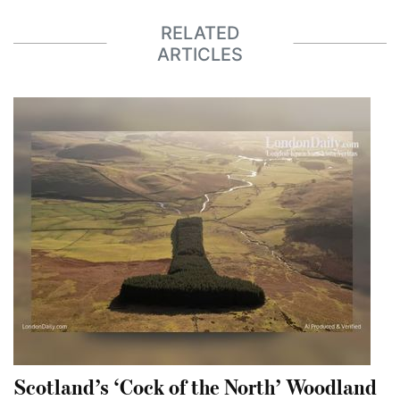
RELATED
ARTICLES
Scotland’s ‘Cock of the North’ Woodland