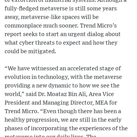
or extortion of industrial systems. Although a
fully-fledged metaverse is still some years
away, metaverse-like spaces will be
commonplace much sooner. Trend Micro’s
report seeks to start an urgent dialog about
what cyber threats to expect and how they
could be mitigated.
“We have witnessed an accelerated stage of
evolution in technology, with the metaverse
providing a new dynamic to how we see the
world,” said Dr. Moataz Bin Ali, Area Vice
President and Managing Director, MEA for
Trend Micro. “Even though there has been a
healthy progression, we are still in the early
phases of incorporating the experiences of the