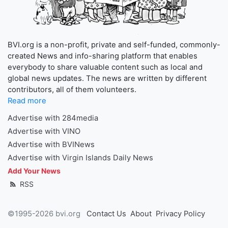
BVI.org is a non-profit, private and self-funded, commonly-
created News and info-sharing platform that enables
everybody to share valuable content such as local and
global news updates. The news are written by different
contributors, all of them volunteers.
Read more
Advertise with 284media
Advertise with VINO
Advertise with BVINews
Advertise with Virgin Islands Daily News
Add Your News
RSS
©1995-2026 bvi.org
Contact Us
About
Privacy Policy