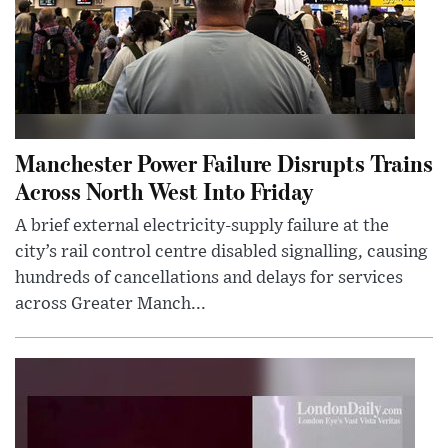
Manchester Power Failure Disrupts Trains
Across North West Into Friday
A brief external electricity-supply failure at the
city’s rail control centre disabled signalling, causing
hundreds of cancellations and delays for services
across Greater Manch...