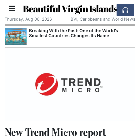
Beautiful Virgin Islands
Thursday, Aug 06, 2026
BVI, Caribbeans and World News
Breaking With the Past: One of the World’s
Smallest Countries Changes Its Name
New Trend Micro report