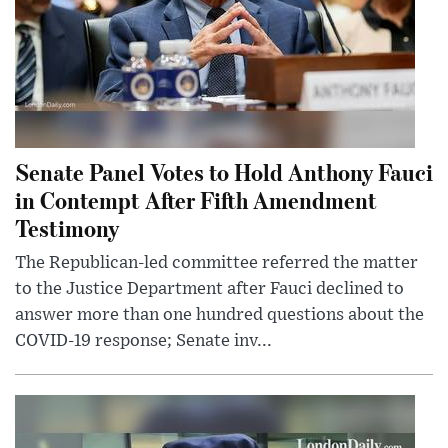
Senate Panel Votes to Hold Anthony Fauci
in Contempt After Fifth Amendment
Testimony
The Republican-led committee referred the matter
to the Justice Department after Fauci declined to
answer more than one hundred questions about the
COVID-19 response; Senate inv...