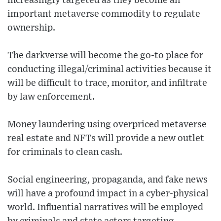
increasingly targeted as they become an
important metaverse commodity to regulate
ownership.
The darkverse will become the go-to place for
conducting illegal/criminal activities because it
will be difficult to trace, monitor, and infiltrate
by law enforcement.
Money laundering using overpriced metaverse
real estate and NFTs will provide a new outlet
for criminals to clean cash.
Social engineering, propaganda, and fake news
will have a profound impact in a cyber-physical
world. Influential narratives will be employed