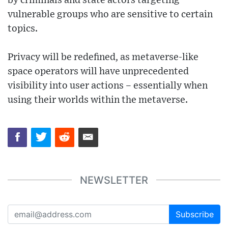
by criminals and state actors targeting
vulnerable groups who are sensitive to certain
topics.
Privacy will be redefined, as metaverse-like
space operators will have unprecedented
visibility into user actions – essentially when
using their worlds within the metaverse.
NEWSLETTER
Subscribe