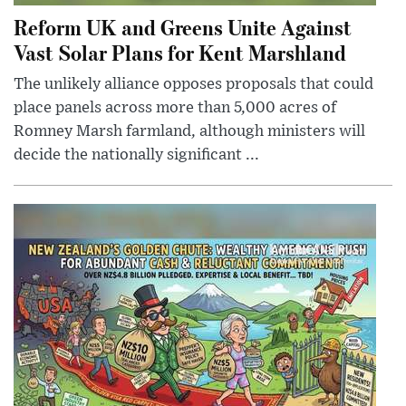
Reform UK and Greens Unite Against
Vast Solar Plans for Kent Marshland
The unlikely alliance opposes proposals that could
place panels across more than 5,000 acres of
Romney Marsh farmland, although ministers will
decide the nationally significant ...