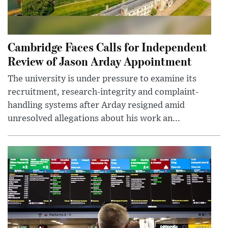
Cambridge Faces Calls for Independent
Review of Jason Arday Appointment
The university is under pressure to examine its
recruitment, research-integrity and complaint-
handling systems after Arday resigned amid
unresolved allegations about his work an...