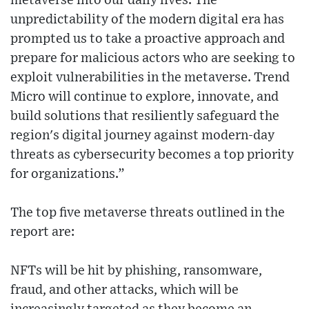
metaverse into our daily lives. The
unpredictability of the modern digital era has
prompted us to take a proactive approach and
prepare for malicious actors who are seeking to
exploit vulnerabilities in the metaverse. Trend
Micro will continue to explore, innovate, and
build solutions that resiliently safeguard the
region's digital journey against modern-day
threats as cybersecurity becomes a top priority
for organizations.”
The top five metaverse threats outlined in the
report are:
NFTs will be hit by phishing, ransomware,
fraud, and other attacks, which will be