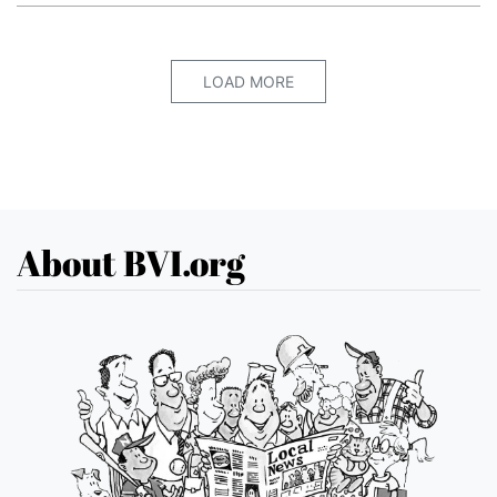
LOAD MORE
About BVI.org