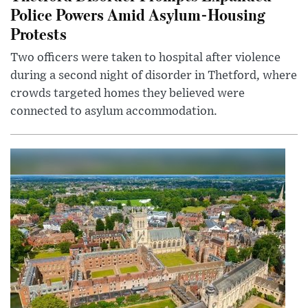
Police Powers Amid Asylum-Housing
Protests
Two officers were taken to hospital after violence
during a second night of disorder in Thetford, where
crowds targeted homes they believed were
connected to asylum accommodation.