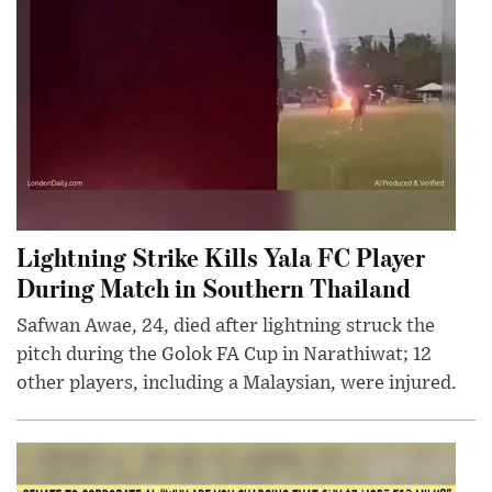
Lightning Strike Kills Yala FC Player
During Match in Southern Thailand
Safwan Awae, 24, died after lightning struck the
pitch during the Golok FA Cup in Narathiwat; 12
other players, including a Malaysian, were injured.