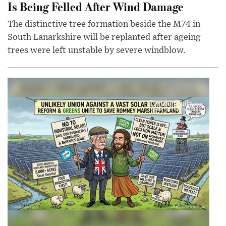
Is Being Felled After Wind Damage
The distinctive tree formation beside the M74 in
South Lanarkshire will be replanted after ageing
trees were left unstable by severe windblow.