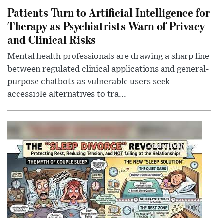
Patients Turn to Artificial Intelligence for
Therapy as Psychiatrists Warn of Privacy
and Clinical Risks
Mental health professionals are drawing a sharp line
between regulated clinical applications and general-
purpose chatbots as vulnerable users seek
accessible alternatives to tra...