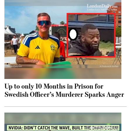
Up to only 10 Months in Prison for
Swedish Officer’s Murderer Sparks Anger