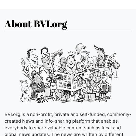
About BVI.org
BVI.org is a non-profit, private and self-funded, commonly-
created News and info-sharing platform that enables
everybody to share valuable content such as local and
global news updates. The news are written by different