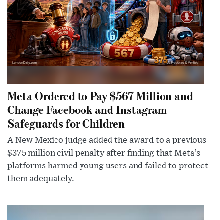
Meta Ordered to Pay $567 Million and
Change Facebook and Instagram
Safeguards for Children
A New Mexico judge added the award to a previous
$375 million civil penalty after finding that Meta’s
platforms harmed young users and failed to protect
them adequately.