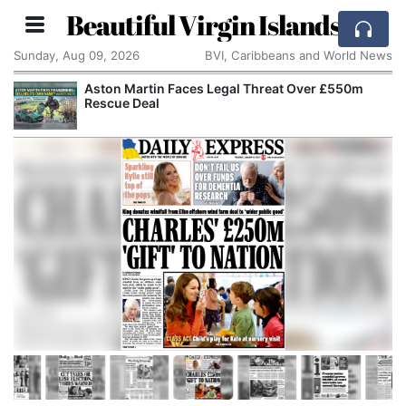
Beautiful Virgin Islands
Sunday, Aug 09, 2026
BVI, Caribbeans and World News
Aston Martin Faces Legal Threat Over £550m
Rescue Deal