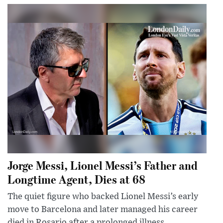
Jorge Messi, Lionel Messi’s Father and
Longtime Agent, Dies at 68
The quiet figure who backed Lionel Messi’s early
move to Barcelona and later managed his career
died in Rosario after a prolonged illness.