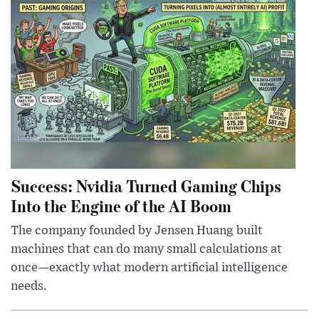
Success: Nvidia Turned Gaming Chips
Into the Engine of the AI Boom
The company founded by Jensen Huang built
machines that can do many small calculations at
once—exactly what modern artificial intelligence
needs.