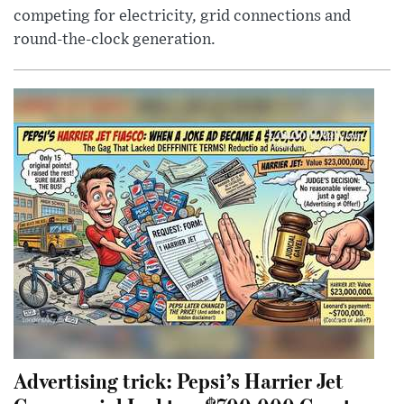
competing for electricity, grid connections and
round-the-clock generation.
Advertising trick: Pepsi’s Harrier Jet