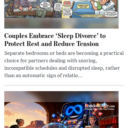
Couples Embrace ‘Sleep Divorce’ to
Protect Rest and Reduce Tension
Separate bedrooms or beds are becoming a practical
choice for partners dealing with snoring,
incompatible schedules and disrupted sleep, rather
than an automatic sign of relatio...