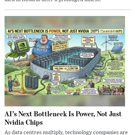
AI’s Next Bottleneck Is Power, Not Just
Nvidia Chips
As data centres multiply, technology companies are