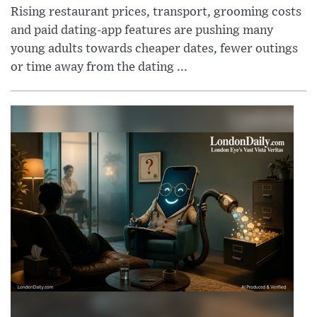
Rising restaurant prices, transport, grooming costs
and paid dating-app features are pushing many
young adults towards cheaper dates, fewer outings
or time away from the dating ...