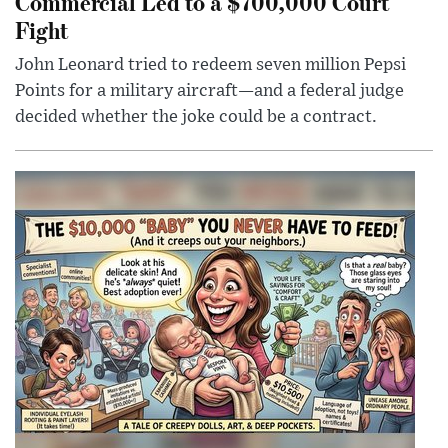
Commercial Led to a $700,000 Court
Fight
John Leonard tried to redeem seven million Pepsi
Points for a military aircraft—and a federal judge
decided whether the joke could be a contract.