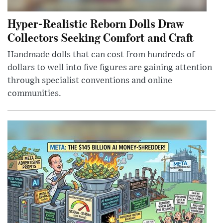
Hyper-Realistic Reborn Dolls Draw
Collectors Seeking Comfort and Craft
Handmade dolls that can cost from hundreds of
dollars to well into five figures are gaining attention
through specialist conventions and online
communities.