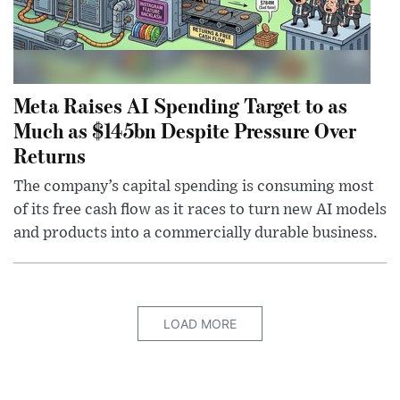
Meta Raises AI Spending Target to as
Much as $145bn Despite Pressure Over
Returns
The company’s capital spending is consuming most
of its free cash flow as it races to turn new AI models
and products into a commercially durable business.
LOAD MORE