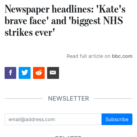
Newspaper headlines: 'Kate's
brave face' and 'biggest NHS
strikes ever'
Read full article on
bbc.com
NEWSLETTER
Subscribe