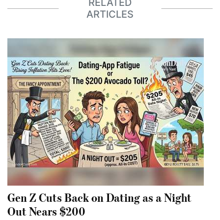
RELATED
ARTICLES
Gen Z Cuts Back on Dating as a Night
Out Nears $200