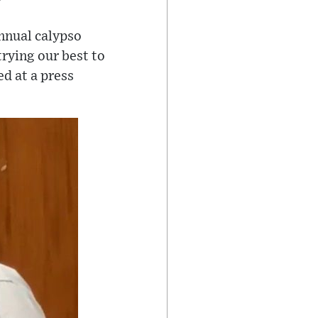
nnual calypso
trying our best to
d at a press