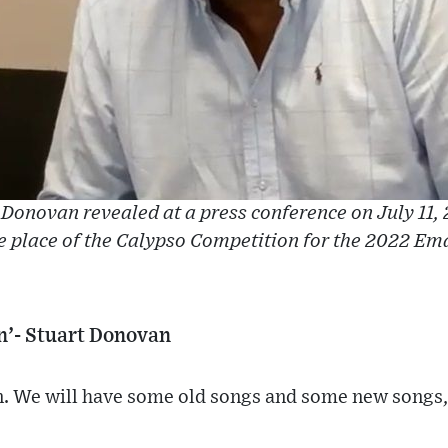
Donovan revealed at a press conference on July 11, 
e place of the Calypso Competition for the 2022 Em
on’- Stuart Donovan
on. We will have some old songs and some new songs