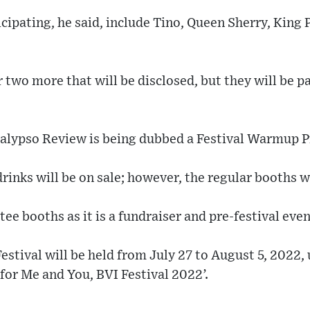
cipating, he said, include Tino, Queen Sherry, King 
two more that will be disclosed, but they will be pa
alypso Review is being dubbed a Festival Warmup P
drinks will be on sale; however, the regular booths w
tee booths as it is a fundraiser and pre-festival eve
stival will be held from July 27 to August 5, 2022,
or Me and You, BVI Festival 2022’.