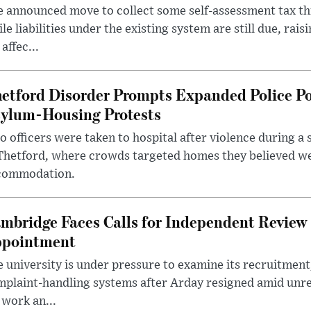
 announced move to collect some self-assessment tax th
le liabilities under the existing system are still due, rai
 affec...
etford Disorder Prompts Expanded Police P
ylum-Housing Protests
 officers were taken to hospital after violence during a 
 Thetford, where crowds targeted homes they believed w
commodation.
mbridge Faces Calls for Independent Review 
pointment
 university is under pressure to examine its recruitment
plaint-handling systems after Arday resigned amid unre
 work an...