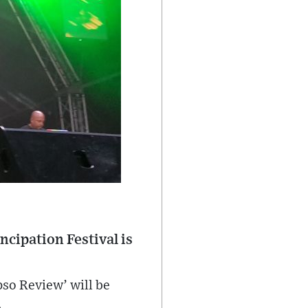
ncipation Festival is
so Review’ will be
.