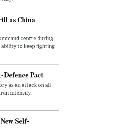
ll as China
 command centre during
ability to keep fighting
l-Defence Pact
y as an attack on all
ran intensify.
 New Self-