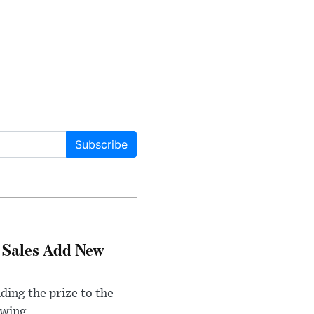
Subscribe
 Sales Add New
ding the prize to the
awing.