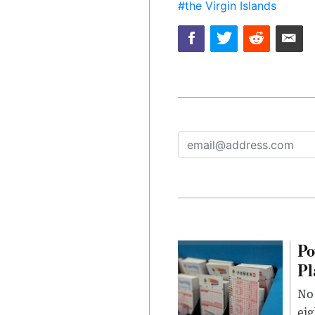
#the Virgin Islands
Po
Pl
No 
eig