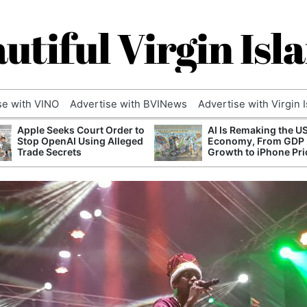
utiful Virgin Isl
se with VINO
Advertise with BVINews
Advertise with Virgin 
Apple Seeks Court Order to
AI Is Remaking the U
Stop OpenAI Using Alleged
Economy, From GDP
Trade Secrets
Growth to iPhone Pri