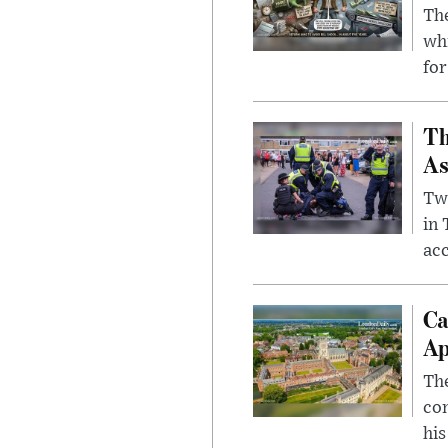
The
whi
for
Th
As
Two
in
ac
Ca
Ap
The
com
his