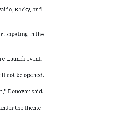
Paido, Rocky, and
rticipating in the
re-Launch event.
ill not be opened.
nt,” Donovan said.
 under the theme