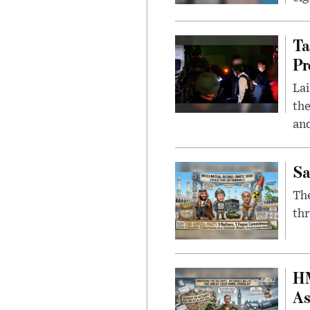
Ta
Pr
Lai
the
and
Sa
The
thr
HM
As