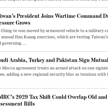
iwan’s President Joins Wartime Command Dri
essure Grows
 Ching-te was moved by armoured vehicle to a military
 annual Han Kuang exercises, which are testing Taiwan’s 
 governing ...
udi Arabia, Turkey and Pakistan Sign Mutua
 Mecca agreement treats an armed attack on one signator
ee, adding a new regional security bloc as tensions with I
RC’s 2029 Tax Shift Could Overlap Old and
sessment Bills