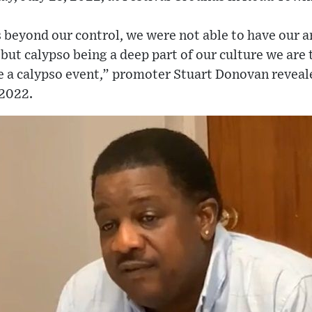
 beyond our control, we were not able to have our a
 but calypso being a deep part of our culture we are 
e a calypso event,” promoter Stuart Donovan reveale
 2022.