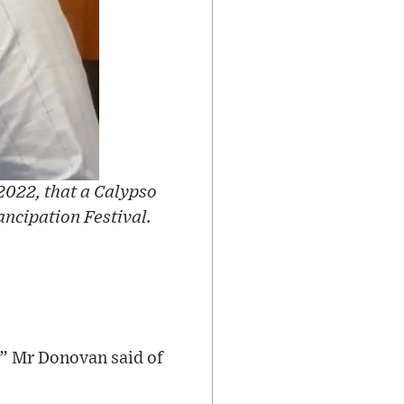
2022, that a Calypso
ancipation Festival.
,” Mr Donovan said of