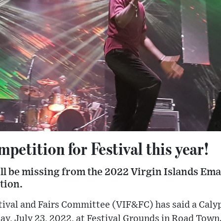
petition for Festival this year!
ill be missing from the 2022 Virgin Islands Ema
tion.
ival and Fairs Committee (VIF&FC) has said a Calyp
ay, July 23, 2022, at Festival Grounds in Road Town