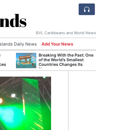
ands
BVI, Caribbeans and World News
Islands Daily News
Add Your News
S
Breaking With the Past: One
Refor
of the World’s Smallest
Navy 
ces
Countries Changes Its
Boats
Name