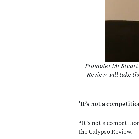
Promoter Mr Stuart 
Review will take th
‘It’s not a competiti
“It’s not a competiti
the Calypso Review.