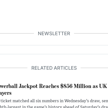
NEWSLETTER
RELATED ARTICLES
werball Jackpot Reaches $856 Million as UK
ayers
ticket matched all six numbers in Wednesday’s draw, sen
hth-largest in the game’s history ahead of Saturday’s dr