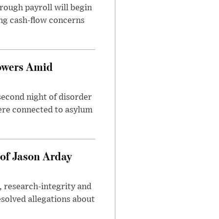
rough payroll will begin
sing cash-flow concerns
owers Amid
second night of disorder
ere connected to asylum
of Jason Arday
, research-integrity and
solved allegations about