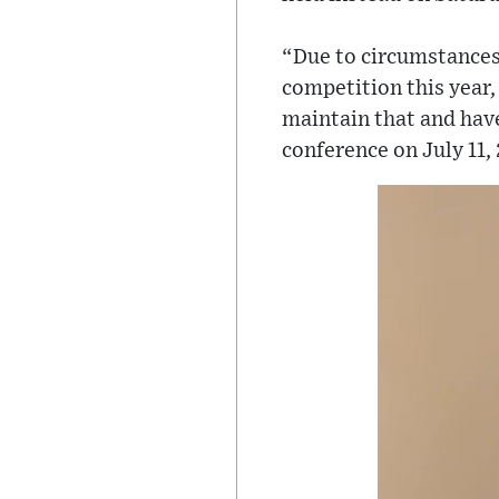
“Due to circumstances
competition this year,
maintain that and hav
conference on July 11,