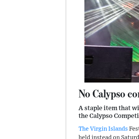
No Calypso com
A staple item that w
the Calypso Competi
The Virgin Islands
Fest
held instead on Saturd