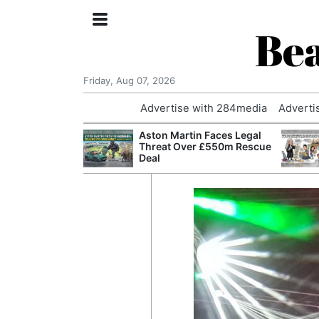
Bea
Friday, Aug 07, 2026
Advertise with 284media
Adverti
nvestigated
Aston Martin Faces Legal
Who Questioned
Threat Over £550m Rescue
Professor
Deal