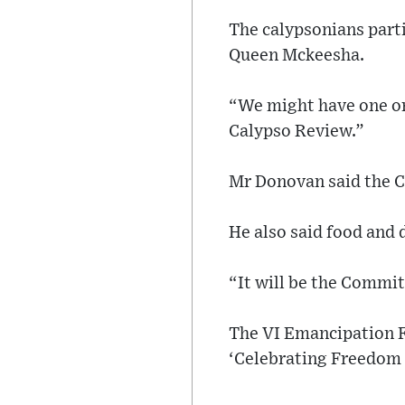
The calypsonians parti
Queen Mckeesha.
“We might have one or 
Calypso Review.”
Mr Donovan said the C
He also said food and 
“It will be the Commit
The VI Emancipation Fe
‘Celebrating Freedom f