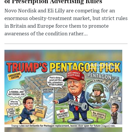
of Prescription Advertising Rules
Novo Nordisk and Eli Lilly are competing for an
enormous obesity-treatment market, but strict rules
in Britain and Europe force them to promote
awareness of the condition rather...