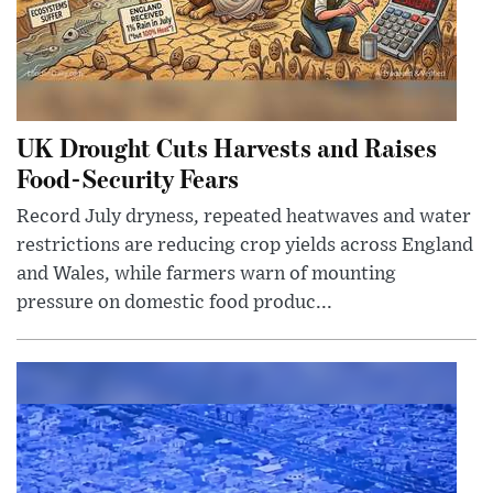
UK Drought Cuts Harvests and Raises
Food-Security Fears
Record July dryness, repeated heatwaves and water
restrictions are reducing crop yields across England
and Wales, while farmers warn of mounting
pressure on domestic food produc...