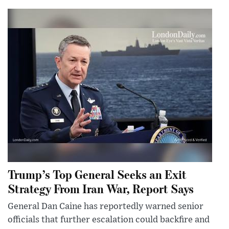
Trump’s Top General Seeks an Exit
Strategy From Iran War, Report Says
General Dan Caine has reportedly warned senior
officials that further escalation could backfire and