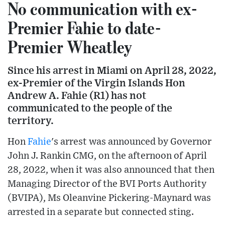
No communication with ex-
Premier Fahie to date-
Premier Wheatley
Since his arrest in Miami on April 28, 2022,
ex-Premier of the Virgin Islands Hon
Andrew A. Fahie (R1) has not
communicated to the people of the
territory.
Hon
Fahie
's arrest was announced by Governor
John J. Rankin CMG, on the afternoon of April
28, 2022, when it was also announced that then
Managing Director of the BVI Ports Authority
(BVIPA), Ms Oleanvine Pickering-Maynard was
arrested in a separate but connected sting.