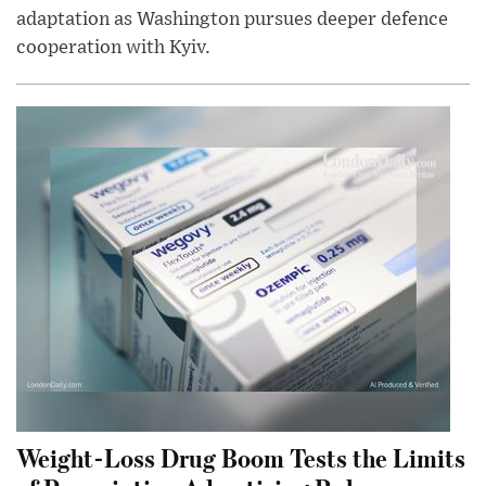
adaptation as Washington pursues deeper defence
cooperation with Kyiv.
Weight-Loss Drug Boom Tests the Limits