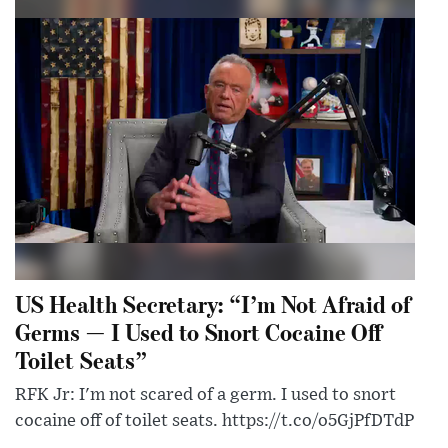
US Health Secretary: “I’m Not Afraid of
Germs — I Used to Snort Cocaine Off
Toilet Seats”
RFK Jr: I'm not scared of a germ. I used to snort
cocaine off of toilet seats. https://t.co/o5GjPfDTdP