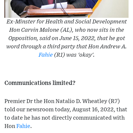
Ex-Minster for Health and Social Development
Hon Carvin Malone (AL), who now sits in the
Opposition, said on June 15, 2022, that he got
word through a third party that Hon Andrew A.
Fahie
(R1) was 'okay'.
Communications limited?
Premier Dr the Hon Natalio D. Wheatley (R7)
told our newsroom today, August 16, 2022, that
to date he has not directly communicated with
Hon
Fahie
.