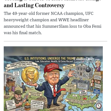
and Lasting Controversy
The 49-year-old former NCAA champion, UFC
heavyweight champion and WWE headliner
announced that his SummerSlam loss to Oba Femi
was his final match.