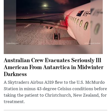
Australian Crew Evacuates Seriously Ill
American From Antarctica in Midwinter
Darkness
A Skytraders Airbus A319 flew to the U.S. McMurdo
Station in minus 43-degree Celsius conditions before
taking the patient to Christchurch, New Zealand, for
treatment.