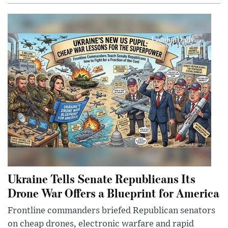
Ukraine Tells Senate Republicans Its
Drone War Offers a Blueprint for America
Frontline commanders briefed Republican senators
on cheap drones, electronic warfare and rapid