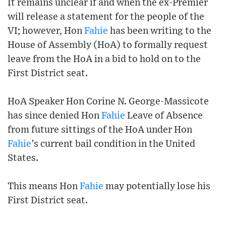
It remains unclear if and when the ex-Premier
will release a statement for the people of the
VI; however, Hon
Fahie
has been writing to the
House of Assembly (HoA) to formally request
leave from the HoA in a bid to hold on to the
First District seat.
HoA Speaker Hon Corine N. George-Massicote
has since denied Hon
Fahie
Leave of Absence
from future sittings of the HoA under Hon
Fahie
’s current bail condition in the United
States.
This means Hon
Fahie
may potentially lose his
First District seat.