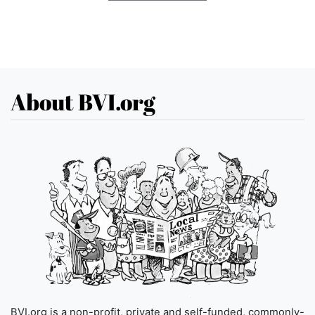
About BVI.org
BVI.org is a non-profit, private and self-funded, commonly-