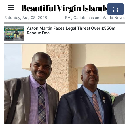
Beautiful Virgin Islands
Saturday, Aug 08, 2026
BVI, Caribbeans and World News
Aston Martin Faces Legal Threat Over £550m
Rescue Deal