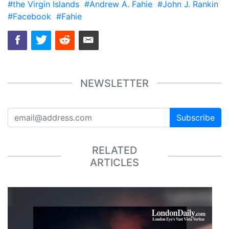
#the Virgin Islands
#Andrew A. Fahie
#John J. Rankin
#Facebook
#Fahie
NEWSLETTER
Subscribe
RELATED
ARTICLES