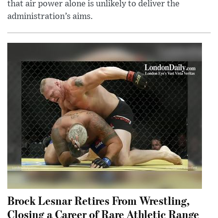
that air power alone is unlikely to deliver the
administration’s aims.
Brock Lesnar Retires From Wrestling,
Closing a Career of Rare Athletic Range