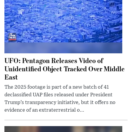
UFO: Pentagon Releases Video of
Unidentified Object Tracked Over Middle
East
The 2025 footage is part of a new batch of 41
declassified UAP files released under President
Trump’s transparency initiative, but it offers no
evidence of an extraterrestrial o...