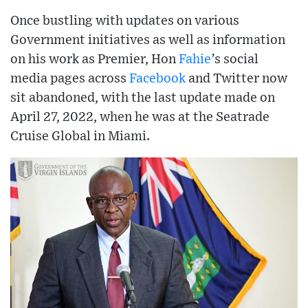
Once bustling with updates on various
Government initiatives as well as information
on his work as Premier, Hon
Fahie
’s social
media pages across
Facebook
and Twitter now
sit abandoned, with the last update made on
April 27, 2022, when he was at the Seatrade
Cruise Global in Miami.