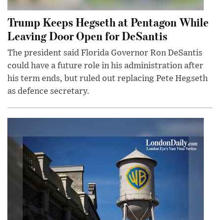
Trump Keeps Hegseth at Pentagon While
Leaving Door Open for DeSantis
The president said Florida Governor Ron DeSantis
could have a future role in his administration after
his term ends, but ruled out replacing Pete Hegseth
as defence secretary.