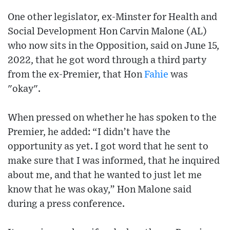
One other legislator, ex-Minster for Health and
Social Development Hon Carvin Malone (AL)
who now sits in the Opposition, said on June 15,
2022, that he got word through a third party
from the ex-Premier, that Hon
Fahie
was
"okay".
When pressed on whether he has spoken to the
Premier, he added: “I didn’t have the
opportunity as yet. I got word that he sent to
make sure that I was informed, that he inquired
about me, and that he wanted to just let me
know that he was okay,” Hon Malone said
during a press conference.