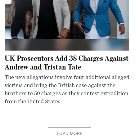
UK Prosecutors Add 38 Charges Against
Andrew and Tristan Tate
The new allegations involve four additional alleged
victims and bring the British case against the
brothers to 59 charges as they contest extradition
from the United States.
LOAD MORE