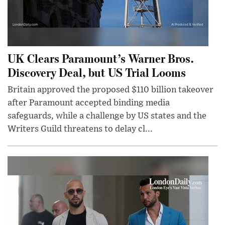
UK Clears Paramount’s Warner Bros.
Discovery Deal, but US Trial Looms
Britain approved the proposed $110 billion takeover
after Paramount accepted binding media
safeguards, while a challenge by US states and the
Writers Guild threatens to delay cl...