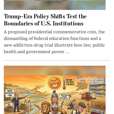
Trump-Era Policy Shifts Test the
Boundaries of U.S. Institutions
A proposed presidential commemorative coin, the
dismantling of federal education functions and a
new addiction-drug trial illustrate how law, public
health and government power ...