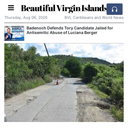
Beautiful Virgin Islands
Thursday, Aug 06, 2026
BVI, Caribbeans and World News
Badenoch Defends Tory Candidate Jailed for
Antisemitic Abuse of Luciana Berger