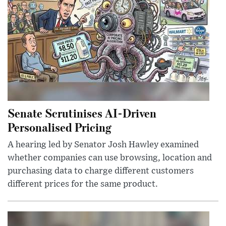
Senate Scrutinises AI-Driven
Personalised Pricing
A hearing led by Senator Josh Hawley examined
whether companies can use browsing, location and
purchasing data to charge different customers
different prices for the same product.