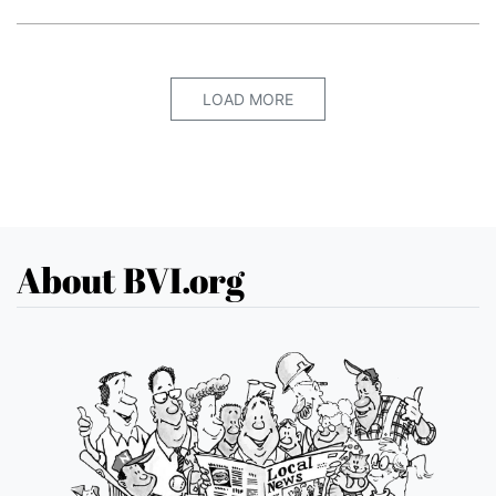
LOAD MORE
About BVI.org