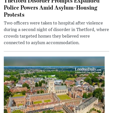
Thetford Disorder Prompts Expanded
Police Powers Amid Asylum-Housing
Protests
Two officers were taken to hospital after violence
during a second night of disorder in Thetford, where
crowds targeted homes they believed were
connected to asylum accommodation.