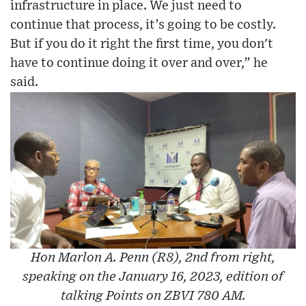
infrastructure in place. We just need to
continue that process, it’s going to be costly.
But if you do it right the first time, you don't
have to continue doing it over and over,” he
said.
Hon Marlon A. Penn (R8), 2nd from right,
speaking on the January 16, 2023, edition of
talking Points on ZBVI 780 AM.