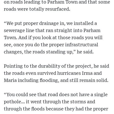
on roads leading to Parham Town and that some
roads were totally resurfaced.
“We put proper drainage in, we installed a
sewerage line that ran straight into Parham
Town. And if you look at those roads you will
see, once you do the proper infrastructural
changes, the roads standing up,” he said.
Pointing to the durability of the project, he said
the roads even survived hurricanes Irma and
Maria including flooding, and still remain solid.
“You could see that road does not have a single
pothole… it went through the storms and
through the floods because they had the proper