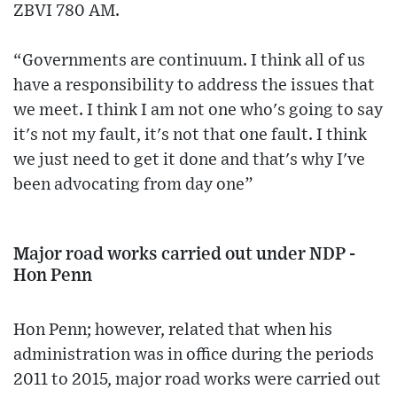
ZBVI 780 AM.
“Governments are continuum. I think all of us
have a responsibility to address the issues that
we meet. I think I am not one who's going to say
it's not my fault, it's not that one fault. I think
we just need to get it done and that's why I've
been advocating from day one”
Major road works carried out under NDP -
Hon Penn
Hon Penn; however, related that when his
administration was in office during the periods
2011 to 2015, major road works were carried out