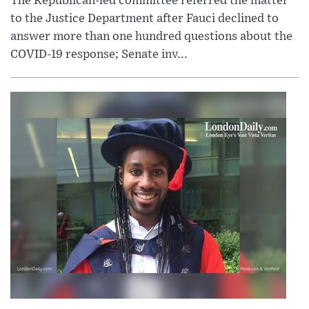
The Republican-led committee referred the matter
to the Justice Department after Fauci declined to
answer more than one hundred questions about the
COVID-19 response; Senate inv...