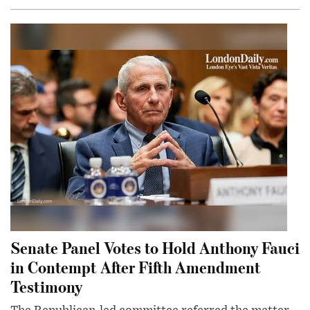
Senate Panel Votes to Hold Anthony Fauci
in Contempt After Fifth Amendment
Testimony