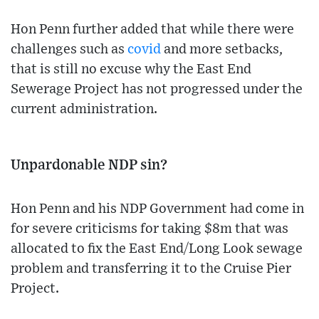
Hon Penn further added that while there were
challenges such as
covid
and more setbacks,
that is still no excuse why the East End
Sewerage Project has not progressed under the
current administration.
Unpardonable NDP sin?
Hon Penn and his NDP Government had come in
for severe criticisms for taking $8m that was
allocated to fix the East End/Long Look sewage
problem and transferring it to the Cruise Pier
Project.