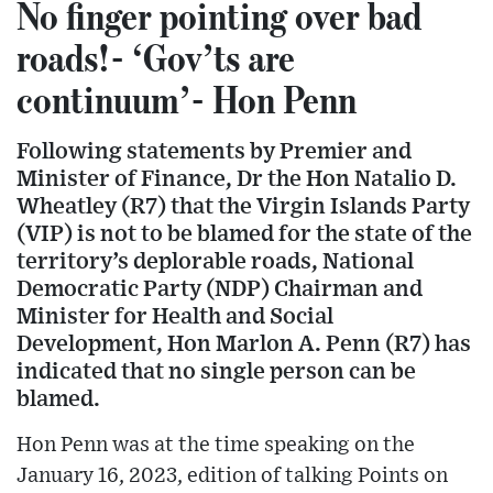
No finger pointing over bad
roads!- ‘Gov’ts are
continuum’- Hon Penn
Following statements by Premier and
Minister of Finance, Dr the Hon Natalio D.
Wheatley (R7) that the Virgin Islands Party
(VIP) is not to be blamed for the state of the
territory’s deplorable roads, National
Democratic Party (NDP) Chairman and
Minister for Health and Social
Development, Hon Marlon A. Penn (R7) has
indicated that no single person can be
blamed.
Hon Penn was at the time speaking on the
January 16, 2023, edition of talking Points on