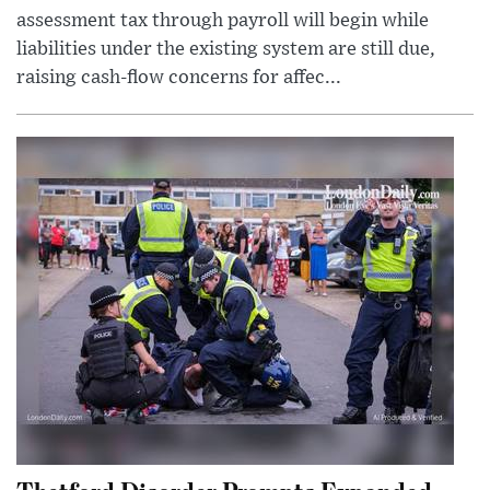
assessment tax through payroll will begin while
liabilities under the existing system are still due,
raising cash-flow concerns for affec...