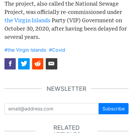
The project, also called the National Sewage
Project, was officially re-commissioned under
the Virgin Islands
Party (VIP) Government on
October 30, 2020, after having been delayed for
several years.
#the Virgin Islands
#Covid
NEWSLETTER
Subscribe
RELATED