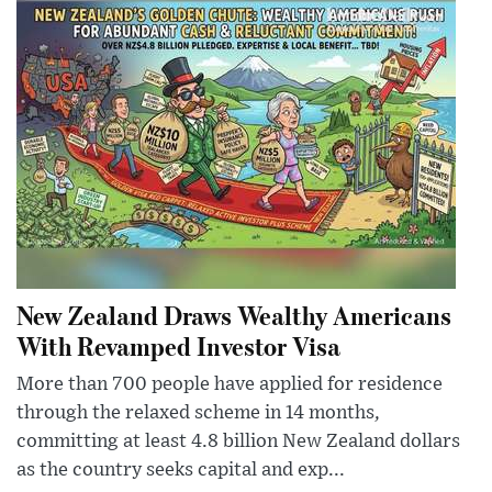
New Zealand Draws Wealthy Americans
With Revamped Investor Visa
More than 700 people have applied for residence
through the relaxed scheme in 14 months,
committing at least 4.8 billion New Zealand dollars
as the country seeks capital and exp...