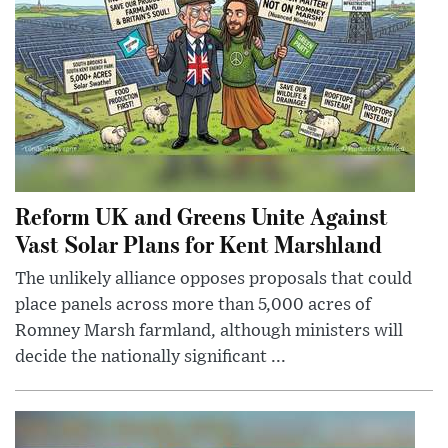
Reform UK and Greens Unite Against
Vast Solar Plans for Kent Marshland
The unlikely alliance opposes proposals that could
place panels across more than 5,000 acres of
Romney Marsh farmland, although ministers will
decide the nationally significant ...