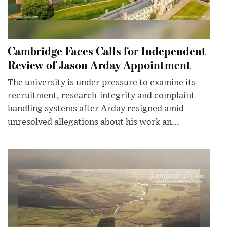
Cambridge Faces Calls for Independent
Review of Jason Arday Appointment
The university is under pressure to examine its
recruitment, research-integrity and complaint-
handling systems after Arday resigned amid
unresolved allegations about his work an...