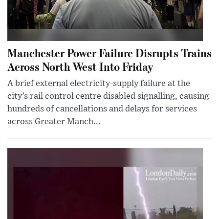
Manchester Power Failure Disrupts Trains
Across North West Into Friday
A brief external electricity-supply failure at the
city’s rail control centre disabled signalling, causing
hundreds of cancellations and delays for services
across Greater Manch...