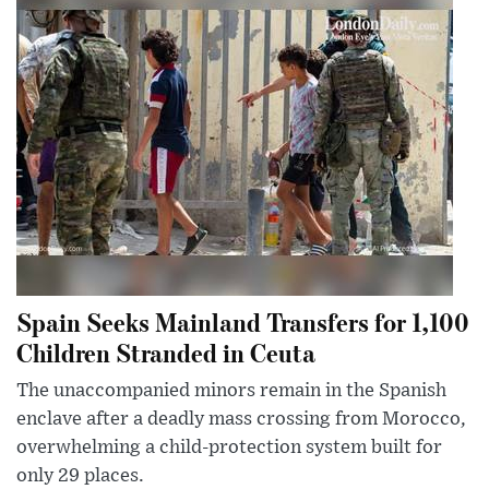
Spain Seeks Mainland Transfers for 1,100
Children Stranded in Ceuta
The unaccompanied minors remain in the Spanish
enclave after a deadly mass crossing from Morocco,
overwhelming a child-protection system built for
only 29 places.