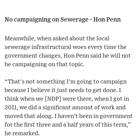
No campaigning on Sewerage - Hon Penn
Meanwhile, when asked about the local
sewerage infrastructural woes every time the
government changes, Hon Penn said he will not
be campaigning on that topic.
“That's not something I'm going to campaign
because I believe it just needs to get done. I
think when we [NDP] were there, when I got in
2011, we did a significant amount of work and
moved that along. I haven't been in government
for the first three and a half years of this term,”
he remarked.