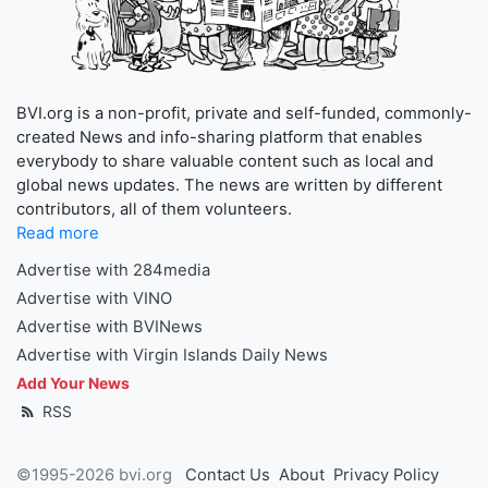
BVI.org is a non-profit, private and self-funded, commonly-
created News and info-sharing platform that enables
everybody to share valuable content such as local and
global news updates. The news are written by different
contributors, all of them volunteers.
Read more
Advertise with 284media
Advertise with VINO
Advertise with BVINews
Advertise with Virgin Islands Daily News
Add Your News
RSS
©1995-2026 bvi.org
Contact Us
About
Privacy Policy