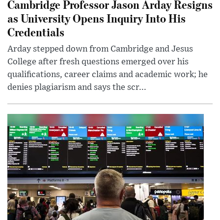
Cambridge Professor Jason Arday Resigns
as University Opens Inquiry Into His
Credentials
Arday stepped down from Cambridge and Jesus
College after fresh questions emerged over his
qualifications, career claims and academic work; he
denies plagiarism and says the scr...