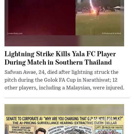
Lightning Strike Kills Yala FC Player
During Match in Southern Thailand
Safwan Awae, 24, died after lightning struck the
pitch during the Golok FA Cup in Narathiwat; 12
other players, including a Malaysian, were injured.