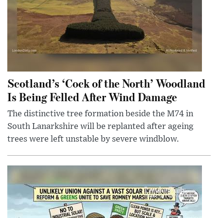
Scotland’s ‘Cock of the North’ Woodland
Is Being Felled After Wind Damage
The distinctive tree formation beside the M74 in
South Lanarkshire will be replanted after ageing
trees were left unstable by severe windblow.