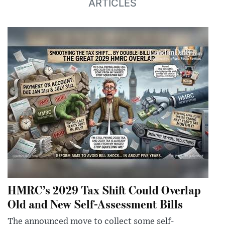
ARTICLES
HMRC’s 2029 Tax Shift Could Overlap
Old and New Self-Assessment Bills
The announced move to collect some self-