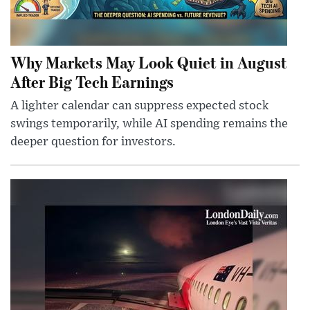
Why Markets May Look Quiet in August
After Big Tech Earnings
A lighter calendar can suppress expected stock
swings temporarily, while AI spending remains the
deeper question for investors.