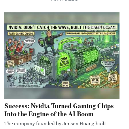
Success: Nvidia Turned Gaming Chips
Into the Engine of the AI Boom
The company founded by Jensen Huang built