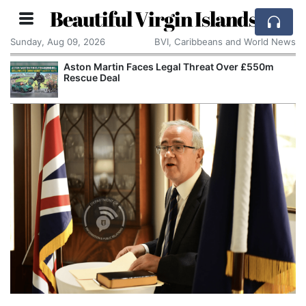
Beautiful Virgin Islands
Sunday, Aug 09, 2026
BVI, Caribbeans and World News
Aston Martin Faces Legal Threat Over £550m
Rescue Deal