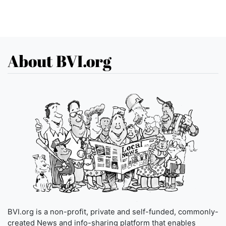
About BVI.org
BVI.org is a non-profit, private and self-funded, commonly-
created News and info-sharing platform that enables