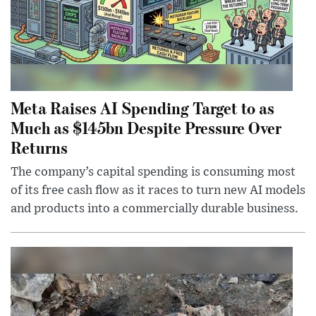
Meta Raises AI Spending Target to as
Much as $145bn Despite Pressure Over
Returns
The company’s capital spending is consuming most
of its free cash flow as it races to turn new AI models
and products into a commercially durable business.