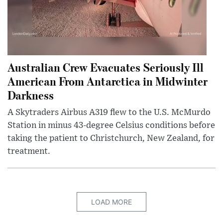
Australian Crew Evacuates Seriously Ill
American From Antarctica in Midwinter
Darkness
A Skytraders Airbus A319 flew to the U.S. McMurdo
Station in minus 43-degree Celsius conditions before
taking the patient to Christchurch, New Zealand, for
treatment.
LOAD MORE