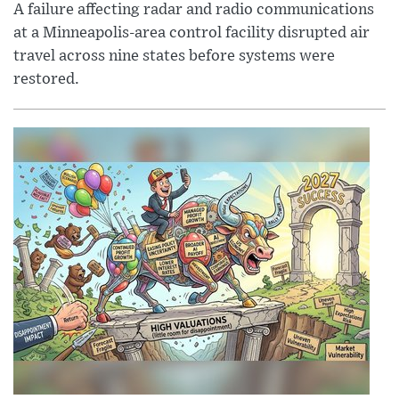
A failure affecting radar and radio communications
at a Minneapolis-area control facility disrupted air
travel across nine states before systems were
restored.