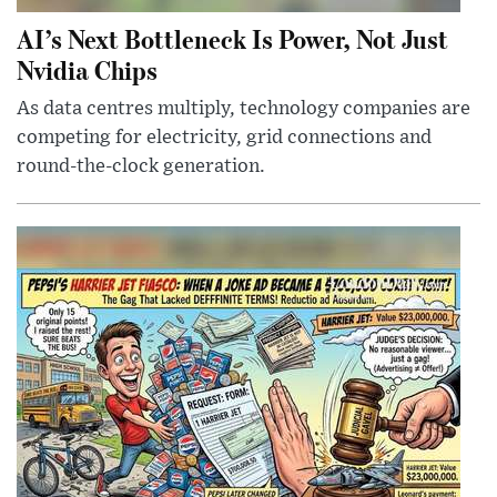
AI’s Next Bottleneck Is Power, Not Just
Nvidia Chips
As data centres multiply, technology companies are
competing for electricity, grid connections and
round-the-clock generation.