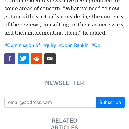
recommended reviews have been produced for
some areas of concern. “What we need to now
get on with is actually considering the contents
of the reviews, consulting on them as necessary,
and then implementing them,” he added.
#Commission of Inquiry
#John Rankin
#CoI
NEWSLETTER
Subscribe
RELATED
ARTICLES