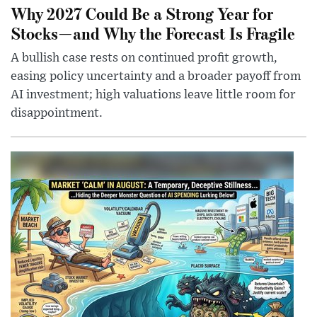
Why 2027 Could Be a Strong Year for
Stocks—and Why the Forecast Is Fragile
A bullish case rests on continued profit growth,
easing policy uncertainty and a broader payoff from
AI investment; high valuations leave little room for
disappointment.