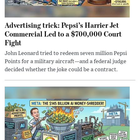
Advertising trick: Pepsi’s Harrier Jet
Commercial Led to a $700,000 Court
Fight
John Leonard tried to redeem seven million Pepsi
Points for a military aircraft—and a federal judge
decided whether the joke could be a contract.