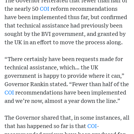
The Governor reiterated that fewer than half of
the nearly 50
COI
reform recommendations
have been implemented thus far, but confirmed
that technical assistance had previously been
sought by the BVI government, and granted by
the UK in an effort to move the process along.
“There certainly have been requests made for
technical assistance, which… the UK
government is happy to provide where it can,”
Governor Rankin stated. “Fewer than half of the
COI
recommendations have been implemented
and we’re now, almost a year down the line.”
The Governor shared that, in some instances, all
that has happened so far is that
COI
-