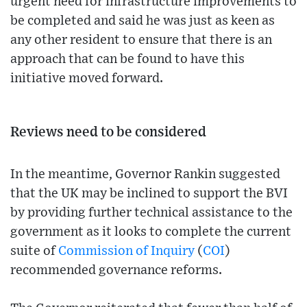
urgent need for infrastructure improvements to
be completed and said he was just as keen as
any other resident to ensure that there is an
approach that can be found to have this
initiative moved forward.
Reviews need to be considered
In the meantime, Governor Rankin suggested
that the UK may be inclined to support the BVI
by providing further technical assistance to the
government as it looks to complete the current
suite of
Commission of Inquiry
(
COI
)
recommended governance reforms.