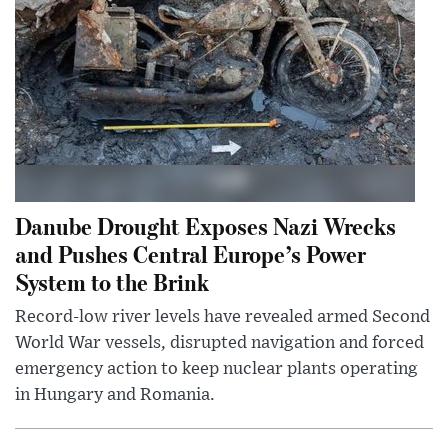
Danube Drought Exposes Nazi Wrecks
and Pushes Central Europe’s Power
System to the Brink
Record-low river levels have revealed armed Second
World War vessels, disrupted navigation and forced
emergency action to keep nuclear plants operating
in Hungary and Romania.