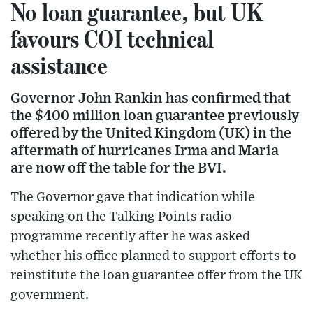
No loan guarantee, but UK
favours COI technical
assistance
Governor John Rankin has confirmed that
the $400 million loan guarantee previously
offered by the United Kingdom (UK) in the
aftermath of hurricanes Irma and Maria
are now off the table for the BVI.
The Governor gave that indication while
speaking on the Talking Points radio
programme recently after he was asked
whether his office planned to support efforts to
reinstitute the loan guarantee offer from the UK
government.