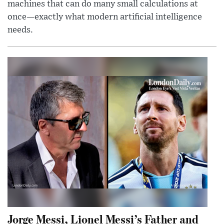
machines that can do many small calculations at
once—exactly what modern artificial intelligence
needs.
Jorge Messi, Lionel Messi’s Father and