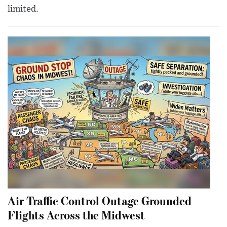
limited.
Air Traffic Control Outage Grounded
Flights Across the Midwest