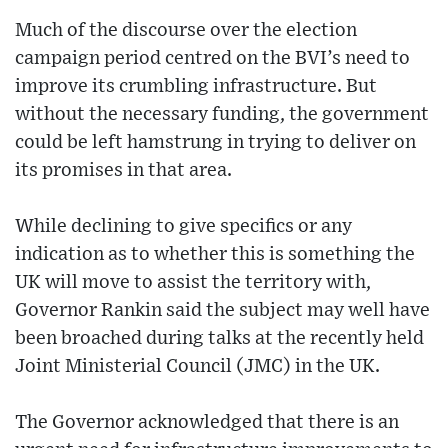
Much of the discourse over the election
campaign period centred on the BVI’s need to
improve its crumbling infrastructure. But
without the necessary funding, the government
could be left hamstrung in trying to deliver on
its promises in that area.
While declining to give specifics or any
indication as to whether this is something the
UK will move to assist the territory with,
Governor Rankin said the subject may well have
been broached during talks at the recently held
Joint Ministerial Council (JMC) in the UK.
The Governor acknowledged that there is an