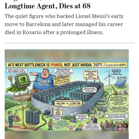
Longtime Agent, Dies at 68
The quiet figure who backed Lionel Messi’s early
move to Barcelona and later managed his career
died in Rosario after a prolonged illness.