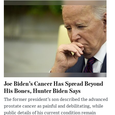
Joe Biden’s Cancer Has Spread Beyond
His Bones, Hunter Biden Says
The former president’s son described the advanced
prostate cancer as painful and debilitating, while
public details of his current condition remain