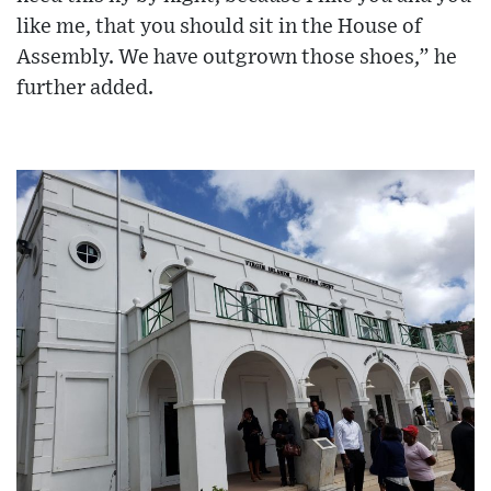
like me, that you should sit in the House of
Assembly. We have outgrown those shoes,” he
further added.