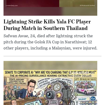
Lightning Strike Kills Yala FC Player
During Match in Southern Thailand
Safwan Awae, 24, died after lightning struck the
pitch during the Golok FA Cup in Narathiwat; 12
other players, including a Malaysian, were injured.