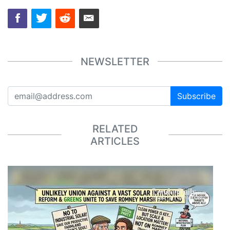
NEWSLETTER
Subscribe
RELATED
ARTICLES