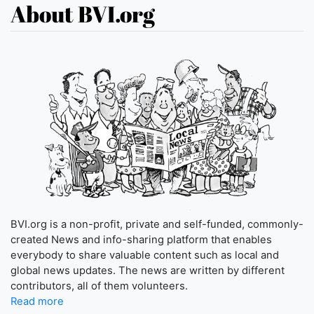
About BVI.org
BVI.org is a non-profit, private and self-funded, commonly-
created News and info-sharing platform that enables
everybody to share valuable content such as local and
global news updates. The news are written by different
contributors, all of them volunteers.
Read more