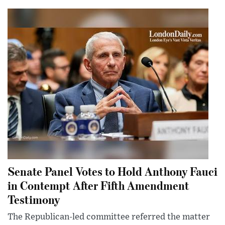
Senate Panel Votes to Hold Anthony Fauci
in Contempt After Fifth Amendment
Testimony
The Republican-led committee referred the matter