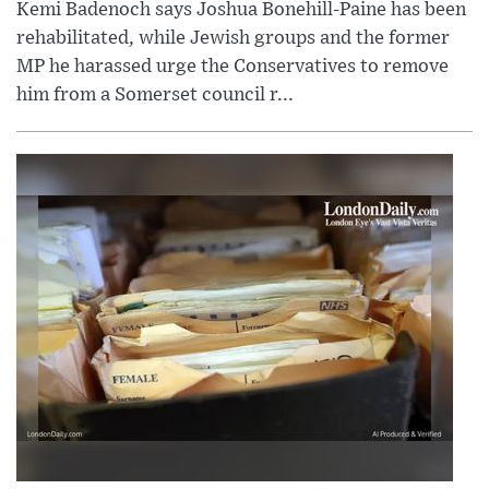
Kemi Badenoch says Joshua Bonehill-Paine has been
rehabilitated, while Jewish groups and the former
MP he harassed urge the Conservatives to remove
him from a Somerset council r...