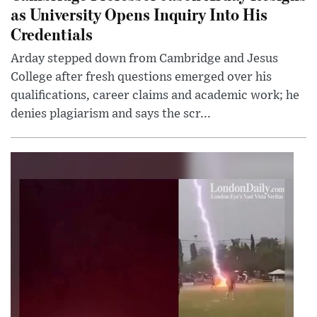
as University Opens Inquiry Into His
Credentials
Arday stepped down from Cambridge and Jesus
College after fresh questions emerged over his
qualifications, career claims and academic work; he
denies plagiarism and says the scr...