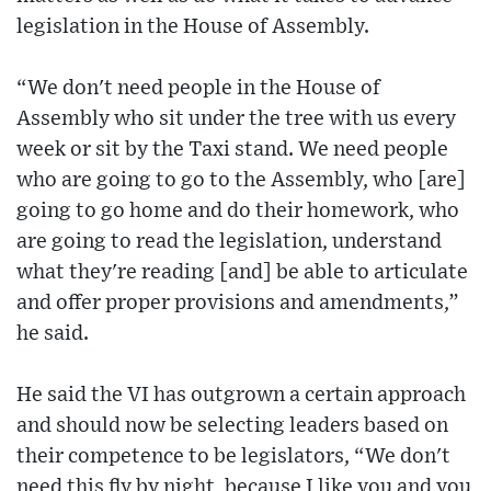
legislation in the House of Assembly.
“We don't need people in the House of
Assembly who sit under the tree with us every
week or sit by the Taxi stand. We need people
who are going to go to the Assembly, who [are]
going to go home and do their homework, who
are going to read the legislation, understand
what they're reading [and] be able to articulate
and offer proper provisions and amendments,”
he said.
He said the VI has outgrown a certain approach
and should now be selecting leaders based on
their competence to be legislators, “We don't
need this fly by night, because I like you and you