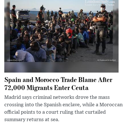
Spain and Morocco Trade Blame After
72,000 Migrants Enter Ceuta
Madrid says criminal networks drove the mass
crossing into the Spanish enclave, while a Moroccan
official points to a court ruling that curtailed
summary returns at sea.