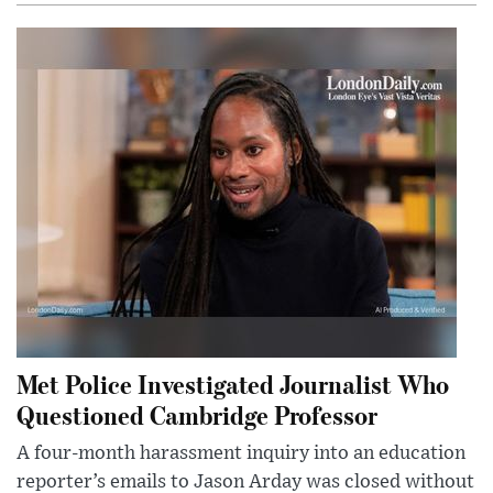
Met Police Investigated Journalist Who
Questioned Cambridge Professor
A four-month harassment inquiry into an education
reporter’s emails to Jason Arday was closed without