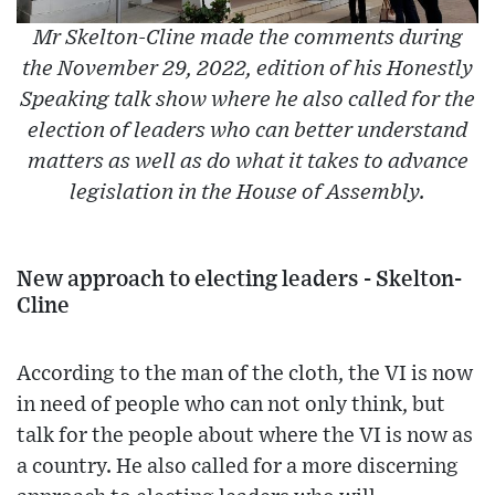
Mr Skelton-Cline made the comments during
the November 29, 2022, edition of his Honestly
Speaking talk show where he also called for the
election of leaders who can better understand
matters as well as do what it takes to advance
legislation in the House of Assembly.
New approach to electing leaders - Skelton-
Cline
According to the man of the cloth, the VI is now
in need of people who can not only think, but
talk for the people about where the VI is now as
a country. He also called for a more discerning