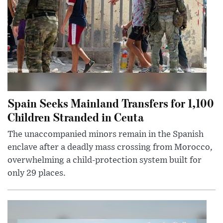
Spain Seeks Mainland Transfers for 1,100
Children Stranded in Ceuta
The unaccompanied minors remain in the Spanish
enclave after a deadly mass crossing from Morocco,
overwhelming a child-protection system built for
only 29 places.