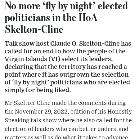
No more ‘fly by night’ elected
politicians in the HoA–
Skelton-Cline
Talk show host Claude O. Skelton-Cline has
called for an end to how the people of the
Virgin Islands (VI) select its leaders,
declaring that the territory has reached a
point where it has outgrown the selection
of ‘fly by night’ politicians who are elected
simply for being liked.
Mr Skelton-Cline made the comments during
the November 29, 2022, edition of his Honestly
Speaking talk show where he also called for the
election of leaders who can better understand
matters as well as do what it takes to advance