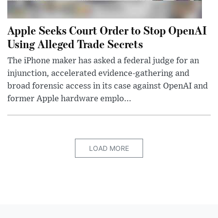
Apple Seeks Court Order to Stop OpenAI
Using Alleged Trade Secrets
The iPhone maker has asked a federal judge for an
injunction, accelerated evidence-gathering and
broad forensic access in its case against OpenAI and
former Apple hardware emplo...
LOAD MORE