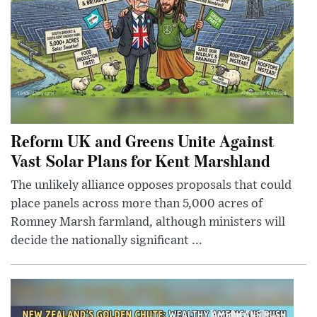
Reform UK and Greens Unite Against
Vast Solar Plans for Kent Marshland
The unlikely alliance opposes proposals that could
place panels across more than 5,000 acres of
Romney Marsh farmland, although ministers will
decide the nationally significant ...