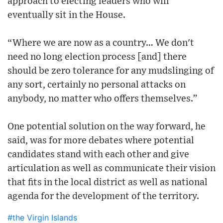
approach to electing leaders who will
eventually sit in the House.
“Where we are now as a country… We don't
need no long election process [and] there
should be zero tolerance for any mudslinging of
any sort, certainly no personal attacks on
anybody, no matter who offers themselves.”
One potential solution on the way forward, he
said, was for more debates where potential
candidates stand with each other and give
articulation as well as communicate their vision
that fits in the local district as well as national
agenda for the development of the territory.
#the Virgin Islands