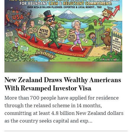
New Zealand Draws Wealthy Americans
With Revamped Investor Visa
More than 700 people have applied for residence
through the relaxed scheme in 14 months,
committing at least 4.8 billion New Zealand dollars
as the country seeks capital and exp...