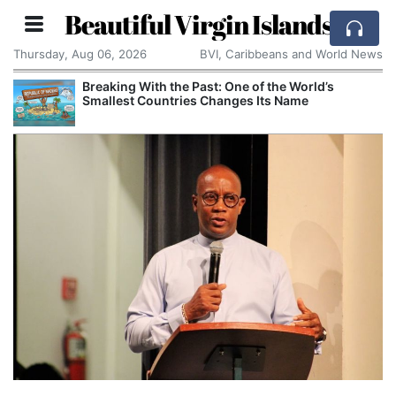
Beautiful Virgin Islands
Thursday, Aug 06, 2026
BVI, Caribbeans and World News
Breaking With the Past: One of the World’s
Smallest Countries Changes Its Name