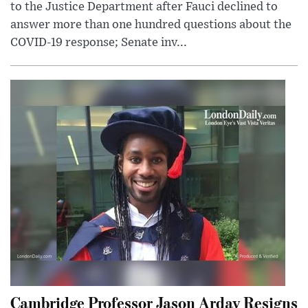
to the Justice Department after Fauci declined to
answer more than one hundred questions about the
COVID-19 response; Senate inv...
Cambridge Professor Jason Arday Resigns