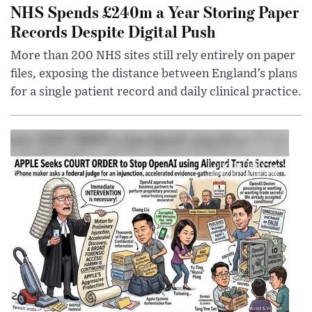
NHS Spends £240m a Year Storing Paper
Records Despite Digital Push
More than 200 NHS sites still rely entirely on paper
files, exposing the distance between England’s plans
for a single patient record and daily clinical practice.