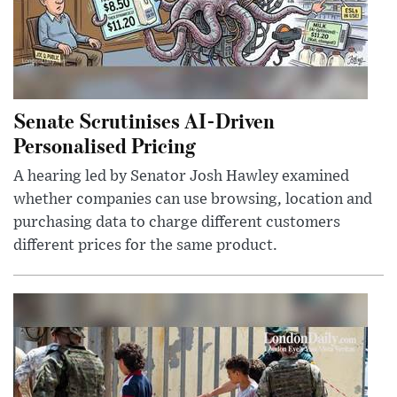
Senate Scrutinises AI-Driven
Personalised Pricing
A hearing led by Senator Josh Hawley examined
whether companies can use browsing, location and
purchasing data to charge different customers
different prices for the same product.