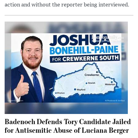
action and without the reporter being interviewed.
Badenoch Defends Tory Candidate Jailed
for Antisemitic Abuse of Luciana Berger