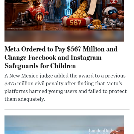
Meta Ordered to Pay $567 Million and
Change Facebook and Instagram
Safeguards for Children
A New Mexico judge added the award to a previous
$375 million civil penalty after finding that Meta’s
platforms harmed young users and failed to protect
them adequately.