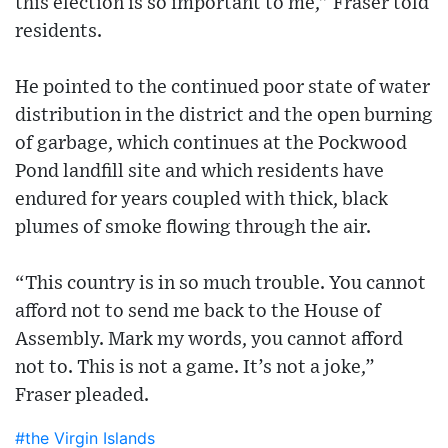
this election is so important to me,” Fraser told
residents.
He pointed to the continued poor state of water
distribution in the district and the open burning
of garbage, which continues at the Pockwood
Pond landfill site and which residents have
endured for years coupled with thick, black
plumes of smoke flowing through the air.
“This country is in so much trouble. You cannot
afford not to send me back to the House of
Assembly. Mark my words, you cannot afford
not to. This is not a game. It’s not a joke,”
Fraser pleaded.
#the Virgin Islands