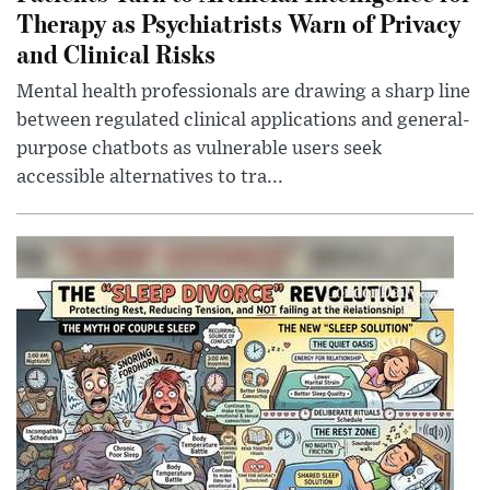
Therapy as Psychiatrists Warn of Privacy
and Clinical Risks
Mental health professionals are drawing a sharp line
between regulated clinical applications and general-
purpose chatbots as vulnerable users seek
accessible alternatives to tra...