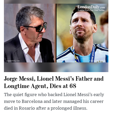
Jorge Messi, Lionel Messi’s Father and
Longtime Agent, Dies at 68
The quiet figure who backed Lionel Messi’s early
move to Barcelona and later managed his career
died in Rosario after a prolonged illness.