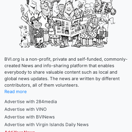
BVI.org is a non-profit, private and self-funded, commonly-
created News and info-sharing platform that enables
everybody to share valuable content such as local and
global news updates. The news are written by different
contributors, all of them volunteers.
Read more
Advertise with 284media
Advertise with VINO
Advertise with BVINews
Advertise with Virgin Islands Daily News