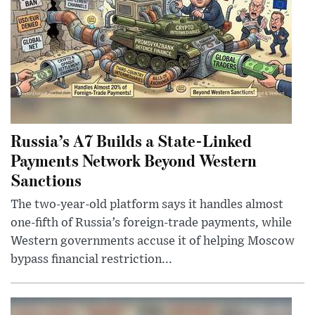
Russia’s A7 Builds a State-Linked
Payments Network Beyond Western
Sanctions
The two-year-old platform says it handles almost
one-fifth of Russia’s foreign-trade payments, while
Western governments accuse it of helping Moscow
bypass financial restriction...