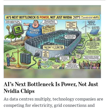
AI’s Next Bottleneck Is Power, Not Just
Nvidia Chips
As data centres multiply, technology companies are
competing for electricity, grid connections and