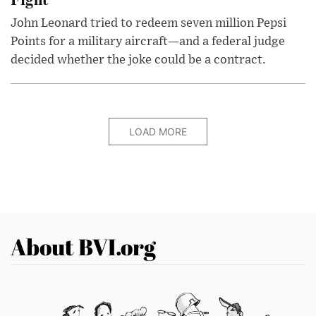
John Leonard tried to redeem seven million Pepsi
Points for a military aircraft—and a federal judge
decided whether the joke could be a contract.
LOAD MORE
About BVI.org