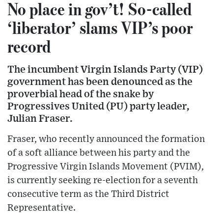
No place in gov’t! So-called
‘liberator’ slams VIP’s poor
record
The incumbent Virgin Islands Party (VIP)
government has been denounced as the
proverbial head of the snake by
Progressives United (PU) party leader,
Julian Fraser.
Fraser, who recently announced the formation
of a soft alliance between his party and the
Progressive Virgin Islands Movement (PVIM),
is currently seeking re-election for a seventh
consecutive term as the Third District
Representative.