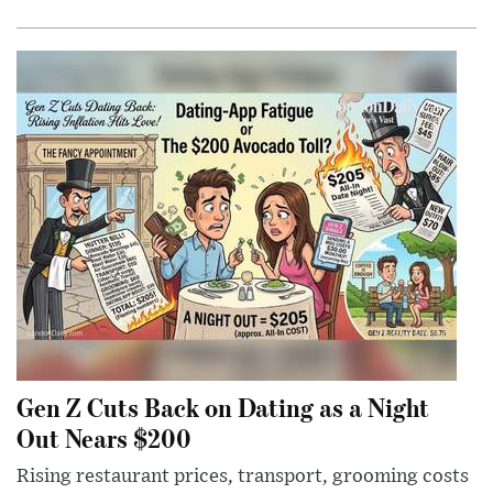
Gen Z Cuts Back on Dating as a Night
Out Nears $200
Rising restaurant prices, transport, grooming costs