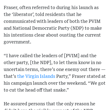
Fraser, often referred to during his launch as
the ‘liberator’, told residents that he
communicated with leaders of both the PVIM
and National Democratic Party (NDP) to make
his intentions clear about ousting the current
government.
“I have called the leaders of [PVIM] and the
other party, [the NDP], to let them know in no
uncertain terms, there’s one enemy out there —
that’s
the Virgin Islands
Party,” Fraser stated at
his campaign launch over the weekend. “We got
to cut the head off that snake.”
He assured persons that the only reason he