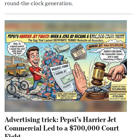
round-the-clock generation.
Advertising trick: Pepsi’s Harrier Jet
Commercial Led to a $700,000 Court
Fight