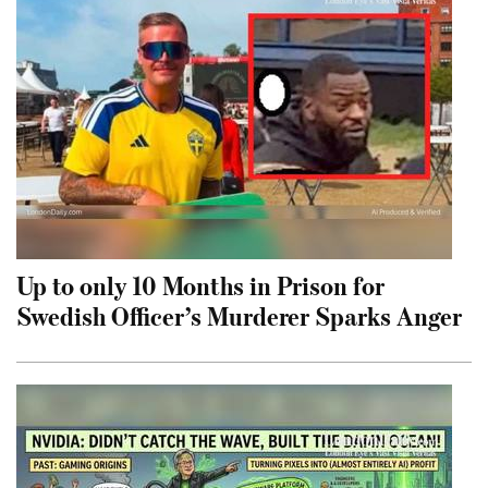
Up to only 10 Months in Prison for
Swedish Officer’s Murderer Sparks Anger