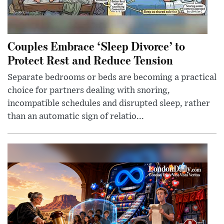
Couples Embrace ‘Sleep Divorce’ to
Protect Rest and Reduce Tension
Separate bedrooms or beds are becoming a practical
choice for partners dealing with snoring,
incompatible schedules and disrupted sleep, rather
than an automatic sign of relatio...