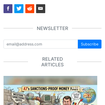
NEWSLETTER
Subscribe
RELATED
ARTICLES