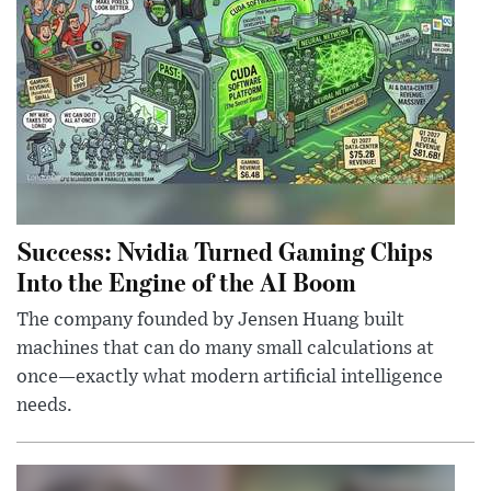
Success: Nvidia Turned Gaming Chips
Into the Engine of the AI Boom
The company founded by Jensen Huang built
machines that can do many small calculations at
once—exactly what modern artificial intelligence
needs.