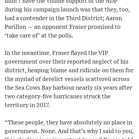
didn’t have the visible support of the NDP
during his campaign launch was that they, too,
had a contender in the Third District; Aaron
Parillon — an opponent Fraser promised to
‘take care of’ at the polls.
In the meantime, Fraser flayed the VIP
government over their reported neglect of his
district, heaping blame and ridicule on them for
the myriad of derelict vessels scattered across
the Sea Cows Bay harbour nearly six years after
two category-five hurricanes struck the
territory in 2017.
“These people, they have absolutely no place in
government. None. And that’s why I said to you,