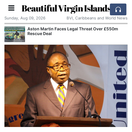
Beautiful Virgin Islands
Sunday, Aug 09, 2026
BVI, Caribbeans and World News
Aston Martin Faces Legal Threat Over £550m
Rescue Deal