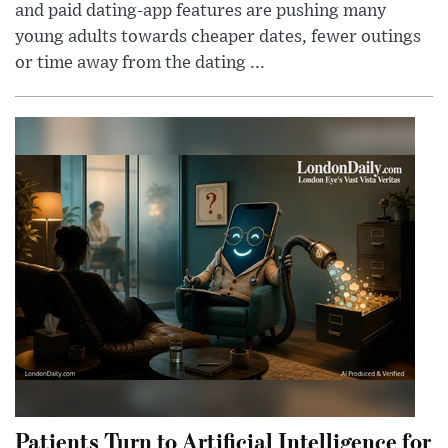
and paid dating-app features are pushing many
young adults towards cheaper dates, fewer outings
or time away from the dating ...
Patients Turn to Artificial Intelligence for