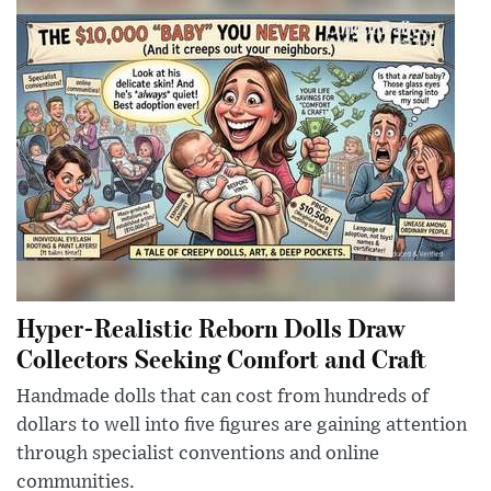
Hyper-Realistic Reborn Dolls Draw
Collectors Seeking Comfort and Craft
Handmade dolls that can cost from hundreds of
dollars to well into five figures are gaining attention
through specialist conventions and online
communities.