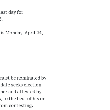
last day for
3.
is Monday, April 24,
n must be nominated by
idate seeks election
aper and attested by
, to the best of his or
from contesting.