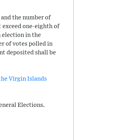
, and the number of
ot exceed one-eighth of
n election in the
r of votes polled in
nt deposited shall be
the Virgin Islands
General Elections.