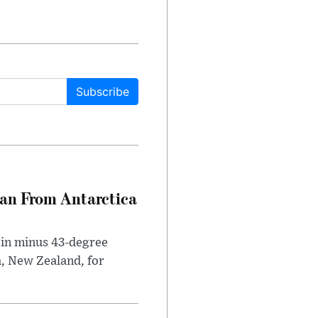
Subscribe
can From Antarctica
 in minus 43-degree
h, New Zealand, for