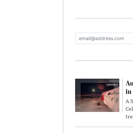
Au
in
A S
Cel
tr