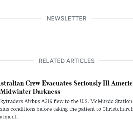
NEWSLETTER
RELATED ARTICLES
stralian Crew Evacuates Seriously Ill Ameri
 Midwinter Darkness
kytraders Airbus A319 flew to the U.S. McMurdo Station
sius conditions before taking the patient to Christchurc
eatment.