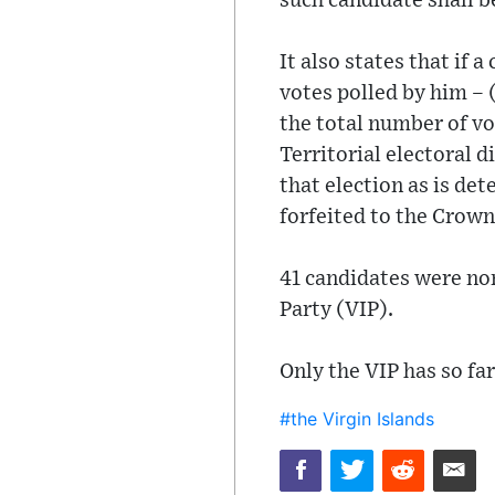
such candidate shall 
It also states that if
votes polled by him – (
the total number of vot
Territorial electoral 
that election as is de
forfeited to the Crown
41 candidates were no
Party (VIP).
Only the VIP has so far
#the Virgin Islands