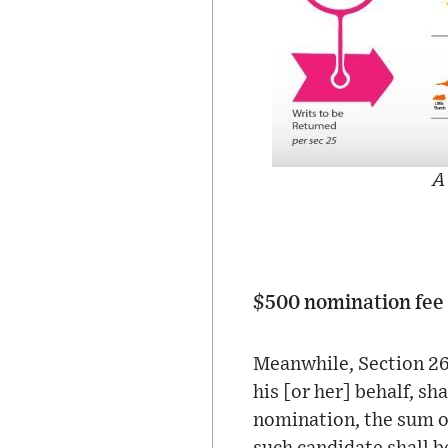
A
$500 nomination fee 
Meanwhile, Section 26 
his [or her] behalf, sh
nomination, the sum of 