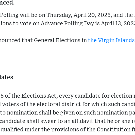
nced.
Polling will be on Thursday, April 20, 2023, and the 
ions to vote on Advance Polling Day is April 13, 202
nounced that General Elections in
the Virgin Islands
dates
5 of the Elections Act, every candidate for electio
 voters of the electoral district for which such cand
 to nomination shall be given on such nomination p
andidate shall swear to an affidavit that he or she is
qualified under the provisions of the Constitution 