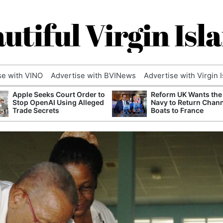
utiful Virgin Isl
se with VINO
Advertise with BVINews
Advertise with Virgin 
Apple Seeks Court Order to
Reform UK Wants the
Stop OpenAI Using Alleged
Navy to Return Chan
Trade Secrets
Boats to France