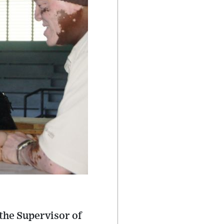
 the Supervisor of