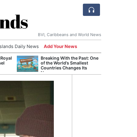
ands
BVI, Caribbeans and World News
Islands Daily News
Add Your News
 Royal
Breaking With the Past: One
Bade
nel
of the World’s Smallest
Candi
Countries Changes Its
Antis
Name
Lucia