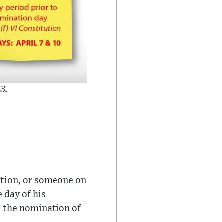
3.
ection, or someone on
e day of his
o, the nomination of