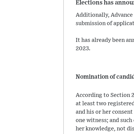
Elections has annou
Additionally, Advance 
submission of applicat
It has already been an
2023.
Nomination of candi
According to Section 2
at least two registered
and his or her consent
one witness; and such c
her knowledge, not dis