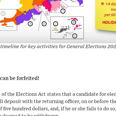
 timeline for key activities for General Elections 202
can be forfeited!
of the Elections Act states that a candidate for el
all deposit with the returning officer, on or before th
five hundred dollars, and, if he or she fails to do s