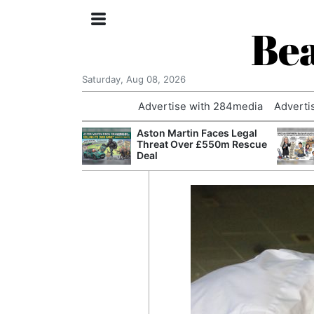
Bea
Saturday, Aug 08, 2026
Advertise with 284media
Adverti
nvestigated
Aston Martin Faces Legal
Who Questioned
Threat Over £550m Rescue
Professor
Deal