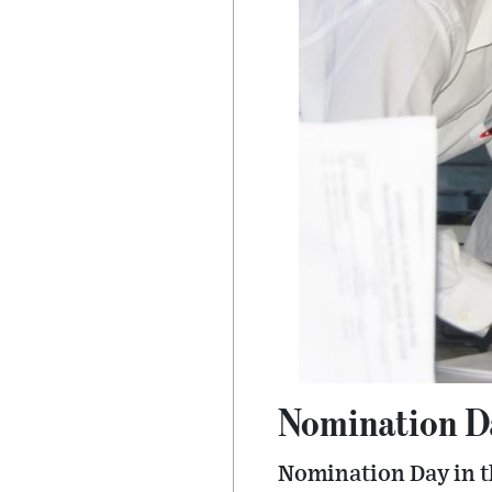
Nomination Day
Nomination Day in the