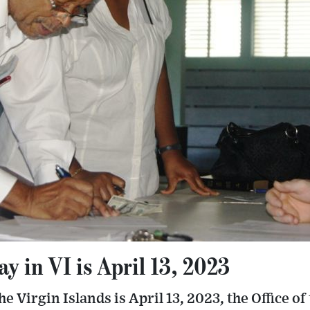
 in VI is April 13, 2023
 Virgin Islands is April 13, 2023, the Office of