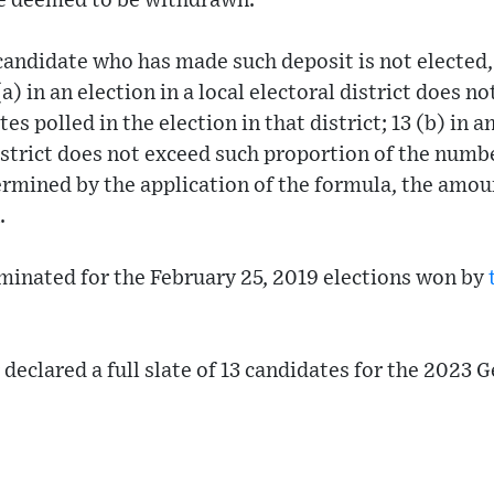
be deemed to be withdrawn.
 a candidate who has made such deposit is not elected
a) in an election in a local electoral district does n
es polled in the election in that district; 13 (b) in a
district does not exceed such proportion of the numbe
termined by the application of the formula, the amou
.
minated for the February 25, 2019 elections won by
 declared a full slate of 13 candidates for the 2023 