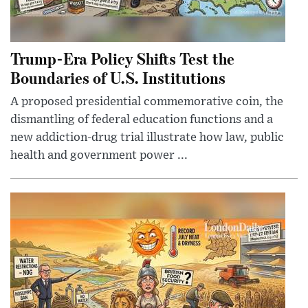
Trump-Era Policy Shifts Test the
Boundaries of U.S. Institutions
A proposed presidential commemorative coin, the
dismantling of federal education functions and a
new addiction-drug trial illustrate how law, public
health and government power ...