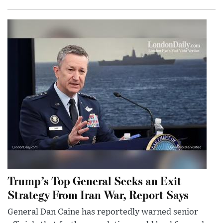
Trump’s Top General Seeks an Exit
Strategy From Iran War, Report Says
General Dan Caine has reportedly warned senior