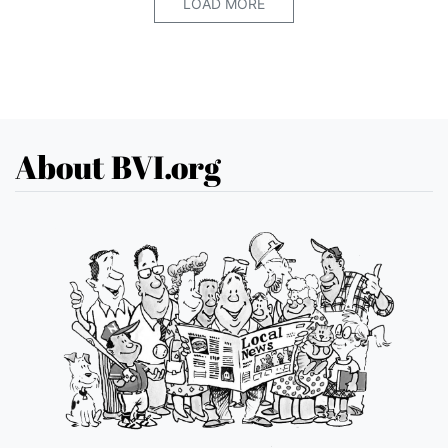
LOAD MORE
About BVI.org