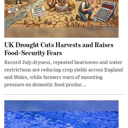
UK Drought Cuts Harvests and Raises
Food-Security Fears
Record July dryness, repeated heatwaves and water
restrictions are reducing crop yields across England
and Wales, while farmers warn of mounting
pressure on domestic food produc...