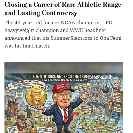
Closing a Career of Rare Athletic Range
and Lasting Controversy
The 49-year-old former NCAA champion, UFC
heavyweight champion and WWE headliner
announced that his SummerSlam loss to Oba Femi
was his final match.