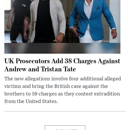
UK Prosecutors Add 38 Charges Against
Andrew and Tristan Tate
The new allegations involve four additional alleged
victims and bring the British case against the
brothers to 59 charges as they contest extradition
from the United States.