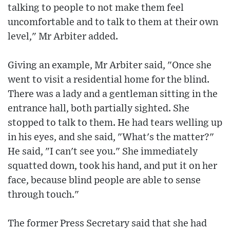
talking to people to not make them feel
uncomfortable and to talk to them at their own
level," Mr Arbiter added.
Giving an example, Mr Arbiter said, "Once she
went to visit a residential home for the blind.
There was a lady and a gentleman sitting in the
entrance hall, both partially sighted. She
stopped to talk to them. He had tears welling up
in his eyes, and she said, "What's the matter?"
He said, "I can't see you." She immediately
squatted down, took his hand, and put it on her
face, because blind people are able to sense
through touch."
The former Press Secretary said that she had