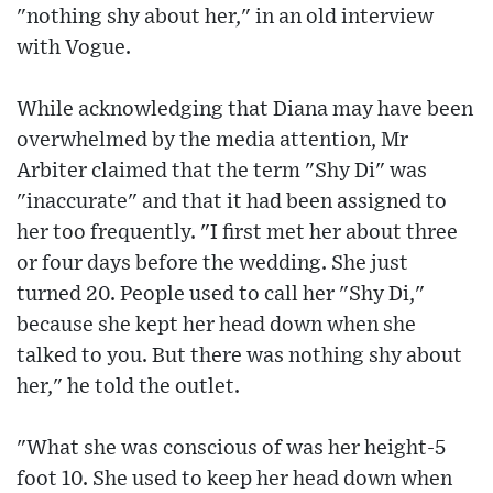
"nothing shy about her," in an old interview
with Vogue.
While acknowledging that Diana may have been
overwhelmed by the media attention, Mr
Arbiter claimed that the term "Shy Di" was
"inaccurate" and that it had been assigned to
her too frequently. "I first met her about three
or four days before the wedding. She just
turned 20. People used to call her "Shy Di,"
because she kept her head down when she
talked to you. But there was nothing shy about
her," he told the outlet.
"What she was conscious of was her height-5
foot 10. She used to keep her head down when