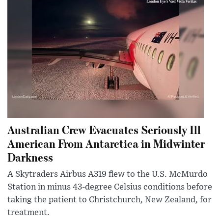
Australian Crew Evacuates Seriously Ill
American From Antarctica in Midwinter
Darkness
A Skytraders Airbus A319 flew to the U.S. McMurdo
Station in minus 43-degree Celsius conditions before
taking the patient to Christchurch, New Zealand, for
treatment.