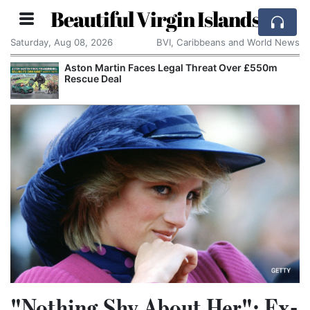
Beautiful Virgin Islands
Saturday, Aug 08, 2026
BVI, Caribbeans and World News
Aston Martin Faces Legal Threat Over £550m
Rescue Deal
"Nothing Shy About Her": Ex-