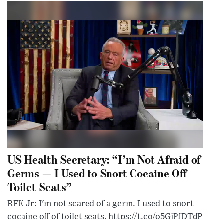
US Health Secretary: “I’m Not Afraid of
Germs — I Used to Snort Cocaine Off
Toilet Seats”
RFK Jr: I'm not scared of a germ. I used to snort
cocaine off of toilet seats. https://t.co/o5GjPfDTdP