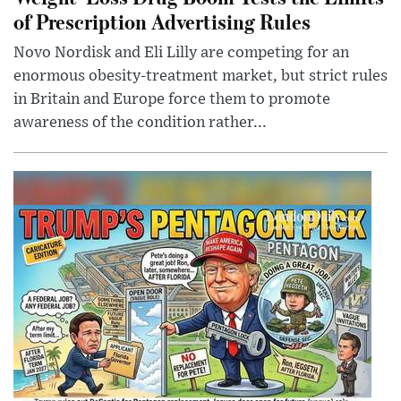
of Prescription Advertising Rules
Novo Nordisk and Eli Lilly are competing for an
enormous obesity-treatment market, but strict rules
in Britain and Europe force them to promote
awareness of the condition rather...