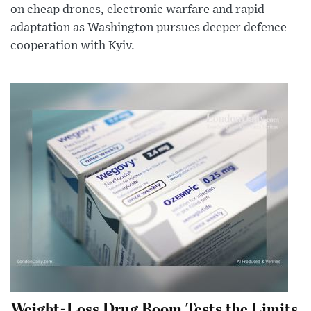
on cheap drones, electronic warfare and rapid
adaptation as Washington pursues deeper defence
cooperation with Kyiv.
Weight-Loss Drug Boom Tests the Limits