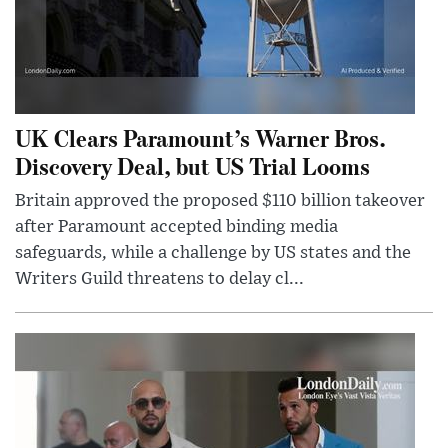
UK Clears Paramount’s Warner Bros.
Discovery Deal, but US Trial Looms
Britain approved the proposed $110 billion takeover
after Paramount accepted binding media
safeguards, while a challenge by US states and the
Writers Guild threatens to delay cl...