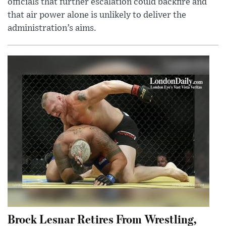
officials that further escalation could backfire and
that air power alone is unlikely to deliver the
administration’s aims.
Brock Lesnar Retires From Wrestling,