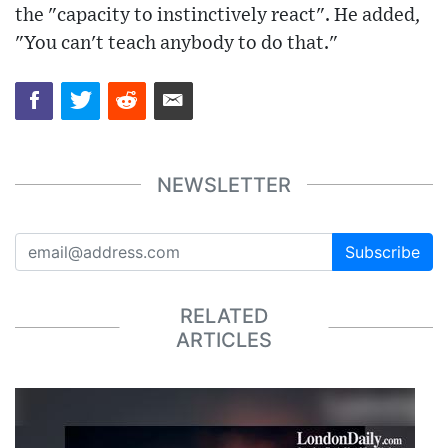
the "capacity to instinctively react". He added,
"You can't teach anybody to do that."
NEWSLETTER
Subscribe
RELATED
ARTICLES