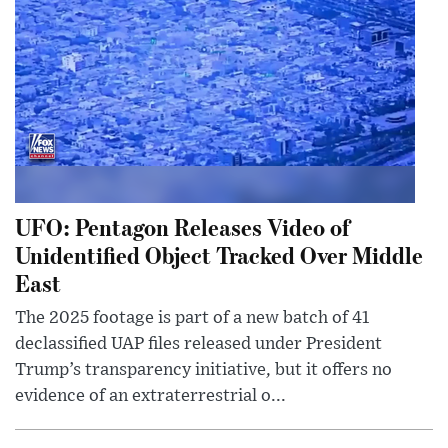
UFO: Pentagon Releases Video of
Unidentified Object Tracked Over Middle
East
The 2025 footage is part of a new batch of 41
declassified UAP files released under President
Trump’s transparency initiative, but it offers no
evidence of an extraterrestrial o...