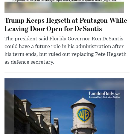
Trump Keeps Hegseth at Pentagon While
Leaving Door Open for DeSantis
The president said Florida Governor Ron DeSantis
could have a future role in his administration after
his term ends, but ruled out replacing Pete Hegseth
as defence secretary.