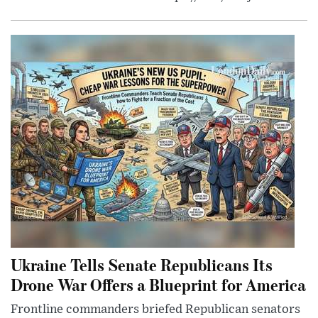
Ukraine Tells Senate Republicans Its
Drone War Offers a Blueprint for America
Frontline commanders briefed Republican senators