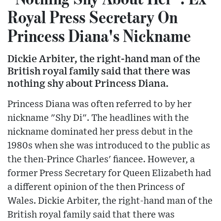
Royal Press Secretary On
Princess Diana's Nickname
Dickie Arbiter, the right-hand man of the
British royal family said that there was
nothing shy about Princess Diana.
Princess Diana was often referred to by her
nickname "Shy Di". The headlines with the
nickname dominated her press debut in the
1980s when she was introduced to the public as
the then-Prince Charles' fiancee. However, a
former Press Secretary for Queen Elizabeth had
a different opinion of the then Princess of
Wales. Dickie Arbiter, the right-hand man of the
British royal family said that there was