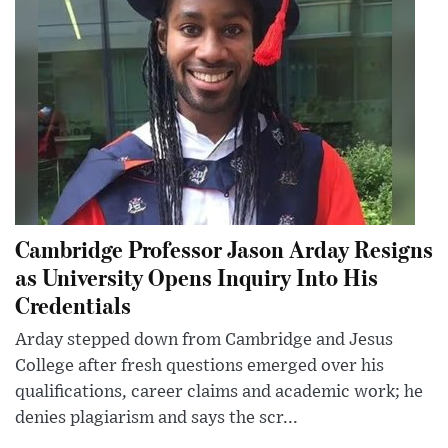
Cambridge Professor Jason Arday Resigns
as University Opens Inquiry Into His
Credentials
Arday stepped down from Cambridge and Jesus
College after fresh questions emerged over his
qualifications, career claims and academic work; he
denies plagiarism and says the scr...