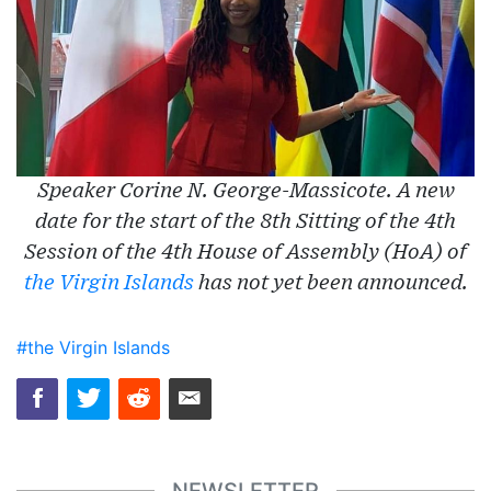
Speaker Corine N. George-Massicote. A new
date for the start of the 8th Sitting of the 4th
Session of the 4th House of Assembly (HoA) of
the Virgin Islands
has not yet been announced.
#the Virgin Islands
NEWSLETTER