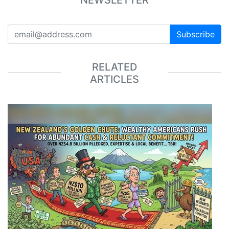
Subscribe
RELATED
ARTICLES