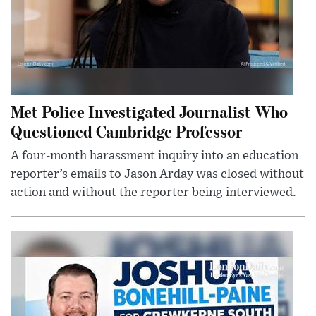
Met Police Investigated Journalist Who
Questioned Cambridge Professor
A four-month harassment inquiry into an education
reporter’s emails to Jason Arday was closed without
action and without the reporter being interviewed.