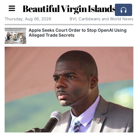
Beautiful Virgin Islands
Thursday, Aug 06, 2026
BVI, Caribbeans and World News
Apple Seeks Court Order to Stop OpenAI Using
Alleged Trade Secrets