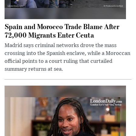
Spain and Morocco Trade Blame After
72,000 Migrants Enter Ceuta
Madrid says criminal networks drove the mass
crossing into the Spanish enclave, while a Moroccan
official points to a court ruling that curtailed
summary returns at sea.