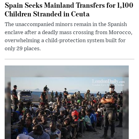
Spain Seeks Mainland Transfers for 1,100
Children Stranded in Ceuta
The unaccompanied minors remain in the Spanish
enclave after a deadly mass crossing from Morocco,
overwhelming a child-protection system built for
only 29 places.