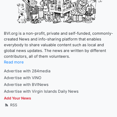
BVI.org is a non-profit, private and self-funded, commonly-
created News and info-sharing platform that enables
everybody to share valuable content such as local and
global news updates. The news are written by different
contributors, all of them volunteers.
Read more
Advertise with 284media
Advertise with VINO
Advertise with BVINews
Advertise with Virgin Islands Daily News
Add Your News
RSS