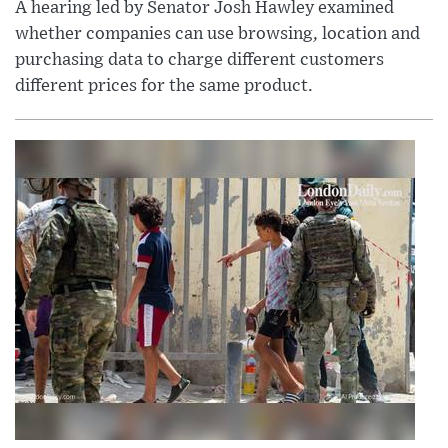
A hearing led by Senator Josh Hawley examined
whether companies can use browsing, location and
purchasing data to charge different customers
different prices for the same product.