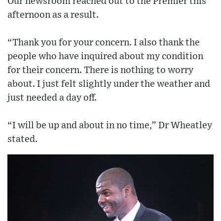
Our newsroom reached out to the Premier this
afternoon as a result.
“Thank you for your concern. I also thank the
people who have inquired about my condition
for their concern. There is nothing to worry
about. I just felt slightly under the weather and
just needed a day off.
“I will be up and about in no time,” Dr Wheatley
stated.