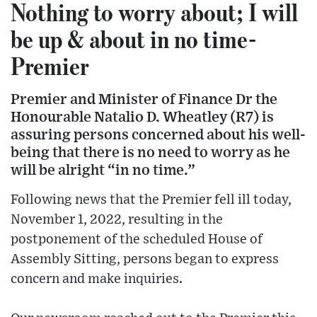
Nothing to worry about; I will
be up & about in no time-
Premier
Premier and Minister of Finance Dr the
Honourable Natalio D. Wheatley (R7) is
assuring persons concerned about his well-
being that there is no need to worry as he
will be alright “in no time.”
Following news that the Premier fell ill today,
November 1, 2022, resulting in the
postponement of the scheduled House of
Assembly Sitting, persons began to express
concern and make inquiries.