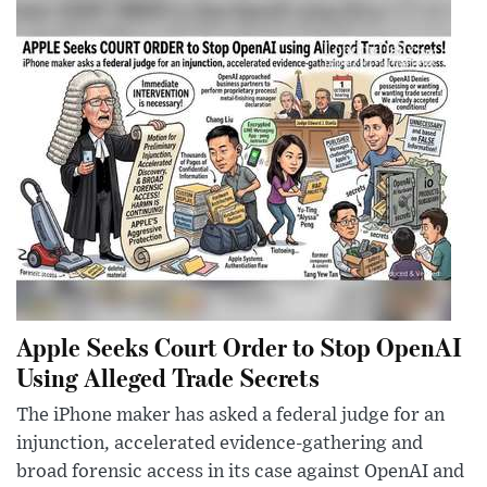
Apple Seeks Court Order to Stop OpenAI
Using Alleged Trade Secrets
The iPhone maker has asked a federal judge for an
injunction, accelerated evidence-gathering and
broad forensic access in its case against OpenAI and