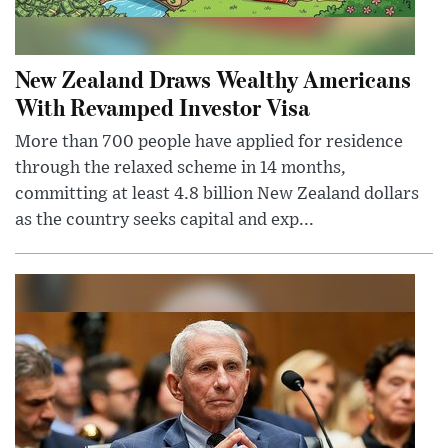
New Zealand Draws Wealthy Americans
With Revamped Investor Visa
More than 700 people have applied for residence
through the relaxed scheme in 14 months,
committing at least 4.8 billion New Zealand dollars
as the country seeks capital and exp...