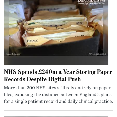
NHS Spends £240m a Year Storing Paper
Records Despite Digital Push
More than 200 NHS sites still rely entirely on paper
files, exposing the distance between England’s plans
for a single patient record and daily clinical practice.