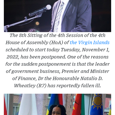
The 8th Sitting of the 4th Session of the 4th
House of Assembly (HoA) of
the Virgin Islands
scheduled to start today Tuesday, November 1,
2022, has been postponed. One of the reasons
for the sudden postponement is that the leader
of government business, Premier and Minister
of Finance, Dr the Honourable Natalio D.
Wheatley (R7) has reportedly fallen ill.