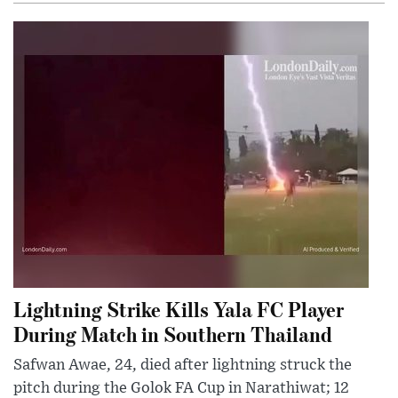
Lightning Strike Kills Yala FC Player
During Match in Southern Thailand
Safwan Awae, 24, died after lightning struck the
pitch during the Golok FA Cup in Narathiwat; 12