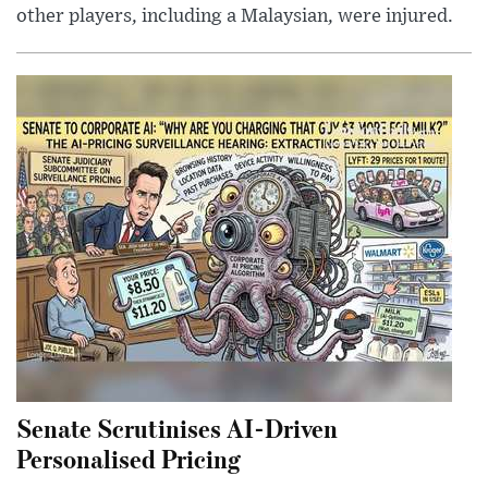
other players, including a Malaysian, were injured.
Senate Scrutinises AI-Driven
Personalised Pricing