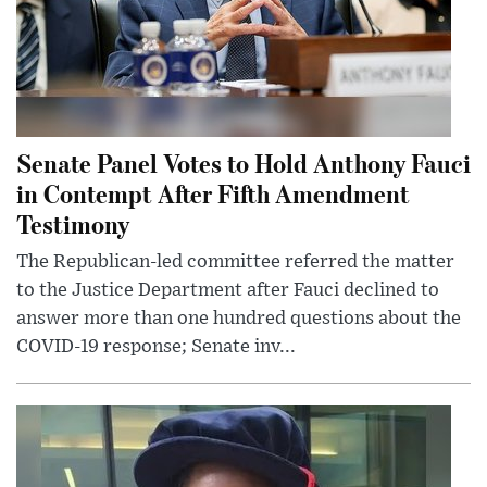
Senate Panel Votes to Hold Anthony Fauci
in Contempt After Fifth Amendment
Testimony
The Republican-led committee referred the matter
to the Justice Department after Fauci declined to
answer more than one hundred questions about the
COVID-19 response; Senate inv...