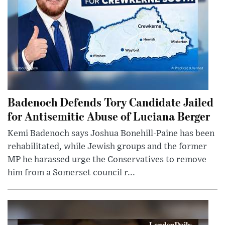
Badenoch Defends Tory Candidate Jailed
for Antisemitic Abuse of Luciana Berger
Kemi Badenoch says Joshua Bonehill-Paine has been
rehabilitated, while Jewish groups and the former
MP he harassed urge the Conservatives to remove
him from a Somerset council r...