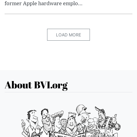
former Apple hardware emplo...
LOAD MORE
About BVI.org