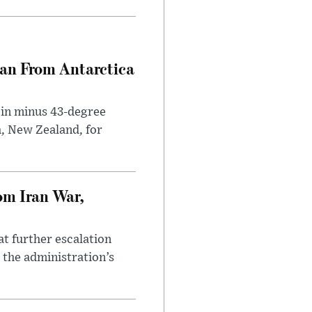
can From Antarctica
 in minus 43-degree
h, New Zealand, for
om Iran War,
at further escalation
r the administration’s