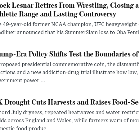
ock Lesnar Retires From Wrestling, Closing a
hletic Range and Lasting Controversy
e 49-year-old former NCAA champion, UFC heavyweigh
dliner announced that his SummerSlam loss to Oba Femi 
ump-Era Policy Shifts Test the Boundaries of 
roposed presidential commemorative coin, the dismantli
ctions and a new addiction-drug trial illustrate how law,
vernment power ...
 Drought Cuts Harvests and Raises Food-Sec
ord July dryness, repeated heatwaves and water restric
lds across England and Wales, while farmers warn of mo
estic food produc...