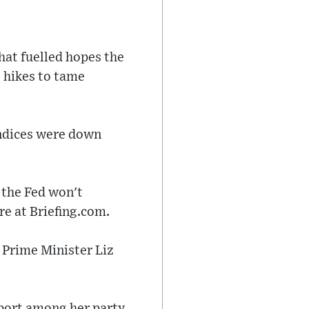
hat fuelled hopes the
e hikes to tame
indices were down
 the Fed won't
re at Briefing.com.
 Prime Minister Liz
pport among her party