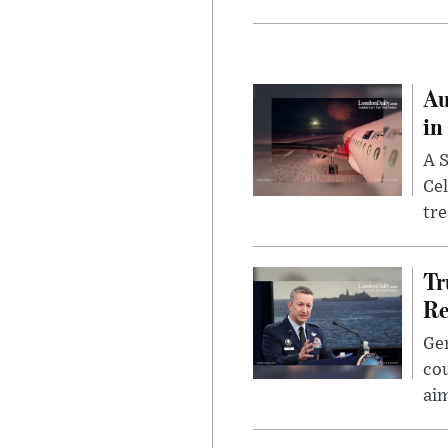
Au
in
A S
Cel
tr
Tr
Re
Gen
cou
ai