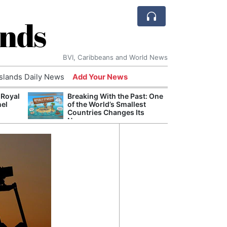
ands
BVI, Caribbeans and World News
Islands Daily News
Add Your News
 Royal
Breaking With the Past: One
Bade
nel
of the World’s Smallest
Candi
Countries Changes Its
Antis
Name
Lucia