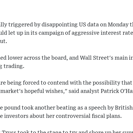
lly triggered by disappointing US data on Monday t
ld let up in its campaign of aggressive interest rat
ut.
hed lower across the board, and Wall Street's main 
g trading.
re being forced to contend with the possibility that
 market's hopeful wishes," said analyst Patrick O'Ha
he pound took another beating as a speech by British
e investors about her controversial fiscal plans.
 Truss took to the stage to try and shore up her su