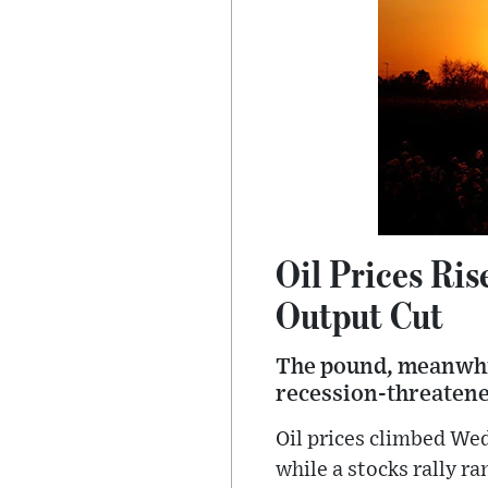
Oil Prices Ri
Output Cut
The pound, meanwhile
recession-threatened
Oil prices climbed We
while a stocks rally ra