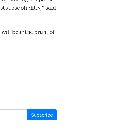
ts rose slightly," said
 will bear the brunt of
Subscribe