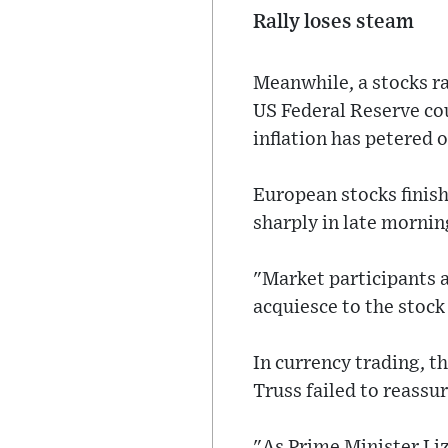
Rally loses steam
Meanwhile, a stocks ra
US Federal Reserve cou
inflation has petered o
European stocks finis
sharply in late mornin
"Market participants a
acquiesce to the stock
In currency trading, t
Truss failed to reassur
"As Prime Minister Liz