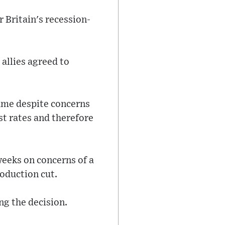
 Britain's recession-
 allies agreed to
ame despite concerns
est rates and therefore
 weeks on concerns of a
oduction cut.
ng the decision.