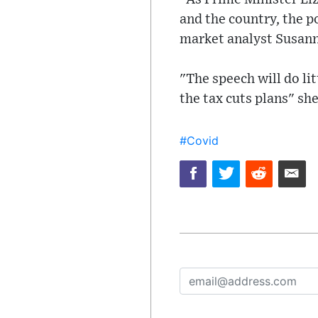
and the country, the p
market analyst Susan
"The speech will do lit
the tax cuts plans" sh
#Covid