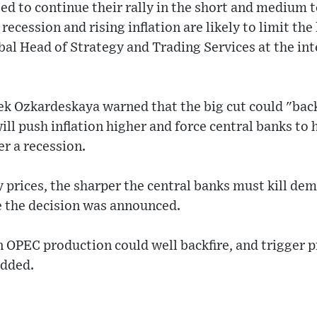
ted to continue their rally in the short and medium 
recession and rising inflation are likely to limit th
obal Head of Strategy and Trading Services at the in
ek Ozkardeskaya warned that the big cut could "back
will push inflation higher and force central banks to 
er a recession.
 prices, the sharper the central banks must kill dem
e the decision was announced.
n OPEC production could well backfire, and trigger pr
added.