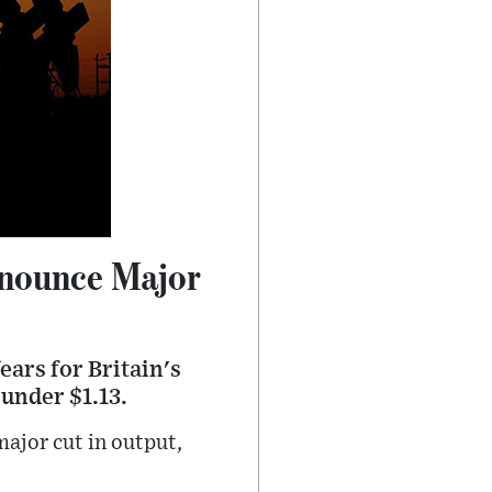
nnounce Major
ears for Britain's
under $1.13.
ajor cut in output,