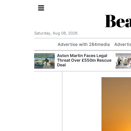
Bea
Saturday, Aug 08, 2026
Advertise with 284media
Adverti
nvestigated
Aston Martin Faces Legal
Who Questioned
Threat Over £550m Rescue
Professor
Deal