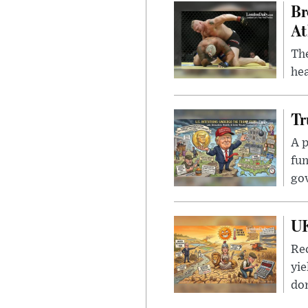
Br
At
Th
hea
Tr
A p
fun
go
UK
Rec
yie
dom