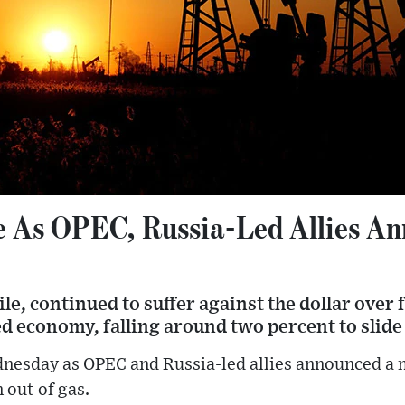
se As OPEC, Russia-Led Allies A
, continued to suffer against the dollar over f
 economy, falling around two percent to slide 
dnesday as OPEC and Russia-led allies announced a m
n out of gas.