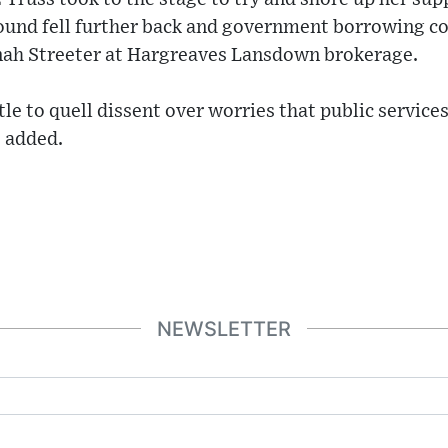
ound fell further back and government borrowing cos
nah Streeter at Hargreaves Lansdown brokerage.
tle to quell dissent over worries that public services
e added.
NEWSLETTER