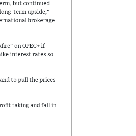
term, but continued
e long-term upside,"
ternational brokerage
fire" on OPEC+ if
hike interest rates so
and to pull the prices
ofit taking and fall in