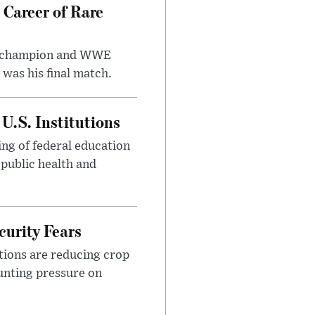
 Career of Rare
t champion and WWE
was his final match.
U.S. Institutions
ng of federal education
 public health and
urity Fears
tions are reducing crop
unting pressure on