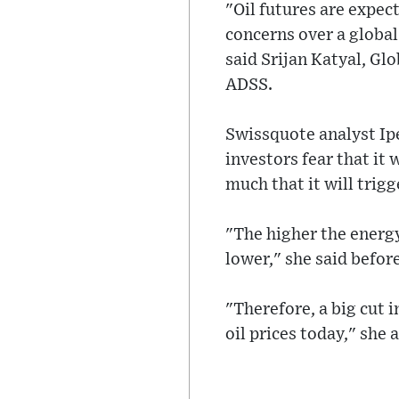
"Oil futures are expec
concerns over a global 
said Srijan Katyal, Gl
ADSS.
Swissquote analyst Ip
investors fear that it 
much that it will trigg
"The higher the energy
lower," she said befor
"Therefore, a big cut i
oil prices today," she 