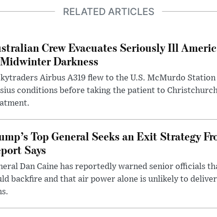
RELATED ARTICLES
stralian Crew Evacuates Seriously Ill Ameri
 Midwinter Darkness
kytraders Airbus A319 flew to the U.S. McMurdo Station
sius conditions before taking the patient to Christchurc
eatment.
ump’s Top General Seeks an Exit Strategy Fr
port Says
eral Dan Caine has reportedly warned senior officials th
ld backfire and that air power alone is unlikely to delive
ms.