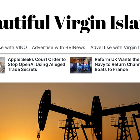
utiful Virgin Isl
se with VINO
Advertise with BVINews
Advertise with Virgin 
Apple Seeks Court Order to
Reform UK Wants the
Stop OpenAI Using Alleged
Navy to Return Chan
Trade Secrets
Boats to France