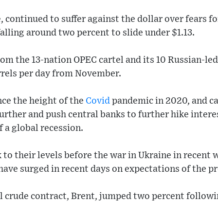
continued to suffer against the dollar over fears for
lling around two percent to slide under $1.13.
rom the 13-nation OPEC cartel and its 10 Russian-led
rrels per day from November.
ince the height of the
Covid
pandemic in 2020, and c
 further and push central banks to further hike inter
f a global recession.
k to their levels before the war in Ukraine in recent
ave surged in recent days on expectations of the pr
 crude contract, Brent, jumped two percent followi