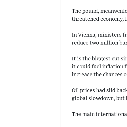
The pound, meanwhile, 
threatened economy, fa
In Vienna, ministers f
reduce two million ba
It is the biggest cut s
it could fuel inflation
increase the chances o
Oil prices had slid bac
global slowdown, but h
The main international