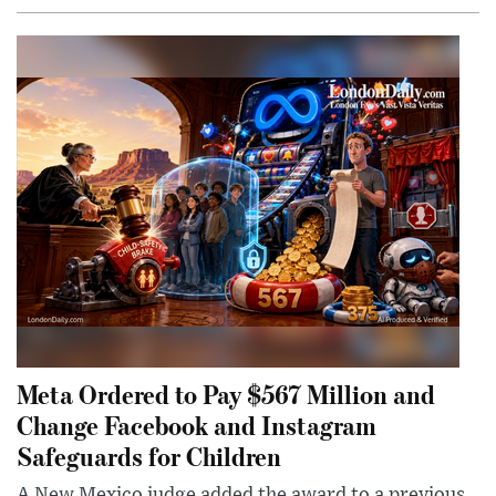
Meta Ordered to Pay $567 Million and
Change Facebook and Instagram
Safeguards for Children
A New Mexico judge added the award to a previous