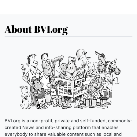
About BVI.org
BVI.org is a non-profit, private and self-funded, commonly-
created News and info-sharing platform that enables
everybody to share valuable content such as local and