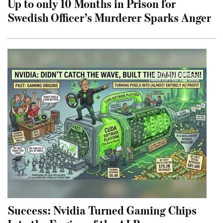
Up to only 10 Months in Prison for
Swedish Officer’s Murderer Sparks Anger
Success: Nvidia Turned Gaming Chips