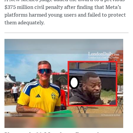
$375 million civil penalty after finding that Meta’s
platforms harmed young users and failed to protect
them adequately.