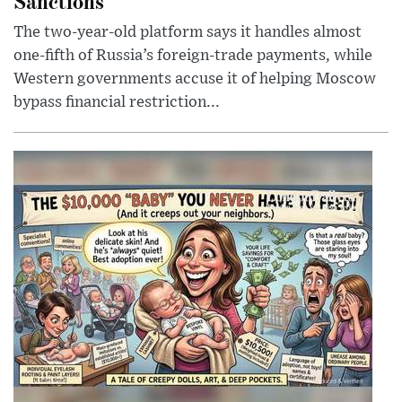
Sanctions
The two-year-old platform says it handles almost
one-fifth of Russia’s foreign-trade payments, while
Western governments accuse it of helping Moscow
bypass financial restriction...