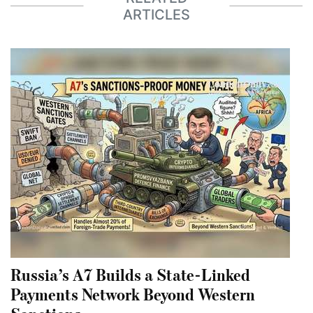
ARTICLES
Russia’s A7 Builds a State-Linked
Payments Network Beyond Western