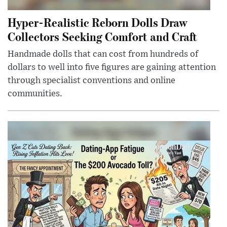
Hyper-Realistic Reborn Dolls Draw
Collectors Seeking Comfort and Craft
Handmade dolls that can cost from hundreds of
dollars to well into five figures are gaining attention
through specialist conventions and online
communities.