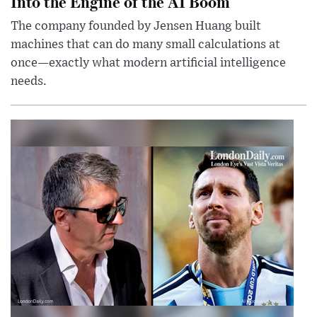
Into the Engine of the AI Boom
The company founded by Jensen Huang built
machines that can do many small calculations at
once—exactly what modern artificial intelligence
needs.