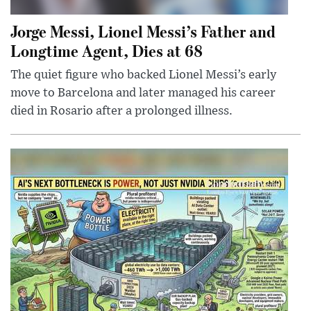
Jorge Messi, Lionel Messi’s Father and
Longtime Agent, Dies at 68
The quiet figure who backed Lionel Messi’s early
move to Barcelona and later managed his career
died in Rosario after a prolonged illness.