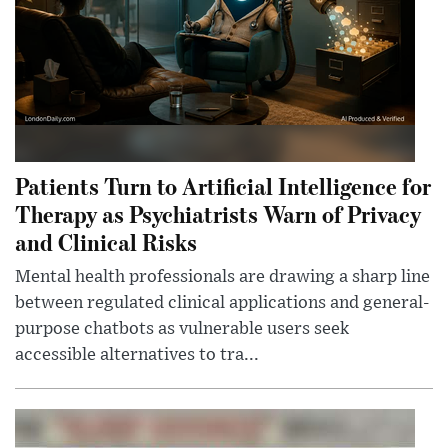
Patients Turn to Artificial Intelligence for
Therapy as Psychiatrists Warn of Privacy
and Clinical Risks
Mental health professionals are drawing a sharp line
between regulated clinical applications and general-
purpose chatbots as vulnerable users seek
accessible alternatives to tra...