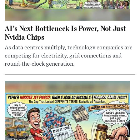
AI’s Next Bottleneck Is Power, Not Just
Nvidia Chips
As data centres multiply, technology companies are
competing for electricity, grid connections and
round-the-clock generation.