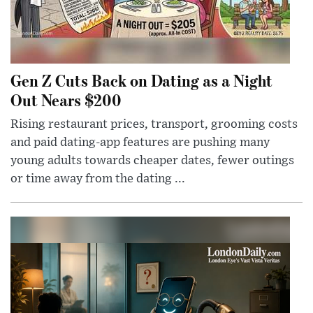
Gen Z Cuts Back on Dating as a Night
Out Nears $200
Rising restaurant prices, transport, grooming costs
and paid dating-app features are pushing many
young adults towards cheaper dates, fewer outings
or time away from the dating ...