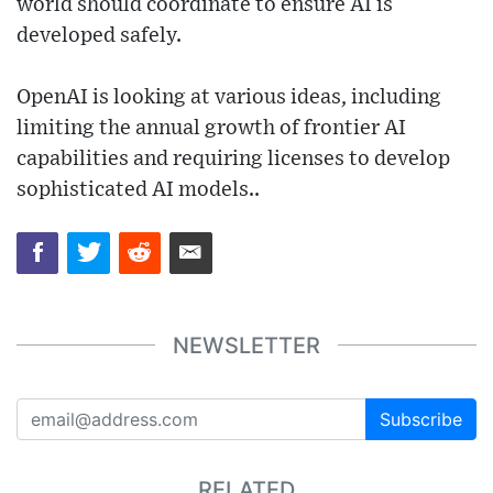
world should coordinate to ensure AI is
developed safely.
OpenAI is looking at various ideas, including
limiting the annual growth of frontier AI
capabilities and requiring licenses to develop
sophisticated AI models..
NEWSLETTER
Subscribe
RELATED