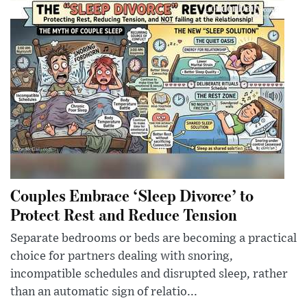
Couples Embrace ‘Sleep Divorce’ to
Protect Rest and Reduce Tension
Separate bedrooms or beds are becoming a practical
choice for partners dealing with snoring,
incompatible schedules and disrupted sleep, rather
than an automatic sign of relatio...