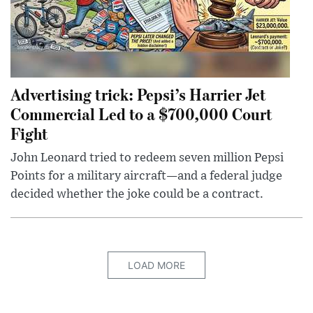
Advertising trick: Pepsi’s Harrier Jet
Commercial Led to a $700,000 Court
Fight
John Leonard tried to redeem seven million Pepsi
Points for a military aircraft—and a federal judge
decided whether the joke could be a contract.
LOAD MORE