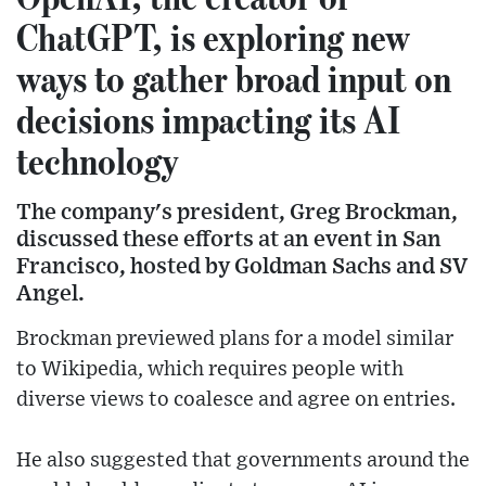
ChatGPT, is exploring new
ways to gather broad input on
decisions impacting its AI
technology
The company's president, Greg Brockman,
discussed these efforts at an event in San
Francisco, hosted by Goldman Sachs and SV
Angel.
Brockman previewed plans for a model similar
to Wikipedia, which requires people with
diverse views to coalesce and agree on entries.
He also suggested that governments around the