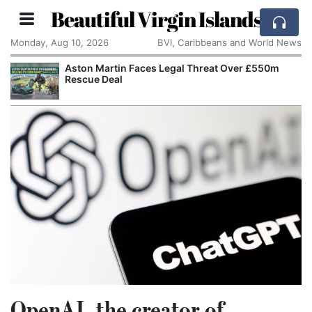
Beautiful Virgin Islands
Monday, Aug 10, 2026
BVI, Caribbeans and World News
Aston Martin Faces Legal Threat Over £550m
Rescue Deal
OpenAI, the creator of