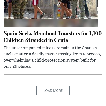
Spain Seeks Mainland Transfers for 1,100
Children Stranded in Ceuta
The unaccompanied minors remain in the Spanish
enclave after a deadly mass crossing from Morocco,
overwhelming a child-protection system built for
only 29 places.
LOAD MORE