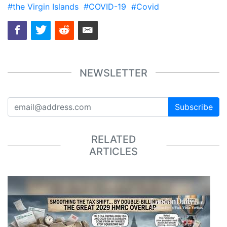
#the Virgin Islands
#COVID-19
#Covid
NEWSLETTER
Subscribe
RELATED
ARTICLES