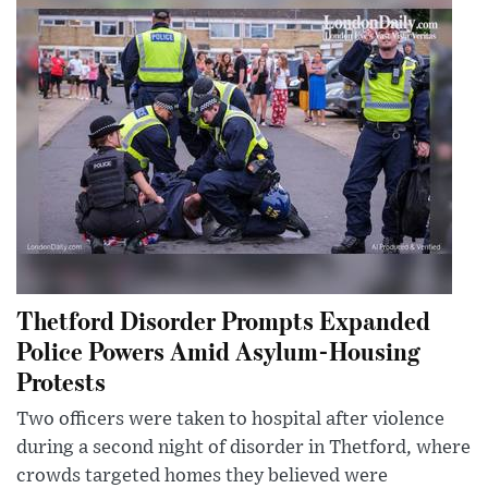
Thetford Disorder Prompts Expanded
Police Powers Amid Asylum-Housing
Protests
Two officers were taken to hospital after violence
during a second night of disorder in Thetford, where
crowds targeted homes they believed were