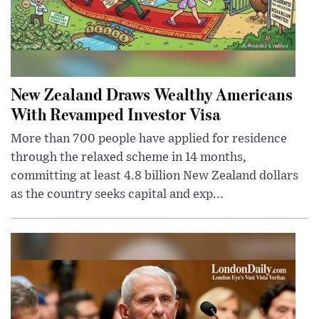
New Zealand Draws Wealthy Americans
With Revamped Investor Visa
More than 700 people have applied for residence
through the relaxed scheme in 14 months,
committing at least 4.8 billion New Zealand dollars
as the country seeks capital and exp...