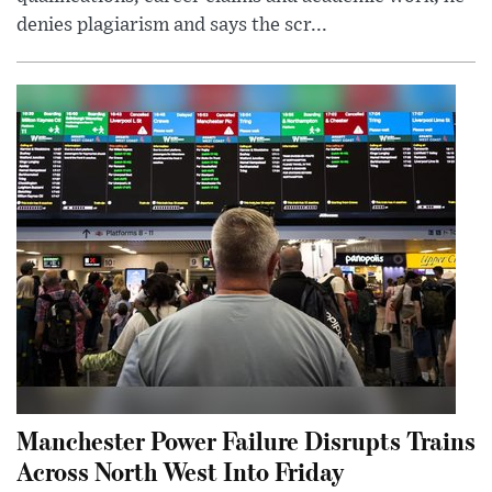
denies plagiarism and says the scr...
Manchester Power Failure Disrupts Trains
Across North West Into Friday