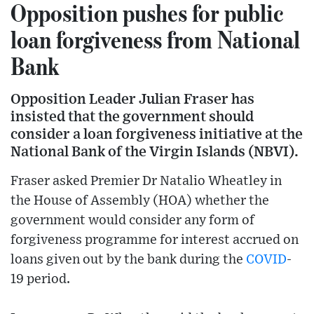
Opposition pushes for public
loan forgiveness from National
Bank
Opposition Leader Julian Fraser has
insisted that the government should
consider a loan forgiveness initiative at the
National Bank of the Virgin Islands (NBVI).
Fraser asked Premier Dr Natalio Wheatley in
the House of Assembly (HOA) whether the
government would consider any form of
forgiveness programme for interest accrued on
loans given out by the bank during the
COVID
-
19 period.