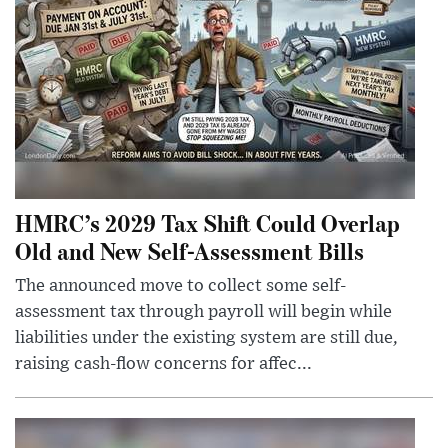
HMRC’s 2029 Tax Shift Could Overlap
Old and New Self-Assessment Bills
The announced move to collect some self-
assessment tax through payroll will begin while
liabilities under the existing system are still due,
raising cash-flow concerns for affec...