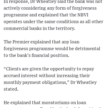
In response, Dr Wheatley said the bank was not
actively considering any form of forgiveness
programme and explained that the NBVI
operates under the same conditions as all other
commercial banks in the territory.
The Premier explained that any loan
forgiveness programme would be detrimental
to the bank’s financial position.
“Clients are given the opportunity to repay
accrued interest without increasing their
monthly payment obligations,” Dr Wheatley
stated.
He explained that moratoriums on loan