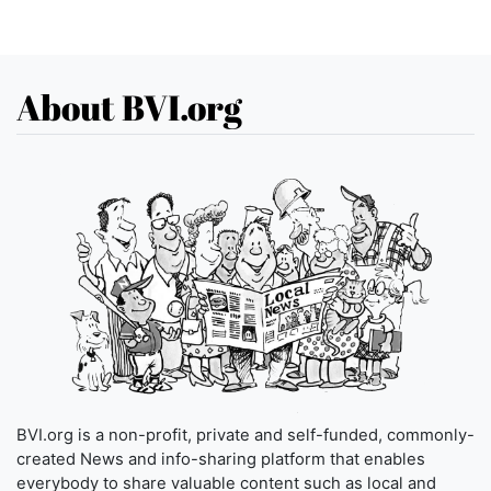
About BVI.org
BVI.org is a non-profit, private and self-funded, commonly-
created News and info-sharing platform that enables
everybody to share valuable content such as local and