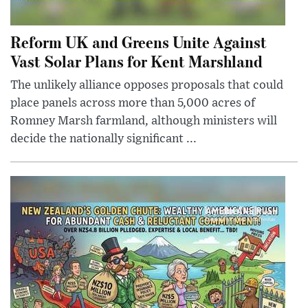
Reform UK and Greens Unite Against
Vast Solar Plans for Kent Marshland
The unlikely alliance opposes proposals that could
place panels across more than 5,000 acres of
Romney Marsh farmland, although ministers will
decide the nationally significant ...