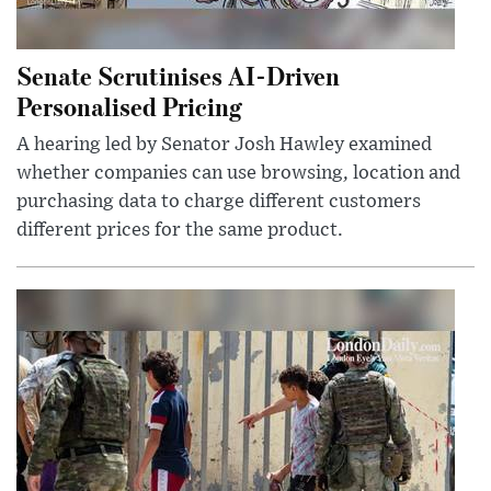
Senate Scrutinises AI-Driven
Personalised Pricing
A hearing led by Senator Josh Hawley examined
whether companies can use browsing, location and
purchasing data to charge different customers
different prices for the same product.