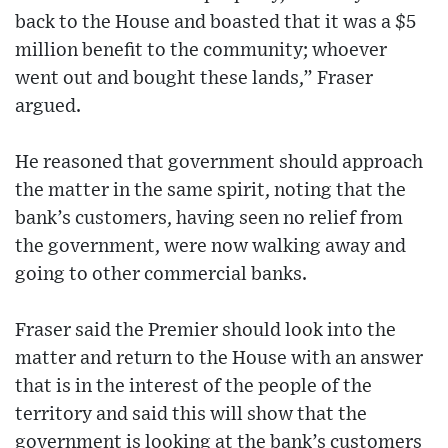
back to the House and boasted that it was a $5
million benefit to the community; whoever
went out and bought these lands,” Fraser
argued.
He reasoned that government should approach
the matter in the same spirit, noting that the
bank’s customers, having seen no relief from
the government, were now walking away and
going to other commercial banks.
Fraser said the Premier should look into the
matter and return to the House with an answer
that is in the interest of the people of the
territory and said this will show that the
government is looking at the bank’s customers