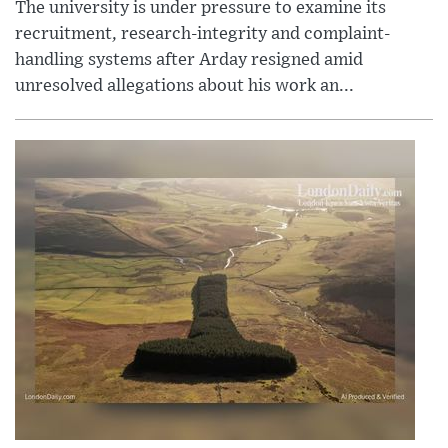
The university is under pressure to examine its
recruitment, research-integrity and complaint-
handling systems after Arday resigned amid
unresolved allegations about his work an...