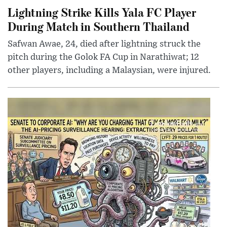
Lightning Strike Kills Yala FC Player
During Match in Southern Thailand
Safwan Awae, 24, died after lightning struck the
pitch during the Golok FA Cup in Narathiwat; 12
other players, including a Malaysian, were injured.