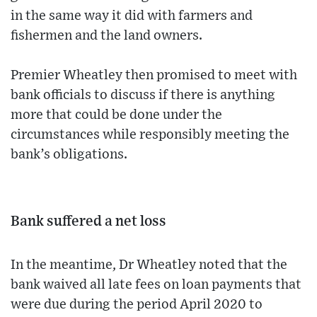
in the same way it did with farmers and
fishermen and the land owners.
Premier Wheatley then promised to meet with
bank officials to discuss if there is anything
more that could be done under the
circumstances while responsibly meeting the
bank’s obligations.
Bank suffered a net loss
In the meantime, Dr Wheatley noted that the
bank waived all late fees on loan payments that
were due during the period April 2020 to