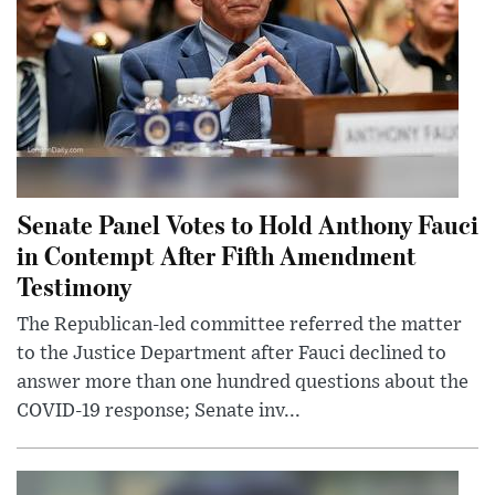
Senate Panel Votes to Hold Anthony Fauci
in Contempt After Fifth Amendment
Testimony
The Republican-led committee referred the matter
to the Justice Department after Fauci declined to
answer more than one hundred questions about the
COVID-19 response; Senate inv...