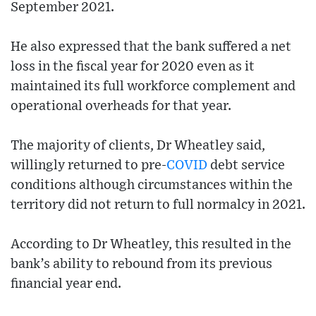
September 2021.
He also expressed that the bank suffered a net
loss in the fiscal year for 2020 even as it
maintained its full workforce complement and
operational overheads for that year.
The majority of clients, Dr Wheatley said,
willingly returned to pre-
COVID
debt service
conditions although circumstances within the
territory did not return to full normalcy in 2021.
According to Dr Wheatley, this resulted in the
bank’s ability to rebound from its previous
financial year end.