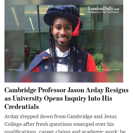
Cambridge Professor Jason Arday Resigns
as University Opens Inquiry Into His
Credentials
Arday stepped down from Cambridge and Jesus
College after fresh questions emerged over his
qualifications, career claims and academic work; he