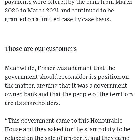
payments were offered by the bank from March
2020 to March 2021 and continued to be
granted on a limited case by case basis.
Those are our customers
Meanwhile, Fraser was adamant that the
government should reconsider its position on
the matter, arguing that it was a government
owned bank and that the people of the territory
are its shareholders.
“This government came to this Honourable
House and they asked for the stamp duty to be
relaxed on the sale of property, and they came