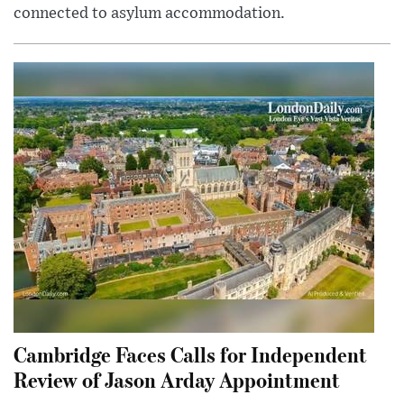
connected to asylum accommodation.
Cambridge Faces Calls for Independent
Review of Jason Arday Appointment