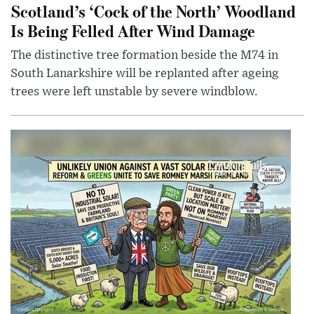
Scotland’s ‘Cock of the North’ Woodland
Is Being Felled After Wind Damage
The distinctive tree formation beside the M74 in
South Lanarkshire will be replanted after ageing
trees were left unstable by severe windblow.