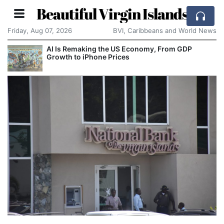
Beautiful Virgin Islands
Friday, Aug 07, 2026
BVI, Caribbeans and World News
AI Is Remaking the US Economy, From GDP
Growth to iPhone Prices