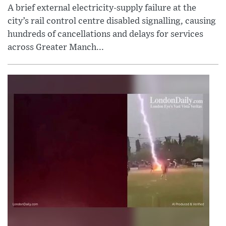
A brief external electricity-supply failure at the
city’s rail control centre disabled signalling, causing
hundreds of cancellations and delays for services
across Greater Manch...