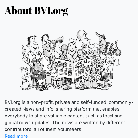
About BVI.org
BVI.org is a non-profit, private and self-funded, commonly-
created News and info-sharing platform that enables
everybody to share valuable content such as local and
global news updates. The news are written by different
contributors, all of them volunteers.
Read more