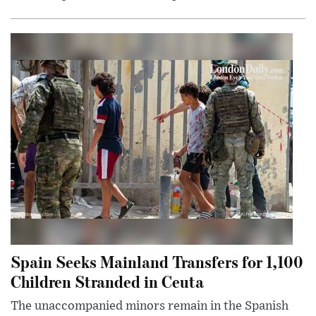
Spain Seeks Mainland Transfers for 1,100
Children Stranded in Ceuta
The unaccompanied minors remain in the Spanish