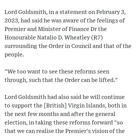
Lord Goldsmith, in a statement on February 3,
2023, had said he was aware of the feelings of
Premier and Minister of Finance Dr the
Honourable Natalio D. Wheatley (R7)
surrounding the Order in Council and that of the
people.
"We too want to see these reforms seen
through, such that the Order can be lifted."
Lord Goldsmith had also said he will continue
to support the [British] Virgin Islands, both in
the next few months and after the general
election, in taking these reforms forward "so
that we can realise the Premier's vision of the