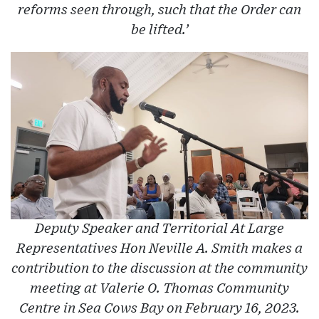
reforms seen through, such that the Order can
be lifted.’
Deputy Speaker and Territorial At Large
Representatives Hon Neville A. Smith makes a
contribution to the discussion at the community
meeting at Valerie O. Thomas Community
Centre in Sea Cows Bay on February 16, 2023.