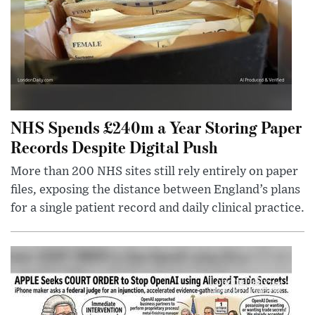
NHS Spends £240m a Year Storing Paper
Records Despite Digital Push
More than 200 NHS sites still rely entirely on paper
files, exposing the distance between England’s plans
for a single patient record and daily clinical practice.