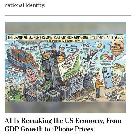
national identity.
AI Is Remaking the US Economy, From
GDP Growth to iPhone Prices