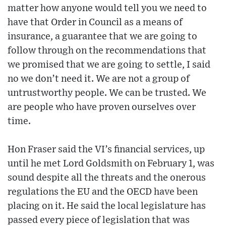
matter how anyone would tell you we need to
have that Order in Council as a means of
insurance, a guarantee that we are going to
follow through on the recommendations that
we promised that we are going to settle, I said
no we don’t need it. We are not a group of
untrustworthy people. We can be trusted. We
are people who have proven ourselves over
time.
Hon Fraser said the VI’s financial services, up
until he met Lord Goldsmith on February 1, was
sound despite all the threats and the onerous
regulations the EU and the OECD have been
placing on it. He said the local legislature has
passed every piece of legislation that was