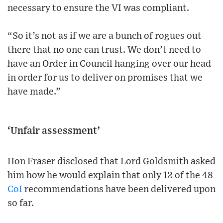
necessary to ensure the VI was compliant.
“So it’s not as if we are a bunch of rogues out
there that no one can trust. We don’t need to
have an Order in Council hanging over our head
in order for us to deliver on promises that we
have made.”
‘Unfair assessment’
Hon Fraser disclosed that Lord Goldsmith asked
him how he would explain that only 12 of the 48
CoI
recommendations have been delivered upon
so far.