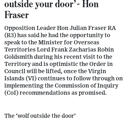
outside your door’- Hon
Fraser
Opposition Leader Hon Julian Fraser RA
(R3) has said he had the opportunity to
speak to the Minister for Overseas
Territories Lord Frank Zacharias Robin
Goldsmith during his recent visit to the
Territory and is optimistic the Order in
Council will be lifted, once the Virgin
Islands (VI) continues to follow through on
implementing the Commission of Inquiry
(CoI) recommendations as promised.
The ‘wolf outside the door’