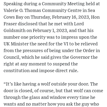
Speaking during a Community Meeting held at
Valerie O. Thomas Community Centre in Sea
Cows Bay on Thursday, February 16, 2023, Hon
Fraser disclosed that he met with Lord
Goldsmith on February 1, 2023, and that his
number one priority was to impress upon the
UK Minister the need for the VI to be relieved
from the pressures of being under the Order in
Council, which he said gives the Governor the
right at any moment to suspend the
constitution and impose direct rule.
“It’s like having a wolf outside your door. The
door is closed, of course, but that wolf can come
through the glass and window every time he
wants and no matter how you ask the guy who