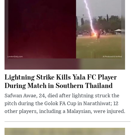
Lightning Strike Kills Yala FC Player
During Match in Southern Thailand
Safwan Awae, 24, died after lightning struck the
pitch during the Golok FA Cup in Narathiwat; 12
other players, including a Malaysian, were injured.