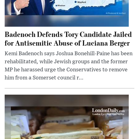
Badenoch Defends Tory Candidate Jailed
for Antisemitic Abuse of Luciana Berger
Kemi Badenoch says Joshua Bonehill-Paine has been
rehabilitated, while Jewish groups and the former
MP he harassed urge the Conservatives to remove
him from a Somerset council r...