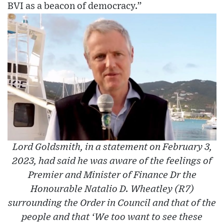
BVI as a beacon of democracy.”
Lord Goldsmith, in a statement on February 3,
2023, had said he was aware of the feelings of
Premier and Minister of Finance Dr the
Honourable Natalio D. Wheatley (R7)
surrounding the Order in Council and that of the
people and that ‘We too want to see these