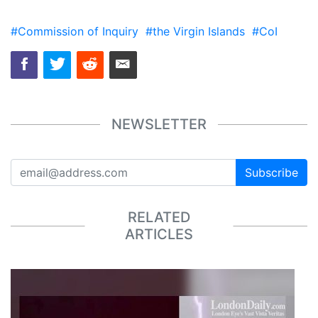
#Commission of Inquiry
#the Virgin Islands
#CoI
NEWSLETTER
Subscribe
RELATED
ARTICLES