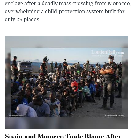
enclave after a deadly mass crossing from Morocco,
overwhelming a child-protection system built for
only 29 places.
Spain and Morocco Trade Blame After