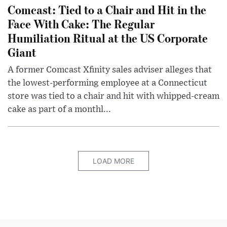
Comcast: Tied to a Chair and Hit in the
Face With Cake: The Regular
Humiliation Ritual at the US Corporate
Giant
A former Comcast Xfinity sales adviser alleges that
the lowest-performing employee at a Connecticut
store was tied to a chair and hit with whipped-cream
cake as part of a monthl...
LOAD MORE