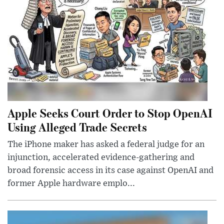
Apple Seeks Court Order to Stop OpenAI
Using Alleged Trade Secrets
The iPhone maker has asked a federal judge for an
injunction, accelerated evidence-gathering and
broad forensic access in its case against OpenAI and
former Apple hardware emplo...