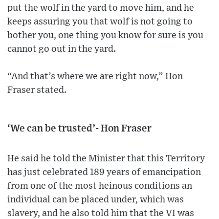
put the wolf in the yard to move him, and he
keeps assuring you that wolf is not going to
bother you, one thing you know for sure is you
cannot go out in the yard.
“And that’s where we are right now,” Hon
Fraser stated.
‘We can be trusted’- Hon Fraser
He said he told the Minister that this Territory
has just celebrated 189 years of emancipation
from one of the most heinous conditions an
individual can be placed under, which was
slavery, and he also told him that the VI was