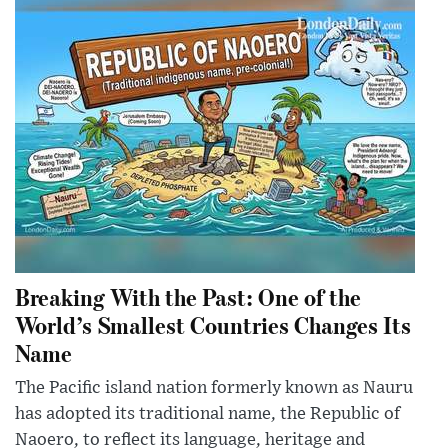
Breaking With the Past: One of the
World’s Smallest Countries Changes Its
Name
The Pacific island nation formerly known as Nauru
has adopted its traditional name, the Republic of
Naoero, to reflect its language, heritage and