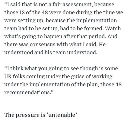
“I said that is not a fair assessment, because
those 12 of the 48 were done during the time we
were setting up, because the implementation
team had to be set up, had to be formed. Watch
what’s going to happen after that period. And
there was consensus with what I said. He
understood and his team understood.
“I think what you going to see though is some
UK folks coming under the guise of working
under the implementation of the plan, those 48
recommendations.”
The pressure is ‘untenable’