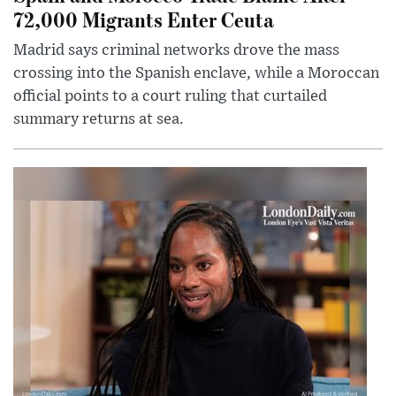
72,000 Migrants Enter Ceuta
Madrid says criminal networks drove the mass
crossing into the Spanish enclave, while a Moroccan
official points to a court ruling that curtailed
summary returns at sea.