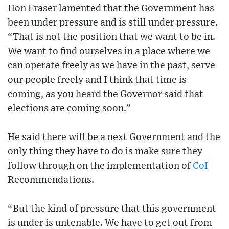
Hon Fraser lamented that the Government has
been under pressure and is still under pressure.
“That is not the position that we want to be in.
We want to find ourselves in a place where we
can operate freely as we have in the past, serve
our people freely and I think that time is
coming, as you heard the Governor said that
elections are coming soon.”
He said there will be a next Government and the
only thing they have to do is make sure they
follow through on the implementation of
CoI
Recommendations.
“But the kind of pressure that this government
is under is untenable. We have to get out from