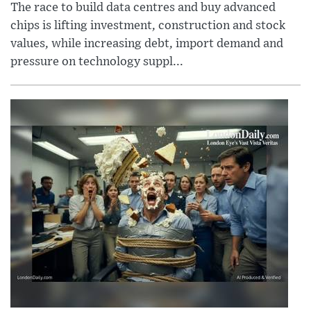
The race to build data centres and buy advanced
chips is lifting investment, construction and stock
values, while increasing debt, import demand and
pressure on technology suppl...