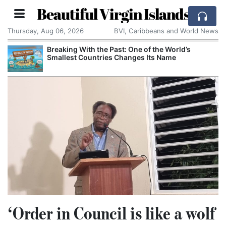
Beautiful Virgin Islands
Thursday, Aug 06, 2026
BVI, Caribbeans and World News
Breaking With the Past: One of the World’s
Smallest Countries Changes Its Name
‘Order in Council is like a wolf