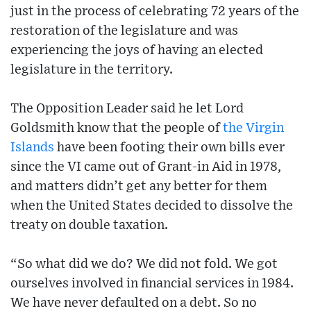
just in the process of celebrating 72 years of the
restoration of the legislature and was
experiencing the joys of having an elected
legislature in the territory.
The Opposition Leader said he let Lord
Goldsmith know that the people of
the Virgin
Islands
have been footing their own bills ever
since the VI came out of Grant-in Aid in 1978,
and matters didn’t get any better for them
when the United States decided to dissolve the
treaty on double taxation.
“So what did we do? We did not fold. We got
ourselves involved in financial services in 1984.
We have never defaulted on a debt. So no