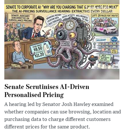
Senate Scrutinises AI-Driven
Personalised Pricing
A hearing led by Senator Josh Hawley examined
whether companies can use browsing, location and
purchasing data to charge different customers
different prices for the same product.