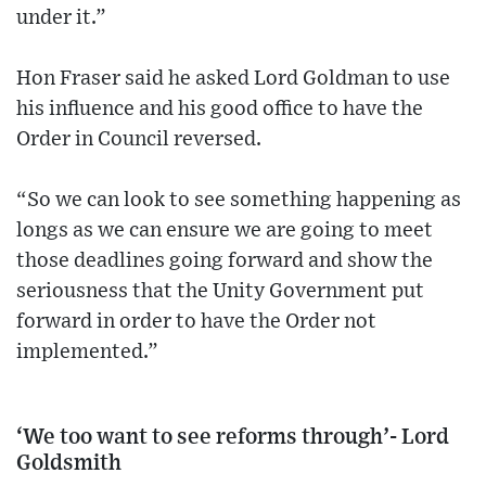
under it.”
Hon Fraser said he asked Lord Goldman to use
his influence and his good office to have the
Order in Council reversed.
“So we can look to see something happening as
longs as we can ensure we are going to meet
those deadlines going forward and show the
seriousness that the Unity Government put
forward in order to have the Order not
implemented.”
‘We too want to see reforms through’- Lord
Goldsmith