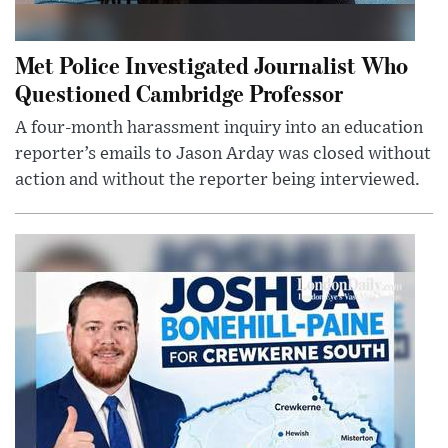
Met Police Investigated Journalist Who
Questioned Cambridge Professor
A four-month harassment inquiry into an education
reporter’s emails to Jason Arday was closed without
action and without the reporter being interviewed.