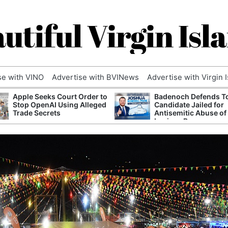
utiful Virgin Isl
se with VINO
Advertise with BVINews
Advertise with Virgin 
Apple Seeks Court Order to
Badenoch Defends T
Stop OpenAI Using Alleged
Candidate Jailed for
Trade Secrets
Antisemitic Abuse of
Luciana Berger