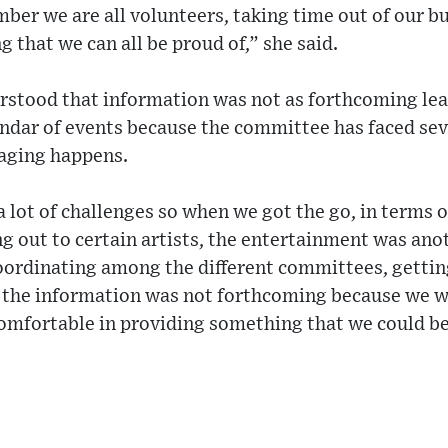
r we are all volunteers, taking time out of our bu
 that we can all be proud of,” she said.
rstood that information was not as forthcoming lea
endar of events because the committee has faced sev
taging happens.
 lot of challenges so when we got the go, in terms 
ng out to certain artists, the entertainment was anot
oordinating among the different committees, getting
 the information was not forthcoming because we wer
omfortable in providing something that we could be