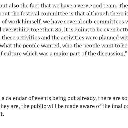
 but also the fact that we have a very good team. Th
ut the festival committee is that although there is
 of work himself, we have several sub-committees w
 everything together. So, it is going to be even bett
 these activities and the activities were planned wi
what the people wanted, who the people want to he
of culture which was a major part of the discussion,”
 a calendar of events being out already, there are s
they are, the public will be made aware of the final c
t.