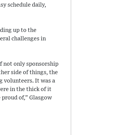
sy schedule daily,
ding up to the
eral challenges in
of not only sponsorship
her side of things, the
 volunteers. It was a
e in the thick of it
 proud of,” Glasgow