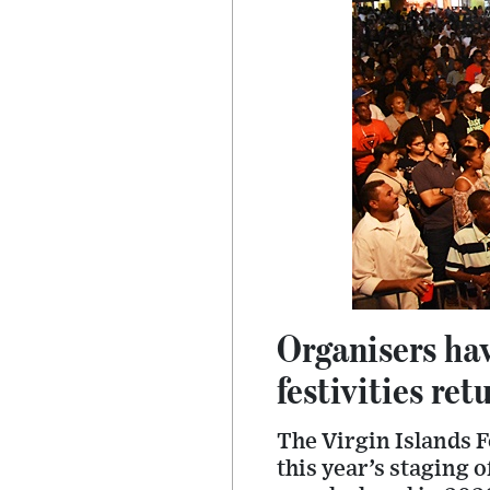
Organisers ha
festivities ret
The Virgin Islands 
this year’s staging 