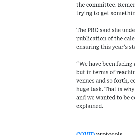
the committee. Remembe
trying to get something
The PRO said she unde
publication of the cal
ensuring this year’s s
“We have been facing a
but in terms of reachi
venues and so forth, c
huge task. That is why
and we wanted to be c
explained.
COVID
protocols