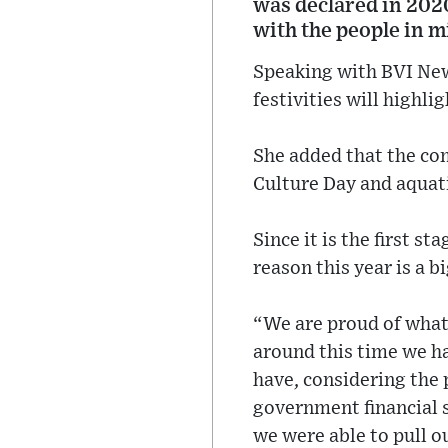
was declared in 2020
with the people in m
Speaking with BVI News
festivities will highli
She added that the com
Culture Day and aquat
Since it is the first 
reason this year is a bi
“We are proud of what
around this time we hav
have, considering the 
government financial s
we were able to pull o