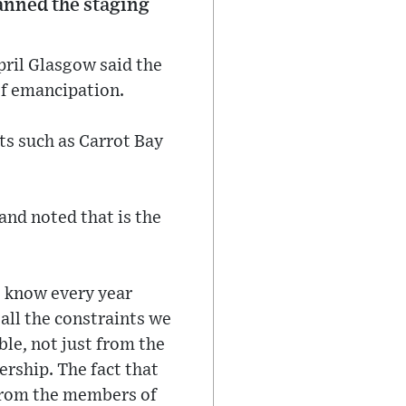
lanned the staging
pril Glasgow said the
 of emancipation.
ts such as Carrot Bay
and noted that is the
e know every year
 all the constraints we
ble, not just from the
rship. The fact that
k from the members of