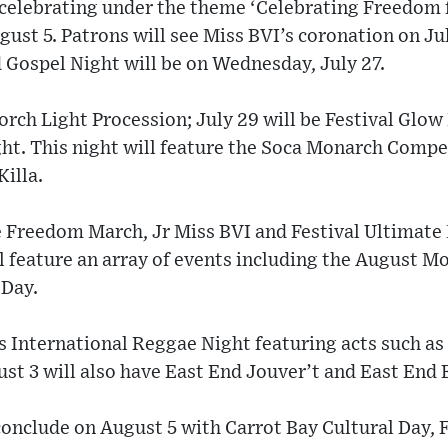
 celebrating under the theme ‘Celebrating Freedom 
gust 5. Patrons will see Miss BVI’s coronation on Ju
Gospel Night will be on Wednesday, July 27.
orch Light Procession; July 29 will be Festival Glow 
ht. This night will feature the Soca Monarch Compe
illa.
he Freedom March, Jr Miss BVI and Festival Ultimate
l feature an array of events including the August 
 Day.
 International Reggae Night featuring acts such as
ust 3 will also have East End Jouver’t and East End 
conclude on August 5 with Carrot Bay Cultural Day,