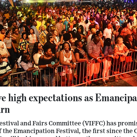
ve high expectations as Emancipa
urn
Festival and Fairs Committee (VIFFC) has promi
of the Emancipation Festival, the first since t