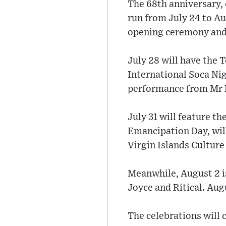
The 68th anniversary,
run from July 24 to Au
opening ceremony and 
July 28 will have the T
International Soca Nig
performance from Mr K
July 31 will feature t
Emancipation Day, wil
Virgin Islands Culture
Meanwhile, August 2 is
Joyce and Ritical. Aug
The celebrations will 