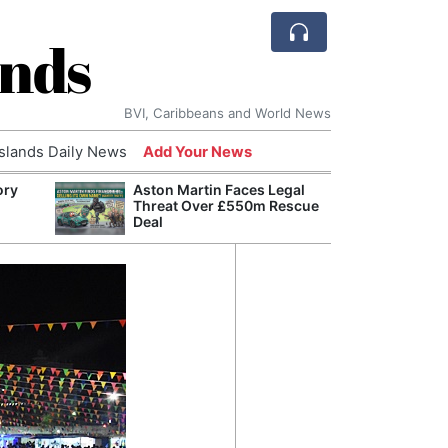
ands
BVI, Caribbeans and World News
Islands Daily News
Add Your News
ory
Aston Martin Faces Legal
Comca
Threat Over £550m Rescue
and H
Deal
Cake:
Humil
Corpo