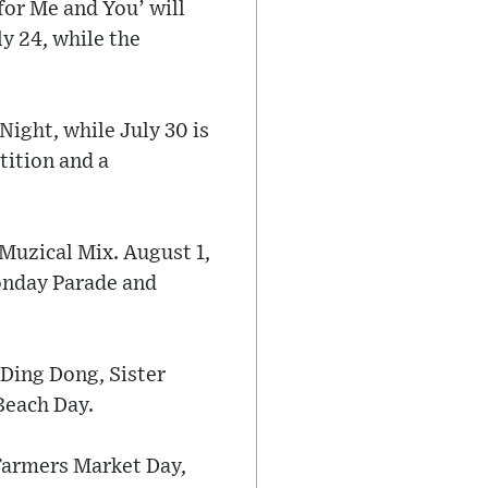
for Me and You’ will
ly 24, while the
Night, while July 30 is
tition and a
 Muzical Mix. August 1,
Monday Parade and
 Ding Dong, Sister
Beach Day.
 Farmers Market Day,