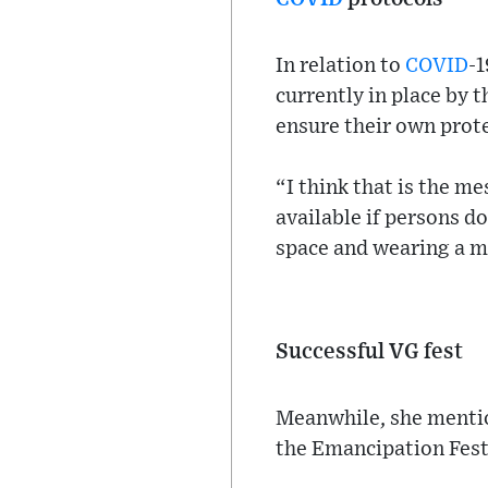
In relation to
COVID
-1
currently in place by 
ensure their own prot
“I think that is the m
available if persons d
space and wearing a m
Successful VG fest
Meanwhile, she mention
the Emancipation Festi