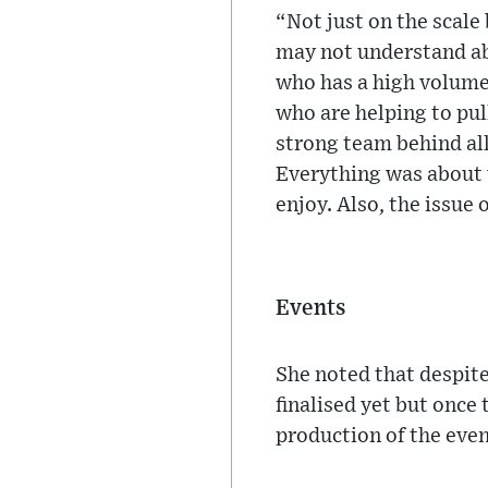
“Not just on the scale
may not understand abo
who has a high volume
who are helping to pull
strong team behind all
Everything was about 
enjoy. Also, the issue 
Events
She noted that despite
finalised yet but once 
production of the even