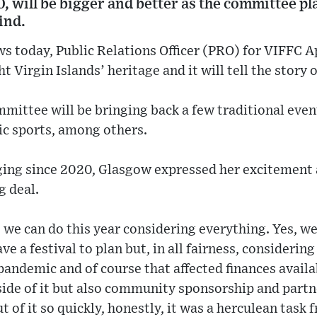
, will be bigger and better as the committee p
ind.
 today, Public Relations Officer (PRO) for VIFFC A
ght Virgin Islands’ heritage and it will tell the story
mittee will be bringing back a few traditional even
ic sports, among others.
staging since 2020, Glasgow expressed her excitement 
g deal.
 we can do this year considering everything. Yes, w
e a festival to plan but, in all fairness, considering
pandemic and of course that affected finances availa
ide of it but also community sponsorship and partne
ut of it so quickly, honestly, it was a herculean tas