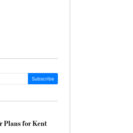
Subscribe
r Plans for Kent