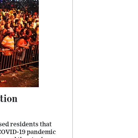
tion
sed residents that
he COVID-19 pandemic