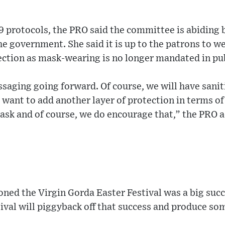
9 protocols, the PRO said the committee is abiding 
the government. She said it is up to the patrons to w
ection as mask-wearing is no longer mandated in pub
essaging going forward. Of course, we will have sanit
o want to add another layer of protection in terms of
ask and of course, we do encourage that,” the PRO 
ed the Virgin Gorda Easter Festival was a big succ
val will piggyback off that success and produce so