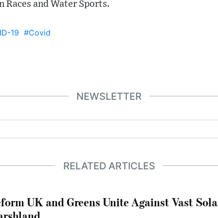
n Races and Water Sports.
ID-19
#Covid
NEWSLETTER
RELATED ARTICLES
form UK and Greens Unite Against Vast Sola
rshland