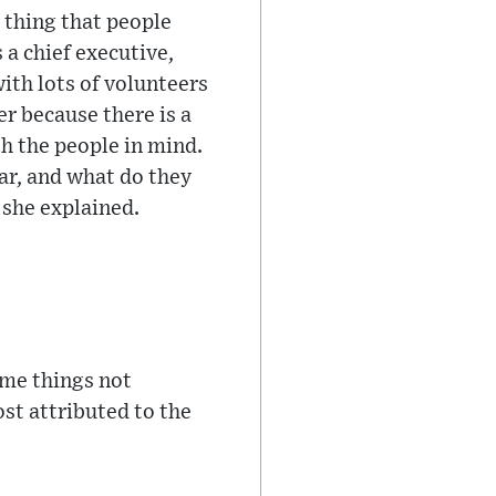
e thing that people
 a chief executive,
ith lots of volunteers
er because there is a
th the people in mind.
ar, and what do they
 she explained.
ome things not
ost attributed to the