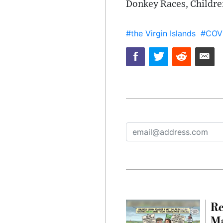
Donkey Races, Childre
#the Virgin Islands
#COV
Re
Ma