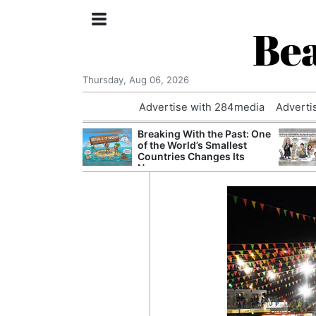
Bea
Thursday, Aug 06, 2026
Advertise with 284media
Adverti
nvestigated
Breaking With the Past: One
Who Questioned
of the World’s Smallest
Professor
Countries Changes Its
Name