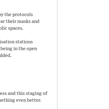
by the protocols
ear their masks and
lic spaces.
isation stations
 being in the open
added.
ess and this staging of
mething even better.