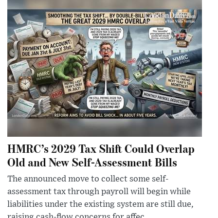
HMRC’s 2029 Tax Shift Could Overlap
Old and New Self-Assessment Bills
The announced move to collect some self-
assessment tax through payroll will begin while
liabilities under the existing system are still due,
raising cash-flow concerns for affec...