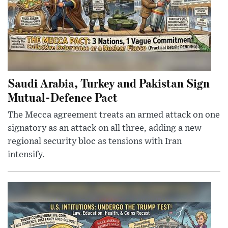
Saudi Arabia, Turkey and Pakistan Sign
Mutual-Defence Pact
The Mecca agreement treats an armed attack on one
signatory as an attack on all three, adding a new
regional security bloc as tensions with Iran
intensify.