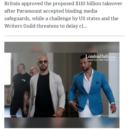
Britain approved the proposed $110 billion takeover
after Paramount accepted binding media
safeguards, while a challenge by US states and the
Writers Guild threatens to delay cl...