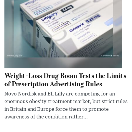
Weight-Loss Drug Boom Tests the Limits
of Prescription Advertising Rules
Novo Nordisk and Eli Lilly are competing for an
enormous obesity-treatment market, but strict rules
in Britain and Europe force them to promote
awareness of the condition rather...