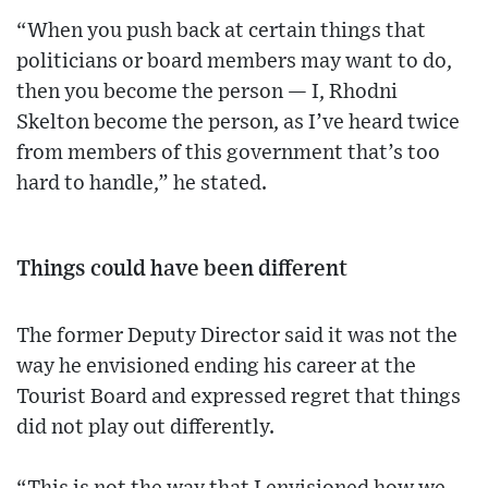
“When you push back at certain things that
politicians or board members may want to do,
then you become the person — I, Rhodni
Skelton become the person, as I’ve heard twice
from members of this government that’s too
hard to handle,” he stated.
Things could have been different
The former Deputy Director said it was not the
way he envisioned ending his career at the
Tourist Board and expressed regret that things
did not play out differently.