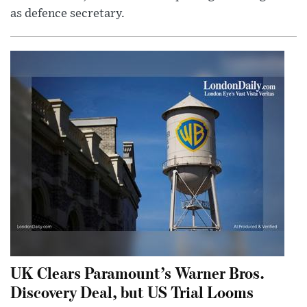
as defence secretary.
UK Clears Paramount’s Warner Bros.
Discovery Deal, but US Trial Looms