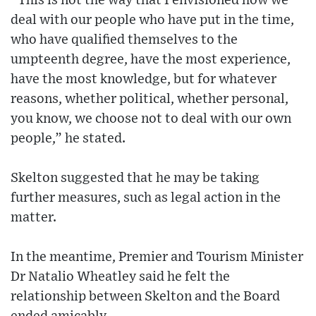
“This is not the way that I envisioned how we
deal with our people who have put in the time,
who have qualified themselves to the
umpteenth degree, have the most experience,
have the most knowledge, but for whatever
reasons, whether political, whether personal,
you know, we choose not to deal with our own
people,” he stated.
Skelton suggested that he may be taking
further measures, such as legal action in the
matter.
In the meantime, Premier and Tourism Minister
Dr Natalio Wheatley said he felt the
relationship between Skelton and the Board