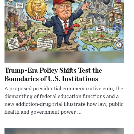
Trump-Era Policy Shifts Test the
Boundaries of U.S. Institutions
A proposed presidential commemorative coin, the
dismantling of federal education functions and a
new addiction-drug trial illustrate how law, public
health and government power ...