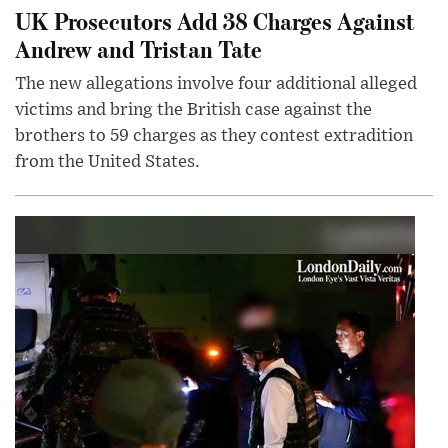
UK Prosecutors Add 38 Charges Against
Andrew and Tristan Tate
The new allegations involve four additional alleged
victims and bring the British case against the
brothers to 59 charges as they contest extradition
from the United States.