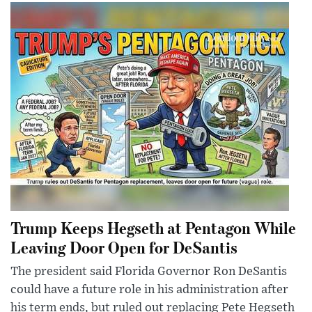
Trump Keeps Hegseth at Pentagon While
Leaving Door Open for DeSantis
The president said Florida Governor Ron DeSantis
could have a future role in his administration after
his term ends, but ruled out replacing Pete Hegseth