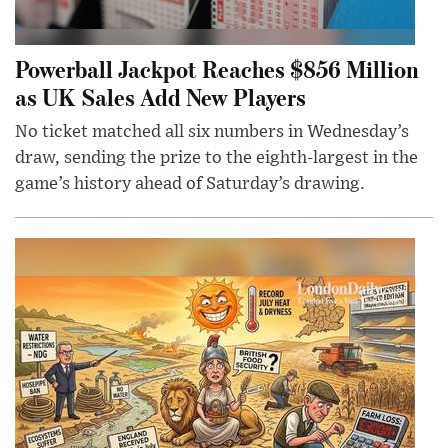
Powerball Jackpot Reaches $856 Million
as UK Sales Add New Players
No ticket matched all six numbers in Wednesday’s
draw, sending the prize to the eighth-largest in the
game’s history ahead of Saturday’s drawing.