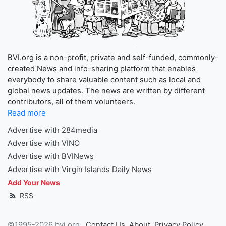
BVI.org is a non-profit, private and self-funded, commonly-
created News and info-sharing platform that enables
everybody to share valuable content such as local and
global news updates. The news are written by different
contributors, all of them volunteers.
Read more
Advertise with 284media
Advertise with VINO
Advertise with BVINews
Advertise with Virgin Islands Daily News
Add Your News
RSS
©1995-2026 bvi.org
Contact Us
About
Privacy Policy