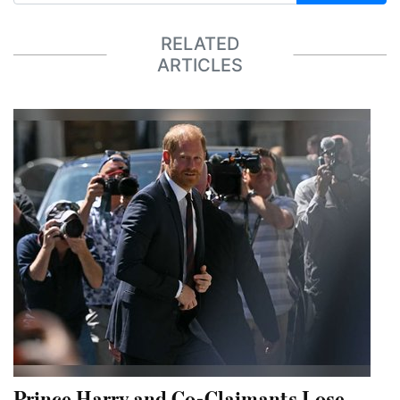
RELATED
ARTICLES
Prince Harry and Co-Claimants Lose