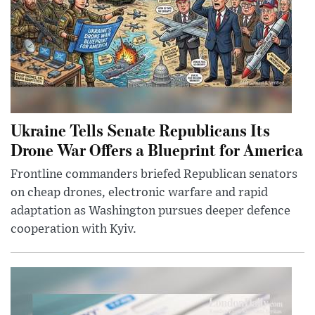
Ukraine Tells Senate Republicans Its
Drone War Offers a Blueprint for America
Frontline commanders briefed Republican senators
on cheap drones, electronic warfare and rapid
adaptation as Washington pursues deeper defence
cooperation with Kyiv.