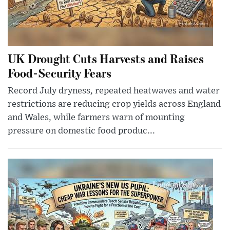
UK Drought Cuts Harvests and Raises
Food-Security Fears
Record July dryness, repeated heatwaves and water
restrictions are reducing crop yields across England
and Wales, while farmers warn of mounting
pressure on domestic food produc...