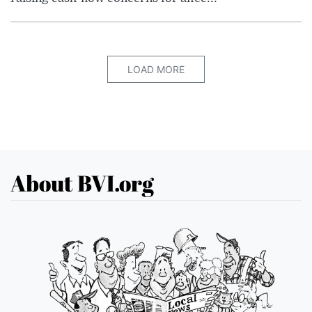
LOAD MORE
About BVI.org