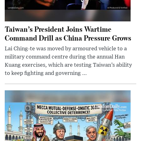
Taiwan’s President Joins Wartime
Command Drill as China Pressure Grows
Lai Ching-te was moved by armoured vehicle to a
military command centre during the annual Han
Kuang exercises, which are testing Taiwan’s ability
to keep fighting and governing ...