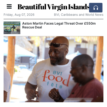
Beautiful Virgin Islands
Friday, Aug 07, 2026
BVI, Caribbeans and World News
Aston Martin Faces Legal Threat Over £550m
Rescue Deal