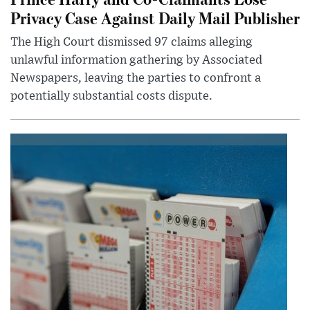
Privacy Case Against Daily Mail Publisher
The High Court dismissed 97 claims alleging
unlawful information gathering by Associated
Newspapers, leaving the parties to confront a
potentially substantial costs dispute.