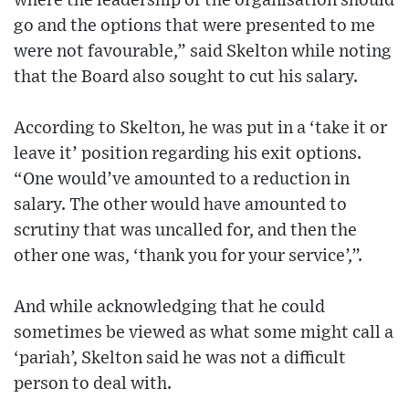
where the leadership of the organisation should
go and the options that were presented to me
were not favourable,” said Skelton while noting
that the Board also sought to cut his salary.
According to Skelton, he was put in a ‘take it or
leave it’ position regarding his exit options.
“One would’ve amounted to a reduction in
salary. The other would have amounted to
scrutiny that was uncalled for, and then the
other one was, ‘thank you for your service’,”.
And while acknowledging that he could
sometimes be viewed as what some might call a
‘pariah’, Skelton said he was not a difficult
person to deal with.