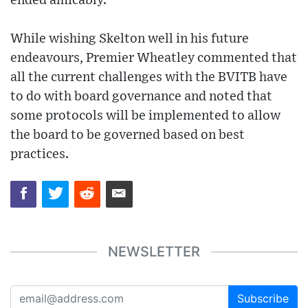
ended amicably.
While wishing Skelton well in his future
endeavours, Premier Wheatley commented that
all the current challenges with the BVITB have
to do with board governance and noted that
some protocols will be implemented to allow
the board to be governed based on best
practices.
NEWSLETTER
Subscribe