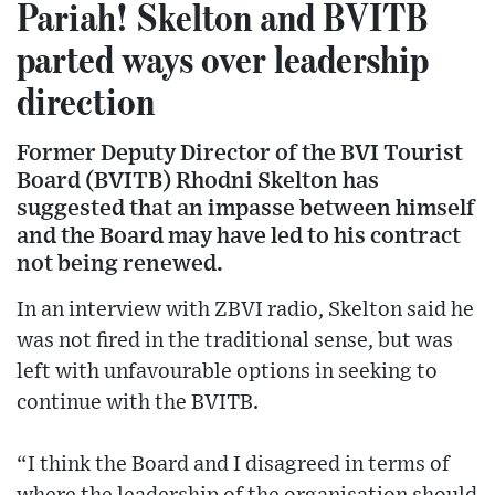
Pariah! Skelton and BVITB
parted ways over leadership
direction
Former Deputy Director of the BVI Tourist
Board (BVITB) Rhodni Skelton has
suggested that an impasse between himself
and the Board may have led to his contract
not being renewed.
In an interview with ZBVI radio, Skelton said he
was not fired in the traditional sense, but was
left with unfavourable options in seeking to
continue with the BVITB.
“I think the Board and I disagreed in terms of