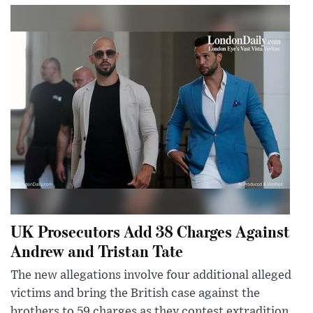
UK Prosecutors Add 38 Charges Against
Andrew and Tristan Tate
The new allegations involve four additional alleged
victims and bring the British case against the
brothers to 59 charges as they contest extradition