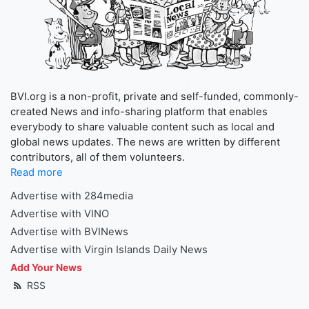
BVI.org is a non-profit, private and self-funded, commonly-
created News and info-sharing platform that enables
everybody to share valuable content such as local and
global news updates. The news are written by different
contributors, all of them volunteers.
Read more
Advertise with 284media
Advertise with VINO
Advertise with BVINews
Advertise with Virgin Islands Daily News
Add Your News
RSS