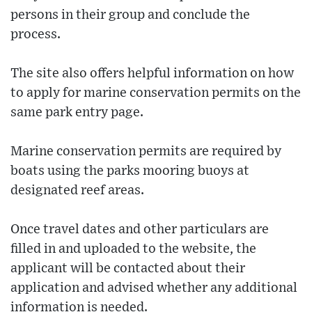
persons in their group and conclude the
process.
The site also offers helpful information on how
to apply for marine conservation permits on the
same park entry page.
Marine conservation permits are required by
boats using the parks mooring buoys at
designated reef areas.
Once travel dates and other particulars are
filled in and uploaded to the website, the
applicant will be contacted about their
application and advised whether any additional
information is needed.