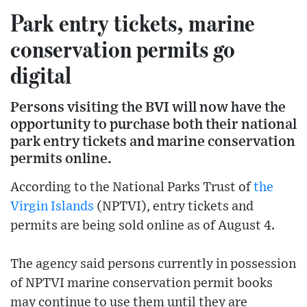
Park entry tickets, marine
conservation permits go
digital
Persons visiting the BVI will now have the
opportunity to purchase both their national
park entry tickets and marine conservation
permits online.
According to the National Parks Trust of
the
Virgin Islands
(NPTVI), entry tickets and
permits are being sold online as of August 4.
The agency said persons currently in possession
of NPTVI marine conservation permit books
may continue to use them until they are