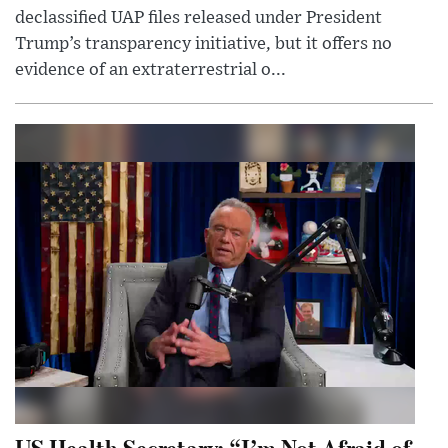
declassified UAP files released under President
Trump’s transparency initiative, but it offers no
evidence of an extraterrestrial o...
US Health Secretary: “I’m Not Afraid of