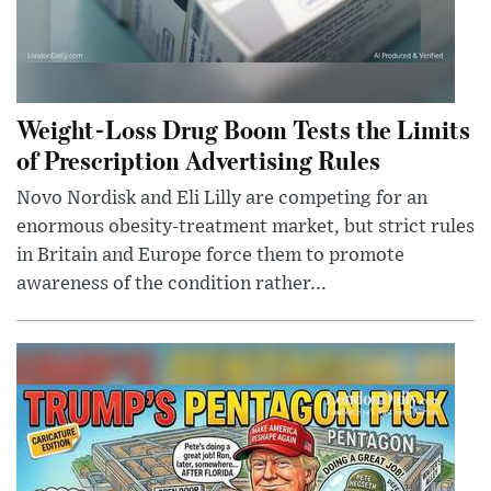
Weight-Loss Drug Boom Tests the Limits
of Prescription Advertising Rules
Novo Nordisk and Eli Lilly are competing for an
enormous obesity-treatment market, but strict rules
in Britain and Europe force them to promote
awareness of the condition rather...