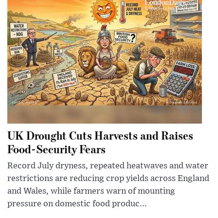
UK Drought Cuts Harvests and Raises
Food-Security Fears
Record July dryness, repeated heatwaves and water
restrictions are reducing crop yields across England
and Wales, while farmers warn of mounting
pressure on domestic food produc...