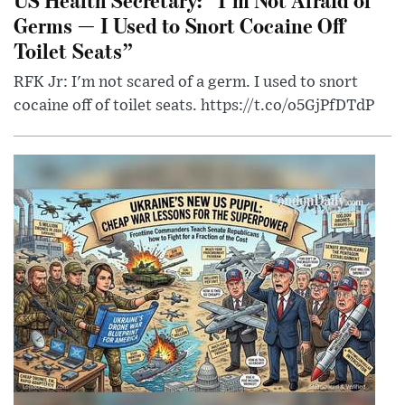
Germs — I Used to Snort Cocaine Off
Toilet Seats”
RFK Jr: I'm not scared of a germ. I used to snort
cocaine off of toilet seats. https://t.co/o5GjPfDTdP