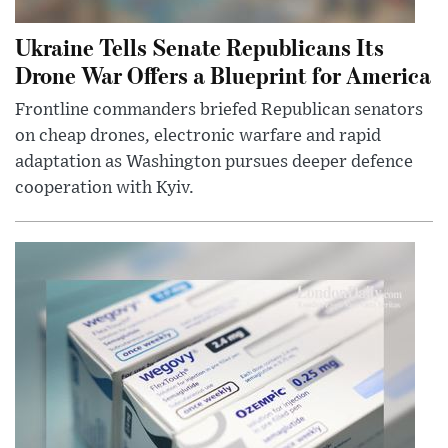
Ukraine Tells Senate Republicans Its
Drone War Offers a Blueprint for America
Frontline commanders briefed Republican senators
on cheap drones, electronic warfare and rapid
adaptation as Washington pursues deeper defence
cooperation with Kyiv.