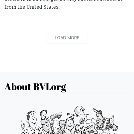
from the United States.
LOAD MORE
About BVI.org