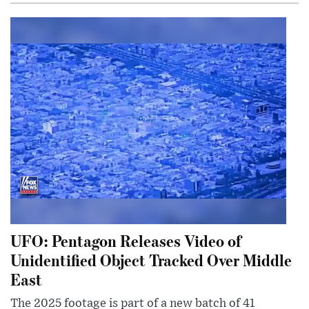
UFO: Pentagon Releases Video of
Unidentified Object Tracked Over Middle
East
The 2025 footage is part of a new batch of 41