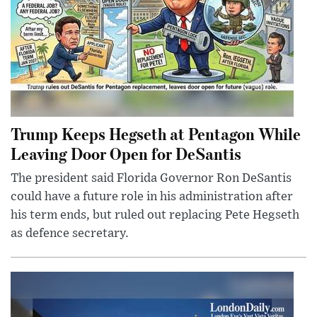
Trump Keeps Hegseth at Pentagon While
Leaving Door Open for DeSantis
The president said Florida Governor Ron DeSantis
could have a future role in his administration after
his term ends, but ruled out replacing Pete Hegseth
as defence secretary.