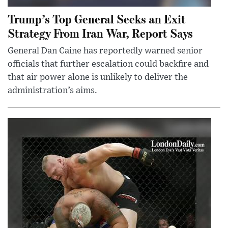
Trump’s Top General Seeks an Exit
Strategy From Iran War, Report Says
General Dan Caine has reportedly warned senior
officials that further escalation could backfire and
that air power alone is unlikely to deliver the
administration’s aims.