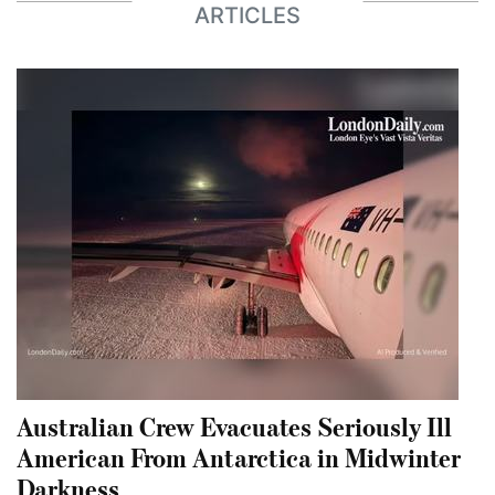
ARTICLES
Australian Crew Evacuates Seriously Ill
American From Antarctica in Midwinter
Darkness