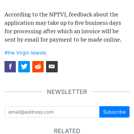
According to the NPTVI, feedback about the
application may take up to five business days
for processing after which an invoice will be
sent by email for payment to be made online.
#the Virgin Islands
NEWSLETTER
Subscribe
RELATED