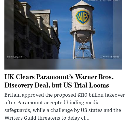
UK Clears Paramount’s Warner Bros.
Discovery Deal, but US Trial Looms
Britain approved the proposed $110 billion takeover
after Paramount accepted binding media
safeguards, while a challenge by US states and the
Writers Guild threatens to delay cl...