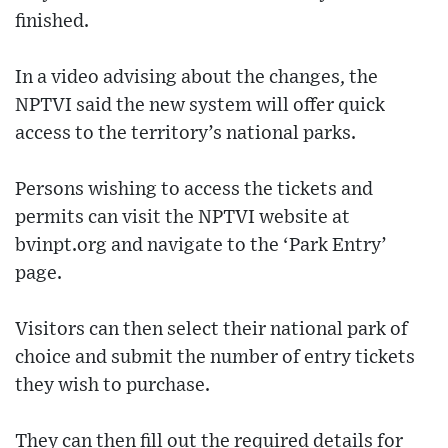
finished.
In a video advising about the changes, the
NPTVI said the new system will offer quick
access to the territory’s national parks.
Persons wishing to access the tickets and
permits can visit the NPTVI website at
bvinpt.org and navigate to the ‘Park Entry’
page.
Visitors can then select their national park of
choice and submit the number of entry tickets
they wish to purchase.
They can then fill out the required details for