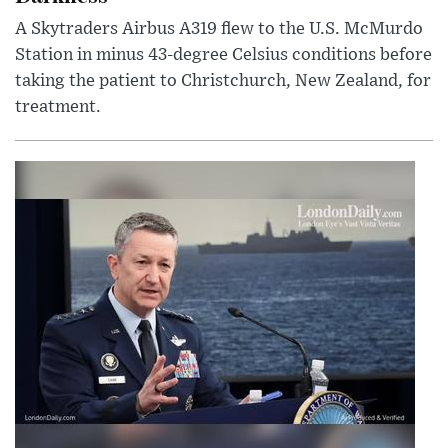
A Skytraders Airbus A319 flew to the U.S. McMurdo
Station in minus 43-degree Celsius conditions before
taking the patient to Christchurch, New Zealand, for
treatment.