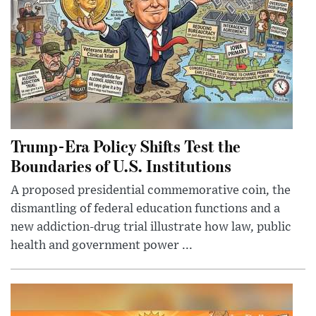
Trump-Era Policy Shifts Test the
Boundaries of U.S. Institutions
A proposed presidential commemorative coin, the
dismantling of federal education functions and a
new addiction-drug trial illustrate how law, public
health and government power ...