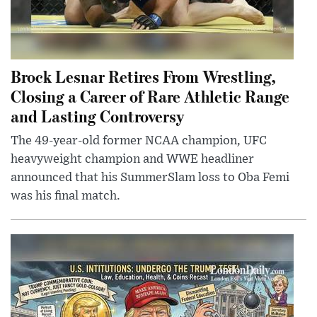
Brock Lesnar Retires From Wrestling,
Closing a Career of Rare Athletic Range
and Lasting Controversy
The 49-year-old former NCAA champion, UFC
heavyweight champion and WWE headliner
announced that his SummerSlam loss to Oba Femi
was his final match.