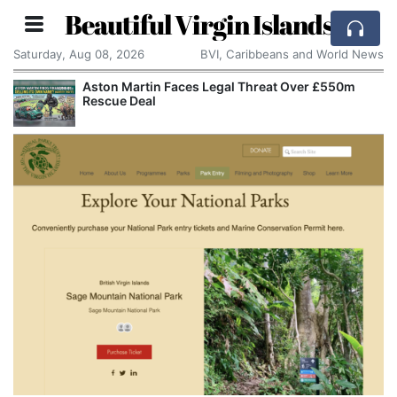
Beautiful Virgin Islands
Saturday, Aug 08, 2026
BVI, Caribbeans and World News
Aston Martin Faces Legal Threat Over £550m
Rescue Deal