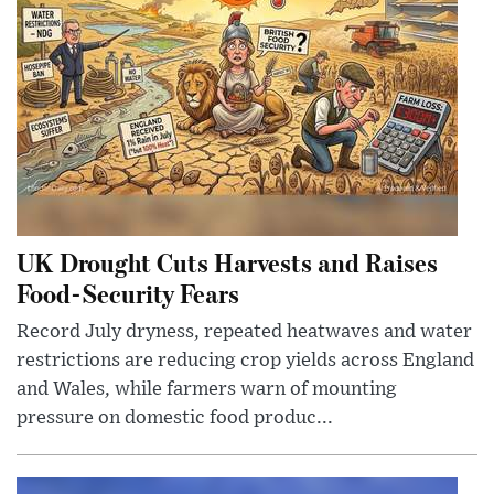
UK Drought Cuts Harvests and Raises
Food-Security Fears
Record July dryness, repeated heatwaves and water
restrictions are reducing crop yields across England
and Wales, while farmers warn of mounting
pressure on domestic food produc...