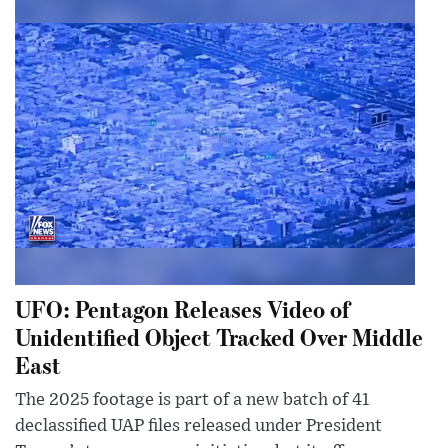
UFO: Pentagon Releases Video of
Unidentified Object Tracked Over Middle
East
The 2025 footage is part of a new batch of 41
declassified UAP files released under President