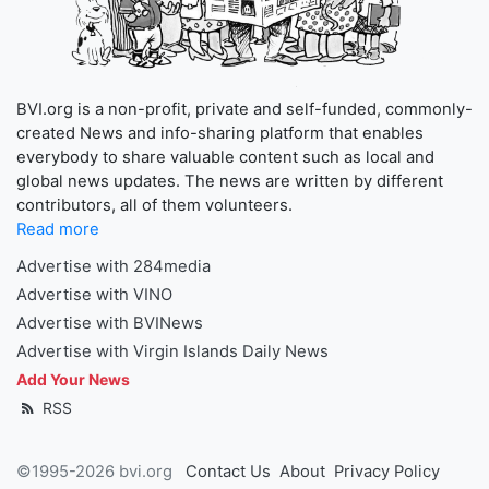
BVI.org is a non-profit, private and self-funded, commonly-
created News and info-sharing platform that enables
everybody to share valuable content such as local and
global news updates. The news are written by different
contributors, all of them volunteers.
Read more
Advertise with 284media
Advertise with VINO
Advertise with BVINews
Advertise with Virgin Islands Daily News
Add Your News
RSS
©1995-2026 bvi.org
Contact Us
About
Privacy Policy