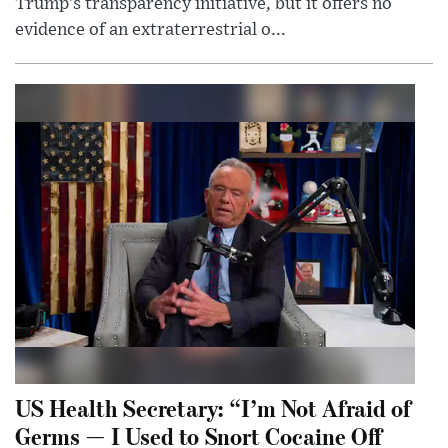
Trump’s transparency initiative, but it offers no
evidence of an extraterrestrial o...
US Health Secretary: “I’m Not Afraid of
Germs — I Used to Snort Cocaine Off