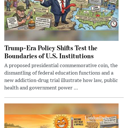
Trump-Era Policy Shifts Test the
Boundaries of U.S. Institutions
A proposed presidential commemorative coin, the
dismantling of federal education functions and a
new addiction-drug trial illustrate how law, public
health and government power ...