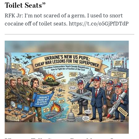
Toilet Seats”
RFK Jr: I'm not scared of a germ. I used to snort
cocaine off of toilet seats. https://t.co/o5GjPfDTdP