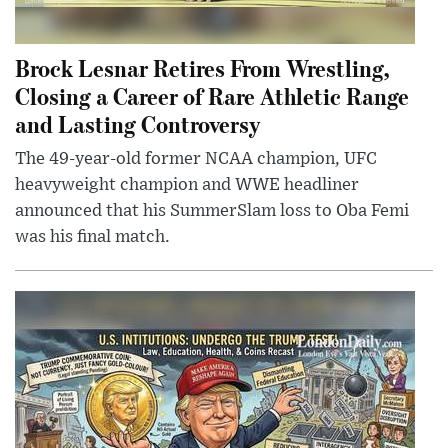
Brock Lesnar Retires From Wrestling,
Closing a Career of Rare Athletic Range
and Lasting Controversy
The 49-year-old former NCAA champion, UFC
heavyweight champion and WWE headliner
announced that his SummerSlam loss to Oba Femi
was his final match.