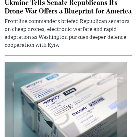
Ukraine Tells Senate Republicans Its
Drone War Offers a Blueprint for America
Frontline commanders briefed Republican senators
on cheap drones, electronic warfare and rapid
adaptation as Washington pursues deeper defence
cooperation with Kyiv.