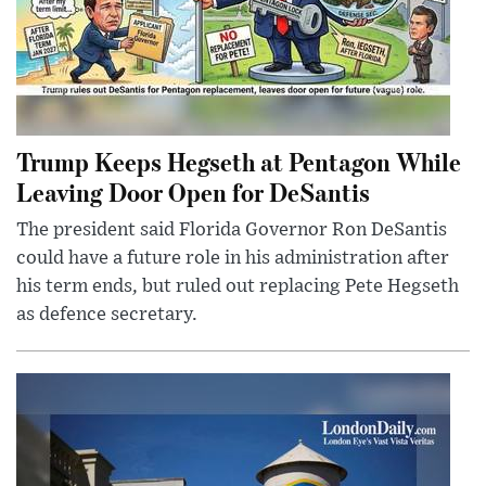
Trump Keeps Hegseth at Pentagon While
Leaving Door Open for DeSantis
The president said Florida Governor Ron DeSantis
could have a future role in his administration after
his term ends, but ruled out replacing Pete Hegseth
as defence secretary.