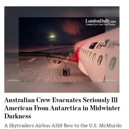
Australian Crew Evacuates Seriously Ill
American From Antarctica in Midwinter
Darkness
A Skytraders Airbus A319 flew to the U.S. McMurdo