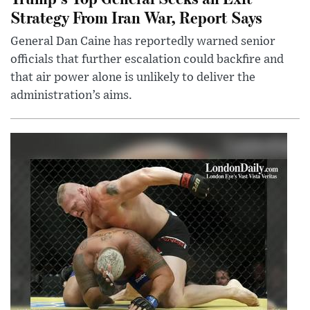
Strategy From Iran War, Report Says
General Dan Caine has reportedly warned senior
officials that further escalation could backfire and
that air power alone is unlikely to deliver the
administration’s aims.