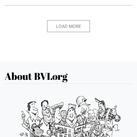
LOAD MORE
About BVI.org