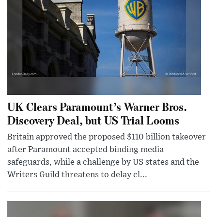
UK Clears Paramount’s Warner Bros.
Discovery Deal, but US Trial Looms
Britain approved the proposed $110 billion takeover
after Paramount accepted binding media
safeguards, while a challenge by US states and the
Writers Guild threatens to delay cl...