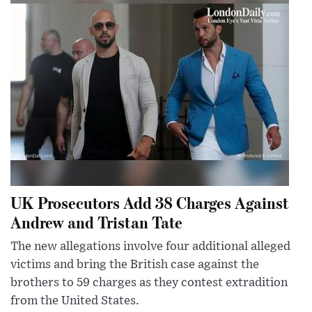
UK Prosecutors Add 38 Charges Against
Andrew and Tristan Tate
The new allegations involve four additional alleged
victims and bring the British case against the
brothers to 59 charges as they contest extradition
from the United States.