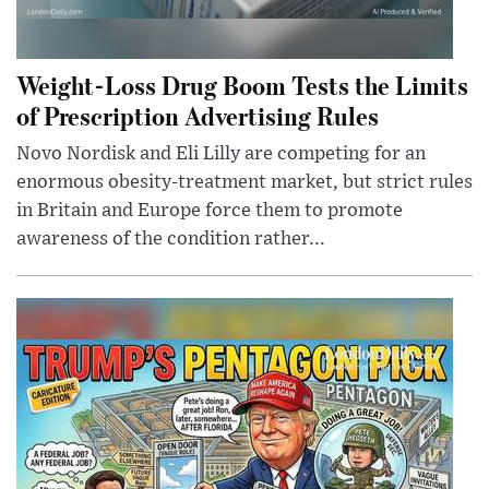
Weight-Loss Drug Boom Tests the Limits
of Prescription Advertising Rules
Novo Nordisk and Eli Lilly are competing for an
enormous obesity-treatment market, but strict rules
in Britain and Europe force them to promote
awareness of the condition rather...