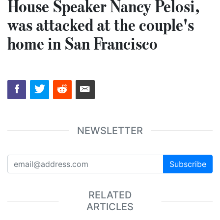
House Speaker Nancy Pelosi,
was attacked at the couple's
home in San Francisco
NEWSLETTER
Subscribe
RELATED
ARTICLES