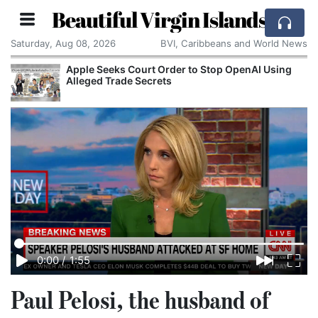
Beautiful Virgin Islands
Saturday, Aug 08, 2026
BVI, Caribbeans and World News
Apple Seeks Court Order to Stop OpenAI Using
Alleged Trade Secrets
0:00
/
1:55
Paul Pelosi, the husband of