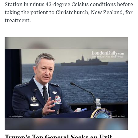
Station in minus 43-degree Celsius conditions before
taking the patient to Christchurch, New Zealand, for
treatment.
Trump’s Top General Seeks an Exit