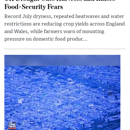
Food-Security Fears
Record July dryness, repeated heatwaves and water
restrictions are reducing crop yields across England
and Wales, while farmers warn of mounting
pressure on domestic food produc...