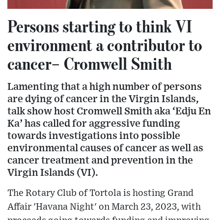
Persons starting to think VI
environment a contributor to
cancer– Cromwell Smith
Lamenting that a high number of persons
are dying of cancer in the Virgin Islands,
talk show host Cromwell Smith aka ‘Edju En
Ka’ has called for aggressive funding
towards investigations into possible
environmental causes of cancer as well as
cancer treatment and prevention in the
Virgin Islands (VI).
The Rotary Club of Tortola is hosting Grand
Affair 'Havana Night' on March 23, 2023, with