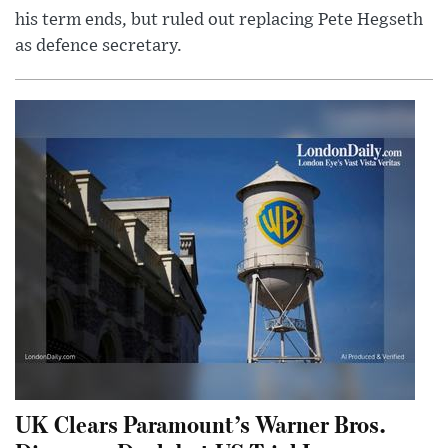
his term ends, but ruled out replacing Pete Hegseth
as defence secretary.
UK Clears Paramount’s Warner Bros.