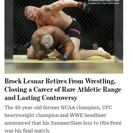
Brock Lesnar Retires From Wrestling,
Closing a Career of Rare Athletic Range
and Lasting Controversy
The 49-year-old former NCAA champion, UFC
heavyweight champion and WWE headliner
announced that his SummerSlam loss to Oba Femi
was his final match.