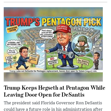
Trump Keeps Hegseth at Pentagon While
Leaving Door Open for DeSantis
The president said Florida Governor Ron DeSantis
could have a future role in his administration after