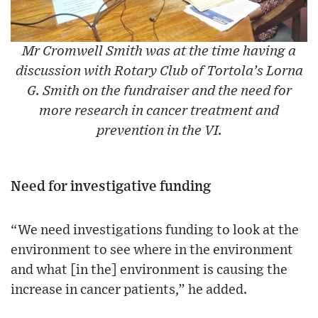
Mr Cromwell Smith was at the time having a
discussion with Rotary Club of Tortola’s Lorna
G. Smith on the fundraiser and the need for
more research in cancer treatment and
prevention in the VI.
Need for investigative funding
“We need investigations funding to look at the
environment to see where in the environment
and what [in the] environment is causing the
increase in cancer patients,” he added.