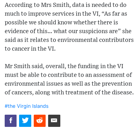
According to Mrs Smith, data is needed to do
much to improve services in the VI, “As far as
possible we should know whether there is
evidence of this... what our suspicions are” she
said as it relates to environmental contributors
to cancer in the VI.
Mr Smith said, overall, the funding in the VI
must be able to contribute to an assessment of
environmental issues as well as the prevention
of cancers, along with treatment of the disease.
#the Virgin Islands