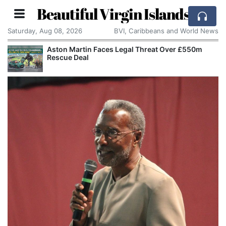
Beautiful Virgin Islands
Saturday, Aug 08, 2026
BVI, Caribbeans and World News
Aston Martin Faces Legal Threat Over £550m
Rescue Deal