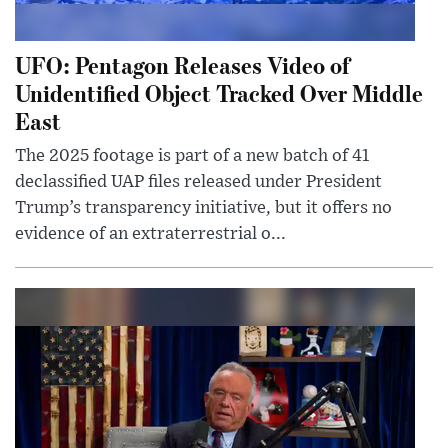
UFO: Pentagon Releases Video of
Unidentified Object Tracked Over Middle
East
The 2025 footage is part of a new batch of 41
declassified UAP files released under President
Trump’s transparency initiative, but it offers no
evidence of an extraterrestrial o...