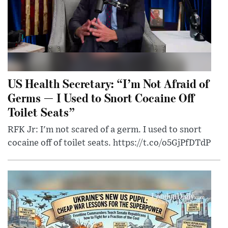
US Health Secretary: “I’m Not Afraid of
Germs — I Used to Snort Cocaine Off
Toilet Seats”
RFK Jr: I'm not scared of a germ. I used to snort
cocaine off of toilet seats. https://t.co/o5GjPfDTdP