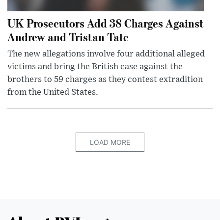
UK Prosecutors Add 38 Charges Against
Andrew and Tristan Tate
The new allegations involve four additional alleged
victims and bring the British case against the
brothers to 59 charges as they contest extradition
from the United States.
LOAD MORE