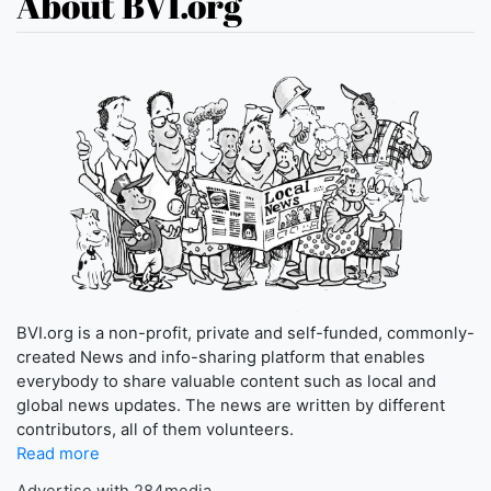
About BVI.org
BVI.org is a non-profit, private and self-funded, commonly-
created News and info-sharing platform that enables
everybody to share valuable content such as local and
global news updates. The news are written by different
contributors, all of them volunteers.
Read more
Advertise with 284media