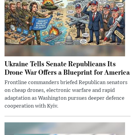
Ukraine Tells Senate Republicans Its
Drone War Offers a Blueprint for America
Frontline commanders briefed Republican senators
on cheap drones, electronic warfare and rapid
adaptation as Washington pursues deeper defence
cooperation with Kyiv.