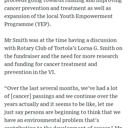
proceeds going towards funding and improving
cancer prevention and treatment as well as
expansion of the local Youth Empowerment
Programme (YEP).
Mr Smith was at the time having a discussion
with Rotary Club of Tortola’s Lorna G. Smith on
the fundraiser and the need for more research
and funding for cancer treatment and
prevention in the VI.
“Over the last several months, we've had a lot
of [cancer] passings and we continue over the
years actually and it seems to be like, let me
just say persons are beginning to think that we
have an environmental problem that's