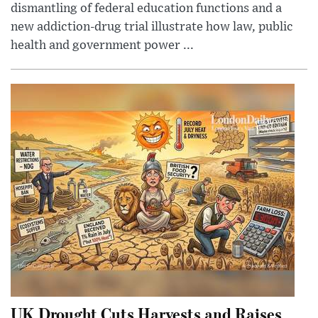
dismantling of federal education functions and a
new addiction-drug trial illustrate how law, public
health and government power ...
UK Drought Cuts Harvests and Raises