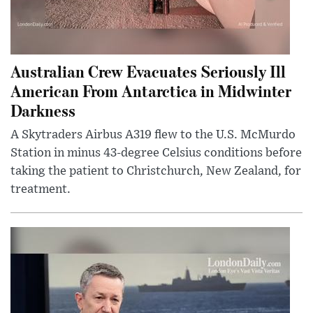
Australian Crew Evacuates Seriously Ill
American From Antarctica in Midwinter
Darkness
A Skytraders Airbus A319 flew to the U.S. McMurdo
Station in minus 43-degree Celsius conditions before
taking the patient to Christchurch, New Zealand, for
treatment.