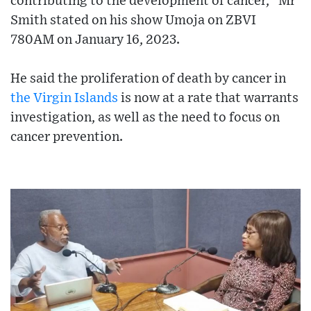
contributing to the development of cancer," Mr
Smith stated on his show Umoja on ZBVI
780AM on January 16, 2023.
He said the proliferation of death by cancer in
the Virgin Islands
is now at a rate that warrants
investigation, as well as the need to focus on
cancer prevention.