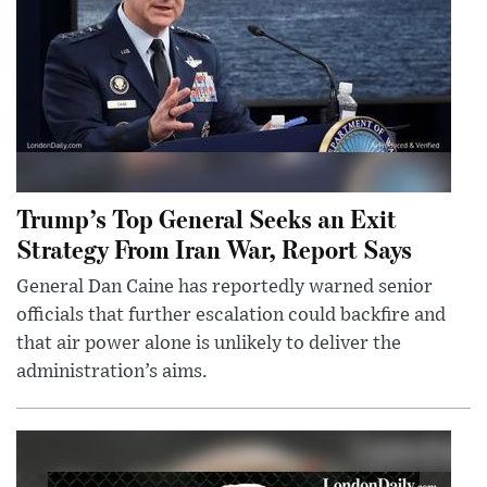
Trump’s Top General Seeks an Exit
Strategy From Iran War, Report Says
General Dan Caine has reportedly warned senior
officials that further escalation could backfire and
that air power alone is unlikely to deliver the
administration’s aims.