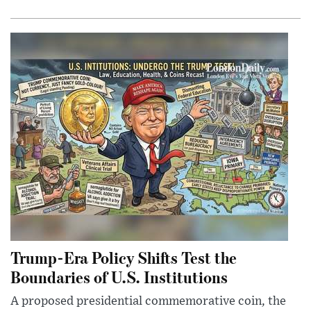
Trump-Era Policy Shifts Test the
Boundaries of U.S. Institutions
A proposed presidential commemorative coin, the