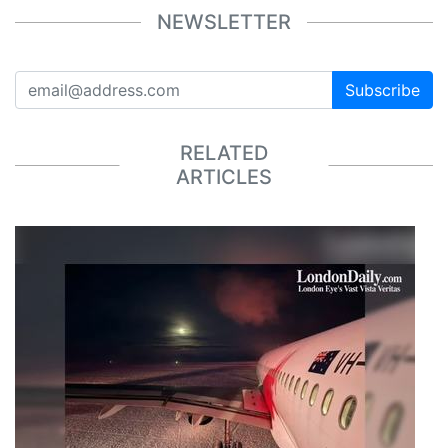
NEWSLETTER
Subscribe
RELATED
ARTICLES