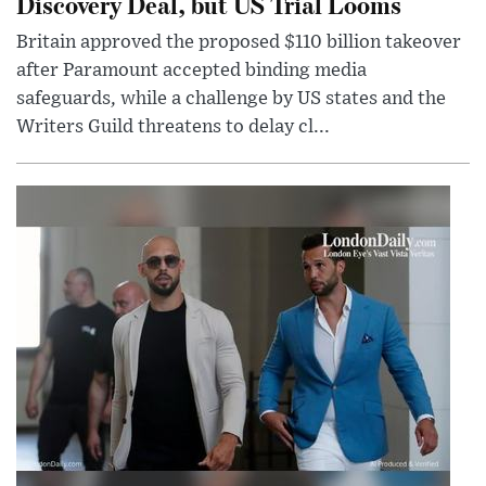
Discovery Deal, but US Trial Looms
Britain approved the proposed $110 billion takeover
after Paramount accepted binding media
safeguards, while a challenge by US states and the
Writers Guild threatens to delay cl...