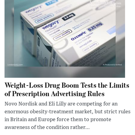
Weight-Loss Drug Boom Tests the Limits
of Prescription Advertising Rules
Novo Nordisk and Eli Lilly are competing for an
enormous obesity-treatment market, but strict rules
in Britain and Europe force them to promote
awareness of the condition rather...