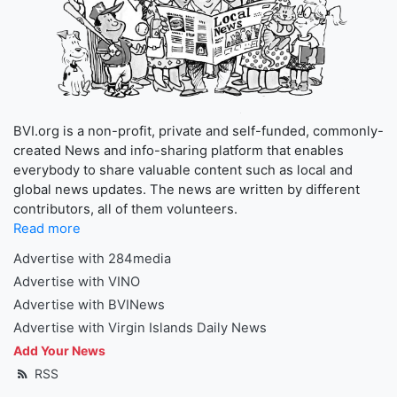
BVI.org is a non-profit, private and self-funded, commonly-
created News and info-sharing platform that enables
everybody to share valuable content such as local and
global news updates. The news are written by different
contributors, all of them volunteers.
Read more
Advertise with 284media
Advertise with VINO
Advertise with BVINews
Advertise with Virgin Islands Daily News
Add Your News
RSS