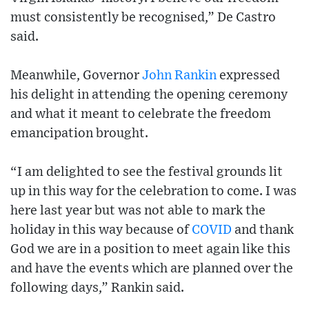
must consistently be recognised,” De Castro
said.
Meanwhile, Governor
John Rankin
expressed
his delight in attending the opening ceremony
and what it meant to celebrate the freedom
emancipation brought.
“I am delighted to see the festival grounds lit
up in this way for the celebration to come. I was
here last year but was not able to mark the
holiday in this way because of
COVID
and thank
God we are in a position to meet again like this
and have the events which are planned over the
following days,” Rankin said.