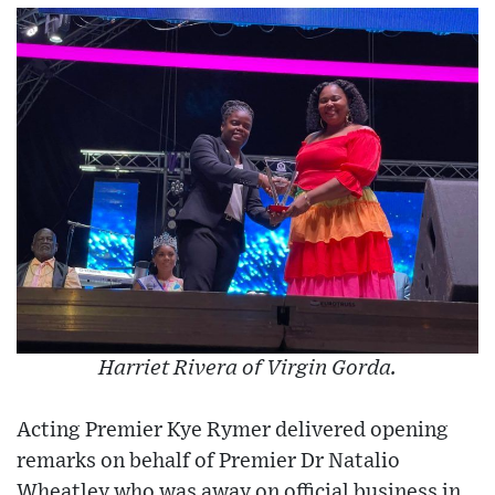
Harriet Rivera of Virgin Gorda.
Acting Premier Kye Rymer delivered opening
remarks on behalf of Premier Dr Natalio
Wheatley who was away on official business in