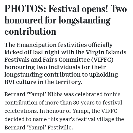
PHOTOS: Festival opens! Two
honoured for longstanding
contribution
The Emancipation festivities officially
kicked off last night with the Virgin Islands
Festivals and Fairs Committee (VIFFC)
honouring two individuals for their
longstanding contribution to upholding
BVI culture in the territory.
Bernard ‘Yampi’ Nibbs was celebrated for his
contribution of more than 30 years to festival
celebrations. In honour of Yampi, the VIFFC
decided to name this year’s festival village the
Bernard ‘Yampi’ Festiville.