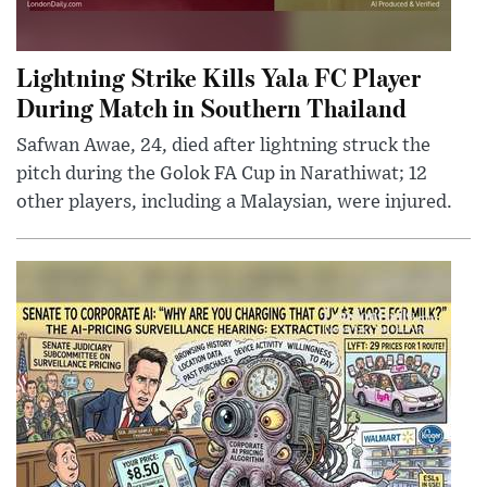
Lightning Strike Kills Yala FC Player
During Match in Southern Thailand
Safwan Awae, 24, died after lightning struck the
pitch during the Golok FA Cup in Narathiwat; 12
other players, including a Malaysian, were injured.