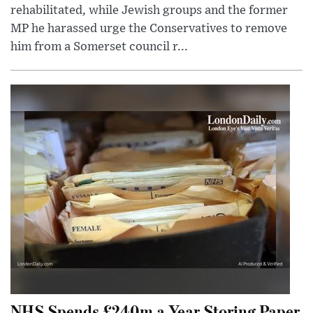
rehabilitated, while Jewish groups and the former
MP he harassed urge the Conservatives to remove
him from a Somerset council r...
NHS Spends £240m a Year Storing Paper