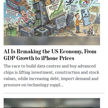
AI Is Remaking the US Economy, From
GDP Growth to iPhone Prices
The race to build data centres and buy advanced
chips is lifting investment, construction and stock
values, while increasing debt, import demand and
pressure on technology suppl...