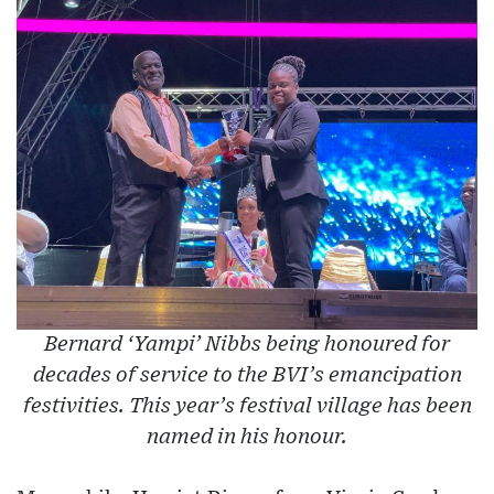
Bernard ‘Yampi’ Nibbs being honoured for
decades of service to the BVI’s emancipation
festivities. This year’s festival village has been
named in his honour.