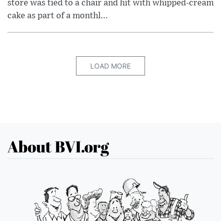
store was tied to a chair and hit with whipped-cream
cake as part of a monthl...
LOAD MORE
About BVI.org