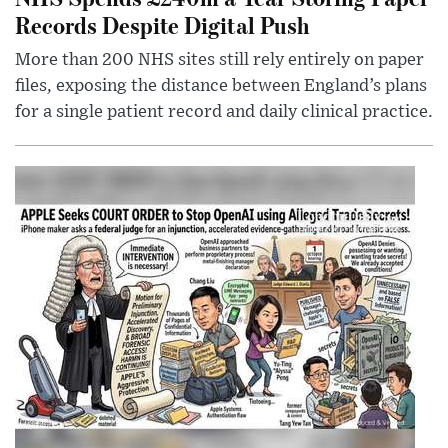
Records Despite Digital Push
More than 200 NHS sites still rely entirely on paper
files, exposing the distance between England’s plans
for a single patient record and daily clinical practice.