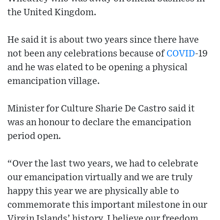
the United Kingdom.
He said it is about two years since there have
not been any celebrations because of
COVID
-19
and he was elated to be opening a physical
emancipation village.
Minister for Culture Sharie De Castro said it
was an honour to declare the emancipation
period open.
“Over the last two years, we had to celebrate
our emancipation virtually and we are truly
happy this year we are physically able to
commemorate this important milestone in our
Virgin Islands’ history. I believe our freedom