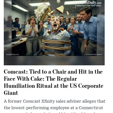
Comcast: Tied to a Chair and Hit in the
Face With Cake: The Regular
Humiliation Ritual at the US Corporate
Giant
A former Comcast Xfinity sales adviser alleges that
the lowest-performing employee at a Connecticut