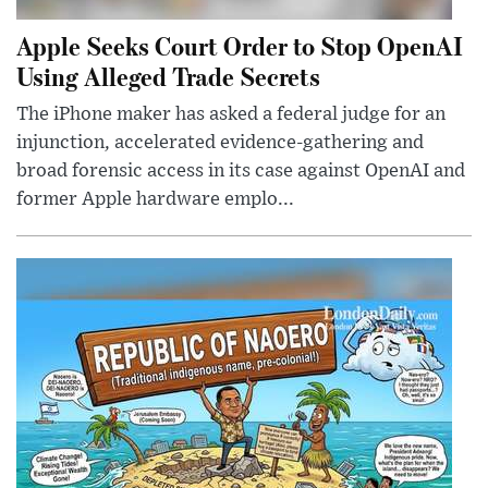
Apple Seeks Court Order to Stop OpenAI
Using Alleged Trade Secrets
The iPhone maker has asked a federal judge for an
injunction, accelerated evidence-gathering and
broad forensic access in its case against OpenAI and
former Apple hardware emplo...