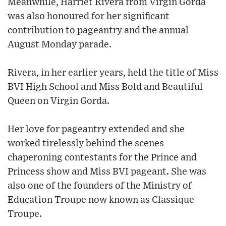
Meanwhile, Harriet Rivera from Virgin Gorda
was also honoured for her significant
contribution to pageantry and the annual
August Monday parade.
Rivera, in her earlier years, held the title of Miss
BVI High School and Miss Bold and Beautiful
Queen on Virgin Gorda.
Her love for pageantry extended and she
worked tirelessly behind the scenes
chaperoning contestants for the Prince and
Princess show and Miss BVI pageant. She was
also one of the founders of the Ministry of
Education Troupe now known as Classique
Troupe.