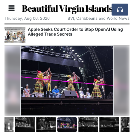
Beautiful Virgin Islands
Thursday, Aug 06, 2026
BVI, Caribbeans and World News
Apple Seeks Court Order to Stop OpenAI Using
Alleged Trade Secrets