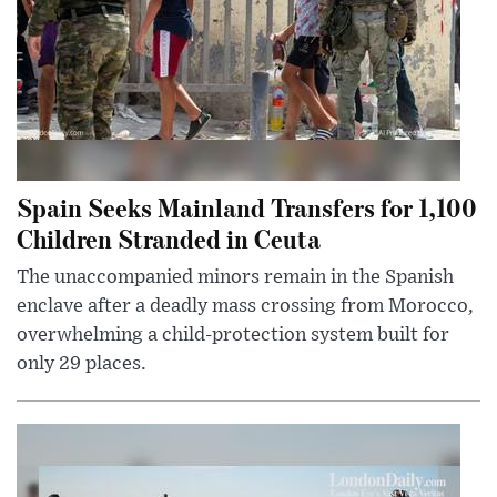
Spain Seeks Mainland Transfers for 1,100
Children Stranded in Ceuta
The unaccompanied minors remain in the Spanish
enclave after a deadly mass crossing from Morocco,
overwhelming a child-protection system built for
only 29 places.