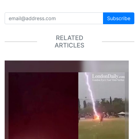
Subscribe
RELATED
ARTICLES