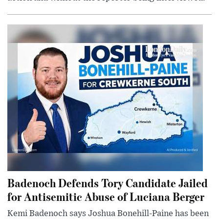
Badenoch Defends Tory Candidate Jailed
for Antisemitic Abuse of Luciana Berger
Kemi Badenoch says Joshua Bonehill-Paine has been