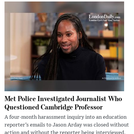
Met Police Investigated Journalist Who
Questioned Cambridge Professor
A four-month harassment inquiry into an education
reporter’s emails to Jason Arday was closed without
action and without the reporter being interviewed.