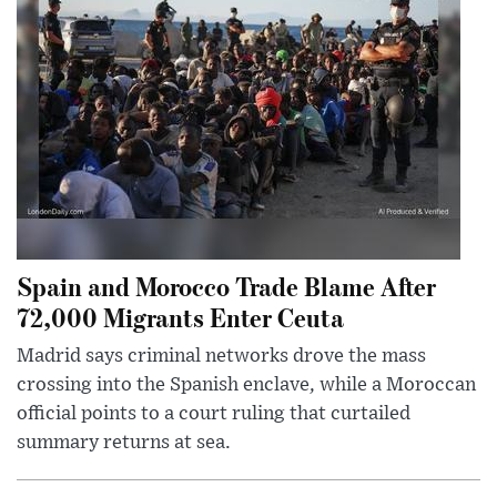
Spain and Morocco Trade Blame After
72,000 Migrants Enter Ceuta
Madrid says criminal networks drove the mass
crossing into the Spanish enclave, while a Moroccan
official points to a court ruling that curtailed
summary returns at sea.