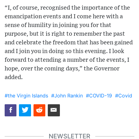
“I, of course, recognised the importance of the
emancipation events and I come here with a
sense of humility in joining you for that
purpose, but it is right to remember the past
and celebrate the freedom that has been gained
and I join you in doing so this evening. I look
forward to attending a number of the events, I
hope, over the coming days,” the Governor
added.
#the Virgin Islands
#John Rankin
#COVID-19
#Covid
NEWSLETTER