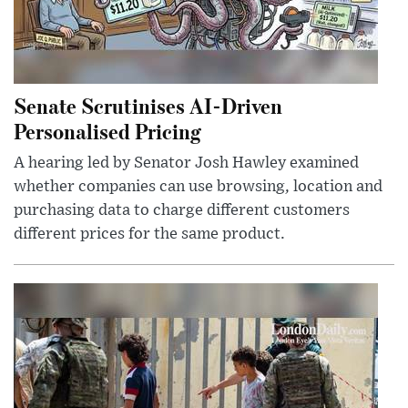
Senate Scrutinises AI-Driven
Personalised Pricing
A hearing led by Senator Josh Hawley examined
whether companies can use browsing, location and
purchasing data to charge different customers
different prices for the same product.