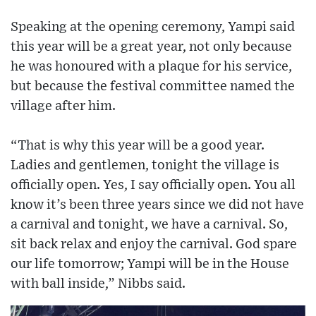
Speaking at the opening ceremony, Yampi said
this year will be a great year, not only because
he was honoured with a plaque for his service,
but because the festival committee named the
village after him.
“That is why this year will be a good year.
Ladies and gentlemen, tonight the village is
officially open. Yes, I say officially open. You all
know it’s been three years since we did not have
a carnival and tonight, we have a carnival. So,
sit back relax and enjoy the carnival. God spare
our life tomorrow; Yampi will be in the House
with ball inside,” Nibbs said.