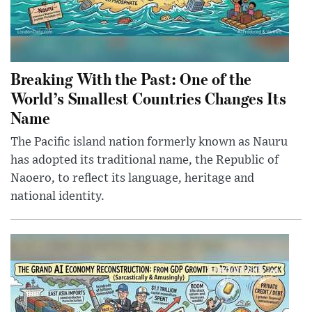
Breaking With the Past: One of the
World’s Smallest Countries Changes Its
Name
The Pacific island nation formerly known as Nauru
has adopted its traditional name, the Republic of
Naoero, to reflect its language, heritage and
national identity.