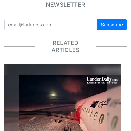
NEWSLETTER
Subscribe
RELATED
ARTICLES