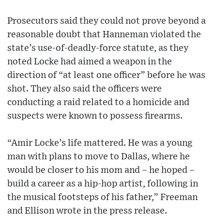
Prosecutors said they could not prove beyond a
reasonable doubt that Hanneman violated the
state’s use-of-deadly-force statute, as they
noted Locke had aimed a weapon in the
direction of “at least one officer” before he was
shot. They also said the officers were
conducting a raid related to a homicide and
suspects were known to possess firearms.
“Amir Locke’s life mattered. He was a young
man with plans to move to Dallas, where he
would be closer to his mom and – he hoped –
build a career as a hip-hop artist, following in
the musical footsteps of his father,” Freeman
and Ellison wrote in the press release.