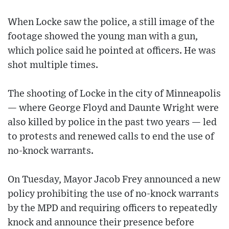
When Locke saw the police, a still image of the
footage showed the young man with a gun,
which police said he pointed at officers. He was
shot multiple times.
The shooting of Locke in the city of Minneapolis
— where George Floyd and Daunte Wright were
also killed by police in the past two years — led
to protests and renewed calls to end the use of
no-knock warrants.
On Tuesday, Mayor Jacob Frey announced a new
policy prohibiting the use of no-knock warrants
by the MPD and requiring officers to repeatedly
knock and announce their presence before