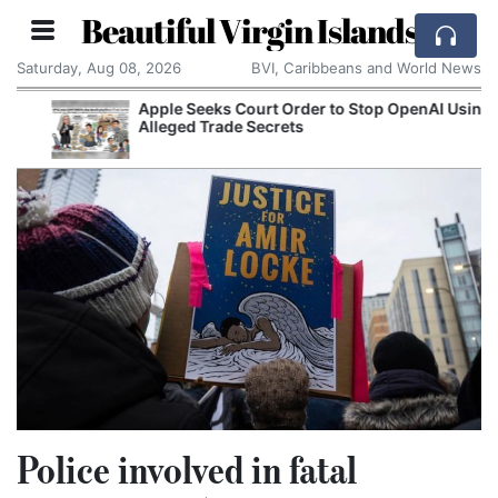
Beautiful Virgin Islands
Saturday, Aug 08, 2026
BVI, Caribbeans and World News
Apple Seeks Court Order to Stop OpenAI Using
Alleged Trade Secrets
Police involved in fatal