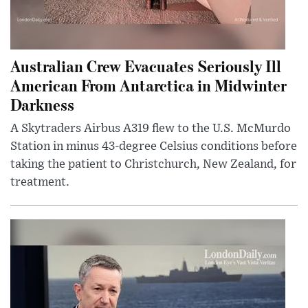
Australian Crew Evacuates Seriously Ill
American From Antarctica in Midwinter
Darkness
A Skytraders Airbus A319 flew to the U.S. McMurdo
Station in minus 43-degree Celsius conditions before
taking the patient to Christchurch, New Zealand, for
treatment.