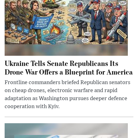
Ukraine Tells Senate Republicans Its
Drone War Offers a Blueprint for America
Frontline commanders briefed Republican senators
on cheap drones, electronic warfare and rapid
adaptation as Washington pursues deeper defence
cooperation with Kyiv.