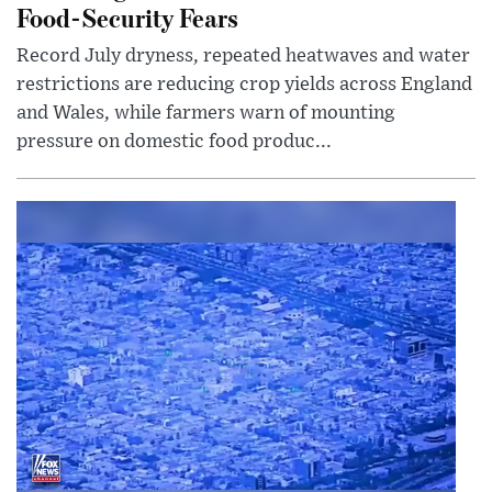
Food-Security Fears
Record July dryness, repeated heatwaves and water
restrictions are reducing crop yields across England
and Wales, while farmers warn of mounting
pressure on domestic food produc...