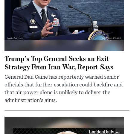
Trump’s Top General Seeks an Exit
Strategy From Iran War, Report Says
General Dan Caine has reportedly warned senior
officials that further escalation could backfire and
that air power alone is unlikely to deliver the
administration’s aims.