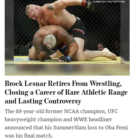
Brock Lesnar Retires From Wrestling,
Closing a Career of Rare Athletic Range
and Lasting Controversy
The 49-year-old former NCAA champion, UFC
heavyweight champion and WWE headliner
announced that his SummerSlam loss to Oba Femi
was his final match.