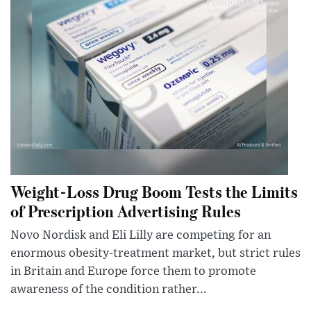
Weight-Loss Drug Boom Tests the Limits
of Prescription Advertising Rules
Novo Nordisk and Eli Lilly are competing for an
enormous obesity-treatment market, but strict rules
in Britain and Europe force them to promote
awareness of the condition rather...