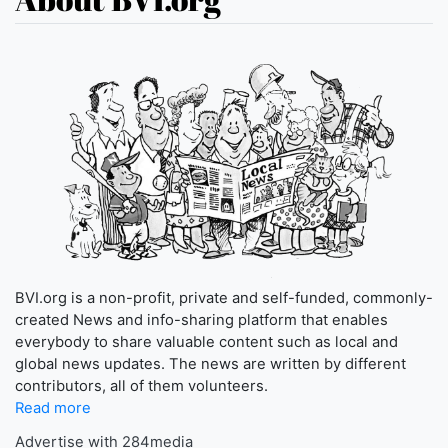
BVI.org is a non-profit, private and self-funded, commonly-
created News and info-sharing platform that enables
everybody to share valuable content such as local and
global news updates. The news are written by different
contributors, all of them volunteers.
Read more
Advertise with 284media