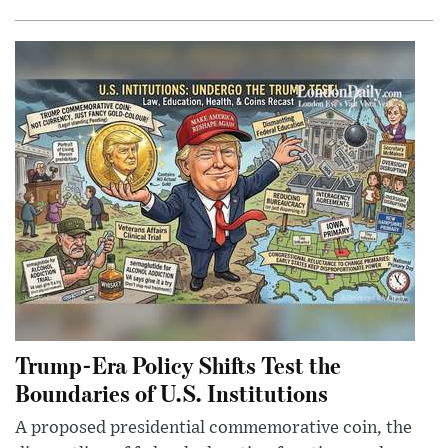
Trump-Era Policy Shifts Test the
Boundaries of U.S. Institutions
A proposed presidential commemorative coin, the