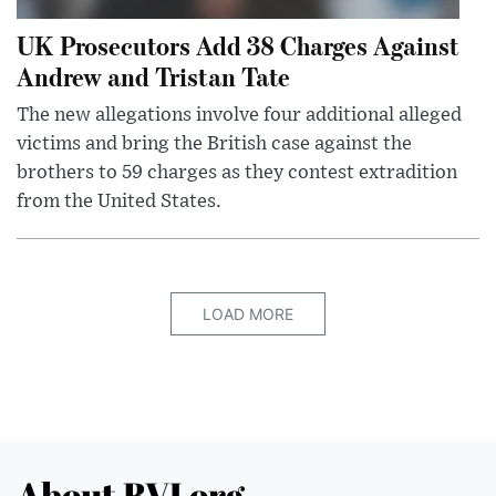
UK Prosecutors Add 38 Charges Against
Andrew and Tristan Tate
The new allegations involve four additional alleged
victims and bring the British case against the
brothers to 59 charges as they contest extradition
from the United States.
LOAD MORE
About BVI.org