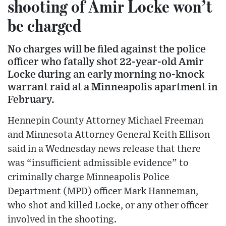
shooting of Amir Locke won’t
be charged
No charges will be filed against the police
officer who fatally shot 22-year-old Amir
Locke during an early morning no-knock
warrant raid at a Minneapolis apartment in
February.
Hennepin County Attorney Michael Freeman
and Minnesota Attorney General Keith Ellison
said in a Wednesday news release that there
was “insufficient admissible evidence” to
criminally charge Minneapolis Police
Department (MPD) officer Mark Hanneman,
who shot and killed Locke, or any other officer
involved in the shooting.