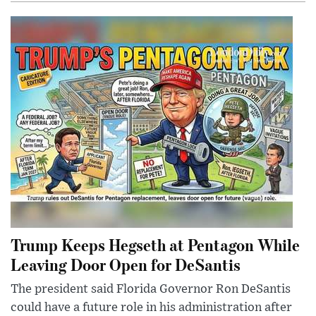
Trump Keeps Hegseth at Pentagon While
Leaving Door Open for DeSantis
The president said Florida Governor Ron DeSantis
could have a future role in his administration after