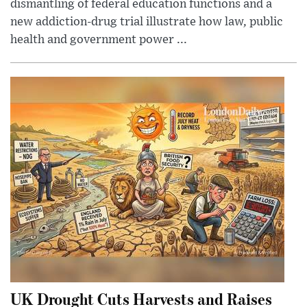
dismantling of federal education functions and a
new addiction-drug trial illustrate how law, public
health and government power ...
UK Drought Cuts Harvests and Raises