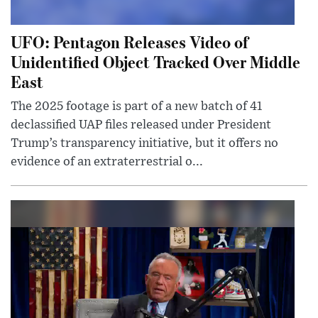
UFO: Pentagon Releases Video of
Unidentified Object Tracked Over Middle
East
The 2025 footage is part of a new batch of 41
declassified UAP files released under President
Trump’s transparency initiative, but it offers no
evidence of an extraterrestrial o...