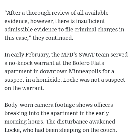
“After a thorough review of all available
evidence, however, there is insufficient
admissible evidence to file criminal charges in
this case,” they continued.
In early February, the MPD’s SWAT team served
a no-knock warrant at the Bolero Flats
apartment in downtown Minneapolis for a
suspect in a homicide. Locke was not a suspect
on the warrant.
Body-worn camera footage shows officers
breaking into the apartment in the early
morning hours. The disturbance awakened
Locke, who had been sleeping on the couch.