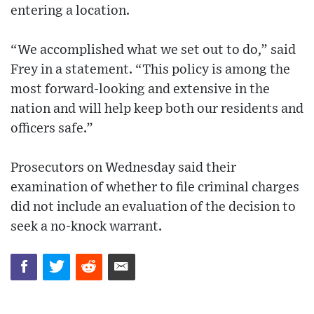
entering a location.
“We accomplished what we set out to do,” said
Frey in a statement. “This policy is among the
most forward-looking and extensive in the
nation and will help keep both our residents and
officers safe.”
Prosecutors on Wednesday said their
examination of whether to file criminal charges
did not include an evaluation of the decision to
seek a no-knock warrant.