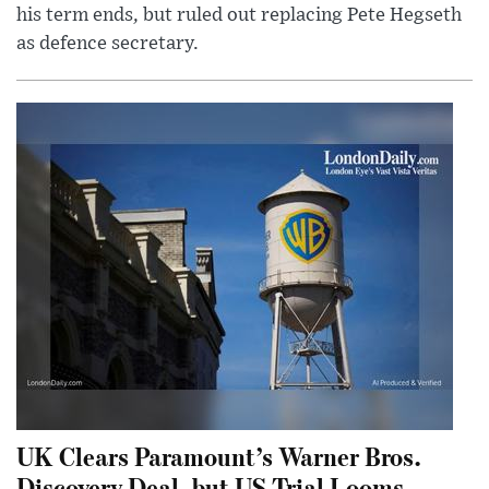
his term ends, but ruled out replacing Pete Hegseth
as defence secretary.
UK Clears Paramount’s Warner Bros.
Discovery Deal, but US Trial Looms