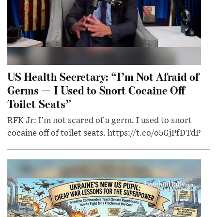
US Health Secretary: “I’m Not Afraid of
Germs — I Used to Snort Cocaine Off
Toilet Seats”
RFK Jr: I'm not scared of a germ. I used to snort
cocaine off of toilet seats. https://t.co/o5GjPfDTdP