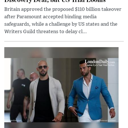
Britain approved the proposed $110 billion takeover
after Paramount accepted binding media
safeguards, while a challenge by US states and the
Writers Guild threatens to delay cl...