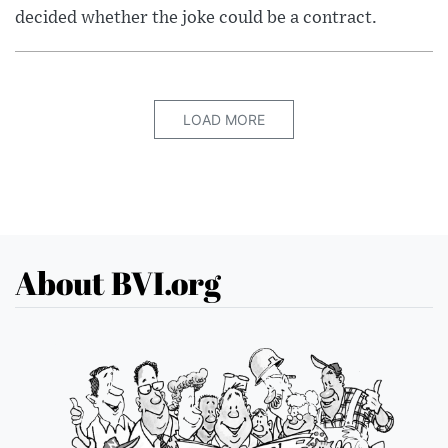
decided whether the joke could be a contract.
LOAD MORE
About BVI.org