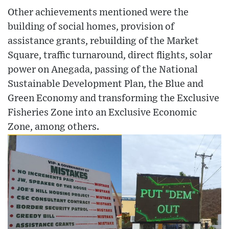
Other achievements mentioned were the
building of social homes, provision of
assistance grants, rebuilding of the Market
Square, traffic turnaround, direct flights, solar
power on Anegada, passing of the National
Sustainable Development Plan, the Blue and
Green Economy and transforming the Exclusive
Fisheries Zone into an Exclusive Economic
Zone, among others.