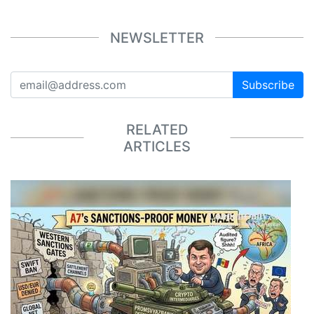
NEWSLETTER
Subscribe
RELATED
ARTICLES