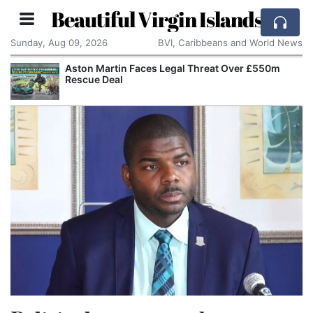
Beautiful Virgin Islands
Sunday, Aug 09, 2026
BVI, Caribbeans and World News
Aston Martin Faces Legal Threat Over £550m
Rescue Deal