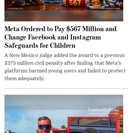
Meta Ordered to Pay $567 Million and
Change Facebook and Instagram
Safeguards for Children
A New Mexico judge added the award to a previous
$375 million civil penalty after finding that Meta’s
platforms harmed young users and failed to protect
them adequately.