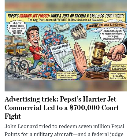
Advertising trick: Pepsi’s Harrier Jet
Commercial Led to a $700,000 Court
Fight
John Leonard tried to redeem seven million Pepsi
Points for a military aircraft—and a federal judge