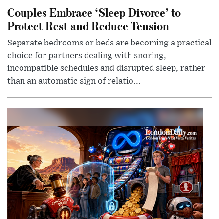
Couples Embrace ‘Sleep Divorce’ to
Protect Rest and Reduce Tension
Separate bedrooms or beds are becoming a practical
choice for partners dealing with snoring,
incompatible schedules and disrupted sleep, rather
than an automatic sign of relatio...