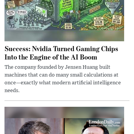
Success: Nvidia Turned Gaming Chips
Into the Engine of the AI Boom
The company founded by Jensen Huang built
machines that can do many small calculations at
once—exactly what modern artificial intelligence
needs.