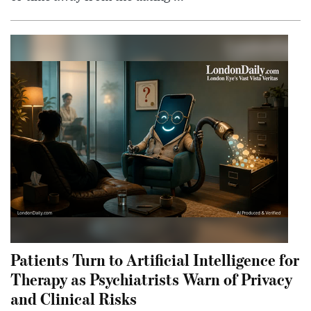
Patients Turn to Artificial Intelligence for
Therapy as Psychiatrists Warn of Privacy
and Clinical Risks