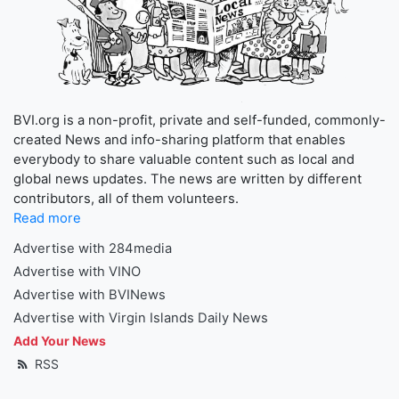
BVI.org is a non-profit, private and self-funded, commonly-
created News and info-sharing platform that enables
everybody to share valuable content such as local and
global news updates. The news are written by different
contributors, all of them volunteers.
Read more
Advertise with 284media
Advertise with VINO
Advertise with BVINews
Advertise with Virgin Islands Daily News
Add Your News
RSS