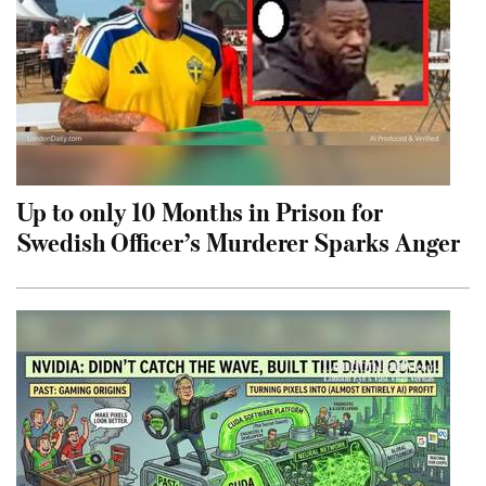
Up to only 10 Months in Prison for
Swedish Officer’s Murderer Sparks Anger