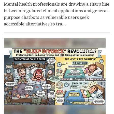
Mental health professionals are drawing a sharp line
between regulated clinical applications and general-
purpose chatbots as vulnerable users seek
accessible alternatives to tra...