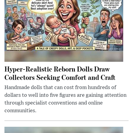
Hyper-Realistic Reborn Dolls Draw
Collectors Seeking Comfort and Craft
Handmade dolls that can cost from hundreds of
dollars to well into five figures are gaining attention
through specialist conventions and online
communities.