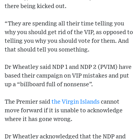
there being kicked out.
“They are spending all their time telling you
why you should get rid of the VIP, as opposed to
telling you why you should vote for them. And
that should tell you something.
Dr Wheatley said NDP 1 and NDP 2 (PVIM) have
based their campaign on VIP mistakes and put
up a “billboard full of nonsense”.
The Premier said
the Virgin Islands
cannot
move forward if it is unable to acknowledge
where it has gone wrong.
Dr Wheatley acknowledged that the NDP and