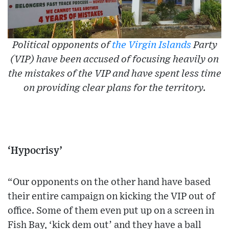
Political opponents of
the Virgin Islands
Party
(VIP) have been accused of focusing heavily on
the mistakes of the VIP and have spent less time
on providing clear plans for the territory.
‘Hypocrisy’
“Our opponents on the other hand have based
their entire campaign on kicking the VIP out of
office. Some of them even put up on a screen in
Fish Bay, ‘kick dem out’ and they have a ball