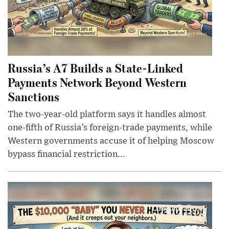
Russia’s A7 Builds a State-Linked
Payments Network Beyond Western
Sanctions
The two-year-old platform says it handles almost
one-fifth of Russia’s foreign-trade payments, while
Western governments accuse it of helping Moscow
bypass financial restriction...