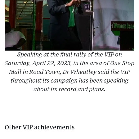
Speaking at the final rally of the VIP on
Saturday, April 22, 2023, in the area of One Stop
Mall in Road Town, Dr Wheatley said the VIP
throughout its campaign has been speaking
about its record and plans.
Other VIP achievements