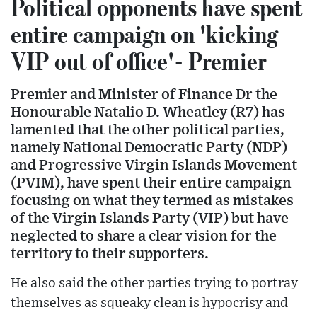
Political opponents have spent
entire campaign on 'kicking
VIP out of office'- Premier
Premier and Minister of Finance Dr the
Honourable Natalio D. Wheatley (R7) has
lamented that the other political parties,
namely National Democratic Party (NDP)
and Progressive Virgin Islands Movement
(PVIM), have spent their entire campaign
focusing on what they termed as mistakes
of the Virgin Islands Party (VIP) but have
neglected to share a clear vision for the
territory to their supporters.
He also said the other parties trying to portray
themselves as squeaky clean is hypocrisy and