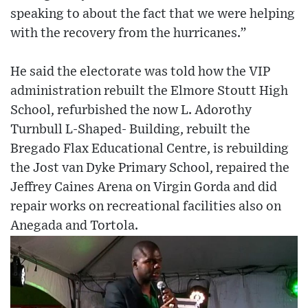
speaking to about the fact that we were helping
with the recovery from the hurricanes.”
He said the electorate was told how the VIP
administration rebuilt the Elmore Stoutt High
School, refurbished the now L. Adorothy
Turnbull L-Shaped- Building, rebuilt the
Bregado Flax Educational Centre, is rebuilding
the Jost van Dyke Primary School, repaired the
Jeffrey Caines Arena on Virgin Gorda and did
repair works on recreational facilities also on
Anegada and Tortola.