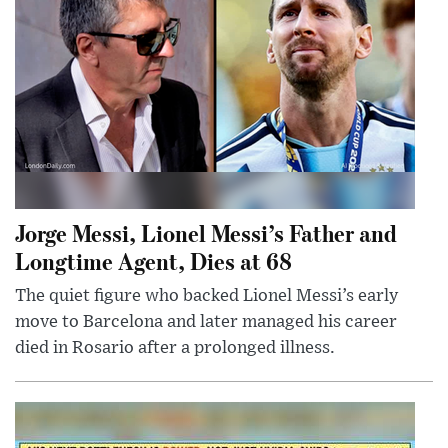
Jorge Messi, Lionel Messi’s Father and
Longtime Agent, Dies at 68
The quiet figure who backed Lionel Messi’s early
move to Barcelona and later managed his career
died in Rosario after a prolonged illness.