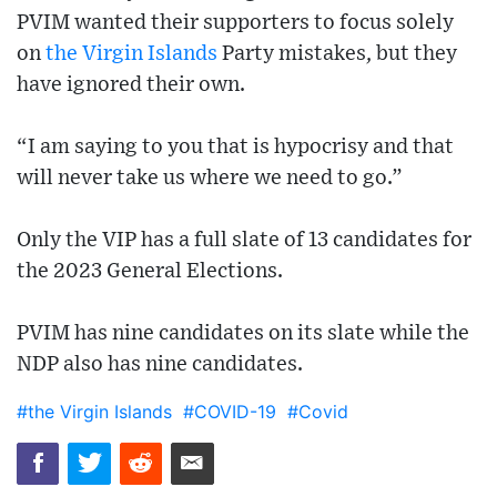
PVIM wanted their supporters to focus solely
on
the Virgin Islands
Party mistakes, but they
have ignored their own.
“I am saying to you that is hypocrisy and that
will never take us where we need to go.”
Only the VIP has a full slate of 13 candidates for
the 2023 General Elections.
PVIM has nine candidates on its slate while the
NDP also has nine candidates.
#the Virgin Islands
#COVID-19
#Covid