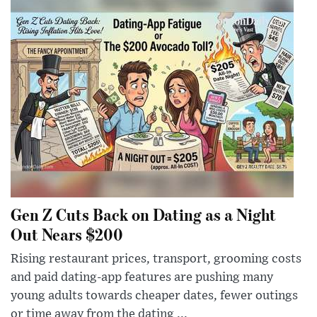
Gen Z Cuts Back on Dating as a Night
Out Nears $200
Rising restaurant prices, transport, grooming costs
and paid dating-app features are pushing many
young adults towards cheaper dates, fewer outings
or time away from the dating ...