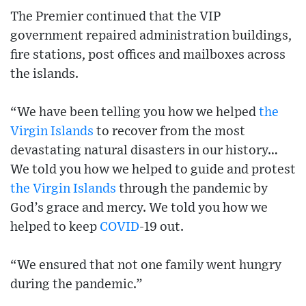
The Premier continued that the VIP
government repaired administration buildings,
fire stations, post offices and mailboxes across
the islands.
“We have been telling you how we helped
the
Virgin Islands
to recover from the most
devastating natural disasters in our history…
We told you how we helped to guide and protest
the Virgin Islands
through the pandemic by
God’s grace and mercy. We told you how we
helped to keep
COVID
-19 out.
“We ensured that not one family went hungry
during the pandemic.”