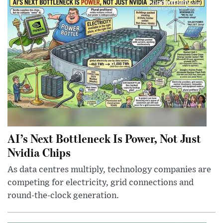
AI’s Next Bottleneck Is Power, Not Just
Nvidia Chips
As data centres multiply, technology companies are
competing for electricity, grid connections and
round-the-clock generation.