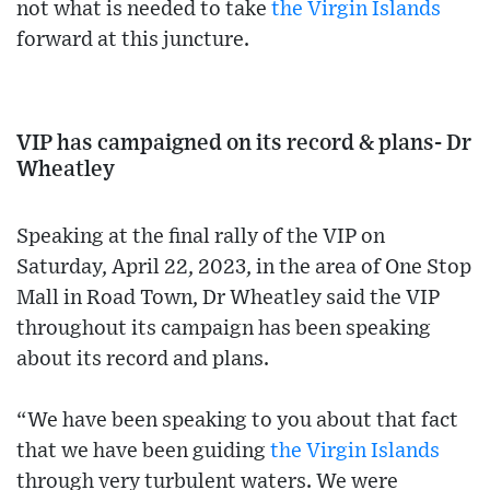
not what is needed to take
the Virgin Islands
forward at this juncture.
VIP has campaigned on its record & plans- Dr
Wheatley
Speaking at the final rally of the VIP on
Saturday, April 22, 2023, in the area of One Stop
Mall in Road Town, Dr Wheatley said the VIP
throughout its campaign has been speaking
about its record and plans.
“We have been speaking to you about that fact
that we have been guiding
the Virgin Islands
through very turbulent waters. We were