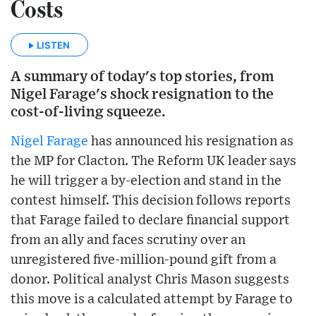
Costs
LISTEN
A summary of today's top stories, from
Nigel Farage's shock resignation to the
cost-of-living squeeze.
Nigel Farage
has announced his resignation as
the MP for Clacton. The Reform UK leader says
he will trigger a by-election and stand in the
contest himself. This decision follows reports
that Farage failed to declare financial support
from an ally and faces scrutiny over an
unregistered five-million-pound gift from a
donor. Political analyst Chris Mason suggests
this move is a calculated attempt by Farage to