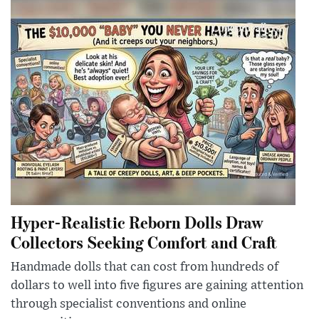
Hyper-Realistic Reborn Dolls Draw
Collectors Seeking Comfort and Craft
Handmade dolls that can cost from hundreds of
dollars to well into five figures are gaining attention
through specialist conventions and online