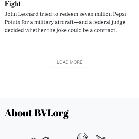
Fight
John Leonard tried to redeem seven million Pepsi
Points for a military aircraft—and a federal judge
decided whether the joke could be a contract.
LOAD MORE
About BVI.org