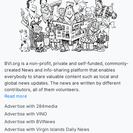
BVI.org is a non-profit, private and self-funded, commonly-
created News and info-sharing platform that enables
everybody to share valuable content such as local and
global news updates. The news are written by different
contributors, all of them volunteers.
Read more
Advertise with 284media
Advertise with VINO
Advertise with BVINews
Advertise with Virgin Islands Daily News