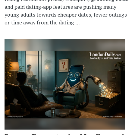
and paid dating-app features are pushing many
young adults towards cheaper dates, fewer outings
or time away from the dating ...