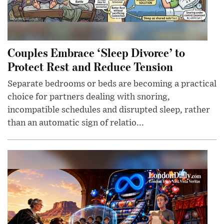
Couples Embrace ‘Sleep Divorce’ to
Protect Rest and Reduce Tension
Separate bedrooms or beds are becoming a practical
choice for partners dealing with snoring,
incompatible schedules and disrupted sleep, rather
than an automatic sign of relatio...