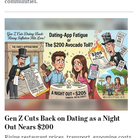
communities.
Gen Z Cuts Back on Dating as a Night
Out Nears $200
Rising restaurant prices, transport, grooming costs