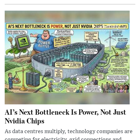
AI’s Next Bottleneck Is Power, Not Just
Nvidia Chips
As data centres multiply, technology companies are
competing for electricity, grid connections and