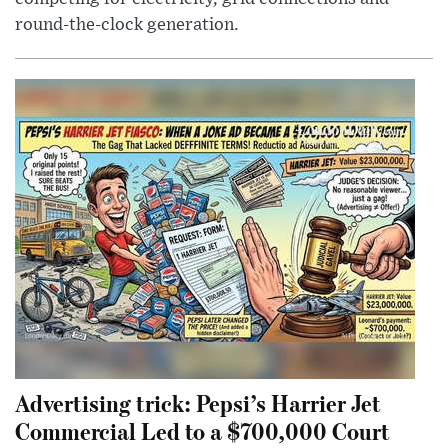
round-the-clock generation.
Advertising trick: Pepsi’s Harrier Jet
Commercial Led to a $700,000 Court