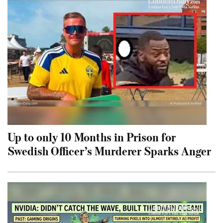
Up to only 10 Months in Prison for
Swedish Officer’s Murderer Sparks Anger