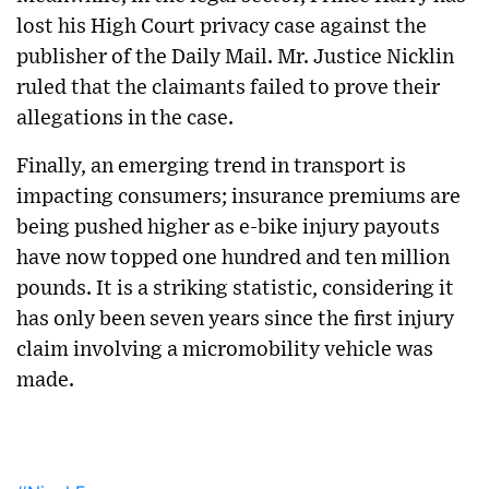
lost his High Court privacy case against the
publisher of the Daily Mail. Mr. Justice Nicklin
ruled that the claimants failed to prove their
allegations in the case.
Finally, an emerging trend in transport is
impacting consumers; insurance premiums are
being pushed higher as e-bike injury payouts
have now topped one hundred and ten million
pounds. It is a striking statistic, considering it
has only been seven years since the first injury
claim involving a micromobility vehicle was
made.