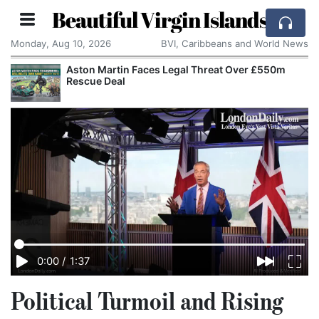
Beautiful Virgin Islands
Monday, Aug 10, 2026
BVI, Caribbeans and World News
Aston Martin Faces Legal Threat Over £550m
Rescue Deal
0:00
/
1:37
Political Turmoil and Rising