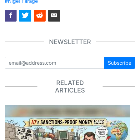
#Nigel Farage
NEWSLETTER
Subscribe
RELATED
ARTICLES