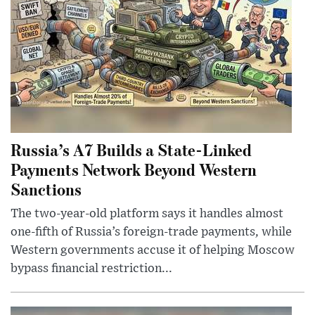
Russia’s A7 Builds a State-Linked
Payments Network Beyond Western
Sanctions
The two-year-old platform says it handles almost
one-fifth of Russia’s foreign-trade payments, while
Western governments accuse it of helping Moscow
bypass financial restriction...