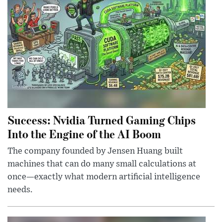
Success: Nvidia Turned Gaming Chips
Into the Engine of the AI Boom
The company founded by Jensen Huang built
machines that can do many small calculations at
once—exactly what modern artificial intelligence
needs.