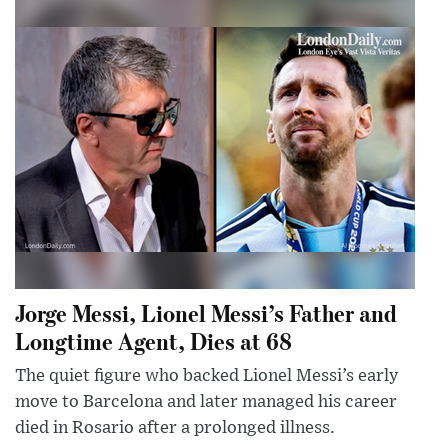
Jorge Messi, Lionel Messi’s Father and
Longtime Agent, Dies at 68
The quiet figure who backed Lionel Messi’s early
move to Barcelona and later managed his career
died in Rosario after a prolonged illness.