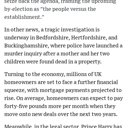
seize back the agenda, framing the upcoming
by-election as "the people versus the
establishment."
In other news, a tragic investigation is
underway in Bedfordshire, Hertfordshire, and
Buckinghamshire, where police have launched a
murder inquiry after a mother and her two
children were found dead in a property.
Turning to the economy, millions of UK
homeowners are set to face a further financial
squeeze, with mortgage payments projected to
rise. On average, homeowners can expect to pay
forty-five pounds more per month when they
move onto new deals over the next two years.
Meanwhile, in the legal sector, Prince Harry has