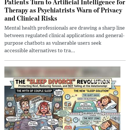
Patients Turn to Artificial Intelligence for
Therapy as Psychiatrists Warn of Privacy
and Clinical Risks
Mental health professionals are drawing a sharp line
between regulated clinical applications and general-
purpose chatbots as vulnerable users seek
accessible alternatives to tra...