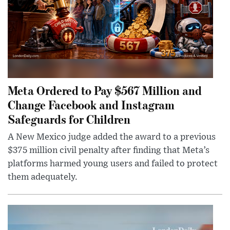
Meta Ordered to Pay $567 Million and
Change Facebook and Instagram
Safeguards for Children
A New Mexico judge added the award to a previous
$375 million civil penalty after finding that Meta’s
platforms harmed young users and failed to protect
them adequately.