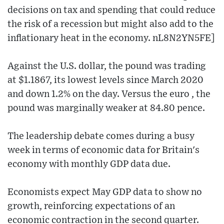
decisions on tax and spending that could reduce
the risk of a recession but might also add to the
inflationary heat in the economy. nL8N2YN5FE]
Against the U.S. dollar, the pound was trading
at $1.1867, its lowest levels since March 2020
and down 1.2% on the day. Versus the euro , the
pound was marginally weaker at 84.80 pence.
The leadership debate comes during a busy
week in terms of economic data for Britain's
economy with monthly GDP data due.
Economists expect May GDP data to show no
growth, reinforcing expectations of an
economic contraction in the second quarter.