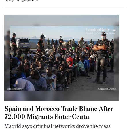
Spain and Morocco Trade Blame After
72,000 Migrants Enter Ceuta
Madrid says criminal networks drove the mass