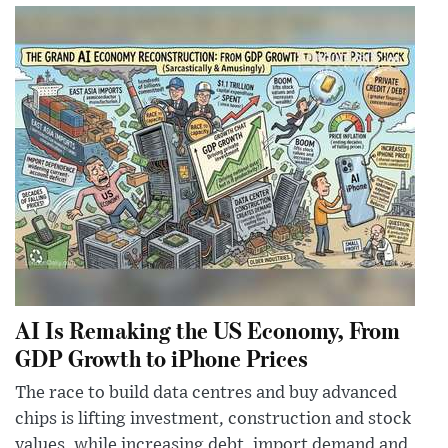
AI Is Remaking the US Economy, From
GDP Growth to iPhone Prices
The race to build data centres and buy advanced
chips is lifting investment, construction and stock
values, while increasing debt, import demand and