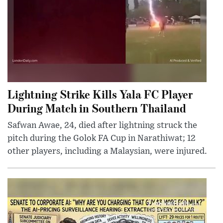
Lightning Strike Kills Yala FC Player
During Match in Southern Thailand
Safwan Awae, 24, died after lightning struck the
pitch during the Golok FA Cup in Narathiwat; 12
other players, including a Malaysian, were injured.