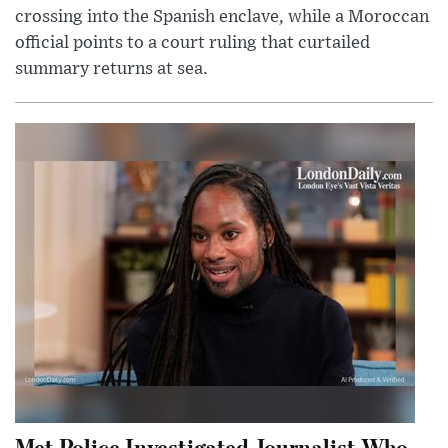
crossing into the Spanish enclave, while a Moroccan
official points to a court ruling that curtailed
summary returns at sea.
Met Police Investigated Journalist Who