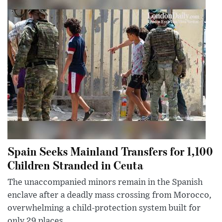
Spain Seeks Mainland Transfers for 1,100
Children Stranded in Ceuta
The unaccompanied minors remain in the Spanish
enclave after a deadly mass crossing from Morocco,
overwhelming a child-protection system built for
only 29 places.