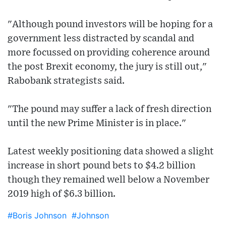
"Although pound investors will be hoping for a
government less distracted by scandal and
more focussed on providing coherence around
the post Brexit economy, the jury is still out,"
Rabobank strategists said.
"The pound may suffer a lack of fresh direction
until the new Prime Minister is in place."
Latest weekly positioning data showed a slight
increase in short pound bets to $4.2 billion
though they remained well below a November
2019 high of $6.3 billion.
#Boris Johnson
#Johnson