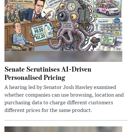
Senate Scrutinises AI-Driven
Personalised Pricing
A hearing led by Senator Josh Hawley examined
whether companies can use browsing, location and
purchasing data to charge different customers
different prices for the same product.