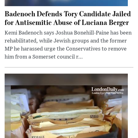
Badenoch Defends Tory Candidate Jailed
for Antisemitic Abuse of Luciana Berger
Kemi Badenoch says Joshua Bonehill-Paine has been
rehabilitated, while Jewish groups and the former
MP he harassed urge the Conservatives to remove
him from a Somerset council r...