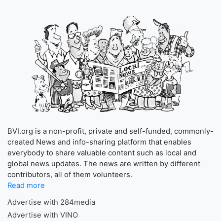
BVI.org is a non-profit, private and self-funded, commonly-
created News and info-sharing platform that enables
everybody to share valuable content such as local and
global news updates. The news are written by different
contributors, all of them volunteers.
Read more
Advertise with 284media
Advertise with VINO