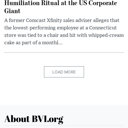
Humiliation Ritual at the US Corporate
Giant
A former Comcast Xfinity sales adviser alleges that
the lowest-performing employee at a Connecticut
store was tied to a chair and hit with whipped-cream
cake as part of a monthl...
LOAD MORE
About BVI.org