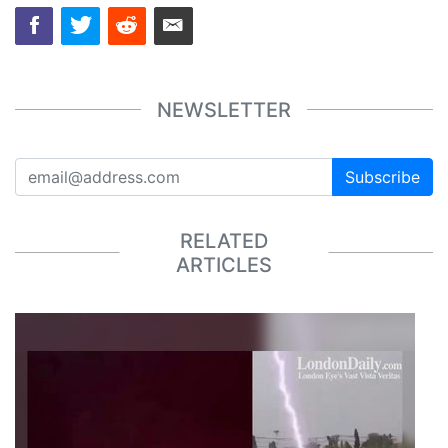
NEWSLETTER
Subscribe
RELATED
ARTICLES