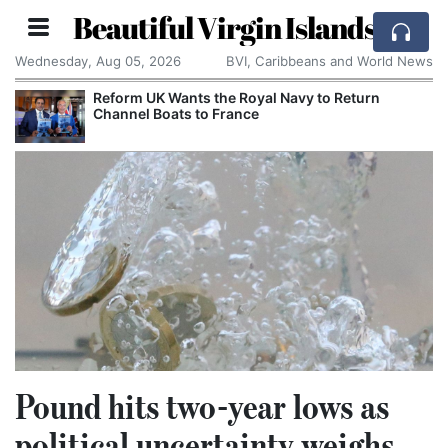
Beautiful Virgin Islands
Wednesday, Aug 05, 2026
BVI, Caribbeans and World News
Reform UK Wants the Royal Navy to Return
Channel Boats to France
Pound hits two-year lows as
political uncertainty weighs