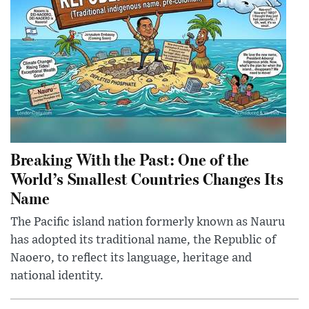
Breaking With the Past: One of the
World’s Smallest Countries Changes Its
Name
The Pacific island nation formerly known as Nauru
has adopted its traditional name, the Republic of
Naoero, to reflect its language, heritage and
national identity.