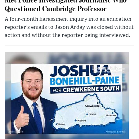
Questioned Cambridge Professor
A four-month harassment inquiry into an education
reporter’s emails to Jason Arday was closed without
action and without the reporter being interviewed.