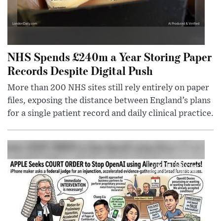
NHS Spends £240m a Year Storing Paper
Records Despite Digital Push
More than 200 NHS sites still rely entirely on paper
files, exposing the distance between England’s plans
for a single patient record and daily clinical practice.