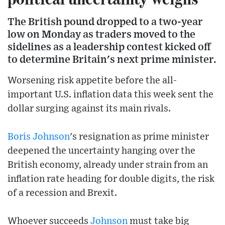
The British pound dropped to a two-year
low on Monday as traders moved to the
sidelines as a leadership contest kicked off
to determine Britain's next prime minister.
Worsening risk appetite before the all-
important U.S. inflation data this week sent the
dollar surging against its main rivals.
Boris Johnson
's resignation as prime minister
deepened the uncertainty hanging over the
British economy, already under strain from an
inflation rate heading for double digits, the risk
of a recession and Brexit.
Whoever succeeds
Johnson
must take big