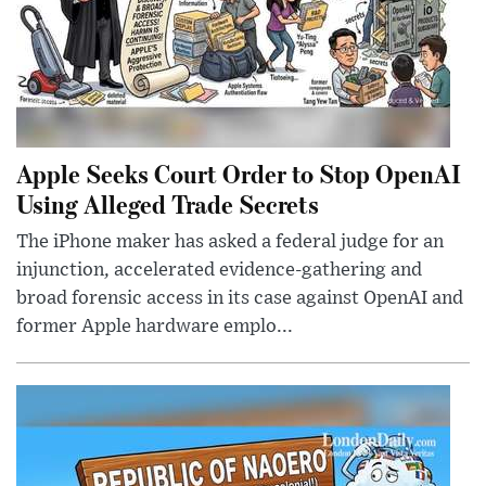
Apple Seeks Court Order to Stop OpenAI
Using Alleged Trade Secrets
The iPhone maker has asked a federal judge for an
injunction, accelerated evidence-gathering and
broad forensic access in its case against OpenAI and
former Apple hardware emplo...