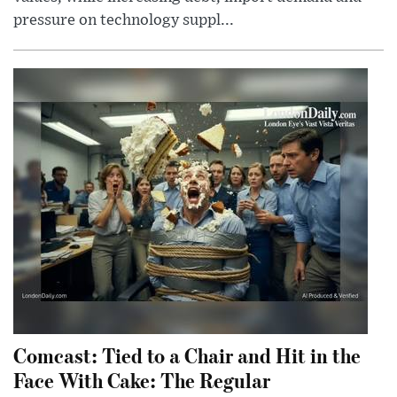
pressure on technology suppl...
Comcast: Tied to a Chair and Hit in the
Face With Cake: The Regular