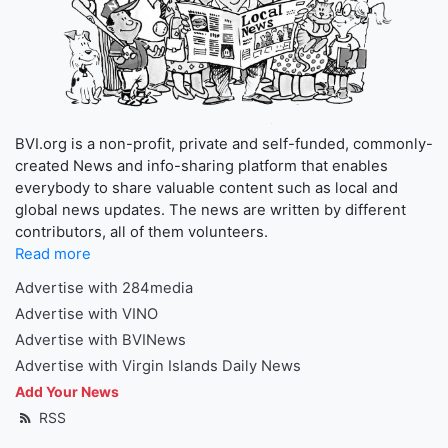
BVI.org is a non-profit, private and self-funded, commonly-
created News and info-sharing platform that enables
everybody to share valuable content such as local and
global news updates. The news are written by different
contributors, all of them volunteers.
Read more
Advertise with 284media
Advertise with VINO
Advertise with BVINews
Advertise with Virgin Islands Daily News
Add Your News
RSS