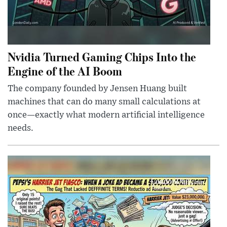
Nvidia Turned Gaming Chips Into the
Engine of the AI Boom
The company founded by Jensen Huang built
machines that can do many small calculations at
once—exactly what modern artificial intelligence
needs.