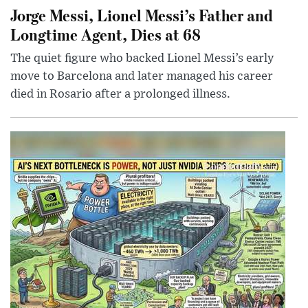
Jorge Messi, Lionel Messi’s Father and
Longtime Agent, Dies at 68
The quiet figure who backed Lionel Messi’s early
move to Barcelona and later managed his career
died in Rosario after a prolonged illness.