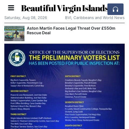
Beautiful Virgin Islands
Saturday, Aug 08, 2026
BVI, Caribbeans and World News
Aston Martin Faces Legal Threat Over £550m
Rescue Deal