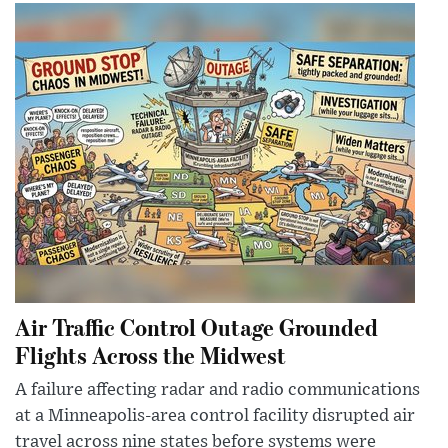
Air Traffic Control Outage Grounded
Flights Across the Midwest
A failure affecting radar and radio communications
at a Minneapolis-area control facility disrupted air
travel across nine states before systems were