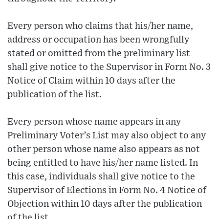
Every person who claims that his/her name,
address or occupation has been wrongfully
stated or omitted from the preliminary list
shall give notice to the Supervisor in Form No. 3
Notice of Claim within 10 days after the
publication of the list.
Every person whose name appears in any
Preliminary Voter’s List may also object to any
other person whose name also appears as not
being entitled to have his/her name listed. In
this case, individuals shall give notice to the
Supervisor of Elections in Form No. 4 Notice of
Objection within 10 days after the publication
of the list.