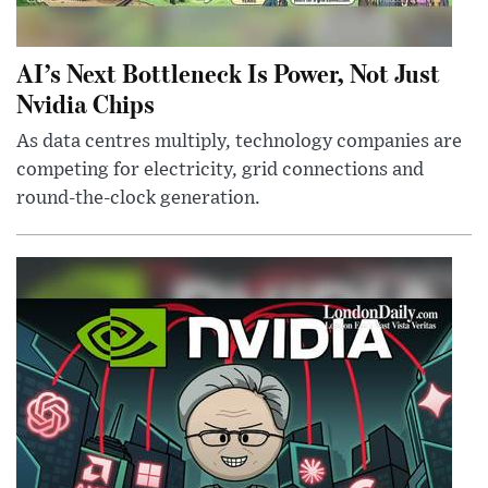
AI’s Next Bottleneck Is Power, Not Just
Nvidia Chips
As data centres multiply, technology companies are
competing for electricity, grid connections and
round-the-clock generation.