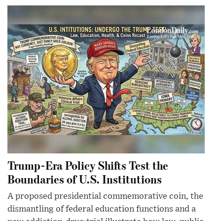
Trump-Era Policy Shifts Test the
Boundaries of U.S. Institutions
A proposed presidential commemorative coin, the
dismantling of federal education functions and a