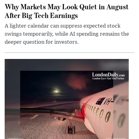
Why Markets May Look Quiet in August
After Big Tech Earnings
A lighter calendar can suppress expected stock
swings temporarily, while AI spending remains the
deeper question for investors.