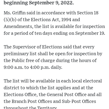
beginning September 9, 2022.
Ms. Griffin said in accordance with Section 18
(5)(b) of the Elections Act, 1994 and
Amendments, the list is available for inspection
for a period of ten days ending on September 19.
The Supervisor of Elections said that every
preliminary list shall be open for inspection by
the Public free of charge during the hours of
9:00 a.m. to 4:00 p.m. daily.
The list will be available in each local electoral
district to which the list applies and at the
Elections Office, the General Post Office and all
the Branch Post Offices and Sub-Post Offices
throughout the Territory.