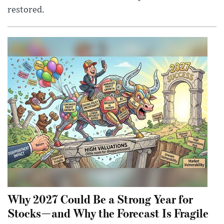
restored.
Why 2027 Could Be a Strong Year for
Stocks—and Why the Forecast Is Fragile