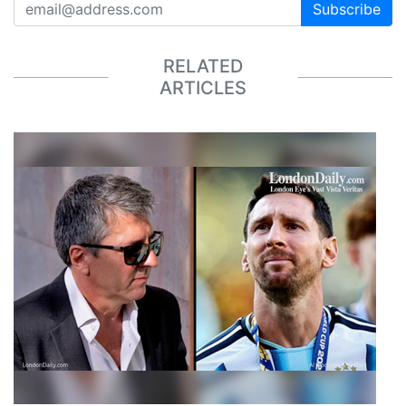
Subscribe
RELATED
ARTICLES