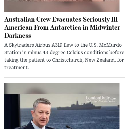
Australian Crew Evacuates Seriously Ill
American From Antarctica in Midwinter
Darkness
A Skytraders Airbus A319 flew to the U.S. McMurdo
Station in minus 43-degree Celsius conditions before
taking the patient to Christchurch, New Zealand, for
treatment.