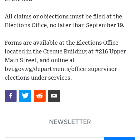
All claims or objections must be filed at the
Elections Office, no later than September 19.
Forms are available at the Elections Office
located in the Creque Building at #216 Upper
Main Street, and online at
bvi.gov.vg/departments/office-supervisor-
elections under services.
NEWSLETTER