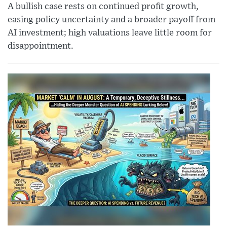
A bullish case rests on continued profit growth,
easing policy uncertainty and a broader payoff from
AI investment; high valuations leave little room for
disappointment.