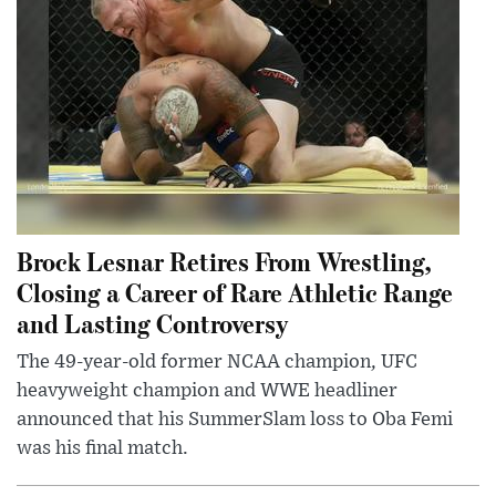
Brock Lesnar Retires From Wrestling,
Closing a Career of Rare Athletic Range
and Lasting Controversy
The 49-year-old former NCAA champion, UFC
heavyweight champion and WWE headliner
announced that his SummerSlam loss to Oba Femi
was his final match.