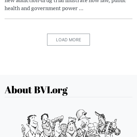
new addiction-drug trial illustrate how law, public
health and government power ...
LOAD MORE
About BVI.org