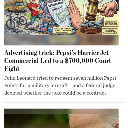
Advertising trick: Pepsi’s Harrier Jet
Commercial Led to a $700,000 Court
Fight
John Leonard tried to redeem seven million Pepsi
Points for a military aircraft—and a federal judge
decided whether the joke could be a contract.