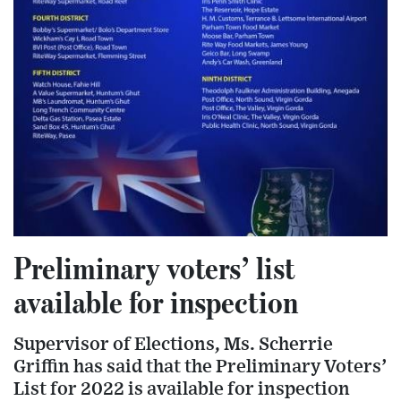
Preliminary voters’ list
available for inspection
Supervisor of Elections, Ms. Scherrie
Griffin has said that the Preliminary Voters’
List for 2022 is available for inspection