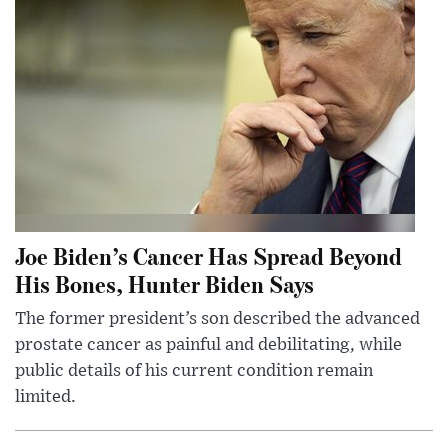
Joe Biden’s Cancer Has Spread Beyond
His Bones, Hunter Biden Says
The former president’s son described the advanced
prostate cancer as painful and debilitating, while
public details of his current condition remain
limited.