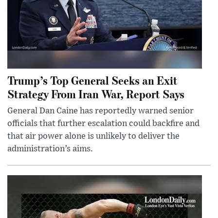
Trump’s Top General Seeks an Exit
Strategy From Iran War, Report Says
General Dan Caine has reportedly warned senior
officials that further escalation could backfire and
that air power alone is unlikely to deliver the
administration’s aims.