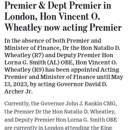
Premier & Dept Premier in
London, Hon Vincent O.
Wheatley now acting Premier
In the absence of both Premier and
Minister of Finance, Dr the Hon Natalio D.
Wheatley (R7) and Deputy Premier Hon
Lorna G. Smith (AL) OBE, Hon Vincent O.
Wheatley (R9) has been appointed Acting
Premier and Minister of Finance until May
13, 2023, by acting Governor David D.
Archer Jr.
Currently, the Governor John J. Rankin CMG,
the Premier Dr the Hon Natalio D. Wheatley,
and Deputy Premier Hon Lorna G. Smith OBE
are currently in London attending the King