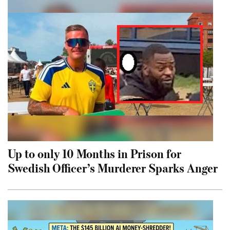
Up to only 10 Months in Prison for
Swedish Officer’s Murderer Sparks Anger