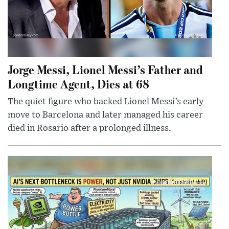
Jorge Messi, Lionel Messi’s Father and
Longtime Agent, Dies at 68
The quiet figure who backed Lionel Messi’s early
move to Barcelona and later managed his career
died in Rosario after a prolonged illness.