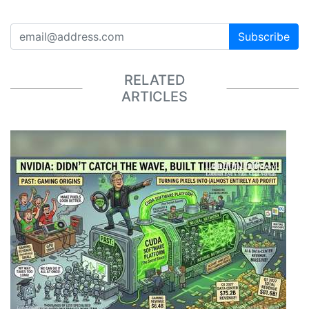
Subscribe
RELATED
ARTICLES