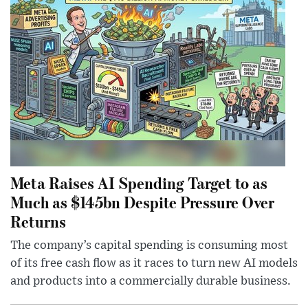
Meta Raises AI Spending Target to as
Much as $145bn Despite Pressure Over
Returns
The company’s capital spending is consuming most
of its free cash flow as it races to turn new AI models
and products into a commercially durable business.