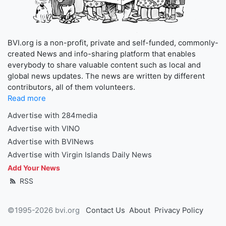
BVI.org is a non-profit, private and self-funded, commonly-
created News and info-sharing platform that enables
everybody to share valuable content such as local and
global news updates. The news are written by different
contributors, all of them volunteers.
Read more
Advertise with 284media
Advertise with VINO
Advertise with BVINews
Advertise with Virgin Islands Daily News
Add Your News
RSS
©1995-2026 bvi.org
Contact Us
About
Privacy Policy