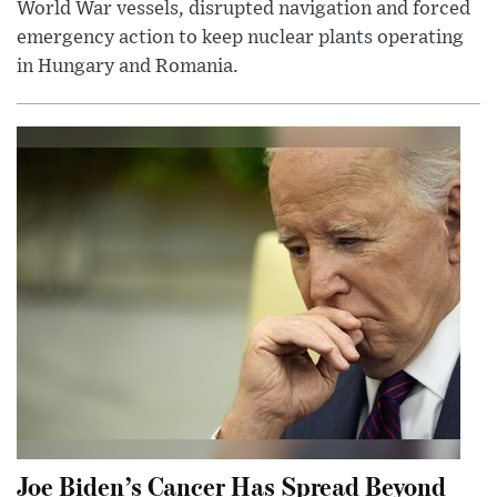
World War vessels, disrupted navigation and forced
emergency action to keep nuclear plants operating
in Hungary and Romania.
Joe Biden’s Cancer Has Spread Beyond