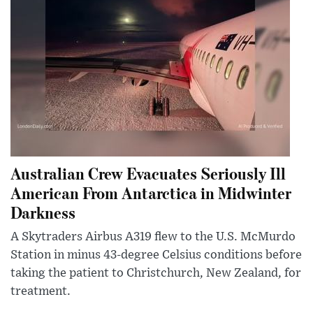
Australian Crew Evacuates Seriously Ill
American From Antarctica in Midwinter
Darkness
A Skytraders Airbus A319 flew to the U.S. McMurdo
Station in minus 43-degree Celsius conditions before
taking the patient to Christchurch, New Zealand, for
treatment.