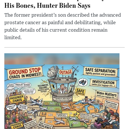
His Bones, Hunter Biden Says
The former president’s son described the advanced
prostate cancer as painful and debilitating, while
public details of his current condition remain
limited.