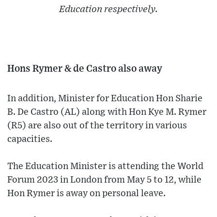
Education respectively.
Hons Rymer & de Castro also away
In addition, Minister for Education Hon Sharie
B. De Castro (AL) along with Hon Kye M. Rymer
(R5) are also out of the territory in various
capacities.
The Education Minister is attending the World
Forum 2023 in London from May 5 to 12, while
Hon Rymer is away on personal leave.