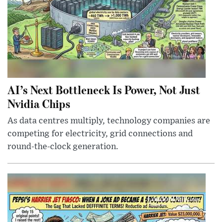
AI’s Next Bottleneck Is Power, Not Just
Nvidia Chips
As data centres multiply, technology companies are
competing for electricity, grid connections and
round-the-clock generation.