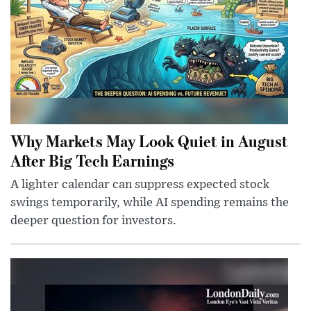
Why Markets May Look Quiet in August
After Big Tech Earnings
A lighter calendar can suppress expected stock
swings temporarily, while AI spending remains the
deeper question for investors.