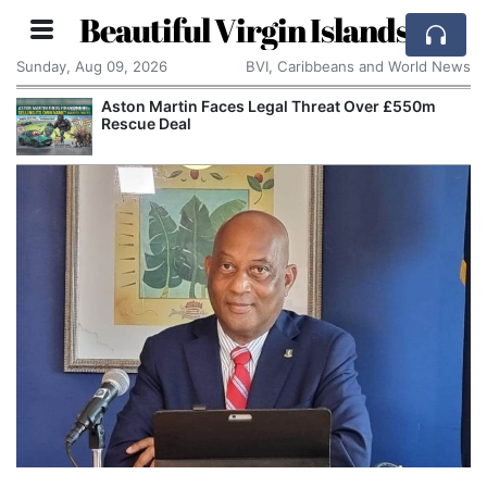
Beautiful Virgin Islands
Sunday, Aug 09, 2026
BVI, Caribbeans and World News
Aston Martin Faces Legal Threat Over £550m
Rescue Deal