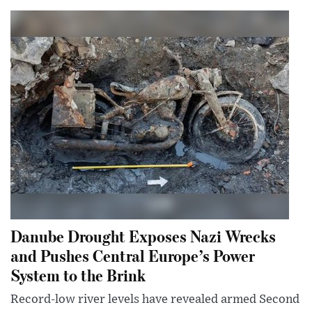
Danube Drought Exposes Nazi Wrecks
and Pushes Central Europe’s Power
System to the Brink
Record-low river levels have revealed armed Second