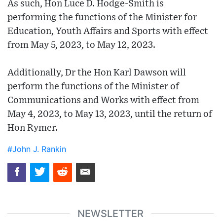
As such, Hon Luce D. Hodge-Smith is
performing the functions of the Minister for
Education, Youth Affairs and Sports with effect
from May 5, 2023, to May 12, 2023.
Additionally, Dr the Hon Karl Dawson will
perform the functions of the Minister of
Communications and Works with effect from
May 4, 2023, to May 13, 2023, until the return of
Hon Rymer.
#John J. Rankin
NEWSLETTER