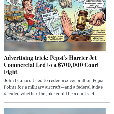
Advertising trick: Pepsi’s Harrier Jet
Commercial Led to a $700,000 Court
Fight
John Leonard tried to redeem seven million Pepsi
Points for a military aircraft—and a federal judge
decided whether the joke could be a contract.