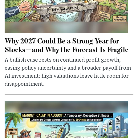
Why 2027 Could Be a Strong Year for
Stocks—and Why the Forecast Is Fragile
A bullish case rests on continued profit growth,
easing policy uncertainty and a broader payoff from
AI investment; high valuations leave little room for
disappointment.