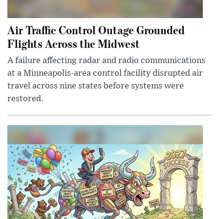
Air Traffic Control Outage Grounded
Flights Across the Midwest
A failure affecting radar and radio communications
at a Minneapolis-area control facility disrupted air
travel across nine states before systems were
restored.