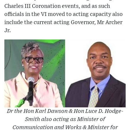
Charles III Coronation events, and as such
officials in the VI moved to acting capacity also
include the current acting Governor, Mr Archer
Jr.
Dr the Hon Karl Dawson & Hon Luce D. Hodge-
Smith also acting as Minister of
Communication and Works & Minister for