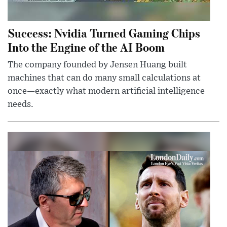
Success: Nvidia Turned Gaming Chips
Into the Engine of the AI Boom
The company founded by Jensen Huang built
machines that can do many small calculations at
once—exactly what modern artificial intelligence
needs.