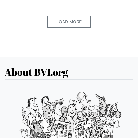
LOAD MORE
About BVI.org