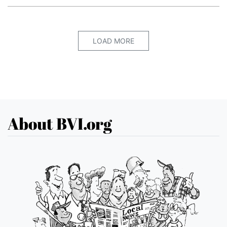
LOAD MORE
About BVI.org