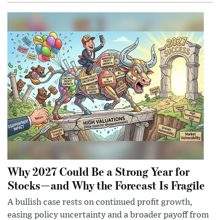
Why 2027 Could Be a Strong Year for
Stocks—and Why the Forecast Is Fragile
A bullish case rests on continued profit growth,
easing policy uncertainty and a broader payoff from