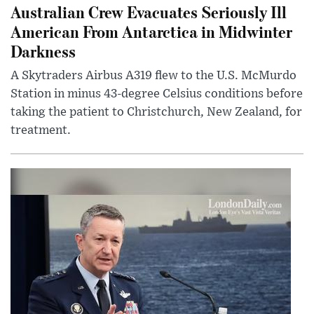
Australian Crew Evacuates Seriously Ill
American From Antarctica in Midwinter
Darkness
A Skytraders Airbus A319 flew to the U.S. McMurdo
Station in minus 43-degree Celsius conditions before
taking the patient to Christchurch, New Zealand, for
treatment.