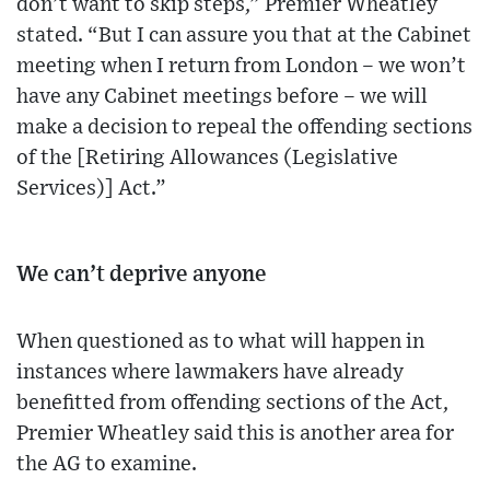
don’t want to skip steps,” Premier Wheatley
stated. “But I can assure you that at the Cabinet
meeting when I return from London – we won’t
have any Cabinet meetings before – we will
make a decision to repeal the offending sections
of the [Retiring Allowances (Legislative
Services)] Act.”
We can’t deprive anyone
When questioned as to what will happen in
instances where lawmakers have already
benefitted from offending sections of the Act,
Premier Wheatley said this is another area for
the AG to examine.