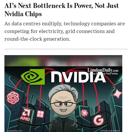
AI’s Next Bottleneck Is Power, Not Just
Nvidia Chips
As data centres multiply, technology companies are
competing for electricity, grid connections and
round-the-clock generation.