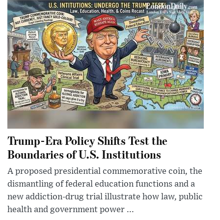
Trump-Era Policy Shifts Test the
Boundaries of U.S. Institutions
A proposed presidential commemorative coin, the
dismantling of federal education functions and a
new addiction-drug trial illustrate how law, public
health and government power ...