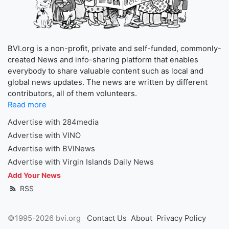
BVI.org is a non-profit, private and self-funded, commonly-
created News and info-sharing platform that enables
everybody to share valuable content such as local and
global news updates. The news are written by different
contributors, all of them volunteers.
Read more
Advertise with 284media
Advertise with VINO
Advertise with BVINews
Advertise with Virgin Islands Daily News
Add Your News
RSS
©1995-2026 bvi.org
Contact Us
About
Privacy Policy