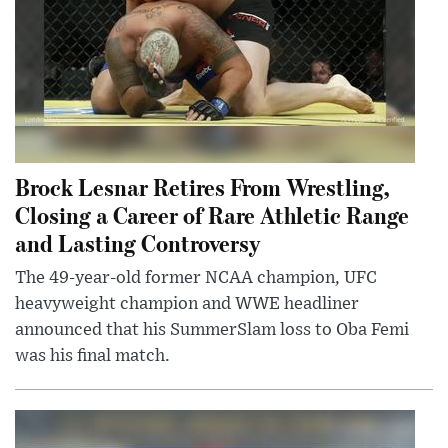
Brock Lesnar Retires From Wrestling,
Closing a Career of Rare Athletic Range
and Lasting Controversy
The 49-year-old former NCAA champion, UFC
heavyweight champion and WWE headliner
announced that his SummerSlam loss to Oba Femi
was his final match.