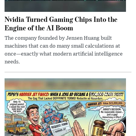
Nvidia Turned Gaming Chips Into the
Engine of the AI Boom
The company founded by Jensen Huang built
machines that can do many small calculations at
once—exactly what modern artificial intelligence
needs.