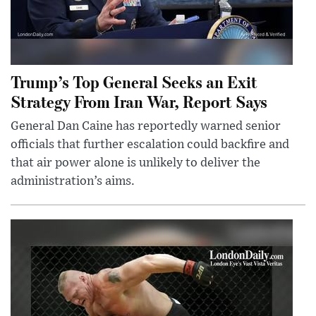
Trump’s Top General Seeks an Exit
Strategy From Iran War, Report Says
General Dan Caine has reportedly warned senior
officials that further escalation could backfire and
that air power alone is unlikely to deliver the
administration’s aims.