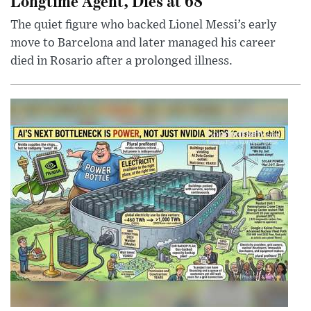
Longtime Agent, Dies at 68
The quiet figure who backed Lionel Messi’s early
move to Barcelona and later managed his career
died in Rosario after a prolonged illness.