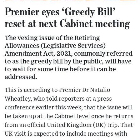
Premier eyes ‘Greedy Bill’
reset at next Cabinet meeting
The vexing issue of the Retiring
Allowances (Legislative Services)
Amendment Act, 2021, commonly referred
to as the greedy bill by the public, will have
to wait for some time before it can be
addressed.
This is according to Premier Dr Natalio
Wheatley, who told reporters at a press
conference earlier this week, that the issue will
be taken up at the Cabinet level once he returns
from an official United Kingdom (UK) trip. That
UK visit is expected to include meetings with