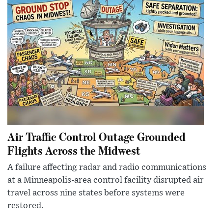
Air Traffic Control Outage Grounded
Flights Across the Midwest
A failure affecting radar and radio communications
at a Minneapolis-area control facility disrupted air
travel across nine states before systems were
restored.