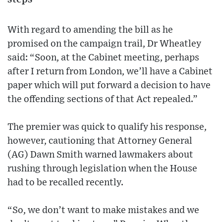
With regard to amending the bill as he
promised on the campaign trail, Dr Wheatley
said: “Soon, at the Cabinet meeting, perhaps
after I return from London, we’ll have a Cabinet
paper which will put forward a decision to have
the offending sections of that Act repealed.”
The premier was quick to qualify his response,
however, cautioning that Attorney General
(AG) Dawn Smith warned lawmakers about
rushing through legislation when the House
had to be recalled recently.
“So, we don’t want to make mistakes and we