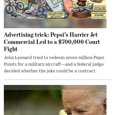
Advertising trick: Pepsi’s Harrier Jet
Commercial Led to a $700,000 Court
Fight
John Leonard tried to redeem seven million Pepsi
Points for a military aircraft—and a federal judge
decided whether the joke could be a contract.