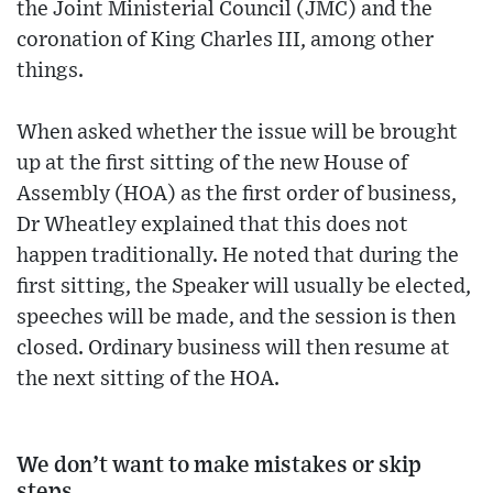
the Joint Ministerial Council (JMC) and the
coronation of King Charles III, among other
things.
When asked whether the issue will be brought
up at the first sitting of the new House of
Assembly (HOA) as the first order of business,
Dr Wheatley explained that this does not
happen traditionally. He noted that during the
first sitting, the Speaker will usually be elected,
speeches will be made, and the session is then
closed. Ordinary business will then resume at
the next sitting of the HOA.
We don’t want to make mistakes or skip
steps