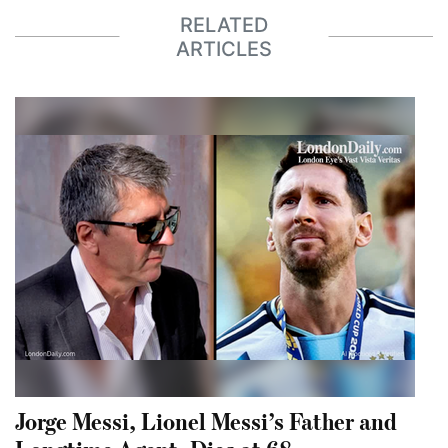
RELATED
ARTICLES
Jorge Messi, Lionel Messi’s Father and