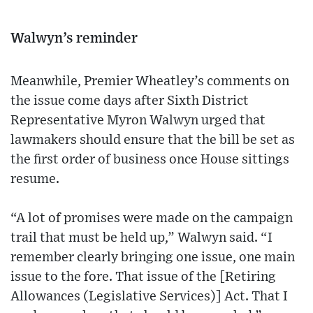
Walwyn’s reminder
Meanwhile, Premier Wheatley’s comments on
the issue come days after Sixth District
Representative Myron Walwyn urged that
lawmakers should ensure that the bill be set as
the first order of business once House sittings
resume.
“A lot of promises were made on the campaign
trail that must be held up,” Walwyn said. “I
remember clearly bringing one issue, one main
issue to the fore. That issue of the [Retiring
Allowances (Legislative Services)] Act. That I