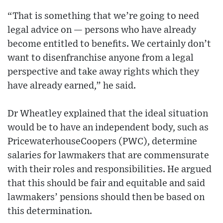
“That is something that we’re going to need
legal advice on — persons who have already
become entitled to benefits. We certainly don’t
want to disenfranchise anyone from a legal
perspective and take away rights which they
have already earned,” he said.
Dr Wheatley explained that the ideal situation
would be to have an independent body, such as
PricewaterhouseCoopers (PWC), determine
salaries for lawmakers that are commensurate
with their roles and responsibilities. He argued
that this should be fair and equitable and said
lawmakers’ pensions should then be based on
this determination.