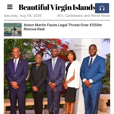
Beautiful Virgin Islands
Saturday, Aug 08, 2026
BVI, Caribbeans and World News
Aston Martin Faces Legal Threat Over £550m
Rescue Deal