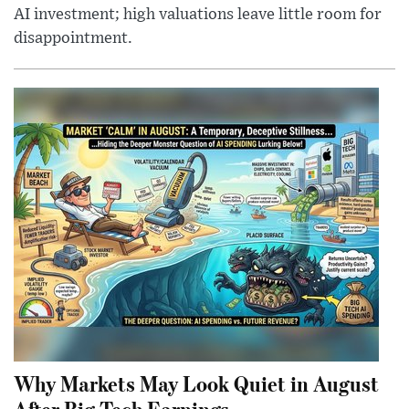
AI investment; high valuations leave little room for
disappointment.
Why Markets May Look Quiet in August
After Big Tech Earnings