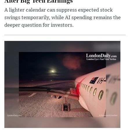
A lighter calendar can suppress expected stock
swings temporarily, while AI spending remains the
deeper question for investors.