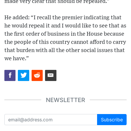
made very clear that should be repealed.”
He added: “I recall the premier indicating that
he would repeal it and I would like to see that as
the first order of business in the House because
the people of this country cannot afford to carry
that burden with all the other social issues that
we have.”
NEWSLETTER
Subscribe