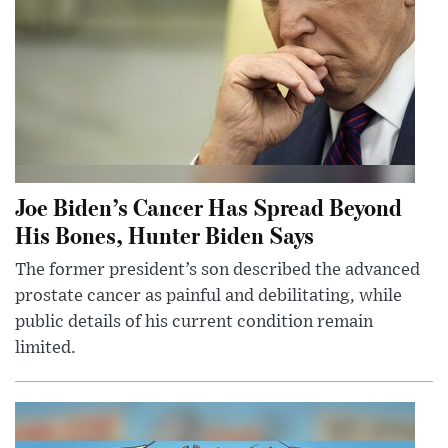
Joe Biden’s Cancer Has Spread Beyond
His Bones, Hunter Biden Says
The former president’s son described the advanced
prostate cancer as painful and debilitating, while
public details of his current condition remain
limited.