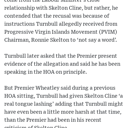
come from the Labour Minister’s close
relationship with Skelton Cline, but rather, he
contended that the recusal was because of
instructions Turnbull allegedly received from
Progressive Virgin Islands Movement (PVIM)
Chairman, Ronnie Skelton to ‘not say a word’.
Turnbull later asked that the Premier present
evidence of the allegation and said he has been
speaking in the HOA on principle.
But Premier Wheatley said during a previous
HOA sitting, Turnbull had given Skelton Cline ‘a
real tongue lashing’ adding that Turnbull might
have even been a little more harsh at that time,
than the Premier had been in his recent