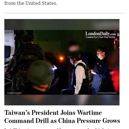
from the United States.
Taiwan’s President Joins Wartime
Command Drill as China Pressure Grows