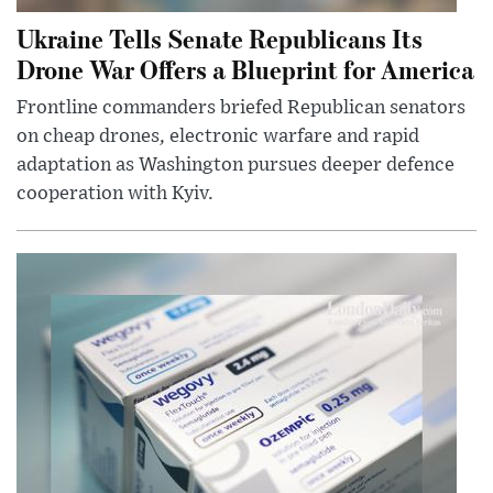
Ukraine Tells Senate Republicans Its
Drone War Offers a Blueprint for America
Frontline commanders briefed Republican senators
on cheap drones, electronic warfare and rapid
adaptation as Washington pursues deeper defence
cooperation with Kyiv.