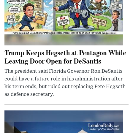
Trump Keeps Hegseth at Pentagon While
Leaving Door Open for DeSantis
The president said Florida Governor Ron DeSantis
could have a future role in his administration after
his term ends, but ruled out replacing Pete Hegseth
as defence secretary.