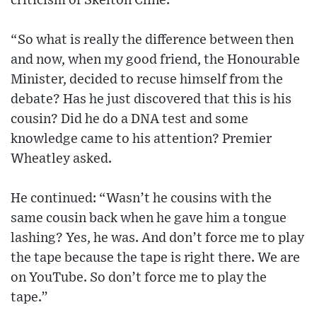
criticism of Skelton Cline.
“So what is really the difference between then
and now, when my good friend, the Honourable
Minister, decided to recuse himself from the
debate? Has he just discovered that this is his
cousin? Did he do a DNA test and some
knowledge came to his attention? Premier
Wheatley asked.
He continued: “Wasn’t he cousins with the
same cousin back when he gave him a tongue
lashing? Yes, he was. And don’t force me to play
the tape because the tape is right there. We are
on YouTube. So don’t force me to play the
tape.”