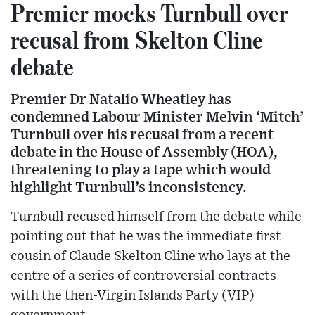
Premier mocks Turnbull over
recusal from Skelton Cline
debate
Premier Dr Natalio Wheatley has
condemned Labour Minister Melvin ‘Mitch’
Turnbull over his recusal from a recent
debate in the House of Assembly (HOA),
threatening to play a tape which would
highlight Turnbull’s inconsistency.
Turnbull recused himself from the debate while
pointing out that he was the immediate first
cousin of Claude Skelton Cline who lays at the
centre of a series of controversial contracts
with the then-Virgin Islands Party (VIP)