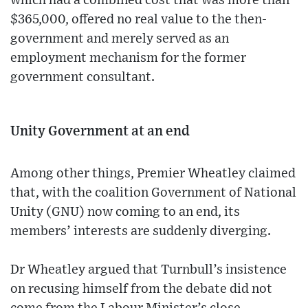
which had a combined cost that was more than
$365,000, offered no real value to the then-
government and merely served as an
employment mechanism for the former
government consultant.
Unity Government at an end
Among other things, Premier Wheatley claimed
that, with the coalition Government of National
Unity (GNU) now coming to an end, its
members’ interests are suddenly diverging.
Dr Wheatley argued that Turnbull’s insistence
on recusing himself from the debate did not