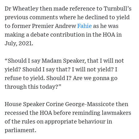
Dr Wheatley then made reference to Turnbull’s
previous comments where he declined to yield
to former Premier Andrew
Fahie
as he was
making a debate contribution in the HOA in
July, 2021.
“Should I say Madam Speaker, that I will not
yield? Should I say that? I will not yield? I
refuse to yield. Should I? Are we gonna go
through this today?”
House Speaker Corine George-Massicote then
recessed the HOA before reminding lawmakers
of the rules on appropriate behaviour in
parliament.