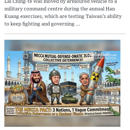
Lai Ching-te was moved by armoured vehicle to a
military command centre during the annual Han
Kuang exercises, which are testing Taiwan’s ability
to keep fighting and governing ...