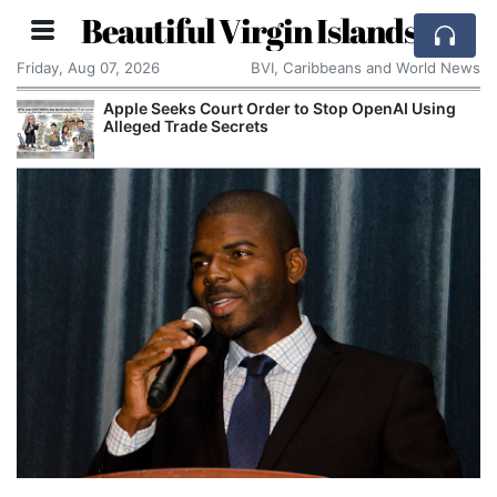
Beautiful Virgin Islands
Friday, Aug 07, 2026
BVI, Caribbeans and World News
Apple Seeks Court Order to Stop OpenAI Using
Alleged Trade Secrets