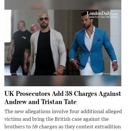
UK Prosecutors Add 38 Charges Against
Andrew and Tristan Tate
The new allegations involve four additional alleged
victims and bring the British case against the
brothers to 59 charges as they contest extradition