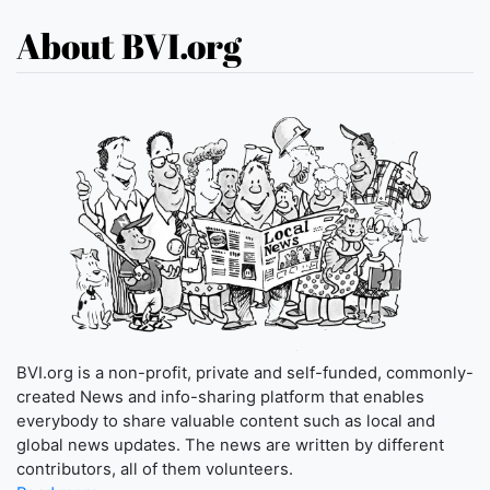
About BVI.org
BVI.org is a non-profit, private and self-funded, commonly-
created News and info-sharing platform that enables
everybody to share valuable content such as local and
global news updates. The news are written by different
contributors, all of them volunteers.