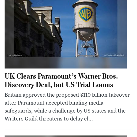
UK Clears Paramount’s Warner Bros.
Discovery Deal, but US Trial Looms
Britain approved the proposed $110 billion takeover
after Paramount accepted binding media
safeguards, while a challenge by US states and the
Writers Guild threatens to delay cl...