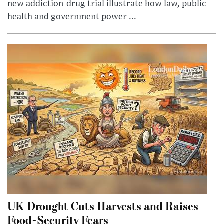
new addiction-drug trial illustrate how law, public
health and government power ...
UK Drought Cuts Harvests and Raises
Food-Security Fears