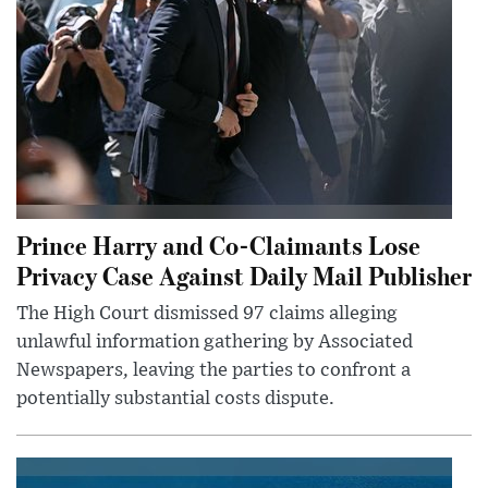
Prince Harry and Co-Claimants Lose
Privacy Case Against Daily Mail Publisher
The High Court dismissed 97 claims alleging
unlawful information gathering by Associated
Newspapers, leaving the parties to confront a
potentially substantial costs dispute.