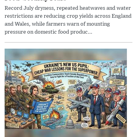
Record July dryness, repeated heatwaves and water
restrictions are reducing crop yields across England
and Wales, while farmers warn of mounting
pressure on domestic food produc...