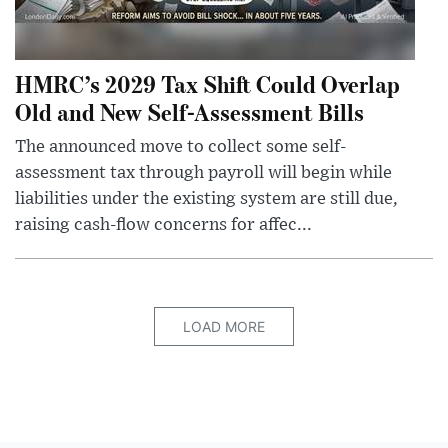
HMRC’s 2029 Tax Shift Could Overlap
Old and New Self-Assessment Bills
The announced move to collect some self-
assessment tax through payroll will begin while
liabilities under the existing system are still due,
raising cash-flow concerns for affec...
LOAD MORE