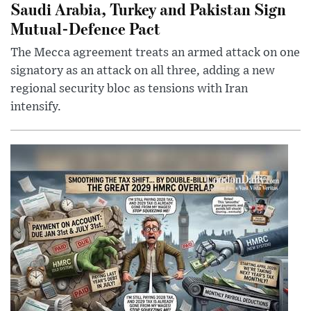
Saudi Arabia, Turkey and Pakistan Sign
Mutual-Defence Pact
The Mecca agreement treats an armed attack on one
signatory as an attack on all three, adding a new
regional security bloc as tensions with Iran
intensify.