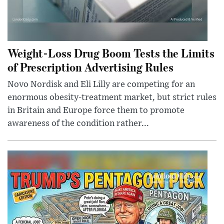
Weight-Loss Drug Boom Tests the Limits
of Prescription Advertising Rules
Novo Nordisk and Eli Lilly are competing for an
enormous obesity-treatment market, but strict rules
in Britain and Europe force them to promote
awareness of the condition rather...