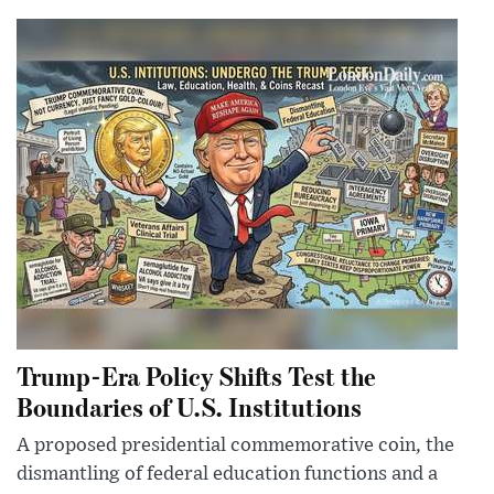
Trump-Era Policy Shifts Test the
Boundaries of U.S. Institutions
A proposed presidential commemorative coin, the
dismantling of federal education functions and a