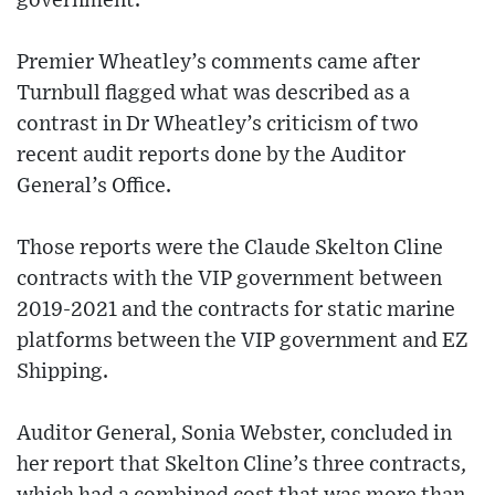
government.
Premier Wheatley’s comments came after
Turnbull flagged what was described as a
contrast in Dr Wheatley’s criticism of two
recent audit reports done by the Auditor
General’s Office.
Those reports were the Claude Skelton Cline
contracts with the VIP government between
2019-2021 and the contracts for static marine
platforms between the VIP government and EZ
Shipping.
Auditor General, Sonia Webster, concluded in
her report that Skelton Cline’s three contracts,