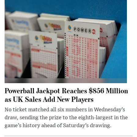
Powerball Jackpot Reaches $856 Million
as UK Sales Add New Players
No ticket matched all six numbers in Wednesday’s
draw, sending the prize to the eighth-largest in the
game’s history ahead of Saturday’s drawing.