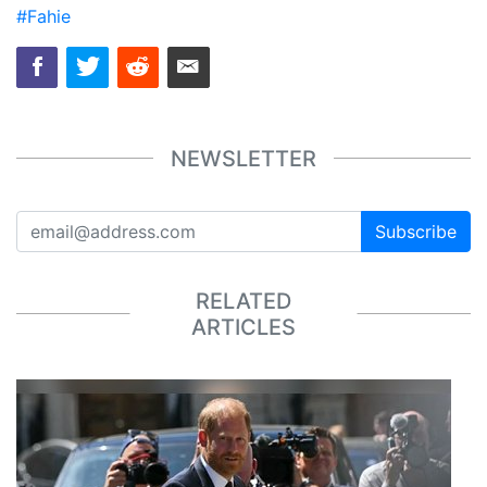
#Fahie
NEWSLETTER
Subscribe
RELATED
ARTICLES