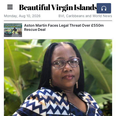
Beautiful Virgin Islands
Monday, Aug 10, 2026
BVI, Caribbeans and World News
Aston Martin Faces Legal Threat Over £550m
Rescue Deal