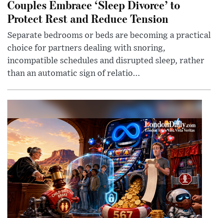
Couples Embrace ‘Sleep Divorce’ to
Protect Rest and Reduce Tension
Separate bedrooms or beds are becoming a practical
choice for partners dealing with snoring,
incompatible schedules and disrupted sleep, rather
than an automatic sign of relatio...