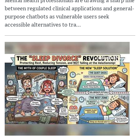
Mental health professionals are drawing a sharp line
between regulated clinical applications and general-
purpose chatbots as vulnerable users seek
accessible alternatives to tra...