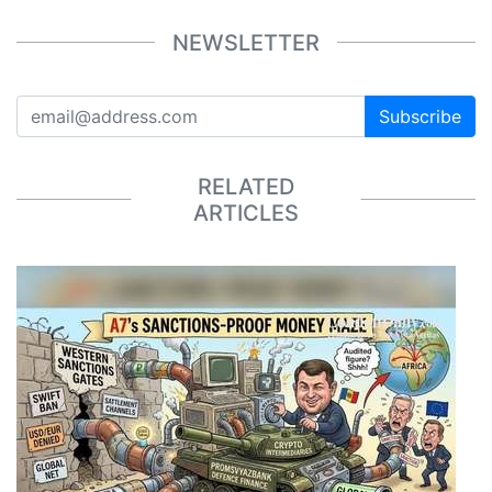
NEWSLETTER
Subscribe
RELATED
ARTICLES