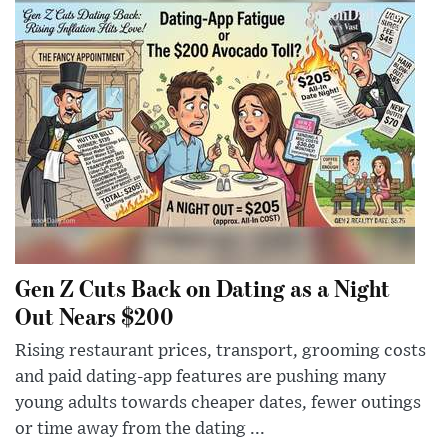
Gen Z Cuts Back on Dating as a Night
Out Nears $200
Rising restaurant prices, transport, grooming costs
and paid dating-app features are pushing many
young adults towards cheaper dates, fewer outings
or time away from the dating ...