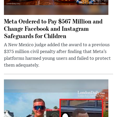
Meta Ordered to Pay $567 Million and
Change Facebook and Instagram
Safeguards for Children
A New Mexico judge added the award to a previous
$375 million civil penalty after finding that Meta’s
platforms harmed young users and failed to protect
them adequately.