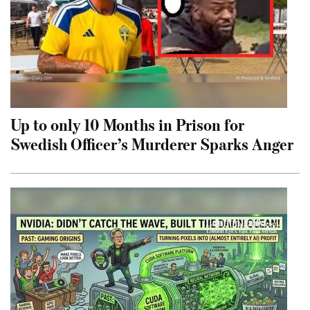
Up to only 10 Months in Prison for
Swedish Officer’s Murderer Sparks Anger