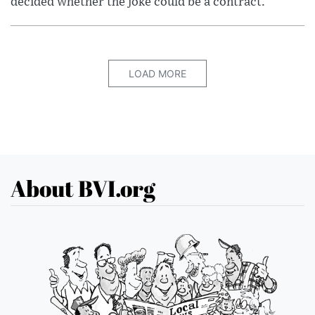
decided whether the joke could be a contract.
LOAD MORE
About BVI.org