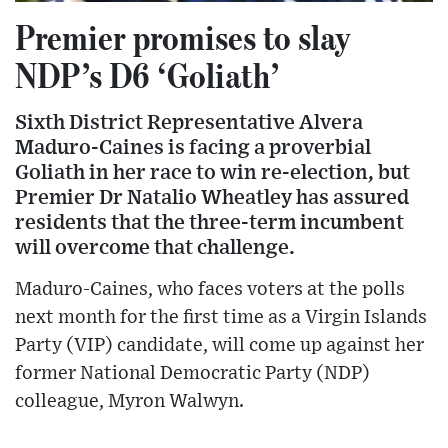
Premier promises to slay
NDP’s D6 ‘Goliath’
Sixth District Representative Alvera
Maduro-Caines is facing a proverbial
Goliath in her race to win re-election, but
Premier Dr Natalio Wheatley has assured
residents that the three-term incumbent
will overcome that challenge.
Maduro-Caines, who faces voters at the polls
next month for the first time as a Virgin Islands
Party (VIP) candidate, will come up against her
former National Democratic Party (NDP)
colleague, Myron Walwyn.