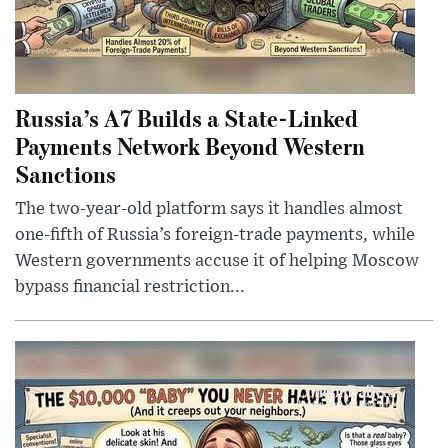
Russia’s A7 Builds a State-Linked
Payments Network Beyond Western
Sanctions
The two-year-old platform says it handles almost
one-fifth of Russia’s foreign-trade payments, while
Western governments accuse it of helping Moscow
bypass financial restriction...