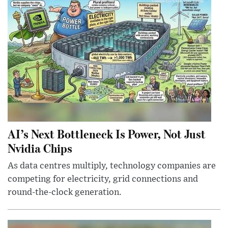
AI’s Next Bottleneck Is Power, Not Just
Nvidia Chips
As data centres multiply, technology companies are
competing for electricity, grid connections and
round-the-clock generation.