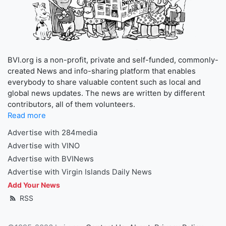
BVI.org is a non-profit, private and self-funded, commonly-
created News and info-sharing platform that enables
everybody to share valuable content such as local and
global news updates. The news are written by different
contributors, all of them volunteers.
Read more
Advertise with 284media
Advertise with VINO
Advertise with BVINews
Advertise with Virgin Islands Daily News
Add Your News
RSS