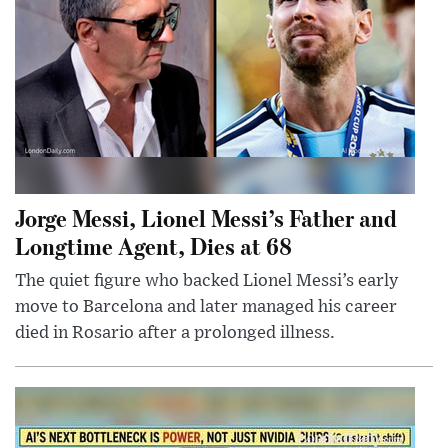
Jorge Messi, Lionel Messi’s Father and
Longtime Agent, Dies at 68
The quiet figure who backed Lionel Messi’s early
move to Barcelona and later managed his career
died in Rosario after a prolonged illness.