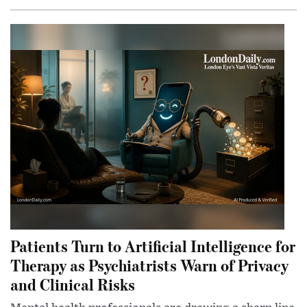
Patients Turn to Artificial Intelligence for
Therapy as Psychiatrists Warn of Privacy
and Clinical Risks