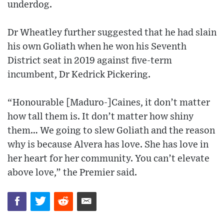
underdog.
Dr Wheatley further suggested that he had slain
his own Goliath when he won his Seventh
District seat in 2019 against five-term
incumbent, Dr Kedrick Pickering.
“Honourable [Maduro-]Caines, it don’t matter
how tall them is. It don’t matter how shiny
them… We going to slew Goliath and the reason
why is because Alvera has love. She has love in
her heart for her community. You can’t elevate
above love,” the Premier said.