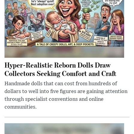
Hyper-Realistic Reborn Dolls Draw
Collectors Seeking Comfort and Craft
Handmade dolls that can cost from hundreds of
dollars to well into five figures are gaining attention
through specialist conventions and online
communities.