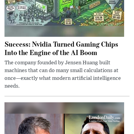
Success: Nvidia Turned Gaming Chips
Into the Engine of the AI Boom
The company founded by Jensen Huang built
machines that can do many small calculations at
once—exactly what modern artificial intelligence
needs.