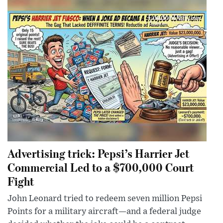
Advertising trick: Pepsi’s Harrier Jet
Commercial Led to a $700,000 Court
Fight
John Leonard tried to redeem seven million Pepsi
Points for a military aircraft—and a federal judge