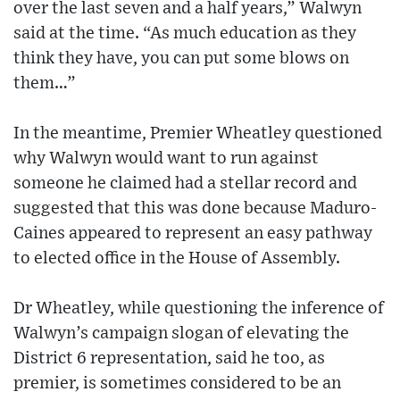
over the last seven and a half years,” Walwyn
said at the time. “As much education as they
think they have, you can put some blows on
them…”
In the meantime, Premier Wheatley questioned
why Walwyn would want to run against
someone he claimed had a stellar record and
suggested that this was done because Maduro-
Caines appeared to represent an easy pathway
to elected office in the House of Assembly.
Dr Wheatley, while questioning the inference of
Walwyn’s campaign slogan of elevating the
District 6 representation, said he too, as
premier, is sometimes considered to be an