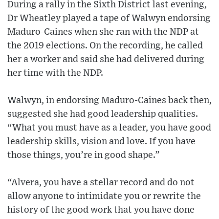
During a rally in the Sixth District last evening,
Dr Wheatley played a tape of Walwyn endorsing
Maduro-Caines when she ran with the NDP at
the 2019 elections. On the recording, he called
her a worker and said she had delivered during
her time with the NDP.
Walwyn, in endorsing Maduro-Caines back then,
suggested she had good leadership qualities.
“What you must have as a leader, you have good
leadership skills, vision and love. If you have
those things, you’re in good shape.”
“Alvera, you have a stellar record and do not
allow anyone to intimidate you or rewrite the
history of the good work that you have done