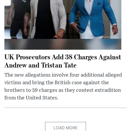
UK Prosecutors Add 38 Charges Against
Andrew and Tristan Tate
The new allegations involve four additional alleged
victims and bring the British case against the
brothers to 59 charges as they contest extradition
from the United States.
LOAD MORE