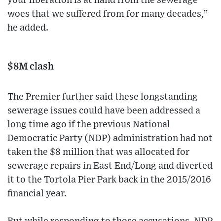
your liberation is at hand from the sewerage
woes that we suffered from for many decades,”
he added.
$8M clash
The Premier further said these longstanding
sewerage issues could have been addressed a
long time ago if the previous National
Democratic Party (NDP) administration had not
taken the $8 million that was allocated for
sewerage repairs in East End/Long and diverted
it to the Tortola Pier Park back in the 2015/2016
financial year.