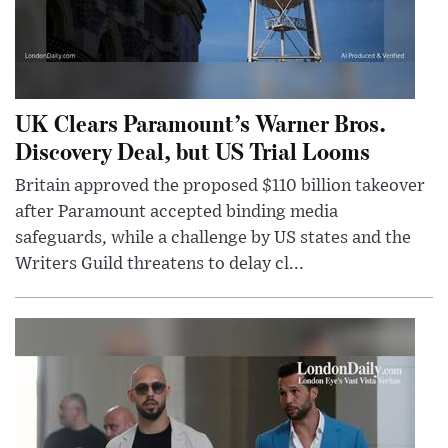
UK Clears Paramount’s Warner Bros.
Discovery Deal, but US Trial Looms
Britain approved the proposed $110 billion takeover
after Paramount accepted binding media
safeguards, while a challenge by US states and the
Writers Guild threatens to delay cl...