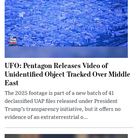
UFO: Pentagon Releases Video of
Unidentified Object Tracked Over Middle
East
The 2025 footage is part of a new batch of 41
declassified UAP files released under President
Trump’s transparency initiative, but it offers no
evidence of an extraterrestrial o...