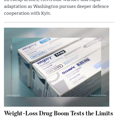
adaptation as Washington pursues deeper defence
cooperation with Kyiv.
Weight-Loss Drug Boom Tests the Limits