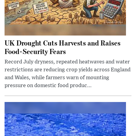
UK Drought Cuts Harvests and Raises
Food-Security Fears
Record July dryness, repeated heatwaves and water
restrictions are reducing crop yields across England
and Wales, while farmers warn of mounting
pressure on domestic food produc...