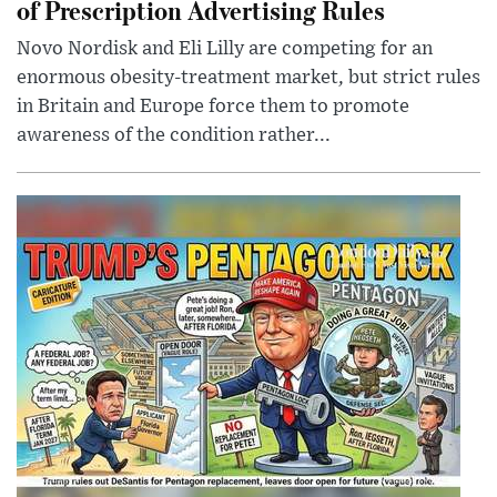
of Prescription Advertising Rules
Novo Nordisk and Eli Lilly are competing for an
enormous obesity-treatment market, but strict rules
in Britain and Europe force them to promote
awareness of the condition rather...