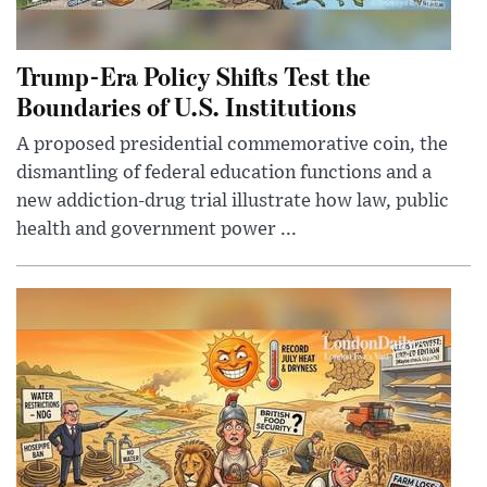
Trump-Era Policy Shifts Test the
Boundaries of U.S. Institutions
A proposed presidential commemorative coin, the
dismantling of federal education functions and a
new addiction-drug trial illustrate how law, public
health and government power ...