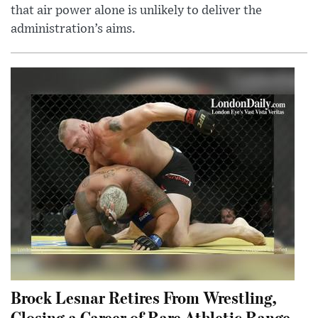
that air power alone is unlikely to deliver the
administration’s aims.
Brock Lesnar Retires From Wrestling,
Closing a Career of Rare Athletic Range