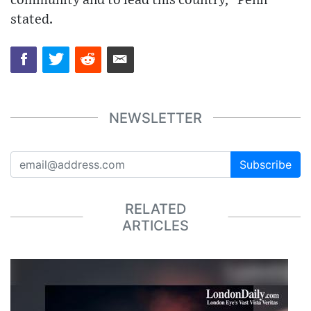
community and to lead this country,” Penn
stated.
NEWSLETTER
Subscribe
RELATED
ARTICLES