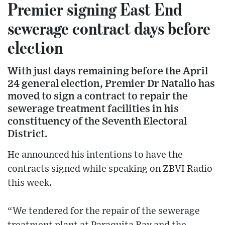
Premier signing East End
sewerage contract days before
election
With just days remaining before the April
24 general election, Premier Dr Natalio has
moved to sign a contract to repair the
sewerage treatment facilities in his
constituency of the Seventh Electoral
District.
He announced his intentions to have the
contracts signed while speaking on ZBVI Radio
this week.
“We tendered for the repair of the sewerage