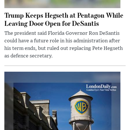
Trump Keeps Hegseth at Pentagon While
Leaving Door Open for DeSantis
The president said Florida Governor Ron DeSantis
could have a future role in his administration after
his term ends, but ruled out replacing Pete Hegseth
as defence secretary.