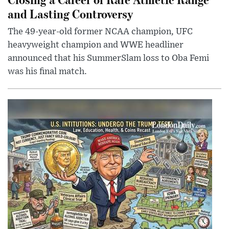
and Lasting Controversy
The 49-year-old former NCAA champion, UFC
heavyweight champion and WWE headliner
announced that his SummerSlam loss to Oba Femi
was his final match.