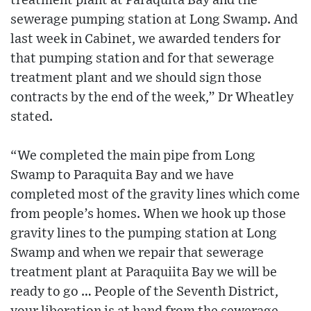
treatment plant at Paraquita Bay and the
sewerage pumping station at Long Swamp. And
last week in Cabinet, we awarded tenders for
that pumping station and for that sewerage
treatment plant and we should sign those
contracts by the end of the week,” Dr Wheatley
stated.
“We completed the main pipe from Long
Swamp to Paraquita Bay and we have
completed most of the gravity lines which come
from people’s homes. When we hook up those
gravity lines to the pumping station at Long
Swamp and when we repair that sewerage
treatment plant at Paraquiita Bay we will be
ready to go … People of the Seventh District,