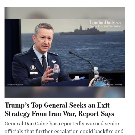
Trump’s Top General Seeks an Exit
Strategy From Iran War, Report Says
General Dan Caine has reportedly warned senior
officials that further escalation could backfire and