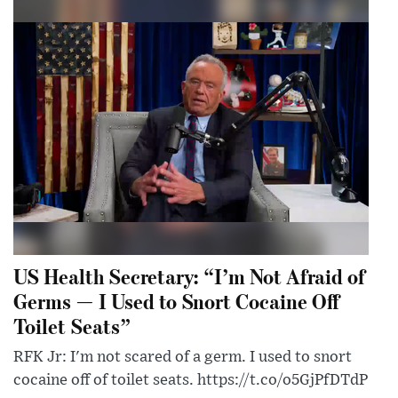
US Health Secretary: “I’m Not Afraid of
Germs — I Used to Snort Cocaine Off
Toilet Seats”
RFK Jr: I'm not scared of a germ. I used to snort
cocaine off of toilet seats. https://t.co/o5GjPfDTdP