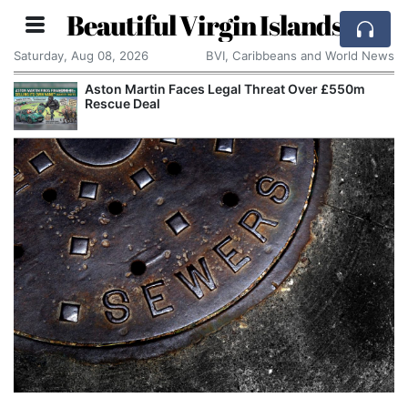
Beautiful Virgin Islands
Saturday, Aug 08, 2026
BVI, Caribbeans and World News
Aston Martin Faces Legal Threat Over £550m
Rescue Deal