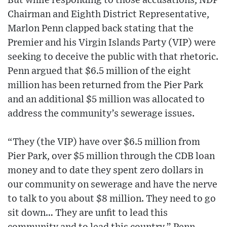
But while responding to those accusations, NDP
Chairman and Eighth District Representative,
Marlon Penn clapped back stating that the
Premier and his Virgin Islands Party (VIP) were
seeking to deceive the public with that rhetoric.
Penn argued that $6.5 million of the eight
million has been returned from the Pier Park
and an additional $5 million was allocated to
address the community’s sewerage issues.
“They (the VIP) have over $6.5 million from
Pier Park, over $5 million through the CDB loan
money and to date they spent zero dollars in
our community on sewerage and have the nerve
to talk to you about $8 million. They need to go
sit down… They are unfit to lead this