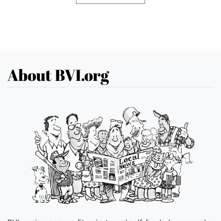
About BVI.org