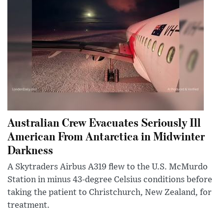
Australian Crew Evacuates Seriously Ill
American From Antarctica in Midwinter
Darkness
A Skytraders Airbus A319 flew to the U.S. McMurdo
Station in minus 43-degree Celsius conditions before
taking the patient to Christchurch, New Zealand, for
treatment.