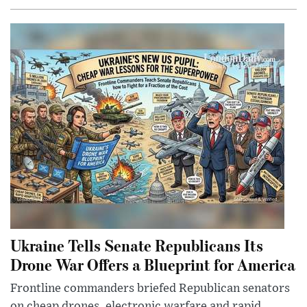
Ukraine Tells Senate Republicans Its
Drone War Offers a Blueprint for America
Frontline commanders briefed Republican senators
on cheap drones, electronic warfare and rapid