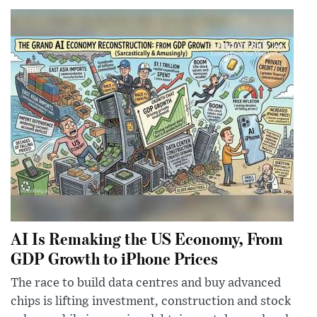
AI Is Remaking the US Economy, From
GDP Growth to iPhone Prices
The race to build data centres and buy advanced
chips is lifting investment, construction and stock