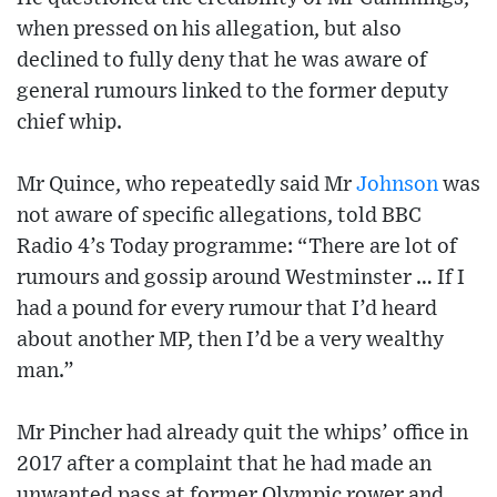
when pressed on his allegation, but also
declined to fully deny that he was aware of
general rumours linked to the former deputy
chief whip.
Mr Quince, who repeatedly said Mr
Johnson
was
not aware of specific allegations, told BBC
Radio 4’s Today programme: “There are lot of
rumours and gossip around Westminster … If I
had a pound for every rumour that I’d heard
about another MP, then I’d be a very wealthy
man.”
Mr Pincher had already quit the whips’ office in
2017 after a complaint that he had made an
unwanted pass at former Olympic rower and