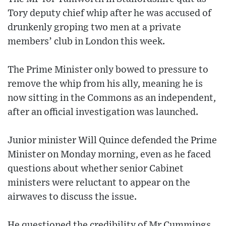
Tory deputy chief whip after he was accused of
drunkenly groping two men at a private
members’ club in London this week.
The Prime Minister only bowed to pressure to
remove the whip from his ally, meaning he is
now sitting in the Commons as an independent,
after an official investigation was launched.
Junior minister Will Quince defended the Prime
Minister on Monday morning, even as he faced
questions about whether senior Cabinet
ministers were reluctant to appear on the
airwaves to discuss the issue.
He questioned the credibility of Mr Cummings,