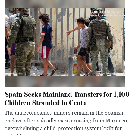
Spain Seeks Mainland Transfers for 1,100
Children Stranded in Ceuta
The unaccompanied minors remain in the Spanish
enclave after a deadly mass crossing from Morocco,
overwhelming a child-protection system built for