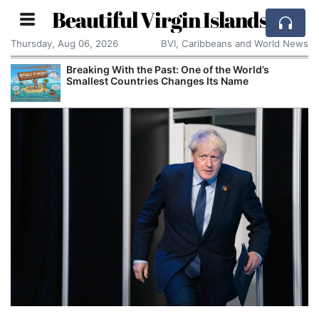
Beautiful Virgin Islands
Thursday, Aug 06, 2026
BVI, Caribbeans and World News
Breaking With the Past: One of the World’s
Smallest Countries Changes Its Name