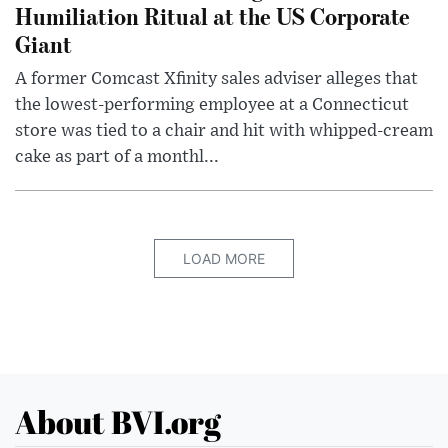
Humiliation Ritual at the US Corporate
Giant
A former Comcast Xfinity sales adviser alleges that
the lowest-performing employee at a Connecticut
store was tied to a chair and hit with whipped-cream
cake as part of a monthl...
LOAD MORE
About BVI.org