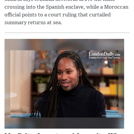
crossing into the Spanish enclave, while a Moroccan
official points to a court ruling that curtailed
summary returns at sea.