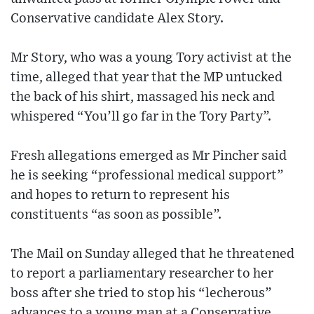
Conservative candidate Alex Story.
Mr Story, who was a young Tory activist at the
time, alleged that year that the MP untucked
the back of his shirt, massaged his neck and
whispered “You’ll go far in the Tory Party”.
Fresh allegations emerged as Mr Pincher said
he is seeking “professional medical support”
and hopes to return to represent his
constituents “as soon as possible”.
The Mail on Sunday alleged that he threatened
to report a parliamentary researcher to her
boss after she tried to stop his “lecherous”
advances to a young man at a Conservative