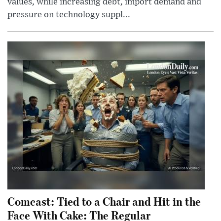
values, while increasing debt, import demand and
pressure on technology suppl...
Comcast: Tied to a Chair and Hit in the
Face With Cake: The Regular