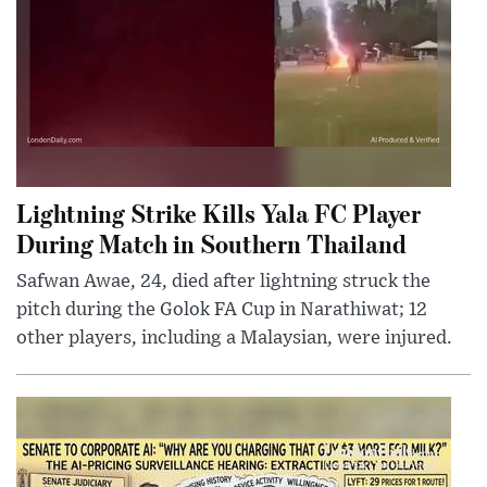
Lightning Strike Kills Yala FC Player
During Match in Southern Thailand
Safwan Awae, 24, died after lightning struck the
pitch during the Golok FA Cup in Narathiwat; 12
other players, including a Malaysian, were injured.