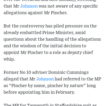
that Mr
Johnson
was not aware of any specific
allegations against Mr Pincher.
But the controversy has piled pressure on the
already embattled Prime Minister, amid
questions about the handling of the allegations
and the wisdom of the initial decision to
appoint Mr Pincher to a role as deputy chief
whip.
Former No 10 adviser Dominic Cummings
alleged that Mr
Johnson
had referred to the MP
as “Pincher by name, pincher by nature” long
before appointing him in February.
The MP for Tamworth in Staffordshire quit as