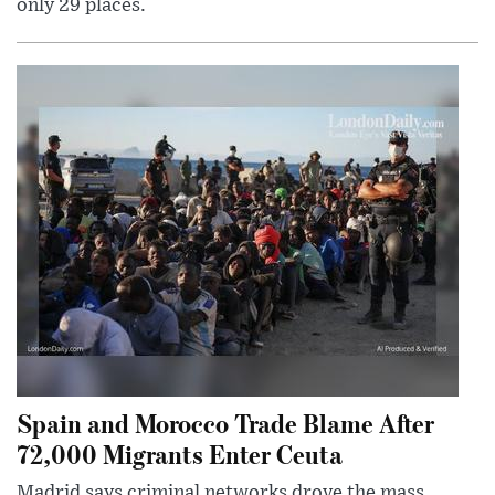
only 29 places.
Spain and Morocco Trade Blame After
72,000 Migrants Enter Ceuta
Madrid says criminal networks drove the mass