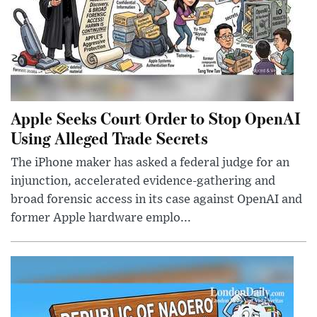
Apple Seeks Court Order to Stop OpenAI
Using Alleged Trade Secrets
The iPhone maker has asked a federal judge for an
injunction, accelerated evidence-gathering and
broad forensic access in its case against OpenAI and
former Apple hardware emplo...