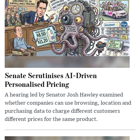
Senate Scrutinises AI-Driven
Personalised Pricing
A hearing led by Senator Josh Hawley examined
whether companies can use browsing, location and
purchasing data to charge different customers
different prices for the same product.