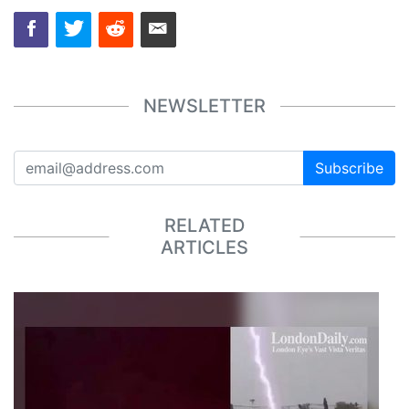
NEWSLETTER
Subscribe
RELATED
ARTICLES