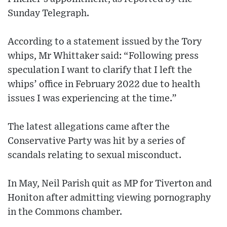
Sunday Telegraph.
According to a statement issued by the Tory
whips, Mr Whittaker said: “Following press
speculation I want to clarify that I left the
whips’ office in February 2022 due to health
issues I was experiencing at the time.”
The latest allegations came after the
Conservative Party was hit by a series of
scandals relating to sexual misconduct.
In May, Neil Parish quit as MP for Tiverton and
Honiton after admitting viewing pornography
in the Commons chamber.