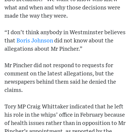
what and when and why those decisions were
made the way they were.
“I don’t think anybody in Westminster believes
that
Boris Johnson
did not know about the
allegations about Mr Pincher.”
Mr Pincher did not respond to requests for
comment on the latest allegations, but the
newspapers behind them said he denied the
claims.
Tory MP Craig Whittaker indicated that he left
his role in the whips’ office in February because
of health issues rather than in opposition to Mr
Pincher’s appointment, as reported by the