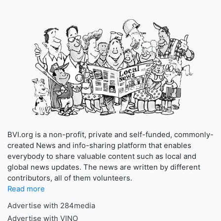
BVI.org is a non-profit, private and self-funded, commonly-
created News and info-sharing platform that enables
everybody to share valuable content such as local and
global news updates. The news are written by different
contributors, all of them volunteers.
Read more
Advertise with 284media
Advertise with VINO