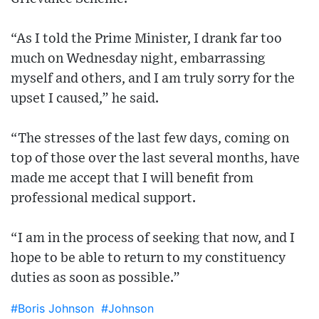
“As I told the Prime Minister, I drank far too
much on Wednesday night, embarrassing
myself and others, and I am truly sorry for the
upset I caused,” he said.
“The stresses of the last few days, coming on
top of those over the last several months, have
made me accept that I will benefit from
professional medical support.
“I am in the process of seeking that now, and I
hope to be able to return to my constituency
duties as soon as possible.”
#Boris Johnson
#Johnson