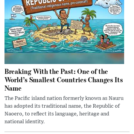
Breaking With the Past: One of the
World’s Smallest Countries Changes Its
Name
The Pacific island nation formerly known as Nauru
has adopted its traditional name, the Republic of
Naoero, to reflect its language, heritage and
national identity.