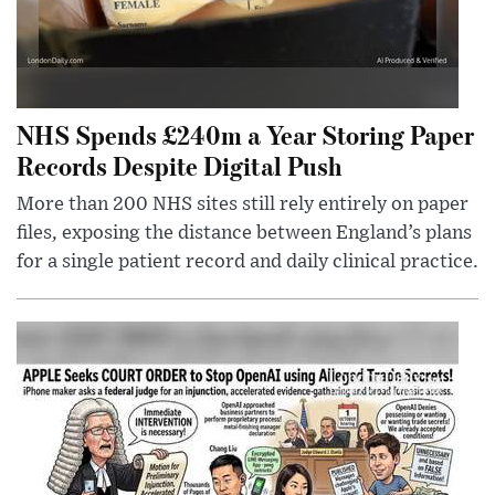
NHS Spends £240m a Year Storing Paper
Records Despite Digital Push
More than 200 NHS sites still rely entirely on paper
files, exposing the distance between England’s plans
for a single patient record and daily clinical practice.