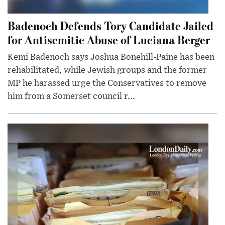
Badenoch Defends Tory Candidate Jailed
for Antisemitic Abuse of Luciana Berger
Kemi Badenoch says Joshua Bonehill-Paine has been
rehabilitated, while Jewish groups and the former
MP he harassed urge the Conservatives to remove
him from a Somerset council r...