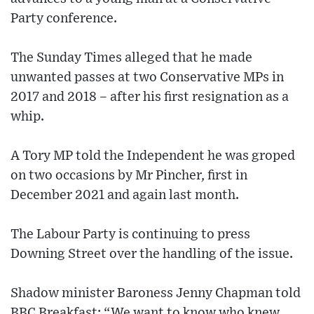
Party conference.
The Sunday Times alleged that he made
unwanted passes at two Conservative MPs in
2017 and 2018 – after his first resignation as a
whip.
A Tory MP told the Independent he was groped
on two occasions by Mr Pincher, first in
December 2021 and again last month.
The Labour Party is continuing to press
Downing Street over the handling of the issue.
Shadow minister Baroness Jenny Chapman told
BBC Breakfast: “We want to know who knew