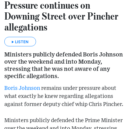
Pressure continues on
Downing Street over Pincher
allegations
LISTEN
Ministers publicly defended Boris Johnson
over the weekend and into Monday,
stressing that he was not aware of any
specific allegations.
Boris Johnson
remains under pressure about
what exactly he knew regarding allegations
against former deputy chief whip Chris Pincher.
Ministers publicly defended the Prime Minister
over the weekend and into Monday, stressing