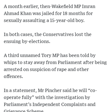
A month earlier, then-Wakefield MP Imran
Ahmad Khan was jailed for 18 months for
sexually assaulting a 15-year-old boy.
In both cases, the Conservatives lost the
ensuing by-elections.
A third unnamed Tory MP has been told by
whips to stay away from Parliament after being
arrested on suspicion of rape and other
offences.
In a statement, Mr Pincher said he will “co-
operate fully” with the investigation by
Parliament’s Independent Complaints and
Grievance Scheme.