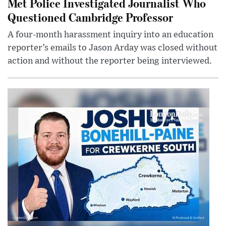
Met Police Investigated Journalist Who
Questioned Cambridge Professor
A four-month harassment inquiry into an education
reporter’s emails to Jason Arday was closed without
action and without the reporter being interviewed.