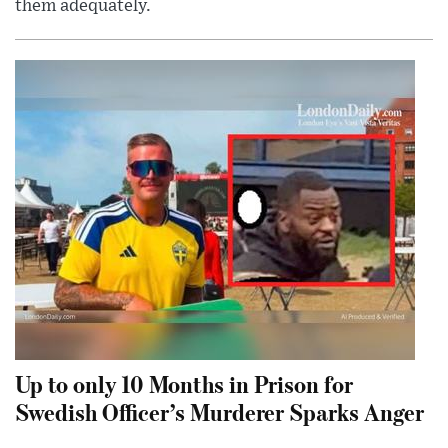
them adequately.
Up to only 10 Months in Prison for
Swedish Officer’s Murderer Sparks Anger