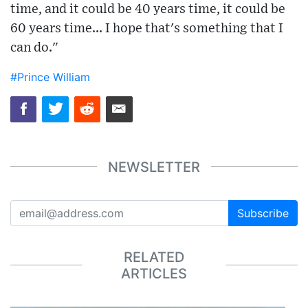
time, and it could be 40 years time, it could be
60 years time... I hope that's something that I
can do."
#Prince William
NEWSLETTER
Subscribe
RELATED
ARTICLES