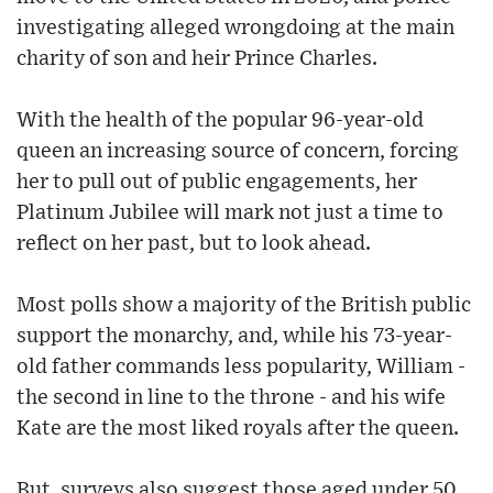
investigating alleged wrongdoing at the main
charity of son and heir Prince Charles.
With the health of the popular 96-year-old
queen an increasing source of concern, forcing
her to pull out of public engagements, her
Platinum Jubilee will mark not just a time to
reflect on her past, but to look ahead.
Most polls show a majority of the British public
support the monarchy, and, while his 73-year-
old father commands less popularity, William -
the second in line to the throne - and his wife
Kate are the most liked royals after the queen.
But, surveys also suggest those aged under 50