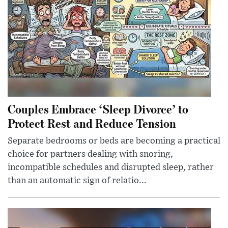
Couples Embrace ‘Sleep Divorce’ to
Protect Rest and Reduce Tension
Separate bedrooms or beds are becoming a practical
choice for partners dealing with snoring,
incompatible schedules and disrupted sleep, rather
than an automatic sign of relatio...