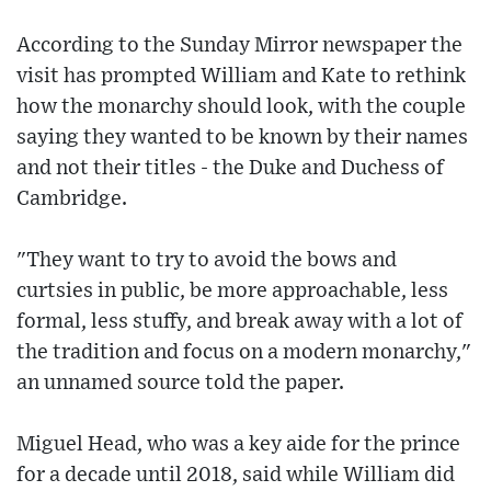
According to the Sunday Mirror newspaper the
visit has prompted William and Kate to rethink
how the monarchy should look, with the couple
saying they wanted to be known by their names
and not their titles - the Duke and Duchess of
Cambridge.
"They want to try to avoid the bows and
curtsies in public, be more approachable, less
formal, less stuffy, and break away with a lot of
the tradition and focus on a modern monarchy,"
an unnamed source told the paper.
Miguel Head, who was a key aide for the prince
for a decade until 2018, said while William did