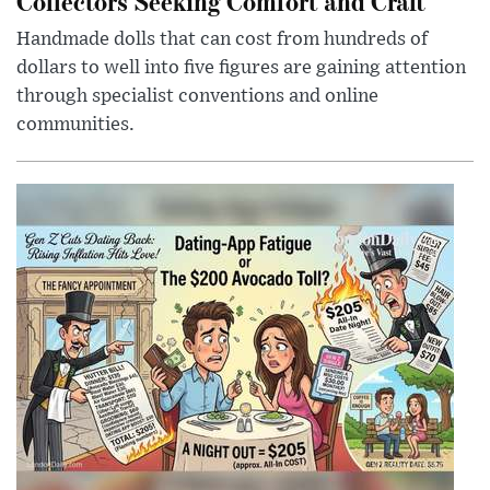
Collectors Seeking Comfort and Craft
Handmade dolls that can cost from hundreds of
dollars to well into five figures are gaining attention
through specialist conventions and online
communities.