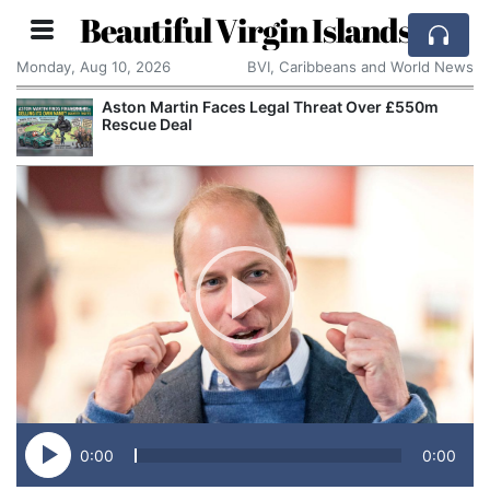
Beautiful Virgin Islands
Monday, Aug 10, 2026
BVI, Caribbeans and World News
Aston Martin Faces Legal Threat Over £550m
Rescue Deal
0:00
0:00