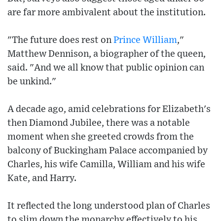
are far more ambivalent about the institution.
"The future does rest on
Prince William
,"
Matthew Dennison, a biographer of the queen,
said. "And we all know that public opinion can
be unkind."
A decade ago, amid celebrations for Elizabeth's
then Diamond Jubilee, there was a notable
moment when she greeted crowds from the
balcony of Buckingham Palace accompanied by
Charles, his wife Camilla, William and his wife
Kate, and Harry.
It reflected the long understood plan of Charles
to slim down the monarchy effectively to his