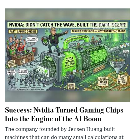
Success: Nvidia Turned Gaming Chips
Into the Engine of the AI Boom
The company founded by Jensen Huang built
machines that can do many small calculations at