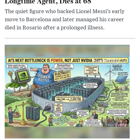
Longtime Agent, Dies at 68
The quiet figure who backed Lionel Messi’s early
move to Barcelona and later managed his career
died in Rosario after a prolonged illness.