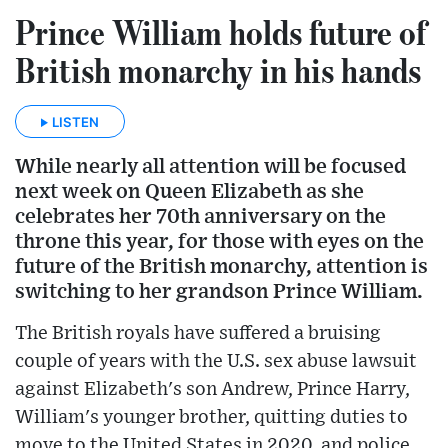
Prince William holds future of
British monarchy in his hands
LISTEN
While nearly all attention will be focused
next week on Queen Elizabeth as she
celebrates her 70th anniversary on the
throne this year, for those with eyes on the
future of the British monarchy, attention is
switching to her grandson Prince William.
The British royals have suffered a bruising
couple of years with the U.S. sex abuse lawsuit
against Elizabeth's son Andrew, Prince Harry,
William's younger brother, quitting duties to
move to the United States in 2020, and police