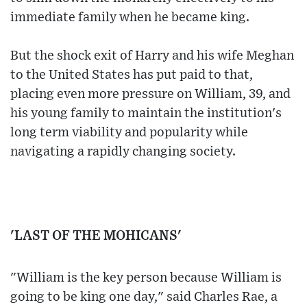
immediate family when he became king.
But the shock exit of Harry and his wife Meghan
to the United States has put paid to that,
placing even more pressure on William, 39, and
his young family to maintain the institution's
long term viability and popularity while
navigating a rapidly changing society.
'LAST OF THE MOHICANS'
"William is the key person because William is
going to be king one day," said Charles Rae, a