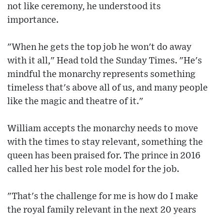
not like ceremony, he understood its
importance.
"When he gets the top job he won't do away
with it all," Head told the Sunday Times. "He's
mindful the monarchy represents something
timeless that's above all of us, and many people
like the magic and theatre of it."
William accepts the monarchy needs to move
with the times to stay relevant, something the
queen has been praised for. The prince in 2016
called her his best role model for the job.
"That's the challenge for me is how do I make
the royal family relevant in the next 20 years