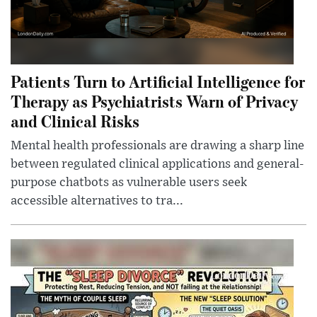
Patients Turn to Artificial Intelligence for
Therapy as Psychiatrists Warn of Privacy
and Clinical Risks
Mental health professionals are drawing a sharp line
between regulated clinical applications and general-
purpose chatbots as vulnerable users seek
accessible alternatives to tra...