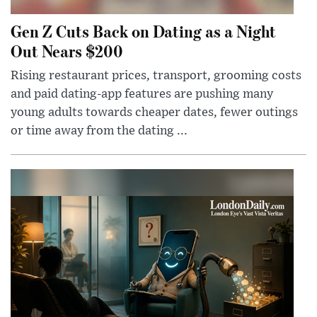
Gen Z Cuts Back on Dating as a Night
Out Nears $200
Rising restaurant prices, transport, grooming costs
and paid dating-app features are pushing many
young adults towards cheaper dates, fewer outings
or time away from the dating ...