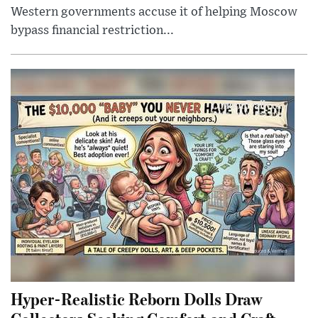
Western governments accuse it of helping Moscow
bypass financial restriction...
Hyper-Realistic Reborn Dolls Draw