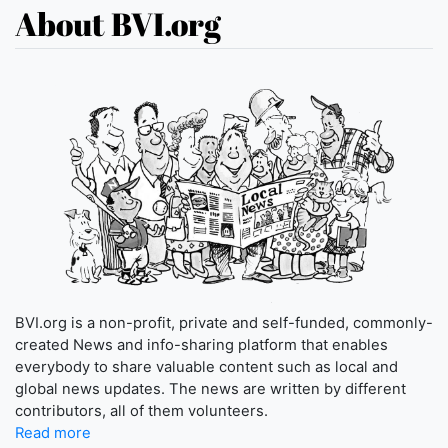
About BVI.org
BVI.org is a non-profit, private and self-funded, commonly-
created News and info-sharing platform that enables
everybody to share valuable content such as local and
global news updates. The news are written by different
contributors, all of them volunteers.
Read more