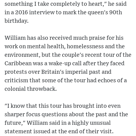
something I take completely to heart," he said
in a 2016 interview to mark the queen's 90th
birthday.
William has also received much praise for his
work on mental health, homelessness and the
environment, but the couple's recent tour of the
Caribbean was a wake-up call after they faced
protests over Britain's imperial past and
criticism that some of the tour had echoes of a
colonial throwback.
"I know that this tour has brought into even
sharper focus questions about the past and the
future," William said in a highly unusual
statement issued at the end of their visit.