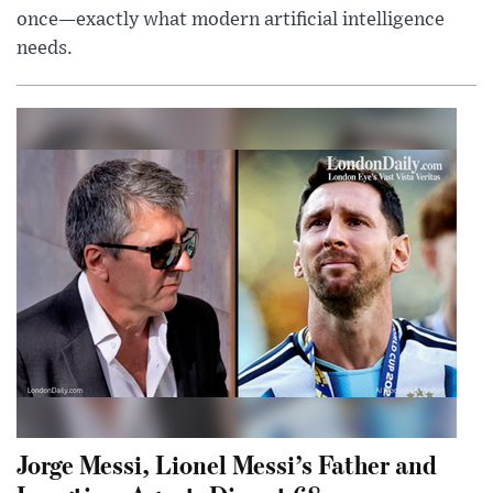
once—exactly what modern artificial intelligence
needs.
Jorge Messi, Lionel Messi’s Father and