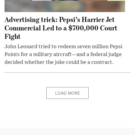
Advertising trick: Pepsi’s Harrier Jet
Commercial Led to a $700,000 Court
Fight
John Leonard tried to redeem seven million Pepsi
Points for a military aircraft—and a federal judge
decided whether the joke could be a contract.
LOAD MORE