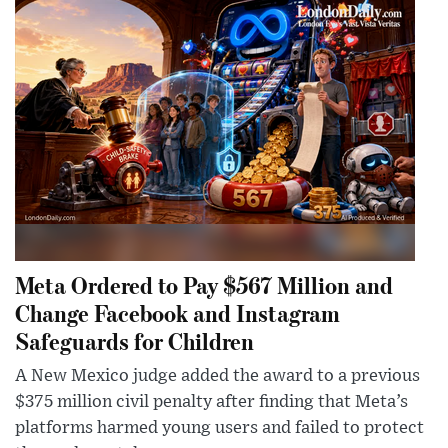
Meta Ordered to Pay $567 Million and
Change Facebook and Instagram
Safeguards for Children
A New Mexico judge added the award to a previous
$375 million civil penalty after finding that Meta’s
platforms harmed young users and failed to protect