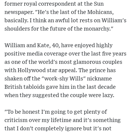
former royal correspondent at the Sun
newspaper. "He's the last of the Mohicans,
basically. I think an awful lot rests on William's
shoulders for the future of the monarchy."
William and Kate, 40, have enjoyed highly
positive media coverage over the last five years
as one of the world's most glamorous couples
with Hollywood star appeal. The prince has
shaken off the "work-shy Wills" nickname
British tabloids gave him in the last decade
when they suggested the couple were lazy.
"To be honest I'm going to get plenty of
criticism over my lifetime and it's something
that I don't completely ignore but it's not