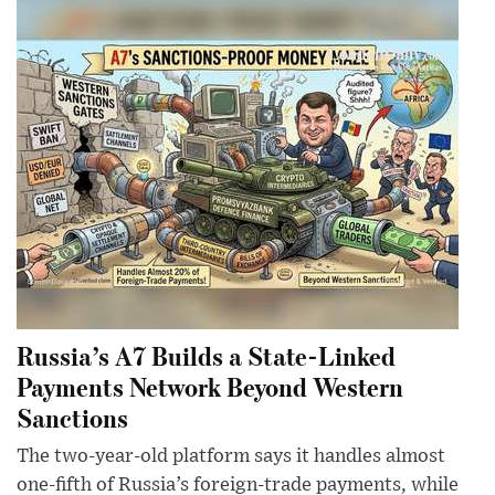
Russia’s A7 Builds a State-Linked
Payments Network Beyond Western
Sanctions
The two-year-old platform says it handles almost
one-fifth of Russia’s foreign-trade payments, while