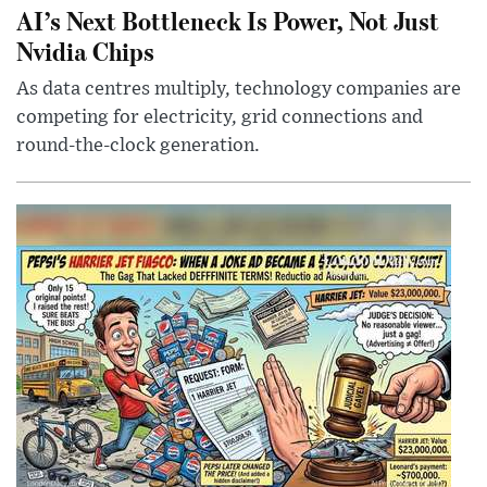
AI’s Next Bottleneck Is Power, Not Just
Nvidia Chips
As data centres multiply, technology companies are
competing for electricity, grid connections and
round-the-clock generation.