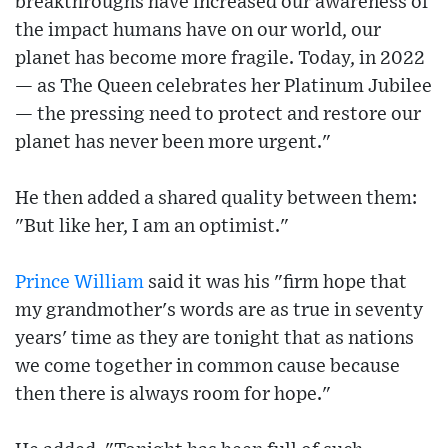
breakthroughs have increased our awareness of
the impact humans have on our world, our
planet has become more fragile. Today, in 2022
— as The Queen celebrates her Platinum Jubilee
— the pressing need to protect and restore our
planet has never been more urgent."
He then added a shared quality between them:
"But like her, I am an optimist."
Prince William
said it was his "firm hope that
my grandmother's words are as true in seventy
years' time as they are tonight that as nations
we come together in common cause because
then there is always room for hope."