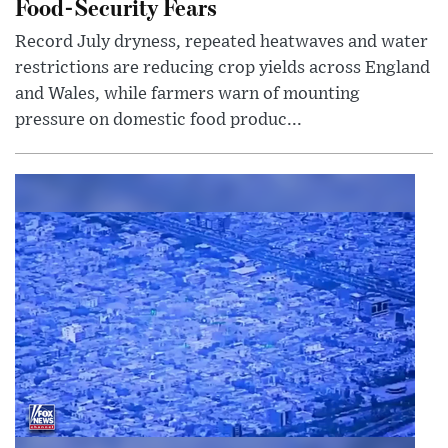
Food-Security Fears
Record July dryness, repeated heatwaves and water
restrictions are reducing crop yields across England
and Wales, while farmers warn of mounting
pressure on domestic food produc...