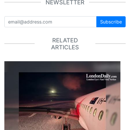
NEWSLETTER
Subscribe
RELATED
ARTICLES