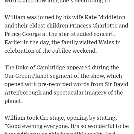
world...and how long she's been doing it!
William was joined by his wife Kate Middleton
and their eldest children Princess Charlotte and
Prince George at the star-studded concert.
Earlier in the day, the family visited Wales in
celebration of the Jubilee weekend.
The Duke of Cambridge appeared during the
Our Green Planet segment of the show, which
opened with pre-recorded words from Sir David
Attenborough and spectacular imagery of the
planet.
William took the stage, opening by stating,
"Good evening everyone. It's so wonderful to be