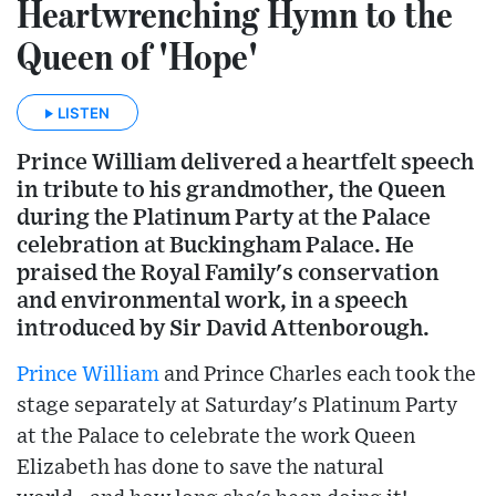
Heartwrenching Hymn to the
Queen of 'Hope'
LISTEN
Prince William delivered a heartfelt speech
in tribute to his grandmother, the Queen
during the Platinum Party at the Palace
celebration at Buckingham Palace. He
praised the Royal Family's conservation
and environmental work, in a speech
introduced by Sir David Attenborough.
Prince William
and Prince Charles each took the
stage separately at Saturday's Platinum Party
at the Palace to celebrate the work Queen
Elizabeth has done to save the natural