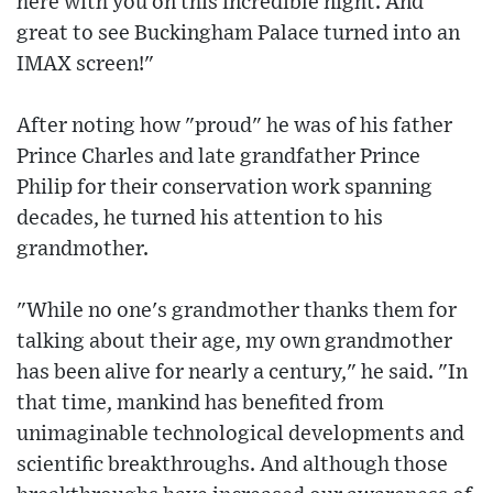
here with you on this incredible night. And
great to see Buckingham Palace turned into an
IMAX screen!"
After noting how "proud" he was of his father
Prince Charles and late grandfather Prince
Philip for their conservation work spanning
decades, he turned his attention to his
grandmother.
"While no one's grandmother thanks them for
talking about their age, my own grandmother
has been alive for nearly a century," he said. "In
that time, mankind has benefited from
unimaginable technological developments and
scientific breakthroughs. And although those