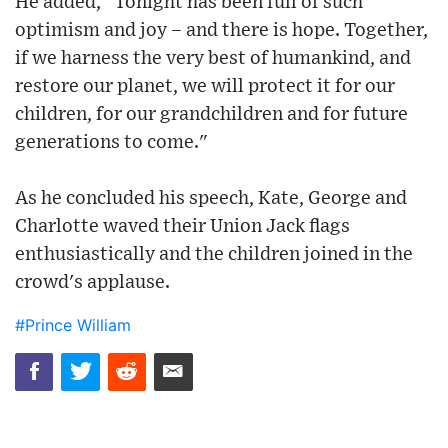
He added, "Tonight has been full of such
optimism and joy – and there is hope. Together,
if we harness the very best of humankind, and
restore our planet, we will protect it for our
children, for our grandchildren and for future
generations to come."
As he concluded his speech, Kate, George and
Charlotte waved their Union Jack flags
enthusiastically and the children joined in the
crowd's applause.
#Prince William