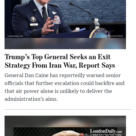
Trump’s Top General Seeks an Exit
Strategy From Iran War, Report Says
General Dan Caine has reportedly warned senior
officials that further escalation could backfire and
that air power alone is unlikely to deliver the
administration’s aims.