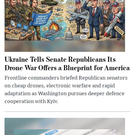
Ukraine Tells Senate Republicans Its
Drone War Offers a Blueprint for America
Frontline commanders briefed Republican senators
on cheap drones, electronic warfare and rapid
adaptation as Washington pursues deeper defence
cooperation with Kyiv.