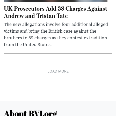
UK Prosecutors Add 38 Charges Against
Andrew and Tristan Tate
The new allegations involve four additional alleged
victims and bring the British case against the
brothers to 59 charges as they contest extradition
from the United States.
LOAD MORE
About BVI.org