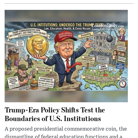
Trump-Era Policy Shifts Test the
Boundaries of U.S. Institutions
A proposed presidential commemorative coin, the
dismantling of federal education functions and a