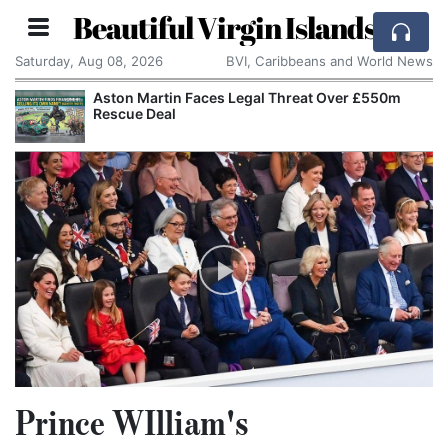
Beautiful Virgin Islands
Saturday, Aug 08, 2026
BVI, Caribbeans and World News
Aston Martin Faces Legal Threat Over £550m
Rescue Deal
Prince WIlliam's