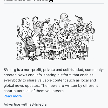
BVI.org is a non-profit, private and self-funded, commonly-
created News and info-sharing platform that enables
everybody to share valuable content such as local and
global news updates. The news are written by different
contributors, all of them volunteers.
Read more
Advertise with 284media