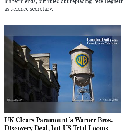
his term ends, but ruled out replacing Pete Hegseth
as defence secretary.
UK Clears Paramount’s Warner Bros.
Discovery Deal, but US Trial Looms