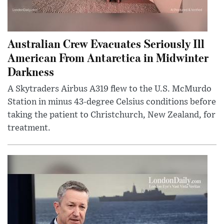
Australian Crew Evacuates Seriously Ill
American From Antarctica in Midwinter
Darkness
A Skytraders Airbus A319 flew to the U.S. McMurdo
Station in minus 43-degree Celsius conditions before
taking the patient to Christchurch, New Zealand, for
treatment.