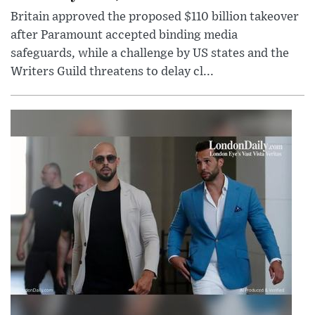
Britain approved the proposed $110 billion takeover
after Paramount accepted binding media
safeguards, while a challenge by US states and the
Writers Guild threatens to delay cl...