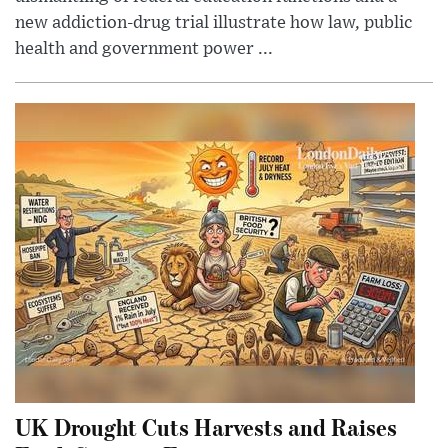
new addiction-drug trial illustrate how law, public
health and government power ...
UK Drought Cuts Harvests and Raises