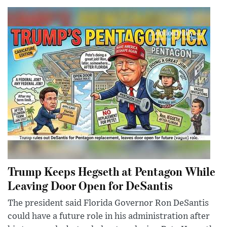
Trump Keeps Hegseth at Pentagon While
Leaving Door Open for DeSantis
The president said Florida Governor Ron DeSantis
could have a future role in his administration after