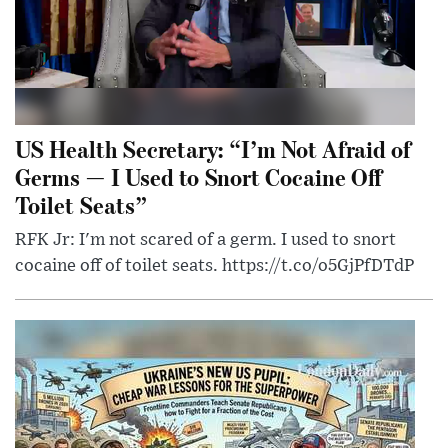
US Health Secretary: “I’m Not Afraid of
Germs — I Used to Snort Cocaine Off
Toilet Seats”
RFK Jr: I'm not scared of a germ. I used to snort
cocaine off of toilet seats. https://t.co/o5GjPfDTdP