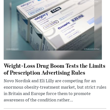
Weight-Loss Drug Boom Tests the Limits
of Prescription Advertising Rules
Novo Nordisk and Eli Lilly are competing for an
enormous obesity-treatment market, but strict rules
in Britain and Europe force them to promote
awareness of the condition rather...