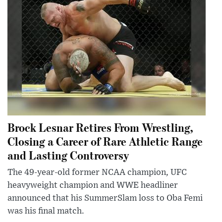
Brock Lesnar Retires From Wrestling,
Closing a Career of Rare Athletic Range
and Lasting Controversy
The 49-year-old former NCAA champion, UFC
heavyweight champion and WWE headliner
announced that his SummerSlam loss to Oba Femi
was his final match.