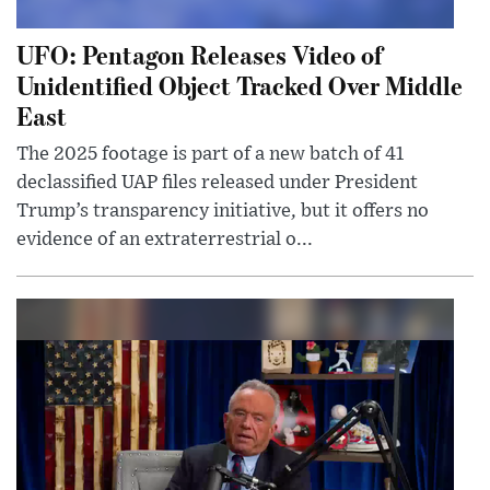
UFO: Pentagon Releases Video of
Unidentified Object Tracked Over Middle
East
The 2025 footage is part of a new batch of 41
declassified UAP files released under President
Trump’s transparency initiative, but it offers no
evidence of an extraterrestrial o...