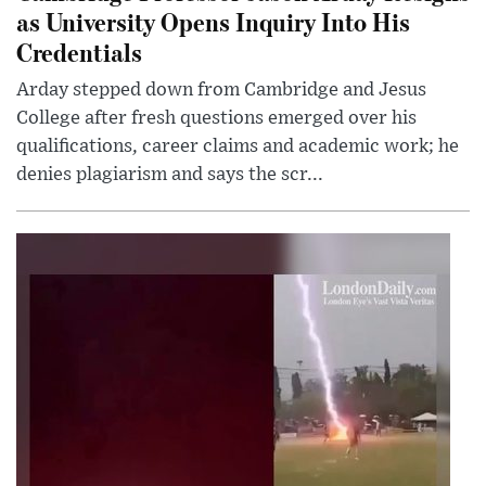
as University Opens Inquiry Into His
Credentials
Arday stepped down from Cambridge and Jesus
College after fresh questions emerged over his
qualifications, career claims and academic work; he
denies plagiarism and says the scr...