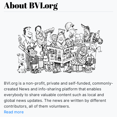
About BVI.org
BVI.org is a non-profit, private and self-funded, commonly-
created News and info-sharing platform that enables
everybody to share valuable content such as local and
global news updates. The news are written by different
contributors, all of them volunteers.
Read more