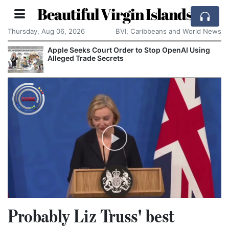
Beautiful Virgin Islands
Thursday, Aug 06, 2026
BVI, Caribbeans and World News
Apple Seeks Court Order to Stop OpenAI Using
Alleged Trade Secrets
Probably Liz Truss' best