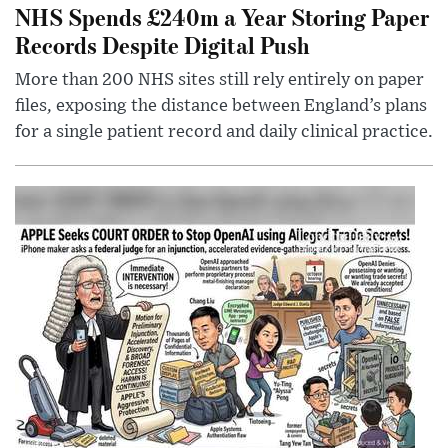
NHS Spends £240m a Year Storing Paper
Records Despite Digital Push
More than 200 NHS sites still rely entirely on paper
files, exposing the distance between England’s plans
for a single patient record and daily clinical practice.