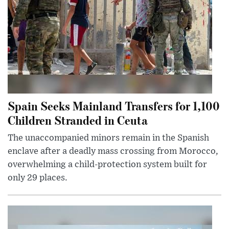
Spain Seeks Mainland Transfers for 1,100
Children Stranded in Ceuta
The unaccompanied minors remain in the Spanish
enclave after a deadly mass crossing from Morocco,
overwhelming a child-protection system built for
only 29 places.