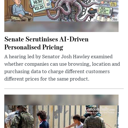
Senate Scrutinises AI-Driven
Personalised Pricing
A hearing led by Senator Josh Hawley examined
whether companies can use browsing, location and
purchasing data to charge different customers
different prices for the same product.