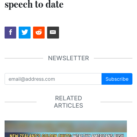
speech to date
NEWSLETTER
Subscribe
RELATED
ARTICLES