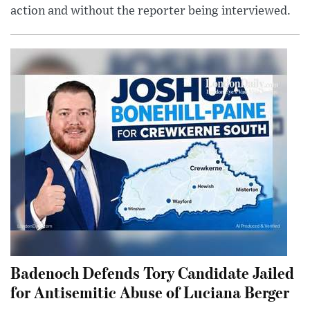
action and without the reporter being interviewed.
Badenoch Defends Tory Candidate Jailed
for Antisemitic Abuse of Luciana Berger