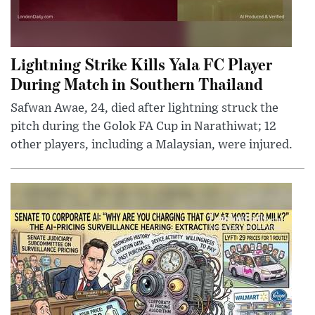
Lightning Strike Kills Yala FC Player
During Match in Southern Thailand
Safwan Awae, 24, died after lightning struck the
pitch during the Golok FA Cup in Narathiwat; 12
other players, including a Malaysian, were injured.