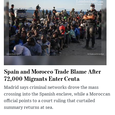
Spain and Morocco Trade Blame After
72,000 Migrants Enter Ceuta
Madrid says criminal networks drove the mass
crossing into the Spanish enclave, while a Moroccan
official points to a court ruling that curtailed
summary returns at sea.