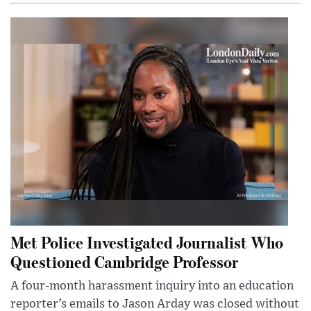
Met Police Investigated Journalist Who
Questioned Cambridge Professor
A four-month harassment inquiry into an education
reporter’s emails to Jason Arday was closed without