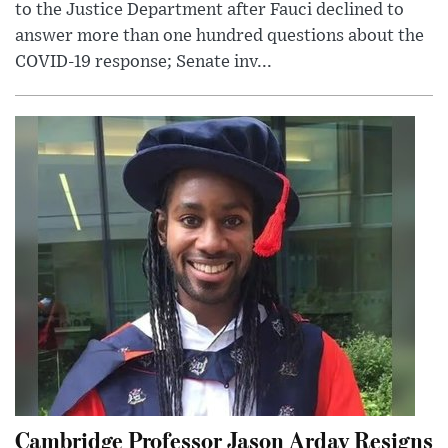
to the Justice Department after Fauci declined to
answer more than one hundred questions about the
COVID-19 response; Senate inv...
Cambridge Professor Jason Arday Resigns