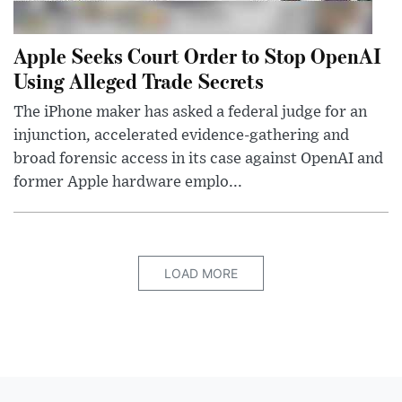
Apple Seeks Court Order to Stop OpenAI
Using Alleged Trade Secrets
The iPhone maker has asked a federal judge for an
injunction, accelerated evidence-gathering and
broad forensic access in its case against OpenAI and
former Apple hardware emplo...
LOAD MORE