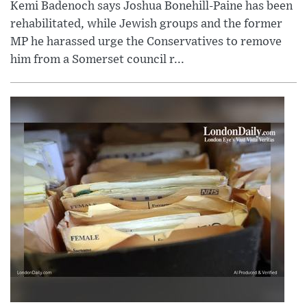
Kemi Badenoch says Joshua Bonehill-Paine has been
rehabilitated, while Jewish groups and the former
MP he harassed urge the Conservatives to remove
him from a Somerset council r...