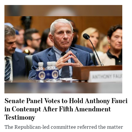
Senate Panel Votes to Hold Anthony Fauci
in Contempt After Fifth Amendment
Testimony
The Republican-led committee referred the matter