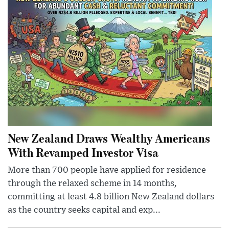
New Zealand Draws Wealthy Americans
With Revamped Investor Visa
More than 700 people have applied for residence
through the relaxed scheme in 14 months,
committing at least 4.8 billion New Zealand dollars
as the country seeks capital and exp...