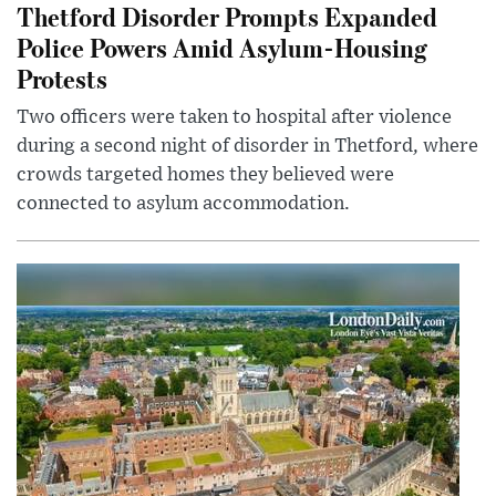
Thetford Disorder Prompts Expanded
Police Powers Amid Asylum-Housing
Protests
Two officers were taken to hospital after violence
during a second night of disorder in Thetford, where
crowds targeted homes they believed were
connected to asylum accommodation.