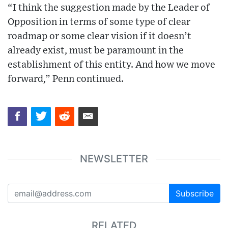
“I think the suggestion made by the Leader of
Opposition in terms of some type of clear
roadmap or some clear vision if it doesn’t
already exist, must be paramount in the
establishment of this entity. And how we move
forward,” Penn continued.
NEWSLETTER
Subscribe
RELATED