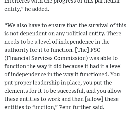
interferes with the progress of this particular
entity,” he added.
“We also have to ensure that the survival of this
is not dependent on any political entity. There
needs to be a level of independence in the
authority for it to function. [The] FSC
(Financial Services Commission) was able to
function the way it did because it had it a level
of independence in the way it functioned. You
put proper leadership in place, you put the
elements for it to be successful, and you allow
these entities to work and then [allow] these
entities to function,” Penn further said.