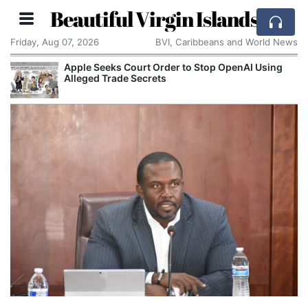
Beautiful Virgin Islands
Friday, Aug 07, 2026
BVI, Caribbeans and World News
Apple Seeks Court Order to Stop OpenAI Using
Alleged Trade Secrets