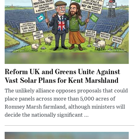
Reform UK and Greens Unite Against
Vast Solar Plans for Kent Marshland
The unlikely alliance opposes proposals that could
place panels across more than 5,000 acres of
Romney Marsh farmland, although ministers will
decide the nationally significant ...