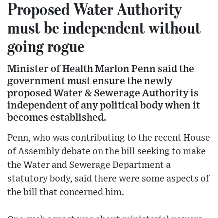
Proposed Water Authority
must be independent without
going rogue
Minister of Health Marlon Penn said the
government must ensure the newly
proposed Water & Sewerage Authority is
independent of any political body when it
becomes established.
Penn, who was contributing to the recent House
of Assembly debate on the bill seeking to make
the Water and Sewerage Department a
statutory body, said there were some aspects of
the bill that concerned him.