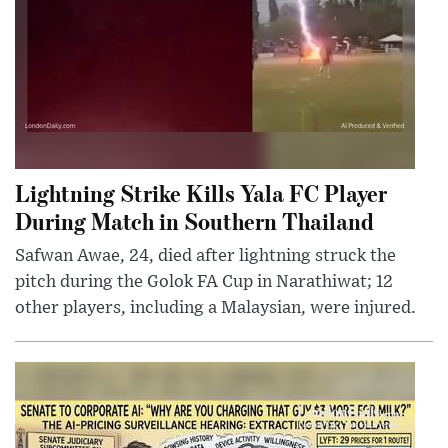
Lightning Strike Kills Yala FC Player
During Match in Southern Thailand
Safwan Awae, 24, died after lightning struck the
pitch during the Golok FA Cup in Narathiwat; 12
other players, including a Malaysian, were injured.