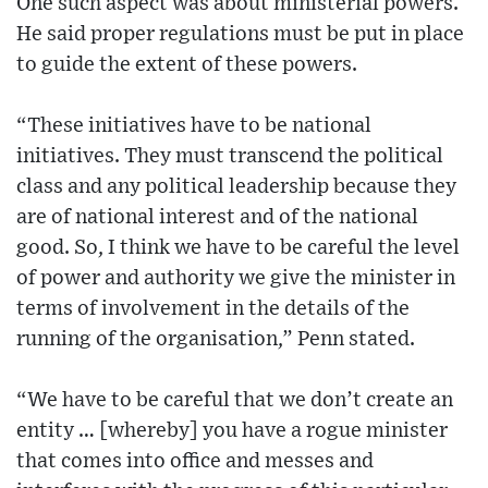
One such aspect was about ministerial powers.
He said proper regulations must be put in place
to guide the extent of these powers.
“These initiatives have to be national
initiatives. They must transcend the political
class and any political leadership because they
are of national interest and of the national
good. So, I think we have to be careful the level
of power and authority we give the minister in
terms of involvement in the details of the
running of the organisation,” Penn stated.
“We have to be careful that we don’t create an
entity … [whereby] you have a rogue minister
that comes into office and messes and