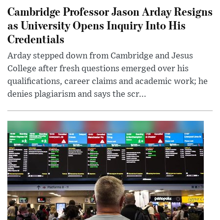
Cambridge Professor Jason Arday Resigns
as University Opens Inquiry Into His
Credentials
Arday stepped down from Cambridge and Jesus
College after fresh questions emerged over his
qualifications, career claims and academic work; he
denies plagiarism and says the scr...