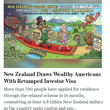
New Zealand Draws Wealthy Americans
With Revamped Investor Visa
More than 700 people have applied for residence
through the relaxed scheme in 14 months,
committing at least 4.8 billion New Zealand dollars
as the country seeks capital and exp...