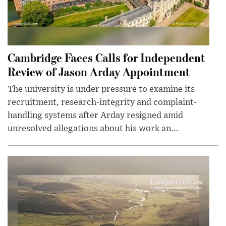
Cambridge Faces Calls for Independent
Review of Jason Arday Appointment
The university is under pressure to examine its
recruitment, research-integrity and complaint-
handling systems after Arday resigned amid
unresolved allegations about his work an...