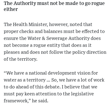
The Authority must not be made to go rogue
either
The Health Minister, however, noted that
proper checks and balances must be effected to
ensure the Water & Sewerage Authority does
not become a rogue entity that does as it
pleases and does not follow the policy direction
of the territory.
“We have a national development vision for
water as a territory … So, we have a lot of work
to do ahead of this debate. I believe that we
must pay keen attention to the legislative
framework,” he said.