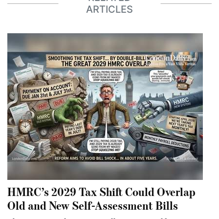
ARTICLES
HMRC’s 2029 Tax Shift Could Overlap
Old and New Self-Assessment Bills