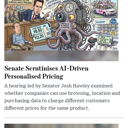
Senate Scrutinises AI-Driven
Personalised Pricing
A hearing led by Senator Josh Hawley examined
whether companies can use browsing, location and
purchasing data to charge different customers
different prices for the same product.