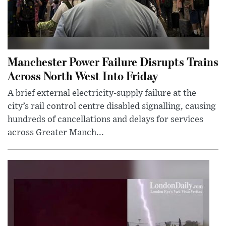
Manchester Power Failure Disrupts Trains
Across North West Into Friday
A brief external electricity-supply failure at the
city’s rail control centre disabled signalling, causing
hundreds of cancellations and delays for services
across Greater Manch...