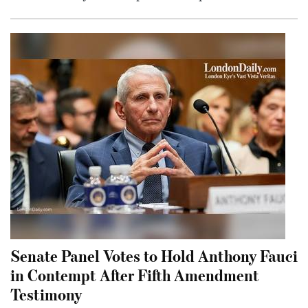
Senate Panel Votes to Hold Anthony Fauci
in Contempt After Fifth Amendment
Testimony