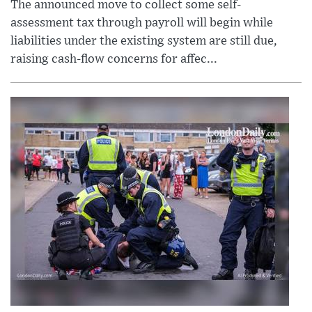
The announced move to collect some self-
assessment tax through payroll will begin while
liabilities under the existing system are still due,
raising cash-flow concerns for affec...