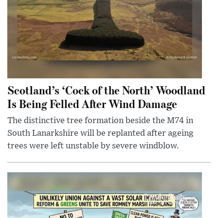
Scotland’s ‘Cock of the North’ Woodland
Is Being Felled After Wind Damage
The distinctive tree formation beside the M74 in
South Lanarkshire will be replanted after ageing
trees were left unstable by severe windblow.