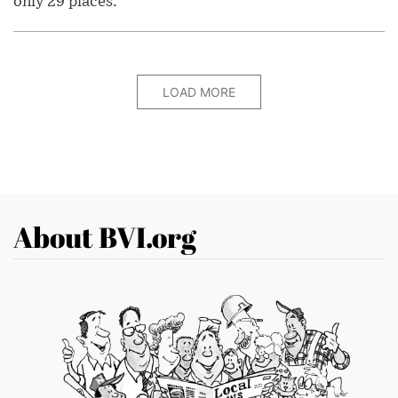
only 29 places.
LOAD MORE
About BVI.org