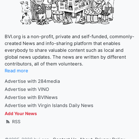
BVI.org is a non-profit, private and self-funded, commonly-
created News and info-sharing platform that enables
everybody to share valuable content such as local and
global news updates. The news are written by different
contributors, all of them volunteers.
Read more
Advertise with 284media
Advertise with VINO
Advertise with BVINews
Advertise with Virgin Islands Daily News
Add Your News
RSS