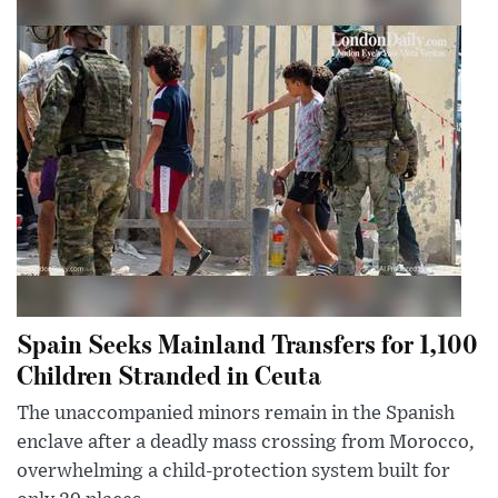
Spain Seeks Mainland Transfers for 1,100
Children Stranded in Ceuta
The unaccompanied minors remain in the Spanish
enclave after a deadly mass crossing from Morocco,
overwhelming a child-protection system built for