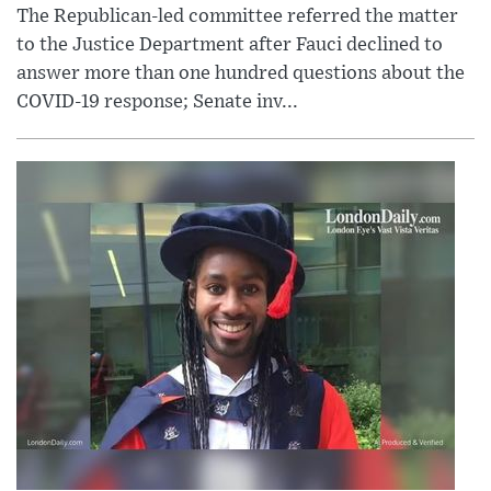
The Republican-led committee referred the matter
to the Justice Department after Fauci declined to
answer more than one hundred questions about the
COVID-19 response; Senate inv...