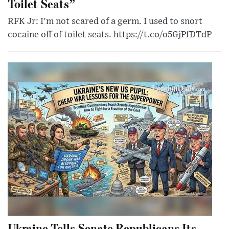
Toilet Seats”
RFK Jr: I'm not scared of a germ. I used to snort
cocaine off of toilet seats. https://t.co/o5GjPfDTdP
Ukraine Tells Senate Republicans Its