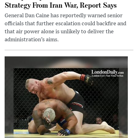
Strategy From Iran War, Report Says
General Dan Caine has reportedly warned senior
officials that further escalation could backfire and
that air power alone is unlikely to deliver the
administration’s aims.