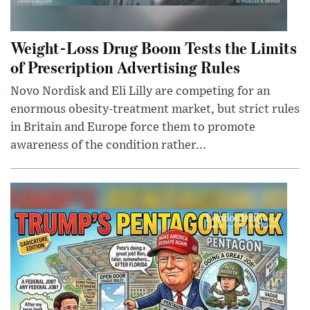
Weight-Loss Drug Boom Tests the Limits
of Prescription Advertising Rules
Novo Nordisk and Eli Lilly are competing for an
enormous obesity-treatment market, but strict rules
in Britain and Europe force them to promote
awareness of the condition rather...