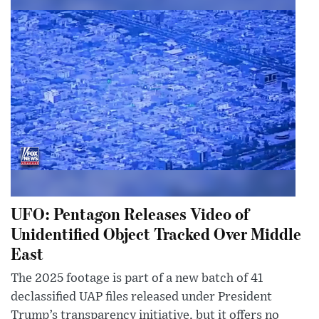
UFO: Pentagon Releases Video of
Unidentified Object Tracked Over Middle
East
The 2025 footage is part of a new batch of 41
declassified UAP files released under President
Trump’s transparency initiative, but it offers no