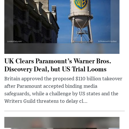
UK Clears Paramount’s Warner Bros.
Discovery Deal, but US Trial Looms
Britain approved the proposed $110 billion takeover
after Paramount accepted binding media
safeguards, while a challenge by US states and the
Writers Guild threatens to delay cl...