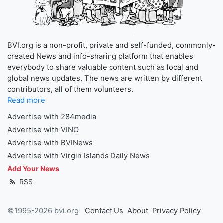
BVI.org is a non-profit, private and self-funded, commonly-
created News and info-sharing platform that enables
everybody to share valuable content such as local and
global news updates. The news are written by different
contributors, all of them volunteers.
Read more
Advertise with 284media
Advertise with VINO
Advertise with BVINews
Advertise with Virgin Islands Daily News
Add Your News
RSS
©1995-2026 bvi.org
Contact Us
About
Privacy Policy