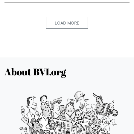
LOAD MORE
About BVI.org