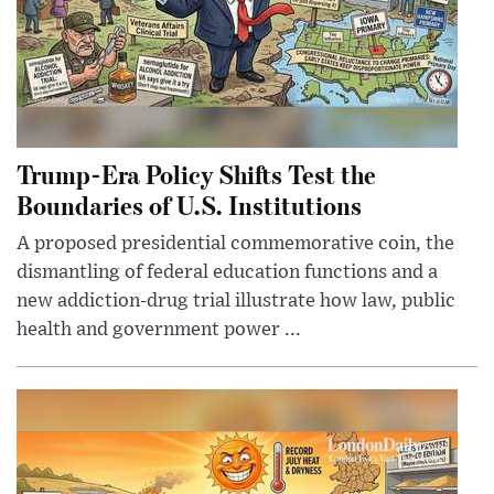
Trump-Era Policy Shifts Test the
Boundaries of U.S. Institutions
A proposed presidential commemorative coin, the
dismantling of federal education functions and a
new addiction-drug trial illustrate how law, public
health and government power ...