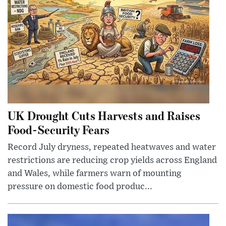
UK Drought Cuts Harvests and Raises
Food-Security Fears
Record July dryness, repeated heatwaves and water
restrictions are reducing crop yields across England
and Wales, while farmers warn of mounting
pressure on domestic food produc...