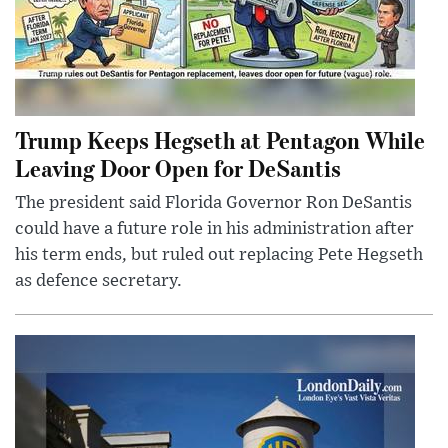
Trump Keeps Hegseth at Pentagon While
Leaving Door Open for DeSantis
The president said Florida Governor Ron DeSantis
could have a future role in his administration after
his term ends, but ruled out replacing Pete Hegseth
as defence secretary.