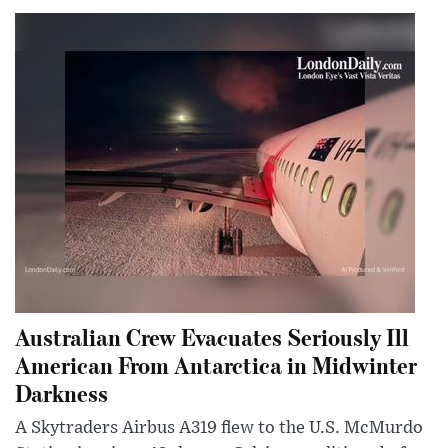
Australian Crew Evacuates Seriously Ill
American From Antarctica in Midwinter
Darkness
A Skytraders Airbus A319 flew to the U.S. McMurdo