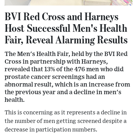
BVI Red Cross and Harneys
Host Successful Men's Health
Fair, Reveal Alarming Results
The Men's Health Fair, held by the BVI Red
Cross in partnership with Harneys,
revealed that 13% of the 476 men who did
prostate cancer screenings had an
abnormal result, which is an increase from
the previous year and a decline in men's
health.
This is concerning as it represents a decline in
the number of men getting screened despite a
decrease in participation numbers.