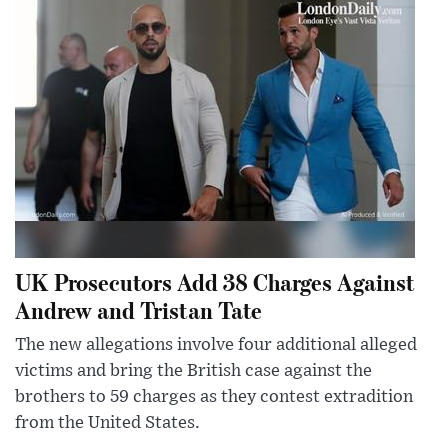
UK Prosecutors Add 38 Charges Against
Andrew and Tristan Tate
The new allegations involve four additional alleged
victims and bring the British case against the
brothers to 59 charges as they contest extradition
from the United States.