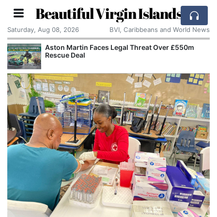
Beautiful Virgin Islands
Saturday, Aug 08, 2026
BVI, Caribbeans and World News
Aston Martin Faces Legal Threat Over £550m
Rescue Deal