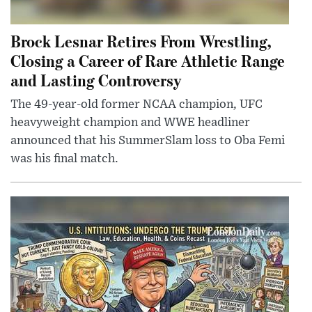
Brock Lesnar Retires From Wrestling,
Closing a Career of Rare Athletic Range
and Lasting Controversy
The 49-year-old former NCAA champion, UFC
heavyweight champion and WWE headliner
announced that his SummerSlam loss to Oba Femi
was his final match.