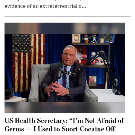
evidence of an extraterrestrial o...
US Health Secretary: “I’m Not Afraid of
Germs — I Used to Snort Cocaine Off