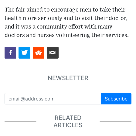
The fair aimed to encourage men to take their
health more seriously and to visit their doctor,
and it was a community effort with many
doctors and nurses volunteering their services.
NEWSLETTER
Subscribe
RELATED
ARTICLES