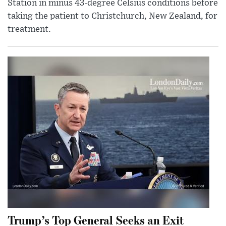
Station in minus 43-degree Celsius conditions before
taking the patient to Christchurch, New Zealand, for
treatment.
Trump’s Top General Seeks an Exit