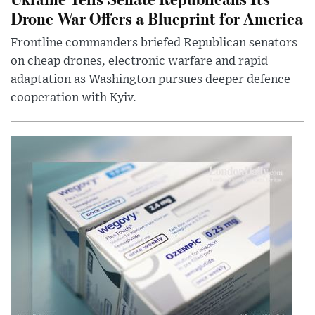
Drone War Offers a Blueprint for America
Frontline commanders briefed Republican senators
on cheap drones, electronic warfare and rapid
adaptation as Washington pursues deeper defence
cooperation with Kyiv.