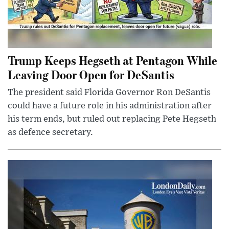
Trump Keeps Hegseth at Pentagon While
Leaving Door Open for DeSantis
The president said Florida Governor Ron DeSantis
could have a future role in his administration after
his term ends, but ruled out replacing Pete Hegseth
as defence secretary.