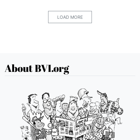
LOAD MORE
About BVI.org