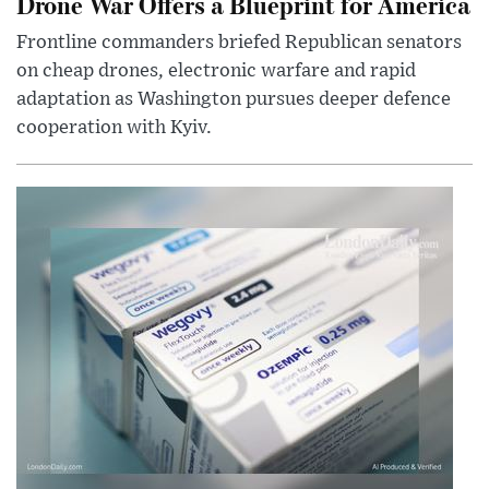
Drone War Offers a Blueprint for America
Frontline commanders briefed Republican senators
on cheap drones, electronic warfare and rapid
adaptation as Washington pursues deeper defence
cooperation with Kyiv.