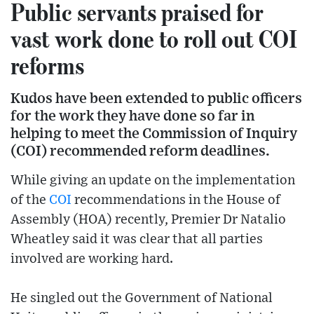
Public servants praised for
vast work done to roll out COI
reforms
Kudos have been extended to public officers
for the work they have done so far in
helping to meet the Commission of Inquiry
(COI) recommended reform deadlines.
While giving an update on the implementation
of the
COI
recommendations in the House of
Assembly (HOA) recently, Premier Dr Natalio
Wheatley said it was clear that all parties
involved are working hard.
He singled out the Government of National