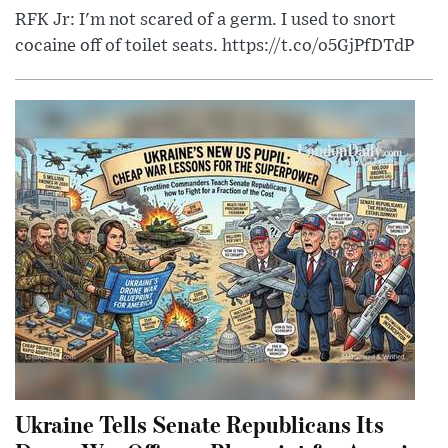
RFK Jr: I'm not scared of a germ. I used to snort
cocaine off of toilet seats. https://t.co/o5GjPfDTdP
Ukraine Tells Senate Republicans Its