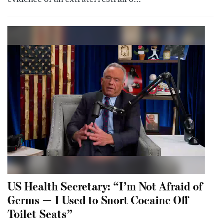
US Health Secretary: “I’m Not Afraid of
Germs — I Used to Snort Cocaine Off
Toilet Seats”