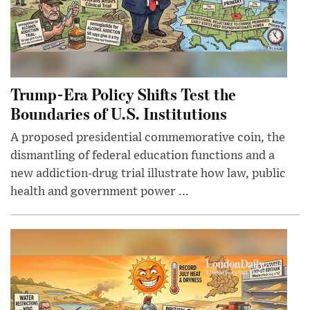
Trump-Era Policy Shifts Test the
Boundaries of U.S. Institutions
A proposed presidential commemorative coin, the
dismantling of federal education functions and a
new addiction-drug trial illustrate how law, public
health and government power ...