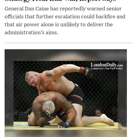
General Dan Caine has reportedly warned senior
officials that further escalation could backfire and
that air power alone is unlikely to deliver the
administration’s aims.