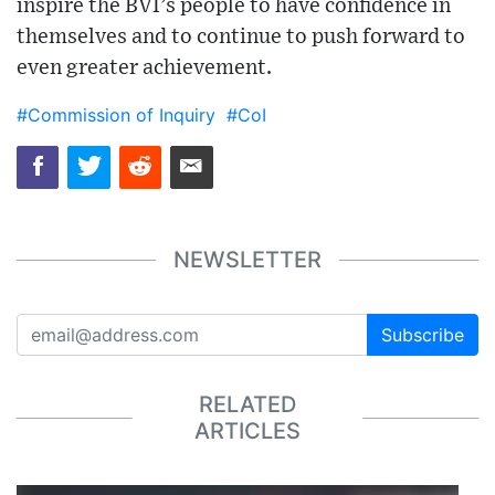
inspire the BVI’s people to have confidence in
themselves and to continue to push forward to
even greater achievement.
#Commission of Inquiry
#CoI
NEWSLETTER
Subscribe
RELATED
ARTICLES