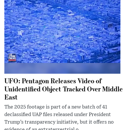
UFO: Pentagon Releases Video of
Unidentified Object Tracked Over Middle
East
The 2025 footage is part of a new batch of 41
declassified UAP files released under President
Trump’s transparency initiative, but it offers no
evidence of an extraterrestrial o...