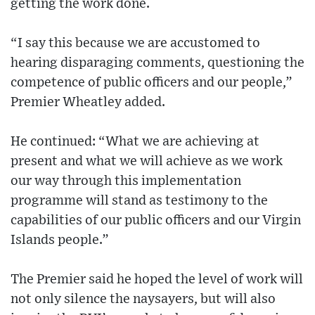
getting the work done.
“I say this because we are accustomed to
hearing disparaging comments, questioning the
competence of public officers and our people,”
Premier Wheatley added.
He continued: “What we are achieving at
present and what we will achieve as we work
our way through this implementation
programme will stand as testimony to the
capabilities of our public officers and our Virgin
Islands people.”
The Premier said he hoped the level of work will
not only silence the naysayers, but will also