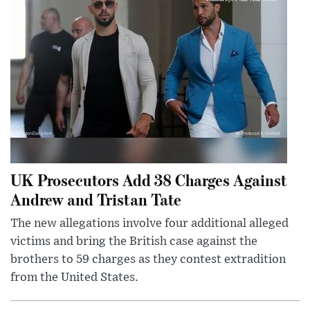
UK Prosecutors Add 38 Charges Against
Andrew and Tristan Tate
The new allegations involve four additional alleged
victims and bring the British case against the
brothers to 59 charges as they contest extradition
from the United States.