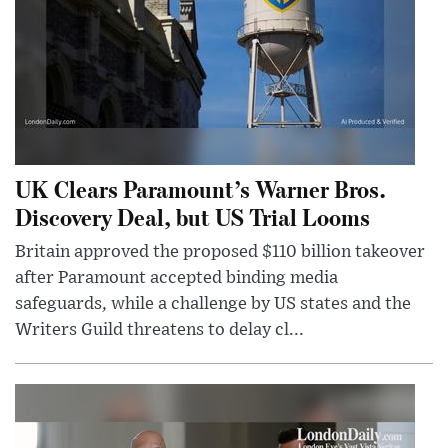
UK Clears Paramount’s Warner Bros.
Discovery Deal, but US Trial Looms
Britain approved the proposed $110 billion takeover
after Paramount accepted binding media
safeguards, while a challenge by US states and the
Writers Guild threatens to delay cl...