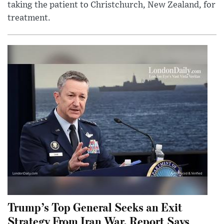
taking the patient to Christchurch, New Zealand, for
treatment.
Trump’s Top General Seeks an Exit
Strategy From Iran War, Report Says