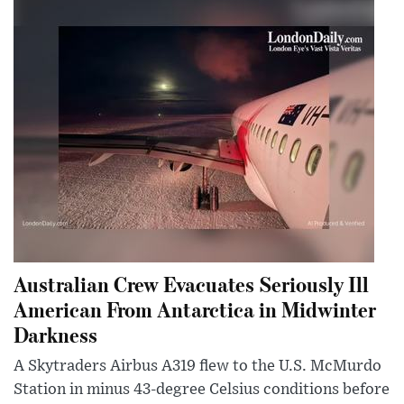
Australian Crew Evacuates Seriously Ill
American From Antarctica in Midwinter
Darkness
A Skytraders Airbus A319 flew to the U.S. McMurdo
Station in minus 43-degree Celsius conditions before