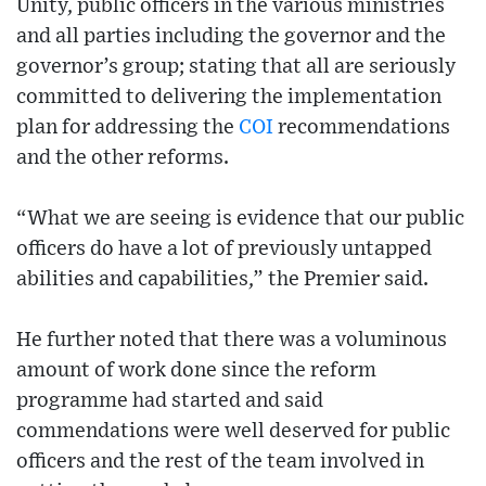
Unity, public officers in the various ministries
and all parties including the governor and the
governor’s group; stating that all are seriously
committed to delivering the implementation
plan for addressing the
COI
recommendations
and the other reforms.
“What we are seeing is evidence that our public
officers do have a lot of previously untapped
abilities and capabilities,” the Premier said.
He further noted that there was a voluminous
amount of work done since the reform
programme had started and said
commendations were well deserved for public
officers and the rest of the team involved in