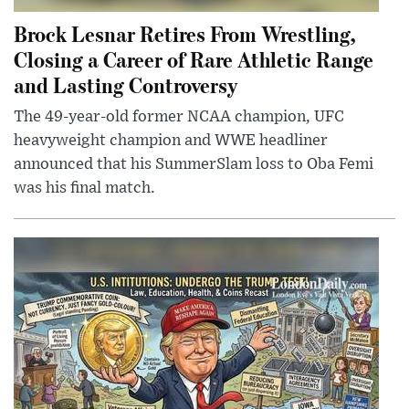
Brock Lesnar Retires From Wrestling,
Closing a Career of Rare Athletic Range
and Lasting Controversy
The 49-year-old former NCAA champion, UFC
heavyweight champion and WWE headliner
announced that his SummerSlam loss to Oba Femi
was his final match.