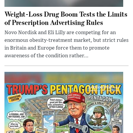
Weight-Loss Drug Boom Tests the Limits
of Prescription Advertising Rules
Novo Nordisk and Eli Lilly are competing for an
enormous obesity-treatment market, but strict rules
in Britain and Europe force them to promote
awareness of the condition rather...