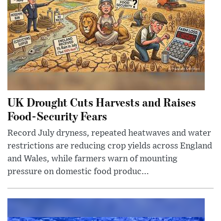
UK Drought Cuts Harvests and Raises
Food-Security Fears
Record July dryness, repeated heatwaves and water
restrictions are reducing crop yields across England
and Wales, while farmers warn of mounting
pressure on domestic food produc...