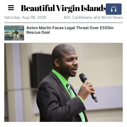
Beautiful Virgin Islands
Saturday, Aug 08, 2026
BVI, Caribbeans and World News
Aston Martin Faces Legal Threat Over £550m
Rescue Deal