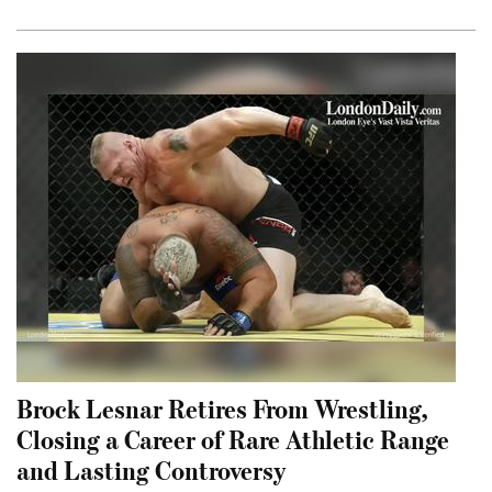
Brock Lesnar Retires From Wrestling,
Closing a Career of Rare Athletic Range
and Lasting Controversy