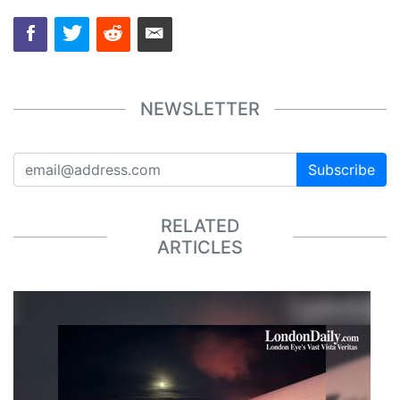
NEWSLETTER
Subscribe
RELATED
ARTICLES