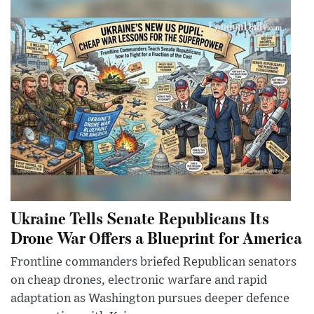
Ukraine Tells Senate Republicans Its
Drone War Offers a Blueprint for America
Frontline commanders briefed Republican senators
on cheap drones, electronic warfare and rapid
adaptation as Washington pursues deeper defence