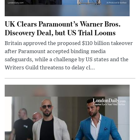
UK Clears Paramount’s Warner Bros.
Discovery Deal, but US Trial Looms
Britain approved the proposed $110 billion takeover
after Paramount accepted binding media
safeguards, while a challenge by US states and the
Writers Guild threatens to delay cl...