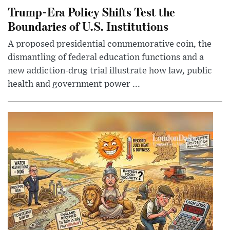
Trump-Era Policy Shifts Test the
Boundaries of U.S. Institutions
A proposed presidential commemorative coin, the
dismantling of federal education functions and a
new addiction-drug trial illustrate how law, public
health and government power ...