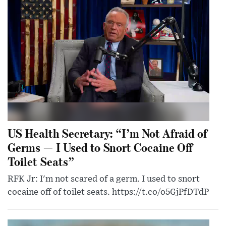
US Health Secretary: “I’m Not Afraid of
Germs — I Used to Snort Cocaine Off
Toilet Seats”
RFK Jr: I'm not scared of a germ. I used to snort
cocaine off of toilet seats. https://t.co/o5GjPfDTdP