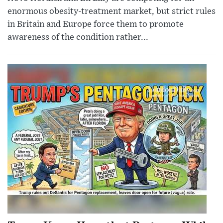
enormous obesity-treatment market, but strict rules
in Britain and Europe force them to promote
awareness of the condition rather...