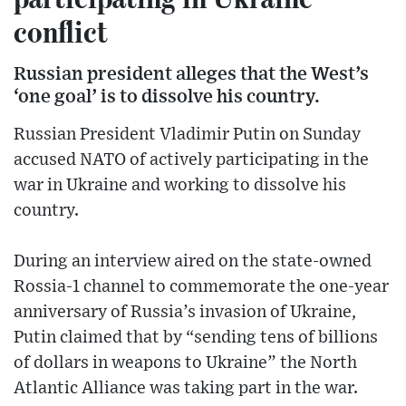
conflict
Russian president alleges that the West’s
‘one goal’ is to dissolve his country.
Russian President Vladimir Putin on Sunday
accused NATO of actively participating in the
war in Ukraine and working to dissolve his
country.
During an interview aired on the state-owned
Rossia-1 channel to commemorate the one-year
anniversary of Russia’s invasion of Ukraine,
Putin claimed that by “sending tens of billions
of dollars in weapons to Ukraine” the North
Atlantic Alliance was taking part in the war.