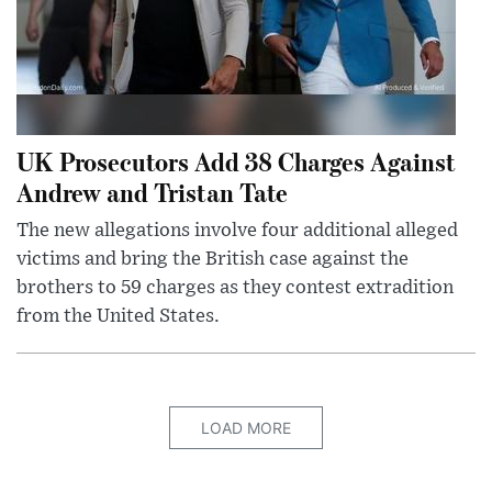
UK Prosecutors Add 38 Charges Against
Andrew and Tristan Tate
The new allegations involve four additional alleged
victims and bring the British case against the
brothers to 59 charges as they contest extradition
from the United States.
LOAD MORE