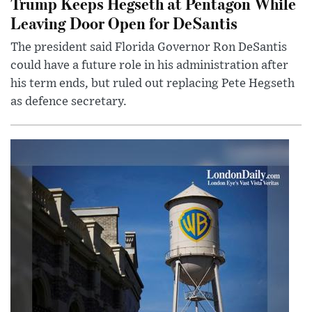
Trump Keeps Hegseth at Pentagon While
Leaving Door Open for DeSantis
The president said Florida Governor Ron DeSantis
could have a future role in his administration after
his term ends, but ruled out replacing Pete Hegseth
as defence secretary.