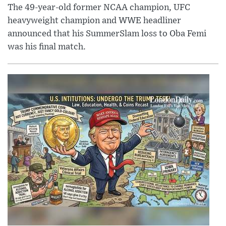
The 49-year-old former NCAA champion, UFC
heavyweight champion and WWE headliner
announced that his SummerSlam loss to Oba Femi
was his final match.