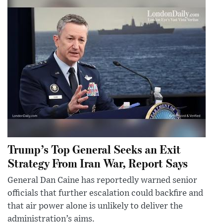
Trump’s Top General Seeks an Exit
Strategy From Iran War, Report Says
General Dan Caine has reportedly warned senior
officials that further escalation could backfire and
that air power alone is unlikely to deliver the
administration’s aims.