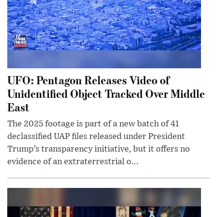
UFO: Pentagon Releases Video of
Unidentified Object Tracked Over Middle
East
The 2025 footage is part of a new batch of 41
declassified UAP files released under President
Trump’s transparency initiative, but it offers no
evidence of an extraterrestrial o...