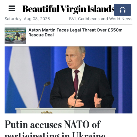
Beautiful Virgin Islands
Saturday, Aug 08, 2026
BVI, Caribbeans and World News
Aston Martin Faces Legal Threat Over £550m
Rescue Deal
Putin accuses NATO of
participating in Ukraine