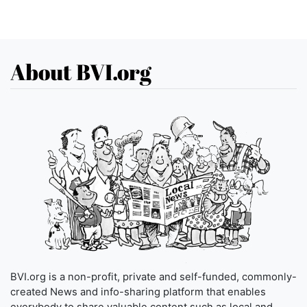
About BVI.org
BVI.org is a non-profit, private and self-funded, commonly-
created News and info-sharing platform that enables
everybody to share valuable content such as local and