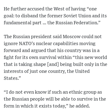
He further accused the West of having “one
goal: to disband the former Soviet Union and its
fundamental part … the Russian Federation.”
The Russian president said Moscow could not
ignore NATO’s nuclear capabilities moving
forward and argued that his country was in a
fight for its own survival within “this new world
that is taking shape [and] being built only in the
interests of just one country, the United
States.”
“I do not even know if such an ethnic group as
the Russian people will be able to survive in the
form in which it exists today,” he added.