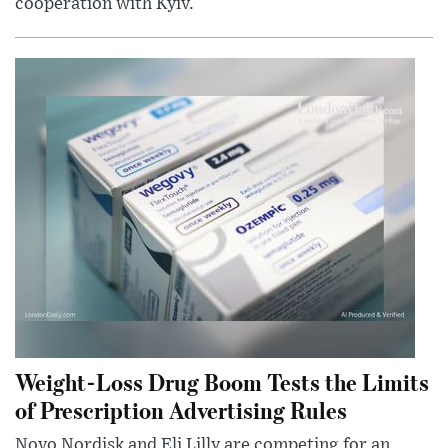
cooperation with Kyiv.
Weight-Loss Drug Boom Tests the Limits
of Prescription Advertising Rules
Novo Nordisk and Eli Lilly are competing for an