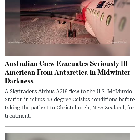
Australian Crew Evacuates Seriously Ill
American From Antarctica in Midwinter
Darkness
A Skytraders Airbus A319 flew to the U.S. McMurdo
Station in minus 43-degree Celsius conditions before
taking the patient to Christchurch, New Zealand, for
treatment.