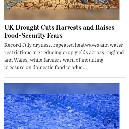
UK Drought Cuts Harvests and Raises
Food-Security Fears
Record July dryness, repeated heatwaves and water
restrictions are reducing crop yields across England
and Wales, while farmers warn of mounting
pressure on domestic food produc...