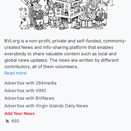
BVI.org is a non-profit, private and self-funded, commonly-
created News and info-sharing platform that enables
everybody to share valuable content such as local and
global news updates. The news are written by different
contributors, all of them volunteers.
Read more
Advertise with 284media
Advertise with VINO
Advertise with BVINews
Advertise with Virgin Islands Daily News
Add Your News
RSS