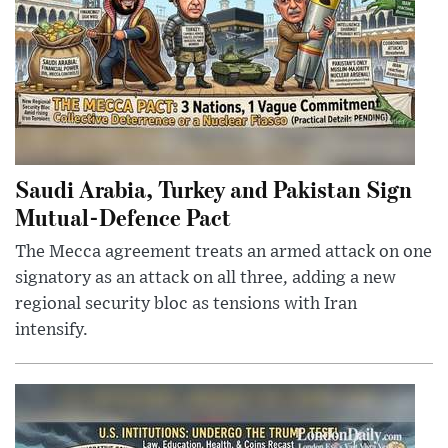
Saudi Arabia, Turkey and Pakistan Sign
Mutual-Defence Pact
The Mecca agreement treats an armed attack on one
signatory as an attack on all three, adding a new
regional security bloc as tensions with Iran
intensify.