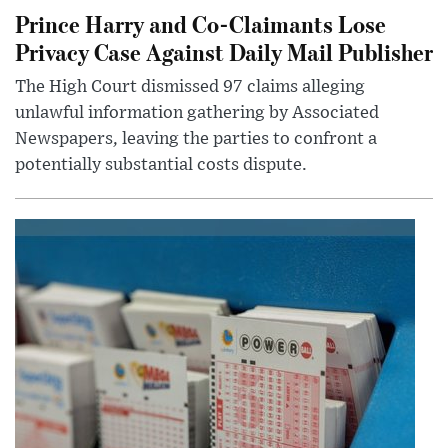
Prince Harry and Co-Claimants Lose
Privacy Case Against Daily Mail Publisher
The High Court dismissed 97 claims alleging
unlawful information gathering by Associated
Newspapers, leaving the parties to confront a
potentially substantial costs dispute.