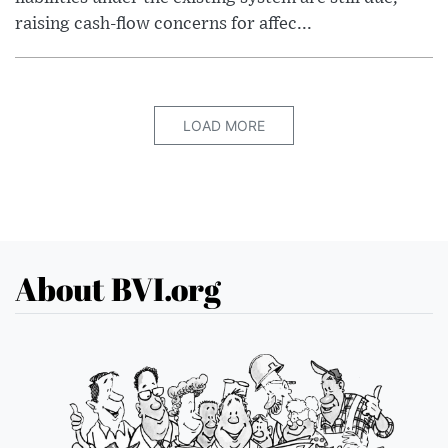
raising cash-flow concerns for affec...
LOAD MORE
About BVI.org