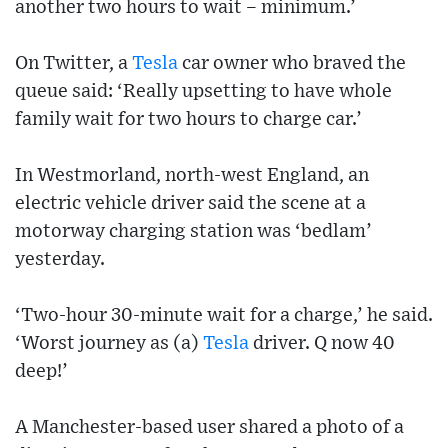
another two hours to wait – minimum.’
On Twitter, a
Tesla
car owner who braved the
queue said: ‘Really upsetting to have whole
family wait for two hours to charge car.’
In Westmorland, north-west England, an
electric vehicle driver said the scene at a
motorway charging station was ‘bedlam’
yesterday.
‘Two-hour 30-minute wait for a charge,’ he said.
‘Worst journey as (a)
Tesla
driver. Q now 40
deep!’
A Manchester-based user shared a photo of a