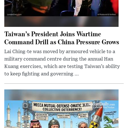
Taiwan’s President Joins Wartime
Command Drill as China Pressure Grows
Lai Ching-te was moved by armoured vehicle to a
military command centre during the annual Han
Kuang exercises, which are testing Taiwan’s ability
to keep fighting and governing ...