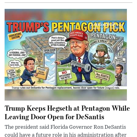
Trump Keeps Hegseth at Pentagon While
Leaving Door Open for DeSantis
The president said Florida Governor Ron DeSantis
could have a future role in his administration after