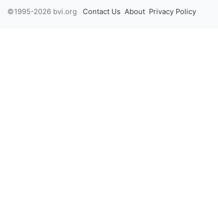
©1995-2026 bvi.org
Contact Us
About
Privacy Policy