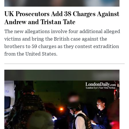
UK Prosecutors Add 38 Charges Against
Andrew and Tristan Tate
The new allegations involve four additional alleged
victims and bring the British case against the
brothers to 59 charges as they contest extradition
from the United States.