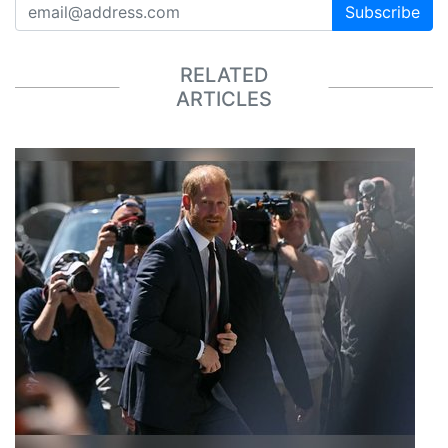
Subscribe
RELATED
ARTICLES