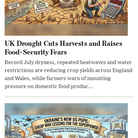
UK Drought Cuts Harvests and Raises
Food-Security Fears
Record July dryness, repeated heatwaves and water
restrictions are reducing crop yields across England
and Wales, while farmers warn of mounting
pressure on domestic food produc...