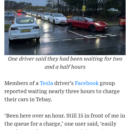
One driver said they had been waiting for two
and a half hours
Members of a
Tesla
driver’s
Facebook
group
reported waiting nearly three hours to charge
their cars in Tebay.
‘Been here over an hour. Still 15 in front of me in
the queue for a charge,’ one user said, ‘easily