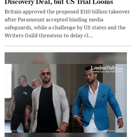
Discovery Deal, but US Trial Looms
Britain approved the proposed $110 billion takeover
after Paramount accepted binding media
safeguards, while a challenge by US states and the
Writers Guild threatens to delay cl...