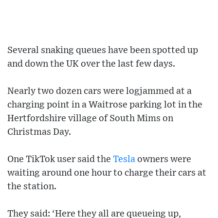
Several snaking queues have been spotted up
and down the UK over the last few days.
Nearly two dozen cars were logjammed at a
charging point in a Waitrose parking lot in the
Hertfordshire village of South Mims on
Christmas Day.
One TikTok user said the
Tesla
owners were
waiting around one hour to charge their cars at
the station.
They said: ‘Here they all are queueing up,