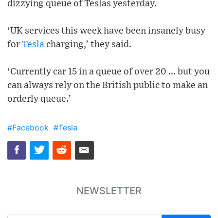
dizzying queue of Teslas yesterday.
‘UK services this week have been insanely busy
for
Tesla
charging,’ they said.
‘Currently car 15 in a queue of over 20 … but you
can always rely on the British public to make an
orderly queue.’
#Facebook
#Tesla
NEWSLETTER