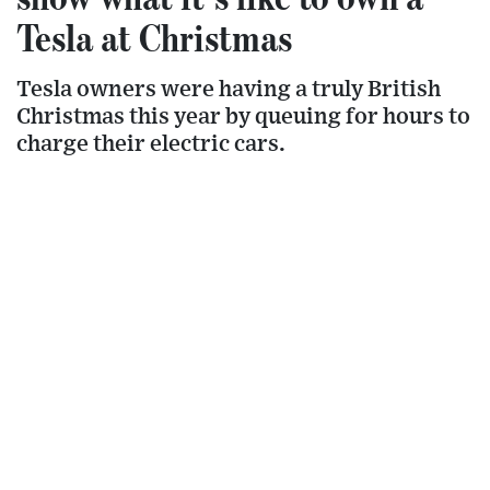
Tesla at Christmas
Tesla owners were having a truly British
Christmas this year by queuing for hours to
charge their electric cars.