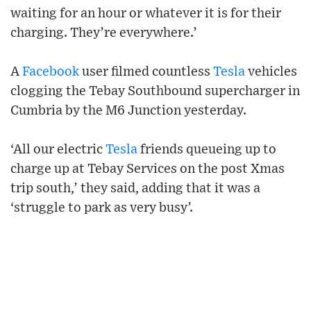
waiting for an hour or whatever it is for their
charging. They’re everywhere.’
A
Facebook
user filmed countless
Tesla
vehicles
clogging the Tebay Southbound supercharger in
Cumbria by the M6 Junction yesterday.
‘All our electric
Tesla
friends queueing up to
charge up at Tebay Services on the post Xmas
trip south,’ they said, adding that it was a
‘struggle to park as very busy’.