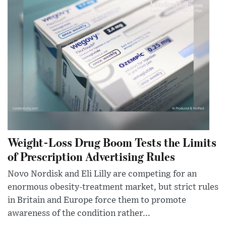
Weight-Loss Drug Boom Tests the Limits
of Prescription Advertising Rules
Novo Nordisk and Eli Lilly are competing for an
enormous obesity-treatment market, but strict rules
in Britain and Europe force them to promote
awareness of the condition rather...