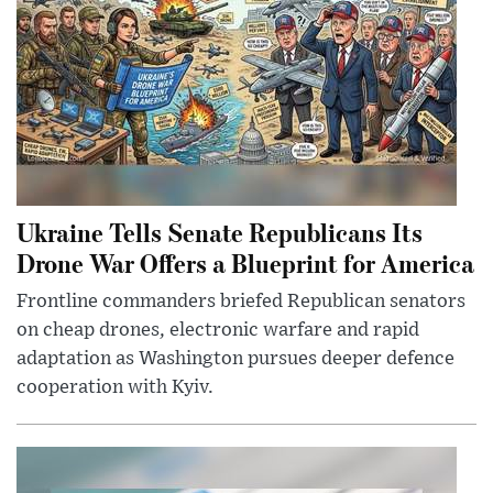
Ukraine Tells Senate Republicans Its
Drone War Offers a Blueprint for America
Frontline commanders briefed Republican senators
on cheap drones, electronic warfare and rapid
adaptation as Washington pursues deeper defence
cooperation with Kyiv.