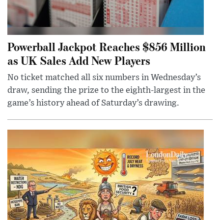
Powerball Jackpot Reaches $856 Million
as UK Sales Add New Players
No ticket matched all six numbers in Wednesday’s
draw, sending the prize to the eighth-largest in the
game’s history ahead of Saturday’s drawing.