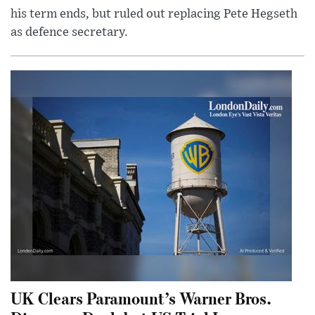
his term ends, but ruled out replacing Pete Hegseth
as defence secretary.
UK Clears Paramount’s Warner Bros.