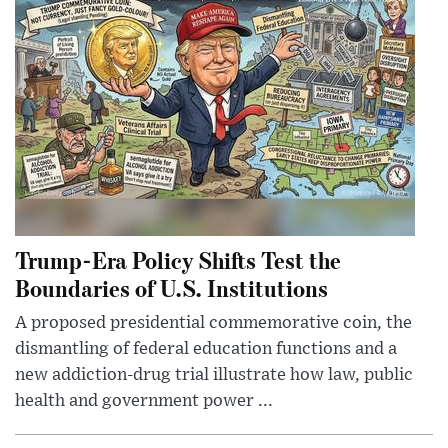
Trump-Era Policy Shifts Test the
Boundaries of U.S. Institutions
A proposed presidential commemorative coin, the
dismantling of federal education functions and a
new addiction-drug trial illustrate how law, public
health and government power ...