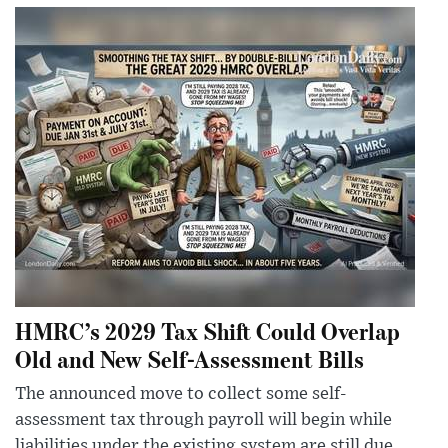
HMRC’s 2029 Tax Shift Could Overlap
Old and New Self-Assessment Bills
The announced move to collect some self-
assessment tax through payroll will begin while
liabilities under the existing system are still due,