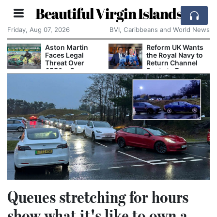
Beautiful Virgin Islands
Friday, Aug 07, 2026
BVI, Caribbeans and World News
Aston Martin
Reform UK Wants
Faces Legal
the Royal Navy to
Threat Over
Return Channel
£550m Rescue
Boats to France
Deal
Queues stretching for hours
show what it's like to own a