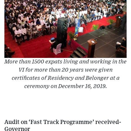
More than 1500 expats living and working in the
VI for more than 20 years were given
certificates of Residency and Belonger at a
ceremony on December 16, 2019.
Audit on ‘Fast Track Programme’ received-
Governor