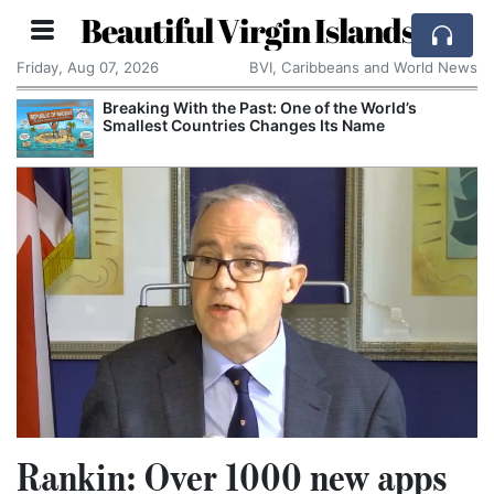
Beautiful Virgin Islands
Friday, Aug 07, 2026
BVI, Caribbeans and World News
Breaking With the Past: One of the World’s
Smallest Countries Changes Its Name
Rankin: Over 1000 new apps