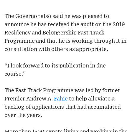
The Governor also said he was pleased to
announce he has received the audit on the 2019
Residency and Belongership Fast Track
Programme and that he is working through it in
consultation with others as appropriate.
“I look forward to its publication in due
course.”
The Fast Track Programme was led by former
Premier Andrew A.
Fahie
to help alleviate a
backlog of applications that had accumulated
over the years.
More than 1500 expats living and working in the