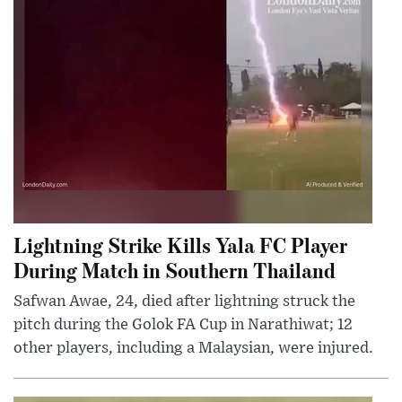
Lightning Strike Kills Yala FC Player
During Match in Southern Thailand
Safwan Awae, 24, died after lightning struck the
pitch during the Golok FA Cup in Narathiwat; 12
other players, including a Malaysian, were injured.