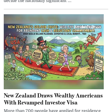
decide the nationally significant ...
New Zealand Draws Wealthy Americans
With Revamped Investor Visa
More than 700 people have applied for residence