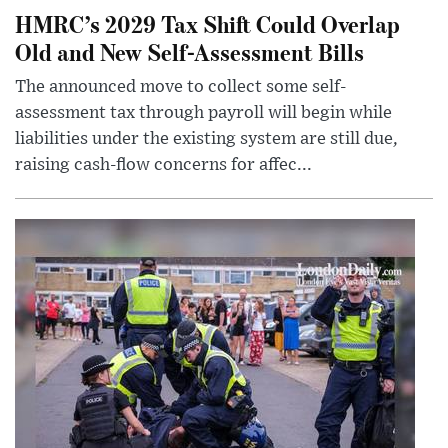
HMRC’s 2029 Tax Shift Could Overlap
Old and New Self-Assessment Bills
The announced move to collect some self-
assessment tax through payroll will begin while
liabilities under the existing system are still due,
raising cash-flow concerns for affec...