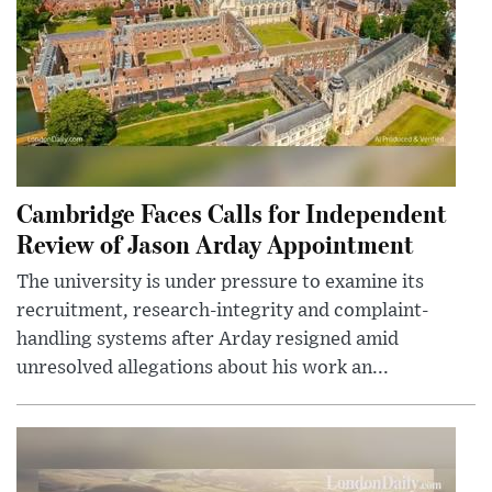
Cambridge Faces Calls for Independent
Review of Jason Arday Appointment
The university is under pressure to examine its
recruitment, research-integrity and complaint-
handling systems after Arday resigned amid
unresolved allegations about his work an...