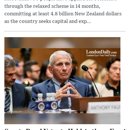
through the relaxed scheme in 14 months,
committing at least 4.8 billion New Zealand dollars
as the country seeks capital and exp...