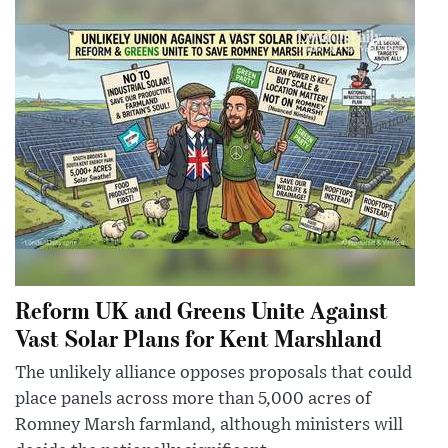
Reform UK and Greens Unite Against
Vast Solar Plans for Kent Marshland
The unlikely alliance opposes proposals that could
place panels across more than 5,000 acres of
Romney Marsh farmland, although ministers will