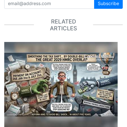
Subscribe
RELATED
ARTICLES