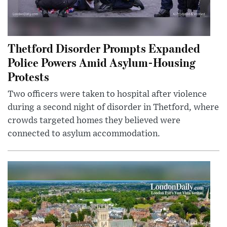
Thetford Disorder Prompts Expanded
Police Powers Amid Asylum-Housing
Protests
Two officers were taken to hospital after violence
during a second night of disorder in Thetford, where
crowds targeted homes they believed were
connected to asylum accommodation.