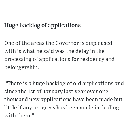
Huge backlog of applications
One of the areas the Governor is displeased
with is what he said was the delay in the
processing of applications for residency and
belongership.
“There is a huge backlog of old applications and
since the 1st of January last year over one
thousand new applications have been made but
little if any progress has been made in dealing
with them.”