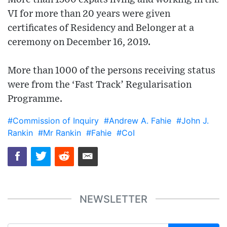
VI for more than 20 years were given
certificates of Residency and Belonger at a
ceremony on December 16, 2019.
More than 1000 of the persons receiving status
were from the ‘Fast Track’ Regularisation
Programme.
#Commission of Inquiry
#Andrew A. Fahie
#John J.
Rankin
#Mr Rankin
#Fahie
#CoI
NEWSLETTER