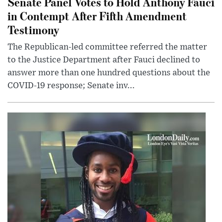
Senate Panel Votes to Hold Anthony Fauci
in Contempt After Fifth Amendment
Testimony
The Republican-led committee referred the matter
to the Justice Department after Fauci declined to
answer more than one hundred questions about the
COVID-19 response; Senate inv...