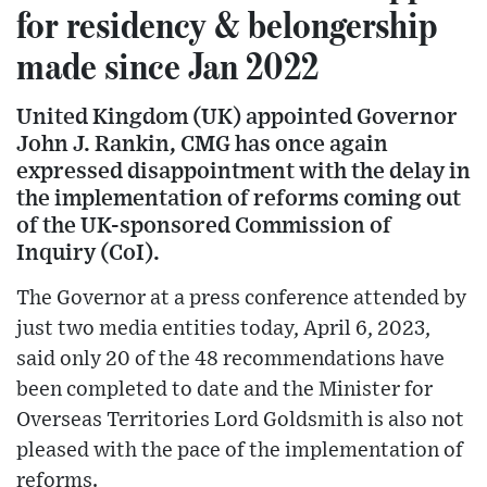
for residency & belongership
made since Jan 2022
United Kingdom (UK) appointed Governor
John J. Rankin, CMG has once again
expressed disappointment with the delay in
the implementation of reforms coming out
of the UK-sponsored Commission of
Inquiry (CoI).
The Governor at a press conference attended by
just two media entities today, April 6, 2023,
said only 20 of the 48 recommendations have
been completed to date and the Minister for
Overseas Territories Lord Goldsmith is also not
pleased with the pace of the implementation of
reforms.