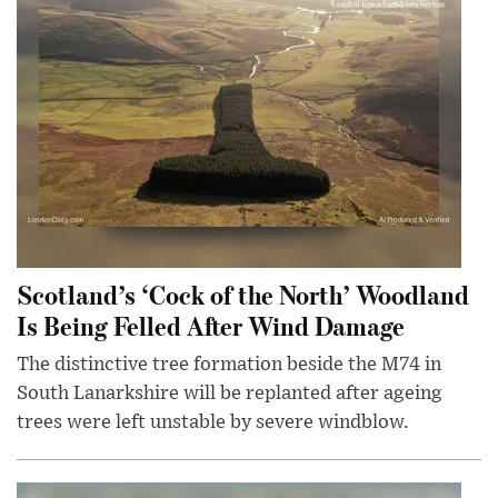
Scotland’s ‘Cock of the North’ Woodland
Is Being Felled After Wind Damage
The distinctive tree formation beside the M74 in
South Lanarkshire will be replanted after ageing
trees were left unstable by severe windblow.