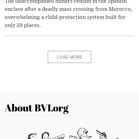
The unaccompanied minors remain in the Spanish
enclave after a deadly mass crossing from Morocco,
overwhelming a child-protection system built for
only 29 places.
LOAD MORE
About BVI.org