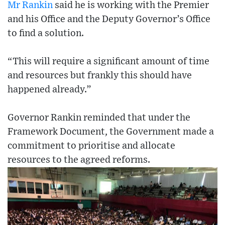
Mr Rankin
said he is working with the Premier
and his Office and the Deputy Governor’s Office
to find a solution.
“This will require a significant amount of time
and resources but frankly this should have
happened already.”
Governor Rankin reminded that under the
Framework Document, the Government made a
commitment to prioritise and allocate
resources to the agreed reforms.