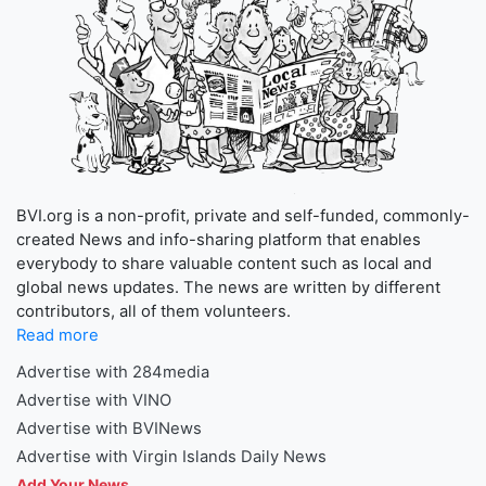
BVI.org is a non-profit, private and self-funded, commonly-
created News and info-sharing platform that enables
everybody to share valuable content such as local and
global news updates. The news are written by different
contributors, all of them volunteers.
Read more
Advertise with 284media
Advertise with VINO
Advertise with BVINews
Advertise with Virgin Islands Daily News
Add Your News