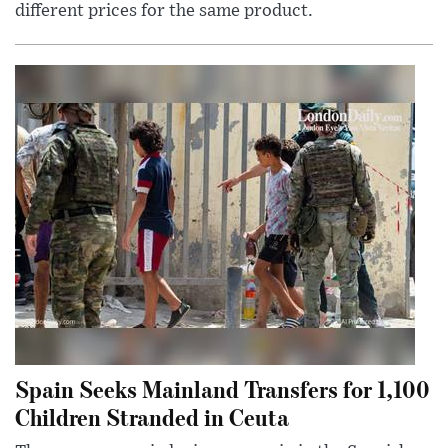
different prices for the same product.
Spain Seeks Mainland Transfers for 1,100
Children Stranded in Ceuta