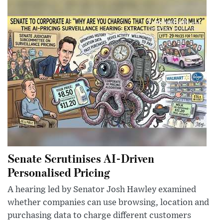
Senate Scrutinises AI-Driven
Personalised Pricing
A hearing led by Senator Josh Hawley examined
whether companies can use browsing, location and
purchasing data to charge different customers