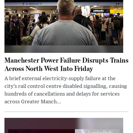
Manchester Power Failure Disrupts Trains
Across North West Into Friday
A brief external electricity-supply failure at the
city’s rail control centre disabled signalling, causing
hundreds of cancellations and delays for services
across Greater Manch...