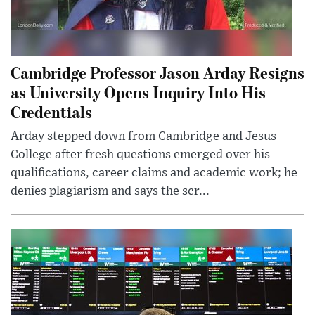
Cambridge Professor Jason Arday Resigns
as University Opens Inquiry Into His
Credentials
Arday stepped down from Cambridge and Jesus
College after fresh questions emerged over his
qualifications, career claims and academic work; he
denies plagiarism and says the scr...