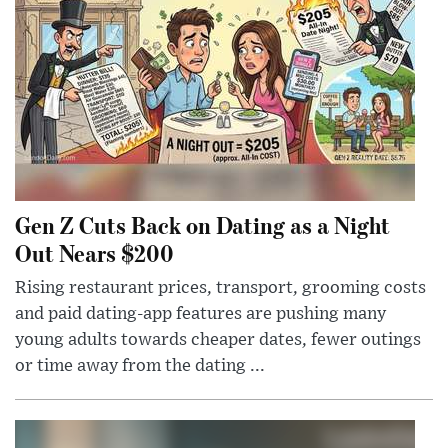
Gen Z Cuts Back on Dating as a Night
Out Nears $200
Rising restaurant prices, transport, grooming costs
and paid dating-app features are pushing many
young adults towards cheaper dates, fewer outings
or time away from the dating ...