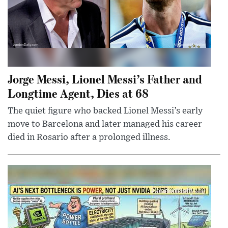
Jorge Messi, Lionel Messi’s Father and
Longtime Agent, Dies at 68
The quiet figure who backed Lionel Messi’s early
move to Barcelona and later managed his career
died in Rosario after a prolonged illness.