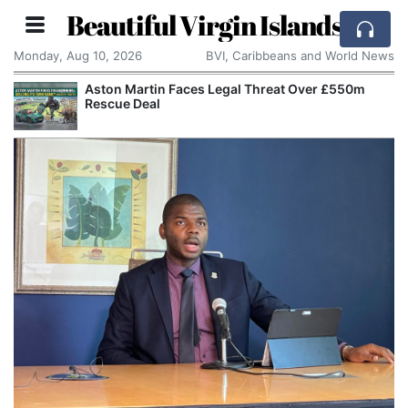
Beautiful Virgin Islands
Monday, Aug 10, 2026
BVI, Caribbeans and World News
Aston Martin Faces Legal Threat Over £550m
Rescue Deal