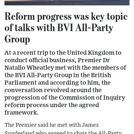
Reform progress was key topic
of talks with BVI All-Party
Group
At a recent trip to the United Kingdom to
conduct official business, Premier Dr
Natalio Wheatley met with the members of
the BVI All-Party Group in the British
Parliament and according to him, the
conversation revolved around the
progression of the Commission of Inquiry
reform process under the agreed
framework.
The Premier said he met with James
Sunderland who agreed to chair the All-Party