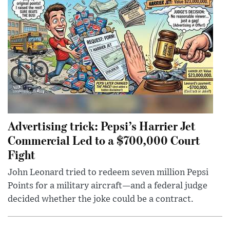
Advertising trick: Pepsi’s Harrier Jet
Commercial Led to a $700,000 Court
Fight
John Leonard tried to redeem seven million Pepsi
Points for a military aircraft—and a federal judge
decided whether the joke could be a contract.