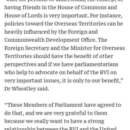
having friends in the House of Commons and
House of Lords is very important. For instance,
policies toward the Overseas Territories can be
heavily influenced by the Foreign and
Commonwealth Development Office. The
Foreign Secretary and the Minister for Overseas
Territories should have the benefit of other
perspectives and if we have parliamentarians
who help to advocate on behalf of the BVI on
very important issues, it is only to our benefit,”
Dr Wheatley said.
“These Members of Parliament have agreed to
do that, and we are very grateful to them
because we really want to have a strong
relationship between the BVI and the United