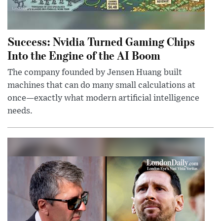
Success: Nvidia Turned Gaming Chips
Into the Engine of the AI Boom
The company founded by Jensen Huang built
machines that can do many small calculations at
once—exactly what modern artificial intelligence
needs.