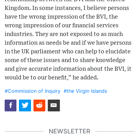
Kingdom. In some instances, I believe persons
have the wrong impression of the BVI, the
wrong impression of our financial services
industries. They are not exposed to as much
information as needs be and if we have persons
in the UK parliament who can help to elucidate
some of these issues and to share knowledge
and give accurate information about the BVI, it
would be to our benefit,” he added.
#Commission of Inquiry
#the Virgin Islands
NEWSLETTER