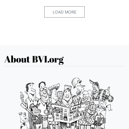
LOAD MORE
About BVI.org