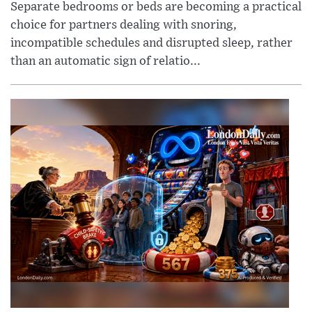
Separate bedrooms or beds are becoming a practical
choice for partners dealing with snoring,
incompatible schedules and disrupted sleep, rather
than an automatic sign of relatio...