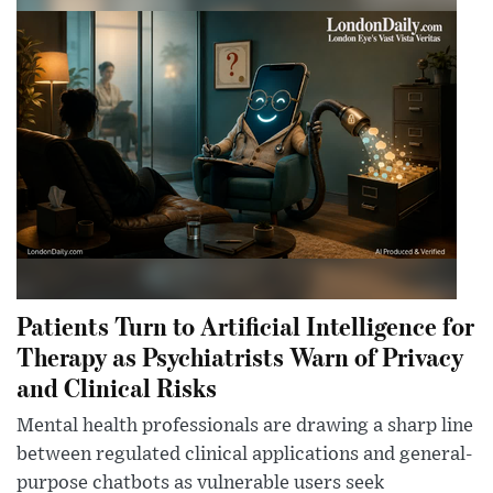
Patients Turn to Artificial Intelligence for
Therapy as Psychiatrists Warn of Privacy
and Clinical Risks
Mental health professionals are drawing a sharp line
between regulated clinical applications and general-
purpose chatbots as vulnerable users seek