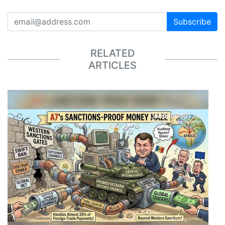
Subscribe
RELATED
ARTICLES