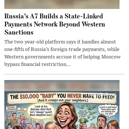
Russia’s A7 Builds a State-Linked
Payments Network Beyond Western
Sanctions
The two-year-old platform says it handles almost
one-fifth of Russia’s foreign-trade payments, while
Western governments accuse it of helping Moscow
bypass financial restriction...