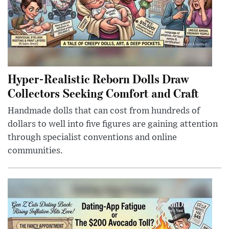
Hyper-Realistic Reborn Dolls Draw
Collectors Seeking Comfort and Craft
Handmade dolls that can cost from hundreds of
dollars to well into five figures are gaining attention
through specialist conventions and online
communities.