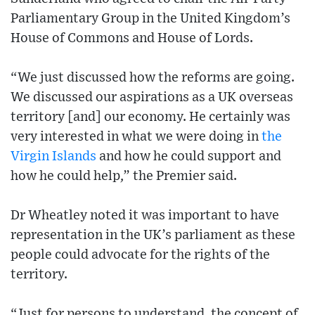
Parliamentary Group in the United Kingdom’s
House of Commons and House of Lords.
“We just discussed how the reforms are going.
We discussed our aspirations as a UK overseas
territory [and] our economy. He certainly was
very interested in what we were doing in
the
Virgin Islands
and how he could support and
how he could help,” the Premier said.
Dr Wheatley noted it was important to have
representation in the UK’s parliament as these
people could advocate for the rights of the
territory.
“Just for persons to understand, the concept of