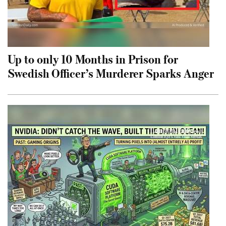
Up to only 10 Months in Prison for
Swedish Officer’s Murderer Sparks Anger