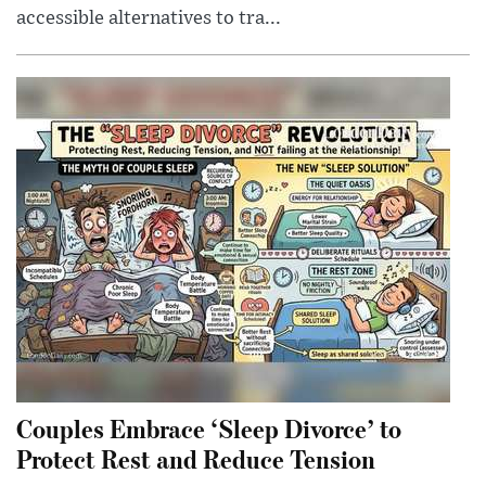
accessible alternatives to tra...
Couples Embrace ‘Sleep Divorce’ to
Protect Rest and Reduce Tension