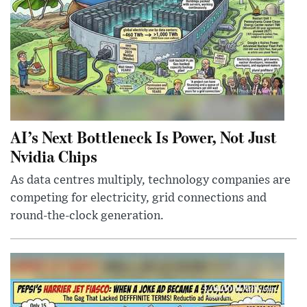
AI’s Next Bottleneck Is Power, Not Just
Nvidia Chips
As data centres multiply, technology companies are
competing for electricity, grid connections and
round-the-clock generation.