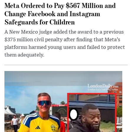
Meta Ordered to Pay $567 Million and
Change Facebook and Instagram
Safeguards for Children
A New Mexico judge added the award to a previous
$375 million civil penalty after finding that Meta’s
platforms harmed young users and failed to protect
them adequately.