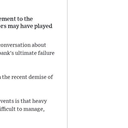
ement to the
ors may have played
 conversation about
ank's ultimate failure
n the recent demise of
vents is that heavy
ifficult to manage,