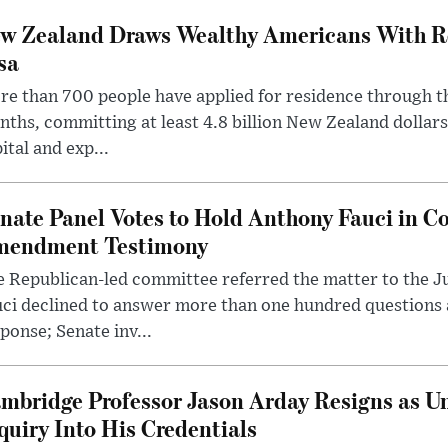
w Zealand Draws Wealthy Americans With R
sa
e than 700 people have applied for residence through t
ths, committing at least 4.8 billion New Zealand dollars
ital and exp...
nate Panel Votes to Hold Anthony Fauci in Co
endment Testimony
 Republican-led committee referred the matter to the J
uci declined to answer more than one hundred questions
ponse; Senate inv...
mbridge Professor Jason Arday Resigns as Un
quiry Into His Credentials