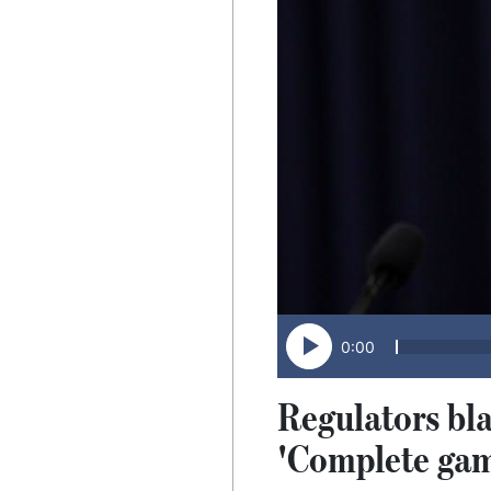
0:00
Regulators bla
'Complete gam