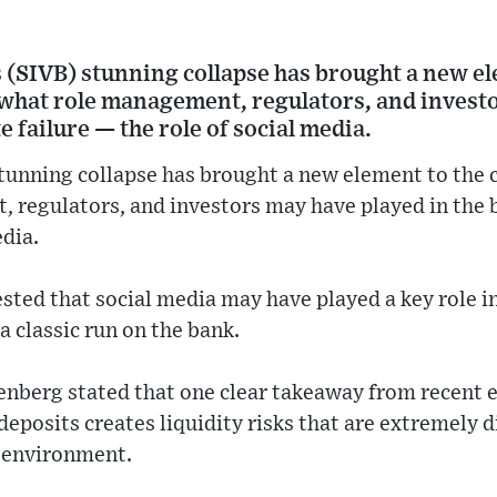
s (SIVB) stunning collapse has brought a new el
what role management, regulators, and invest
e failure — the role of social media.
stunning collapse has brought a new element to the
 regulators, and investors may have played in the b
edia.
ted that social media may have played a key role i
 a classic run on the bank.
enberg stated that one clear takeaway from recent e
deposits creates liquidity risks that are extremely d
s environment.