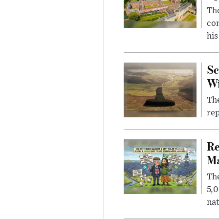
The
com
his
Sc
W
The
rep
Re
Ma
The
5,0
nat