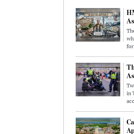
HM
As
The
whi
for
Th
As
Two
in
ac
Ca
Ap