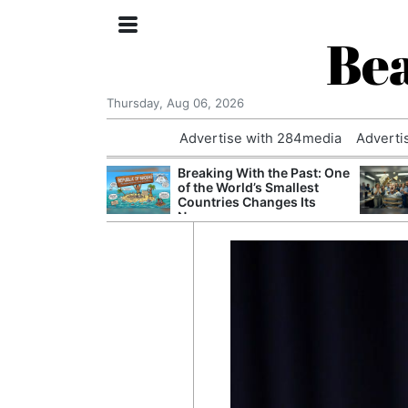
Bea
Thursday, Aug 06, 2026
Advertise with 284media
Adverti
nvestigated
Breaking With the Past: One
Who Questioned
of the World’s Smallest
Professor
Countries Changes Its
Name