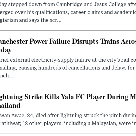
day stepped down from Cambridge and Jesus College afte
rged over his qualifications, career claims and academi
giarism and says the scr...
nchester Power Failure Disrupts Trains Acro
iday
rief external electricity-supply failure at the city’s rail 
nalling, causing hundreds of cancellations and delays for
nch...
ghtning Strike Kills Yala FC Player During 
ailand
wan Awae, 24, died after lightning struck the pitch duri
athiwat; 12 other players, including a Malaysian, were i