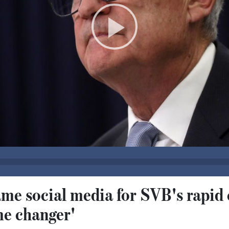
me social media for SVB's rapid 
e changer'