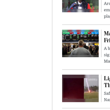
Ar
eme
pla
Ma
Fr
A b
sig
Ma
Li
Th
Saf
Nar