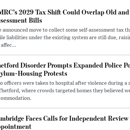
RC’s 2029 Tax Shift Could Overlap Old and
sessment Bills
 announced move to collect some self-assessment tax th
le liabilities under the existing system are still due, rai
 affec...
etford Disorder Prompts Expanded Police P
ylum-Housing Protests
 officers were taken to hospital after violence during a 
 Thetford, where crowds targeted homes they believed w
commodation.
mbridge Faces Calls for Independent Review 
pointment