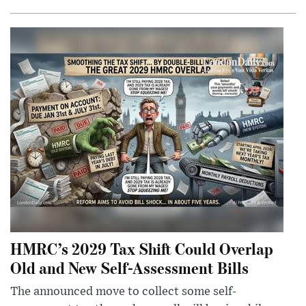
HMRC’s 2029 Tax Shift Could Overlap
Old and New Self-Assessment Bills
The announced move to collect some self-