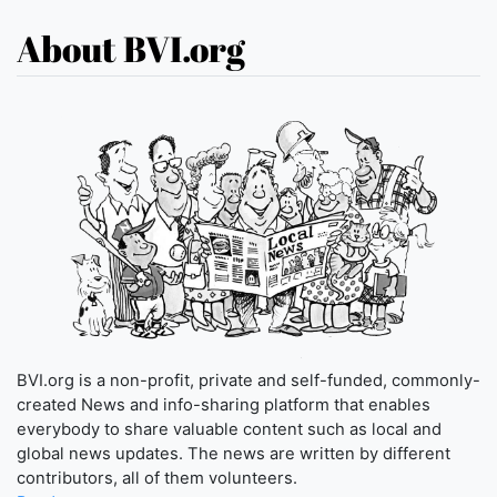
About BVI.org
BVI.org is a non-profit, private and self-funded, commonly-
created News and info-sharing platform that enables
everybody to share valuable content such as local and
global news updates. The news are written by different
contributors, all of them volunteers.