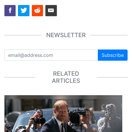
NEWSLETTER
Subscribe
RELATED
ARTICLES