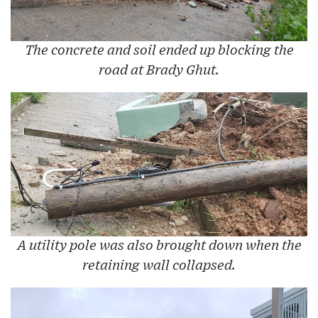
The concrete and soil ended up blocking the
road at Brady Ghut.
A utility pole was also brought down when the
retaining wall collapsed.