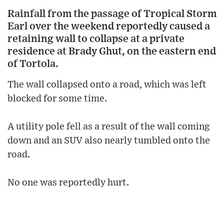
Rainfall from the passage of Tropical Storm
Earl over the weekend reportedly caused a
retaining wall to collapse at a private
residence at Brady Ghut, on the eastern end
of Tortola.
The wall collapsed onto a road, which was left
blocked for some time.
A utility pole fell as a result of the wall coming
down and an SUV also nearly tumbled onto the
road.
No one was reportedly hurt.