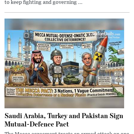
to keep fighting and governing ...
Saudi Arabia, Turkey and Pakistan Sign
Mutual-Defence Pact