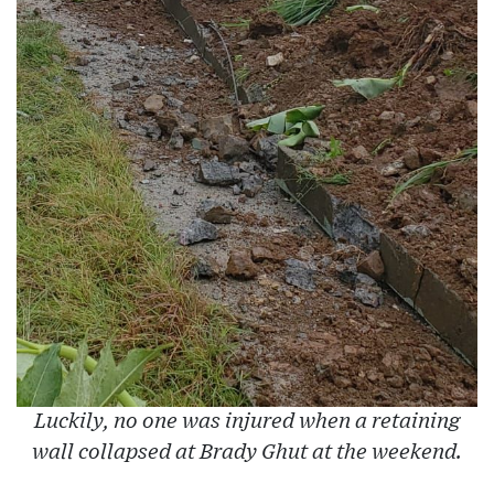
Luckily, no one was injured when a retaining
wall collapsed at Brady Ghut at the weekend.