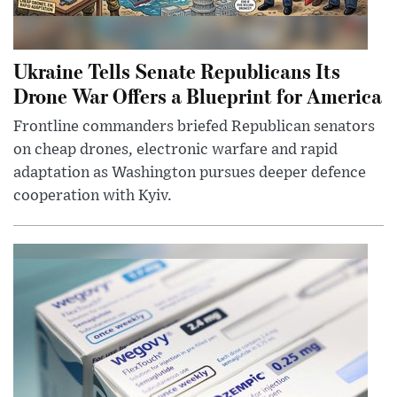
Ukraine Tells Senate Republicans Its
Drone War Offers a Blueprint for America
Frontline commanders briefed Republican senators
on cheap drones, electronic warfare and rapid
adaptation as Washington pursues deeper defence
cooperation with Kyiv.