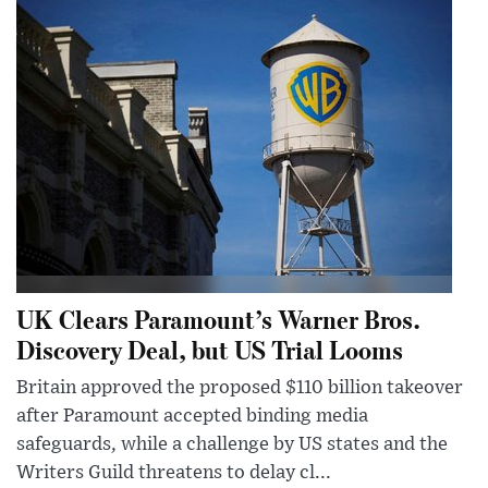
UK Clears Paramount’s Warner Bros.
Discovery Deal, but US Trial Looms
Britain approved the proposed $110 billion takeover
after Paramount accepted binding media
safeguards, while a challenge by US states and the
Writers Guild threatens to delay cl...