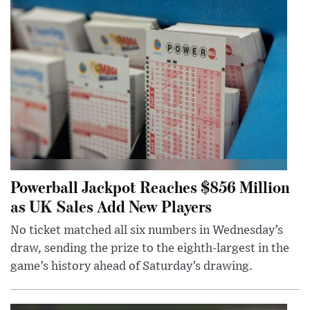
Powerball Jackpot Reaches $856 Million
as UK Sales Add New Players
No ticket matched all six numbers in Wednesday’s
draw, sending the prize to the eighth-largest in the
game’s history ahead of Saturday’s drawing.