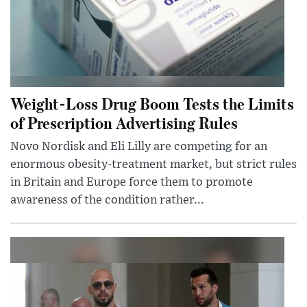
Weight-Loss Drug Boom Tests the Limits
of Prescription Advertising Rules
Novo Nordisk and Eli Lilly are competing for an
enormous obesity-treatment market, but strict rules
in Britain and Europe force them to promote
awareness of the condition rather...