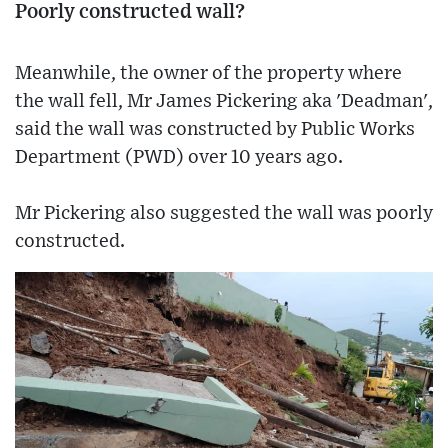
Poorly constructed wall?
Meanwhile, the owner of the property where
the wall fell, Mr James Pickering aka 'Deadman',
said the wall was constructed by Public Works
Department (PWD) over 10 years ago.
Mr Pickering also suggested the wall was poorly
constructed.