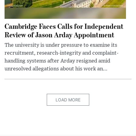
Cambridge Faces Calls for Independent
Review of Jason Arday Appointment
The university is under pressure to examine its
recruitment, research-integrity and complaint-
handling systems after Arday resigned amid
unresolved allegations about his work an...
LOAD MORE