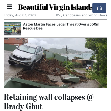
Beautiful Virgin Islands
Friday, Aug 07, 2026
BVI, Caribbeans and World News
Aston Martin Faces Legal Threat Over £550m
Rescue Deal
Retaining wall collapses @
Brady Ghut