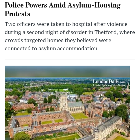
Police Powers Amid Asylum-Housing
Protests
Two officers were taken to hospital after violence
during a second night of disorder in Thetford, where
crowds targeted homes they believed were
connected to asylum accommodation.