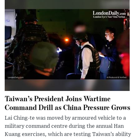
Taiwan’s President Joins Wartime
Command Drill as China Pressure Grows
Lai Ching-te was moved by armoured vehicle to a
military command centre during the annual Han
Kuang exercises, which are testing Taiwan’s ability