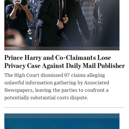
Prince Harry and Co-Claimants Lose
Privacy Case Against Daily Mail Publisher
The High Court dismissed 97 claims alleging
unlawful information gathering by Associated
Newspapers, leaving the parties to confront a
potentially substantial costs dispute.