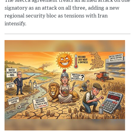
The Mecca agreement treats an armed attack on one
signatory as an attack on all three, adding a new
regional security bloc as tensions with Iran
intensify.