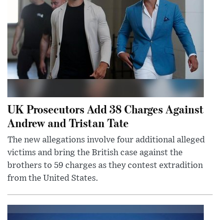
UK Prosecutors Add 38 Charges Against
Andrew and Tristan Tate
The new allegations involve four additional alleged
victims and bring the British case against the
brothers to 59 charges as they contest extradition
from the United States.