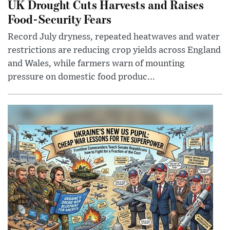
UK Drought Cuts Harvests and Raises
Food-Security Fears
Record July dryness, repeated heatwaves and water
restrictions are reducing crop yields across England
and Wales, while farmers warn of mounting
pressure on domestic food produc...