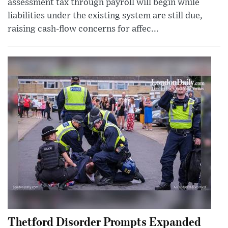
assessment tax through payroll will begin while
liabilities under the existing system are still due,
raising cash-flow concerns for affec...
Thetford Disorder Prompts Expanded