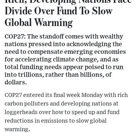
Divide Over Fund To Slow
Global Warming
COP27: The standoff comes with wealthy
nations pressed into acknowledging the
need to compensate emerging economies
for accelerating climate change, and as
total funding needs appear poised to run
into trillions, rather than billions, of
dollars.
COP27 entered its final week Monday with rich
carbon polluters and developing nations at
loggerheads over how to speed up and fund
reductions in emissions to slow global
warming.