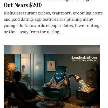
Out Nears $200
Rising restaurant prices, transport, grooming costs
and paid dating-app features are pushing many
young adults towards cheaper dates, fewer outings
or time away from the dating ...