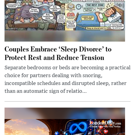
Couples Embrace ‘Sleep Divorce’ to
Protect Rest and Reduce Tension
Separate bedrooms or beds are becoming a practical
choice for partners dealing with snoring,
incompatible schedules and disrupted sleep, rather
than an automatic sign of relatio...