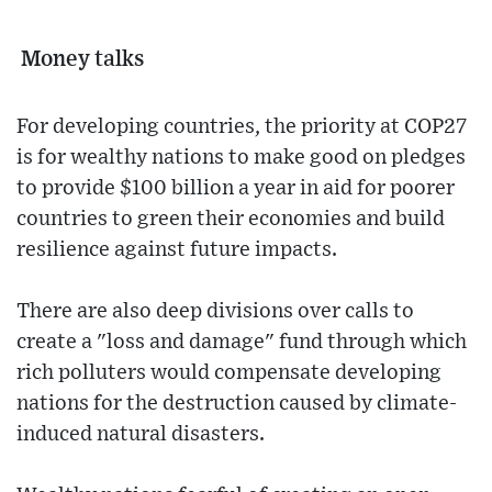
Money talks
For developing countries, the priority at COP27
is for wealthy nations to make good on pledges
to provide $100 billion a year in aid for poorer
countries to green their economies and build
resilience against future impacts.
There are also deep divisions over calls to
create a "loss and damage" fund through which
rich polluters would compensate developing
nations for the destruction caused by climate-
induced natural disasters.