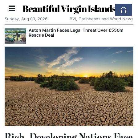
Beautiful Virgin Islands
Sunday, Aug 09, 2026
BVI, Caribbeans and World News
Aston Martin Faces Legal Threat Over £550m
Rescue Deal
Rich, Developing Nations Face