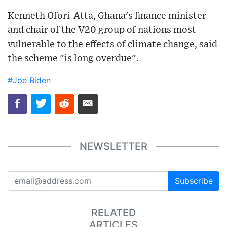
Kenneth Ofori-Atta, Ghana's finance minister
and chair of the V20 group of nations most
vulnerable to the effects of climate change, said
the scheme "is long overdue".
#Joe Biden
NEWSLETTER
Subscribe
RELATED
ARTICLES