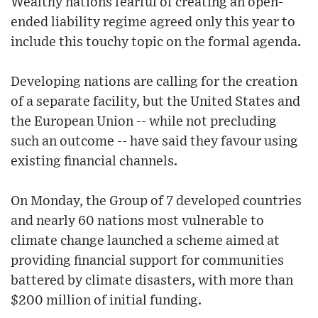
Wealthy nations fearful of creating an open-
ended liability regime agreed only this year to
include this touchy topic on the formal agenda.
Developing nations are calling for the creation
of a separate facility, but the United States and
the European Union -- while not precluding
such an outcome -- have said they favour using
existing financial channels.
On Monday, the Group of 7 developed countries
and nearly 60 nations most vulnerable to
climate change launched a scheme aimed at
providing financial support for communities
battered by climate disasters, with more than
$200 million of initial funding.