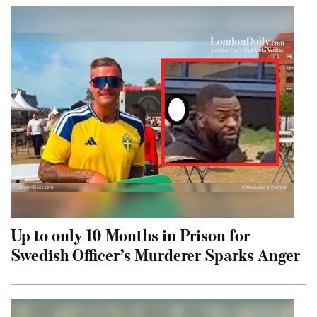
Up to only 10 Months in Prison for
Swedish Officer’s Murderer Sparks Anger