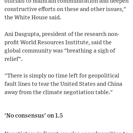
officials to maintain communication and deepen
constructive efforts on these and other issues,"
the White House said.
Ani Dasgupta, president of the research non-
profit World Resources Institute, said the
global community was "breathing a sigh of
relief".
"There is simply no time left for geopolitical
fault lines to tear the United States and China
away from the climate negotiation table."
'No consensus' on 1.5