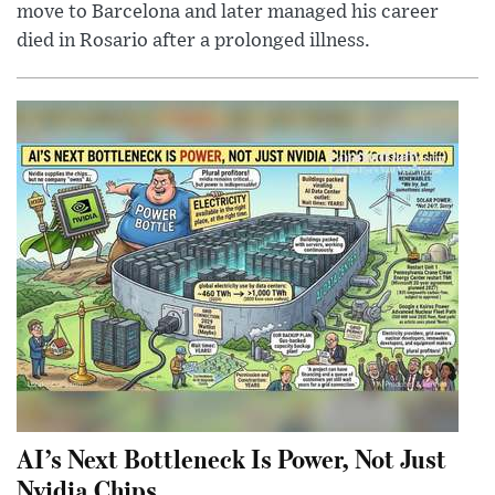
move to Barcelona and later managed his career
died in Rosario after a prolonged illness.
AI’s Next Bottleneck Is Power, Not Just
Nvidia Chips