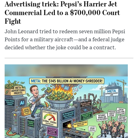
Advertising trick: Pepsi’s Harrier Jet
Commercial Led to a $700,000 Court
Fight
John Leonard tried to redeem seven million Pepsi
Points for a military aircraft—and a federal judge
decided whether the joke could be a contract.