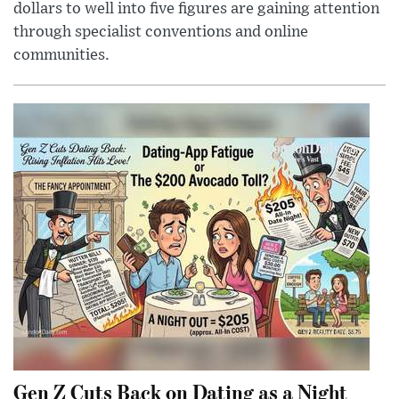
dollars to well into five figures are gaining attention
through specialist conventions and online
communities.
Gen Z Cuts Back on Dating as a Night