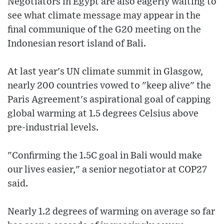
Negotiators in Egypt are also eagerly waiting to
see what climate message may appear in the
final communique of the G20 meeting on the
Indonesian resort island of Bali.
At last year's UN climate summit in Glasgow,
nearly 200 countries vowed to "keep alive" the
Paris Agreement's aspirational goal of capping
global warming at 1.5 degrees Celsius above
pre-industrial levels.
"Confirming the 1.5C goal in Bali would make
our lives easier," a senior negotiator at COP27
said.
Nearly 1.2 degrees of warming on average so far