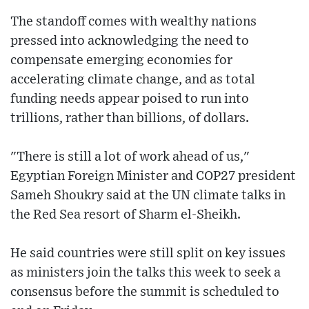
The standoff comes with wealthy nations
pressed into acknowledging the need to
compensate emerging economies for
accelerating climate change, and as total
funding needs appear poised to run into
trillions, rather than billions, of dollars.
"There is still a lot of work ahead of us,"
Egyptian Foreign Minister and COP27 president
Sameh Shoukry said at the UN climate talks in
the Red Sea resort of Sharm el-Sheikh.
He said countries were still split on key issues
as ministers join the talks this week to seek a
consensus before the summit is scheduled to