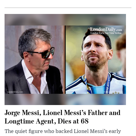
Jorge Messi, Lionel Messi’s Father and
Longtime Agent, Dies at 68
The quiet figure who backed Lionel Messi’s early