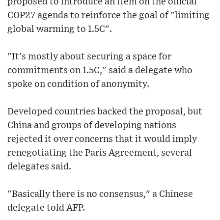
proposed to introduce an item on the official
COP27 agenda to reinforce the goal of "limiting
global warming to 1.5C".
"It's mostly about securing a space for
commitments on 1.5C," said a delegate who
spoke on condition of anonymity.
Developed countries backed the proposal, but
China and groups of developing nations
rejected it over concerns that it would imply
renegotiating the Paris Agreement, several
delegates said.
"Basically there is no consensus," a Chinese
delegate told AFP.