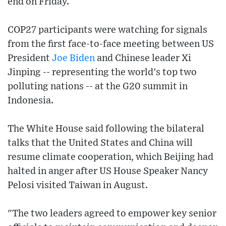
end on Friday.
COP27 participants were watching for signals
from the first face-to-face meeting between US
President
Joe Biden
and Chinese leader Xi
Jinping -- representing the world's top two
polluting nations -- at the G20 summit in
Indonesia.
The White House said following the bilateral
talks that the United States and China will
resume climate cooperation, which Beijing had
halted in anger after US House Speaker Nancy
Pelosi visited Taiwan in August.
"The two leaders agreed to empower key senior