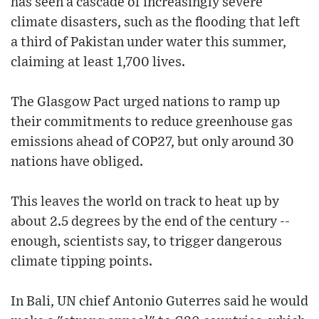
has seen a cascade of increasingly severe
climate disasters, such as the flooding that left
a third of Pakistan under water this summer,
claiming at least 1,700 lives.
The Glasgow Pact urged nations to ramp up
their commitments to reduce greenhouse gas
emissions ahead of COP27, but only around 30
nations have obliged.
This leaves the world on track to heat up by
about 2.5 degrees by the end of the century --
enough, scientists say, to trigger dangerous
climate tipping points.
In Bali, UN chief Antonio Guterres said he would