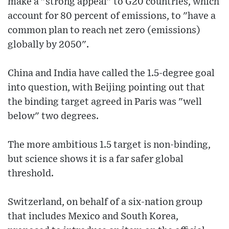
make a "strong appeal" to G20 countries, which
account for 80 percent of emissions, to "have a
common plan to reach net zero (emissions)
globally by 2050".
China and India have called the 1.5-degree goal
into question, with Beijing pointing out that
the binding target agreed in Paris was "well
below" two degrees.
The more ambitious 1.5 target is non-binding,
but science shows it is a far safer global
threshold.
Switzerland, on behalf of a six-nation group
that includes Mexico and South Korea,