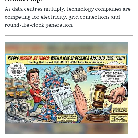
As data centres multiply, technology companies are
competing for electricity, grid connections and
round-the-clock generation.