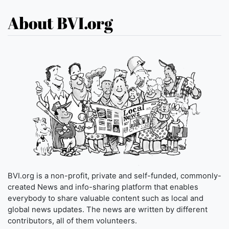
About BVI.org
BVI.org is a non-profit, private and self-funded, commonly-
created News and info-sharing platform that enables
everybody to share valuable content such as local and
global news updates. The news are written by different
contributors, all of them volunteers.