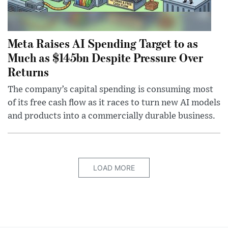
Meta Raises AI Spending Target to as
Much as $145bn Despite Pressure Over
Returns
The company’s capital spending is consuming most
of its free cash flow as it races to turn new AI models
and products into a commercially durable business.
LOAD MORE