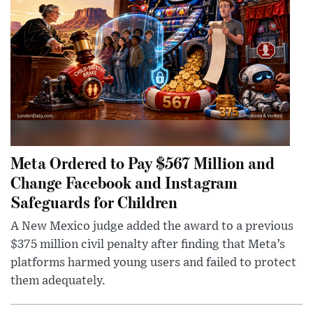
Meta Ordered to Pay $567 Million and
Change Facebook and Instagram
Safeguards for Children
A New Mexico judge added the award to a previous
$375 million civil penalty after finding that Meta’s
platforms harmed young users and failed to protect
them adequately.