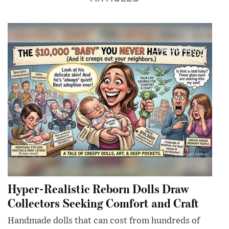
Hyper-Realistic Reborn Dolls Draw
Collectors Seeking Comfort and Craft
Handmade dolls that can cost from hundreds of