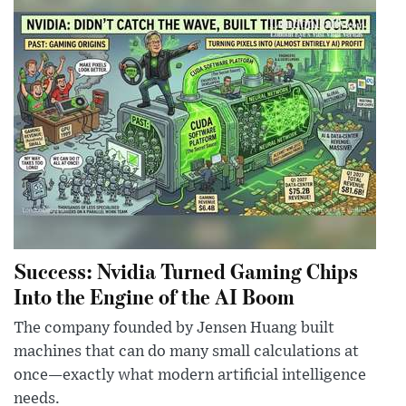
Success: Nvidia Turned Gaming Chips
Into the Engine of the AI Boom
The company founded by Jensen Huang built
machines that can do many small calculations at
once—exactly what modern artificial intelligence
needs.