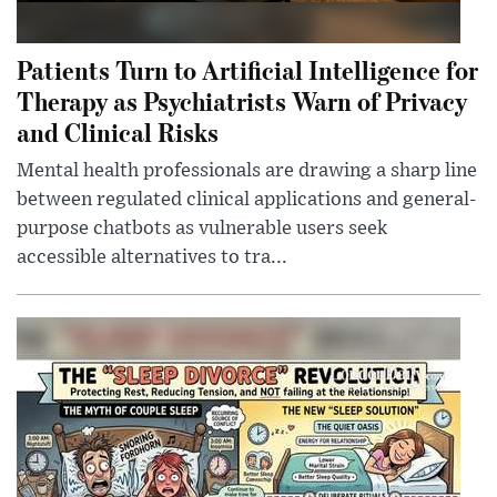
Patients Turn to Artificial Intelligence for
Therapy as Psychiatrists Warn of Privacy
and Clinical Risks
Mental health professionals are drawing a sharp line
between regulated clinical applications and general-
purpose chatbots as vulnerable users seek
accessible alternatives to tra...