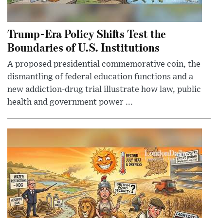
Trump-Era Policy Shifts Test the
Boundaries of U.S. Institutions
A proposed presidential commemorative coin, the
dismantling of federal education functions and a
new addiction-drug trial illustrate how law, public
health and government power ...