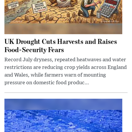
UK Drought Cuts Harvests and Raises
Food-Security Fears
Record July dryness, repeated heatwaves and water
restrictions are reducing crop yields across England
and Wales, while farmers warn of mounting
pressure on domestic food produc...