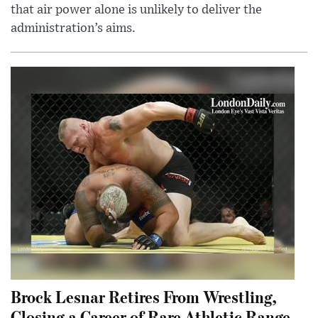
that air power alone is unlikely to deliver the
administration’s aims.
Brock Lesnar Retires From Wrestling,
Closing a Career of Rare Athletic Range