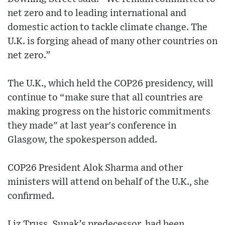
net zero and to leading international and
domestic action to tackle climate change. The
U.K. is forging ahead of many other countries on
net zero.”
The U.K., which held the COP26 presidency, will
continue to “make sure that all countries are
making progress on the historic commitments
they made" at last year's conference in
Glasgow, the spokesperson added.
COP26 President Alok Sharma and other
ministers will attend on behalf of the U.K., she
confirmed.
Liz Truss, Sunak’s predecessor, had been