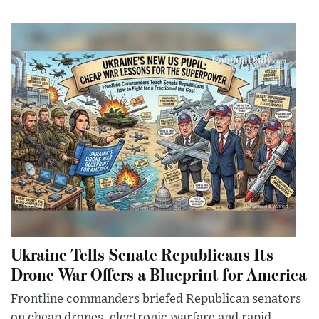
Ukraine Tells Senate Republicans Its
Drone War Offers a Blueprint for America
Frontline commanders briefed Republican senators
on cheap drones, electronic warfare and rapid