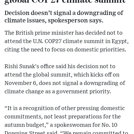
Decision doesn’t signal a downgrading of
climate issues, spokesperson says.
The British prime minister has decided not to
attend the U.N. COP27 climate summit in Egypt,
citing the need to focus on domestic priorities.
Rishi Sunak's office said his decision not to
attend the global summit, which kicks off on
November 6, does not signal a downgrading of
climate change as a government priority.
“It is a recognition of other pressing domestic
commitments, not least preparations for the
autumn budget,” a spokeswoman for No. 10
Downing Street said. “We remain committed to