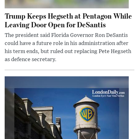
Trump Keeps Hegseth at Pentagon While
Leaving Door Open for DeSantis
The president said Florida Governor Ron DeSantis
could have a future role in his administration after
his term ends, but ruled out replacing Pete Hegseth
as defence secretary.