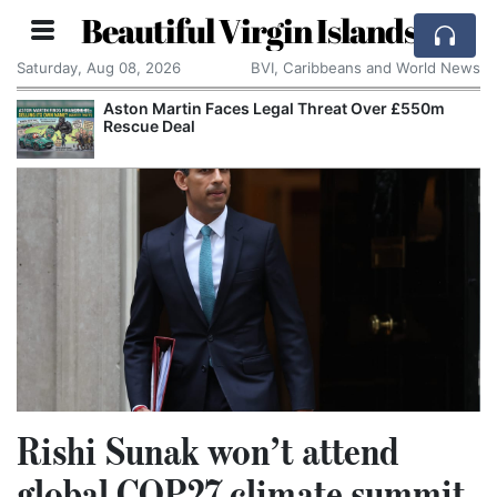
Beautiful Virgin Islands
Saturday, Aug 08, 2026
BVI, Caribbeans and World News
Aston Martin Faces Legal Threat Over £550m
Rescue Deal
Rishi Sunak won’t attend
global COP27 climate summit