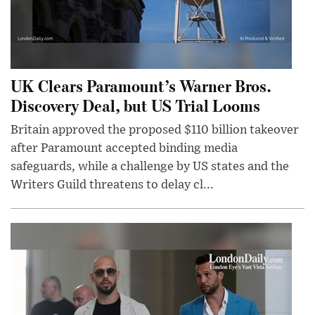
UK Clears Paramount’s Warner Bros.
Discovery Deal, but US Trial Looms
Britain approved the proposed $110 billion takeover
after Paramount accepted binding media
safeguards, while a challenge by US states and the
Writers Guild threatens to delay cl...