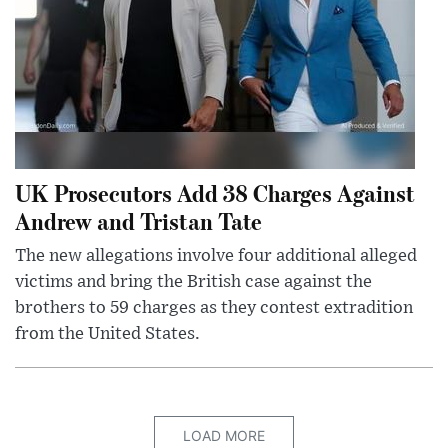
UK Prosecutors Add 38 Charges Against
Andrew and Tristan Tate
The new allegations involve four additional alleged
victims and bring the British case against the
brothers to 59 charges as they contest extradition
from the United States.
LOAD MORE