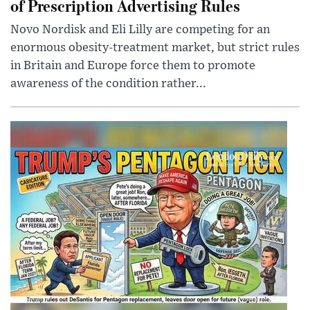
of Prescription Advertising Rules
Novo Nordisk and Eli Lilly are competing for an
enormous obesity-treatment market, but strict rules
in Britain and Europe force them to promote
awareness of the condition rather...