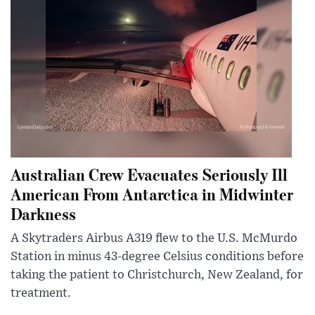
Australian Crew Evacuates Seriously Ill
American From Antarctica in Midwinter
Darkness
A Skytraders Airbus A319 flew to the U.S. McMurdo
Station in minus 43-degree Celsius conditions before
taking the patient to Christchurch, New Zealand, for
treatment.