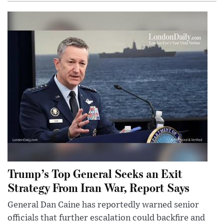
Trump’s Top General Seeks an Exit
Strategy From Iran War, Report Says
General Dan Caine has reportedly warned senior
officials that further escalation could backfire and