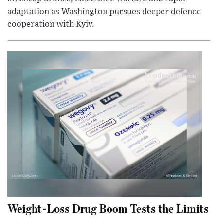
adaptation as Washington pursues deeper defence
cooperation with Kyiv.
Weight-Loss Drug Boom Tests the Limits