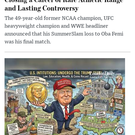
and Lasting Controversy
The 49-year-old former NCAA champion, UFC
heavyweight champion and WWE headliner
announced that his SummerSlam loss to Oba Femi
was his final match.