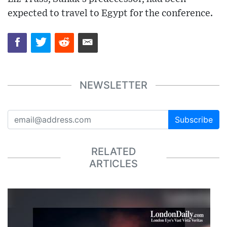
expected to travel to Egypt for the conference.
NEWSLETTER
Subscribe
RELATED
ARTICLES