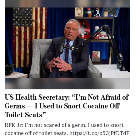
US Health Secretary: “I’m Not Afraid of
Germs — I Used to Snort Cocaine Off
Toilet Seats”
RFK Jr: I'm not scared of a germ. I used to snort
cocaine off of toilet seats. https://t.co/o5GjPfDTdP