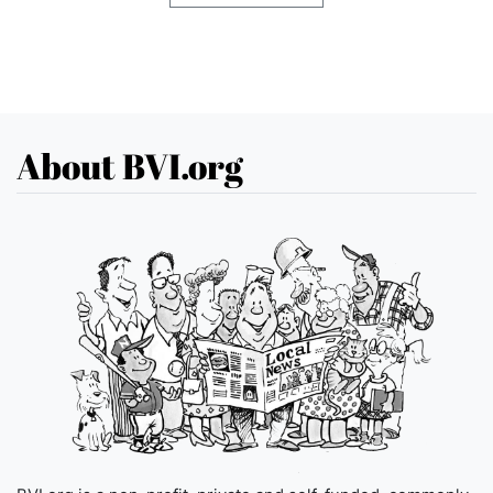
About BVI.org