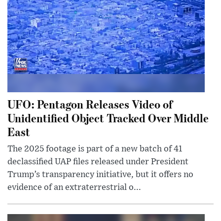
UFO: Pentagon Releases Video of
Unidentified Object Tracked Over Middle
East
The 2025 footage is part of a new batch of 41
declassified UAP files released under President
Trump’s transparency initiative, but it offers no
evidence of an extraterrestrial o...