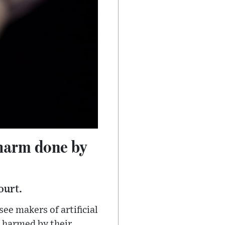
 harm done by
ourt.
e makers of artificial
 harmed by their