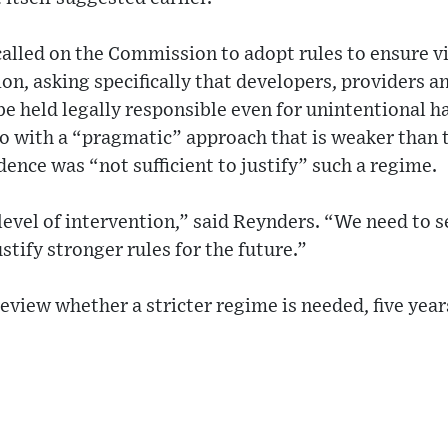
alled on the Commission to adopt rules to ensure v
n, asking specifically that developers, providers an
e held legally responsible even for unintentional h
o with a “pragmatic” approach that is weaker than thi
dence was “not sufficient to justify” such a regime.
level of intervention,” said Reynders. “We need to 
stify stronger rules for the future.”
view whether a stricter regime is needed, five years