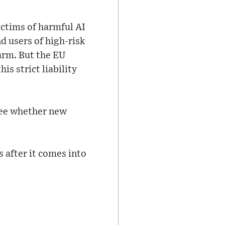
ictims of harmful AI
d users of high-risk
arm. But the EU
s strict liability
see whether new
 after it comes into