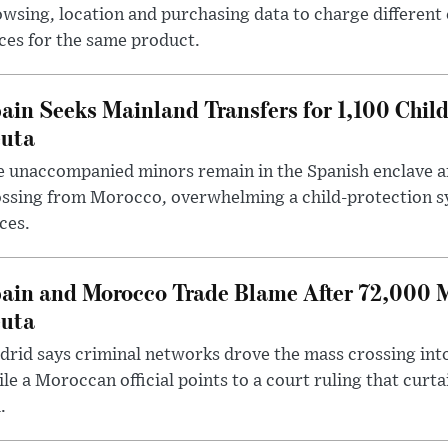
wsing, location and purchasing data to charge different
ces for the same product.
ain Seeks Mainland Transfers for 1,100 Chil
uta
 unaccompanied minors remain in the Spanish enclave af
ssing from Morocco, overwhelming a child-protection sy
ces.
ain and Morocco Trade Blame After 72,000 
uta
rid says criminal networks drove the mass crossing into
le a Moroccan official points to a court ruling that curt
.