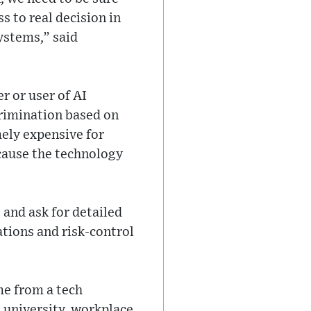
s to real decision in
systems,” said
r or user of AI
crimination based on
mely expensive for
cause the technology
and ask for detailed
ations and risk-control
me from a tech
a university, workplace