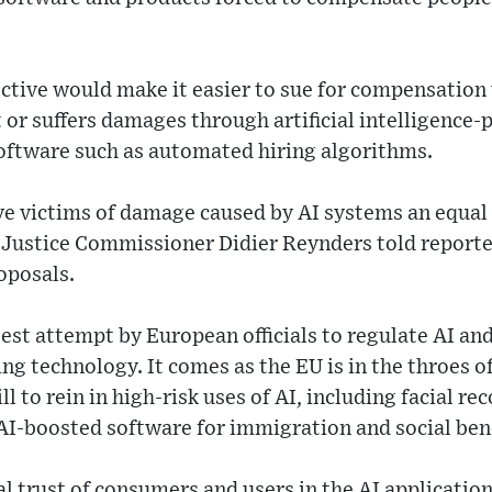
ective would make it easier to sue for compensation
 or suffers damages through artificial intelligence
software such as automated hiring algorithms.
ve victims of damage caused by AI systems an equal 
,” Justice Commissioner Didier Reynders told reporte
oposals.
atest attempt by European officials to regulate AI an
ing technology. It comes as the EU is in the throes o
ill to rein in high-risk uses of AI, including facial re
AI-boosted software for immigration and social bene
al trust of consumers and users in the AI application