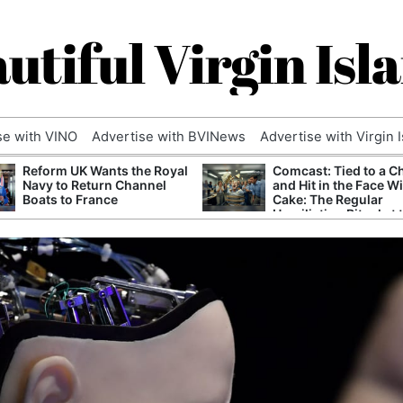
utiful Virgin Isl
se with VINO
Advertise with BVINews
Advertise with Virgin 
Reform UK Wants the Royal
Comcast: Tied to a C
Navy to Return Channel
and Hit in the Face W
Boats to France
Cake: The Regular
Humiliation Ritual at 
Corporate Giant