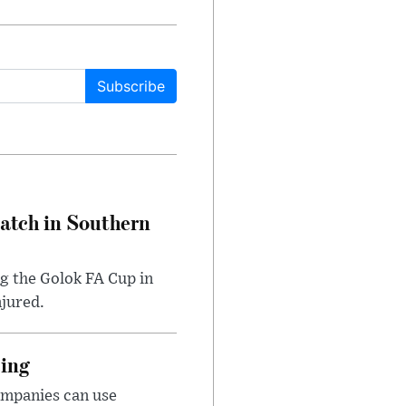
Subscribe
Match in Southern
ng the Golok FA Cup in
njured.
cing
ompanies can use