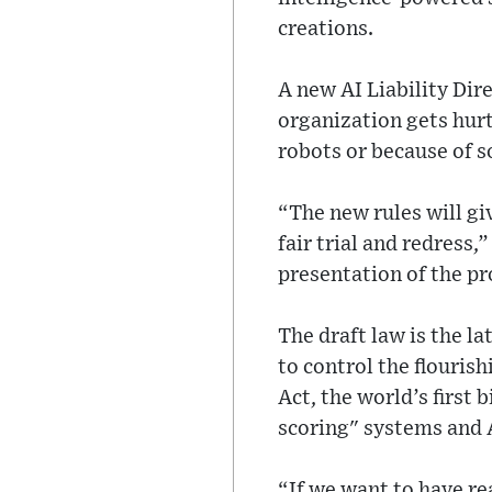
creations.
A new AI Liability Dir
organization gets hurt
robots or because of 
“The new rules will gi
fair trial and redress
presentation of the pr
The draft law is the l
to control the flourish
Act, the world’s first b
scoring" systems and 
“If we want to have re