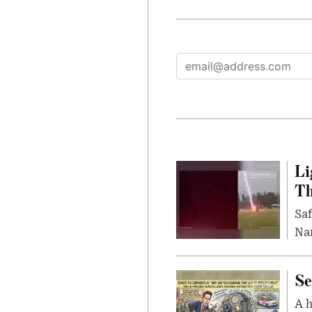
Li
Th
Saf
Nar
Se
A 