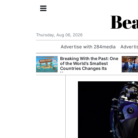
Bea
Thursday, Aug 06, 2026
Advertise with 284media
Adverti
 Court Order to
Breaking With the Past: One
 Using Alleged
of the World’s Smallest
ts
Countries Changes Its
Name