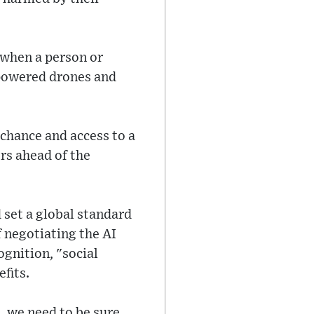
 when a person or
-powered drones and
chance and access to a
rs ahead of the
d set a global standard
f negotiating the AI
cognition, "social
fits.
, we need to be sure