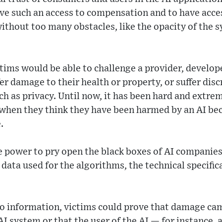
have such an access to compensation and to have acces
 without too many obstacles, like the opacity of the 
tims would be able to challenge a provider, develope
fer damage to their health or property, or suffer dis
h as privacy. Until now, it has been hard and extre
s when they think they have been harmed by an AI be
.
 power to pry open the black boxes of AI companies 
data used for the algorithms, the technical specific
to information, victims could prove that damage ca
I system or that the user of the AI — for instance, 