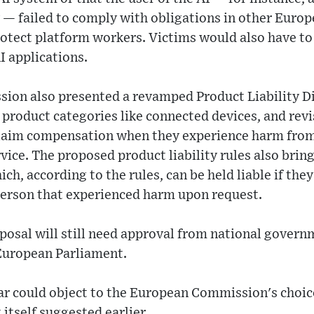
— failed to comply with obligations in other Europe
protect platform workers. Victims would also have t
AI applications.
on also presented a revamped Product Liability Di
 product categories like connected devices, and revi
laim compensation when they experience harm from
vice. The proposed product liability rules also brin
ich, according to the rules, can be held liable if the
 person that experienced harm upon request.
osal will still need approval from national govern
European Parliament.
lar could object to the European Commission's choic
t itself suggested earlier.