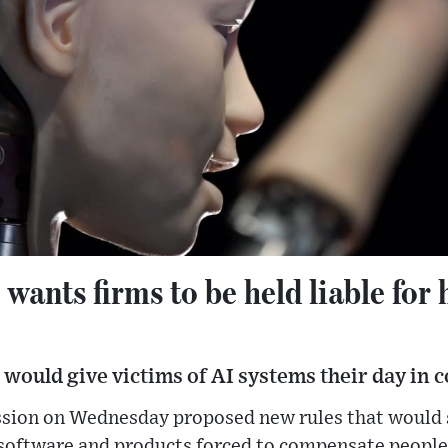
ants firms to be held liable for
 would give victims of AI systems their day in c
on on Wednesday proposed new rules that would se
software and products forced to compensate people