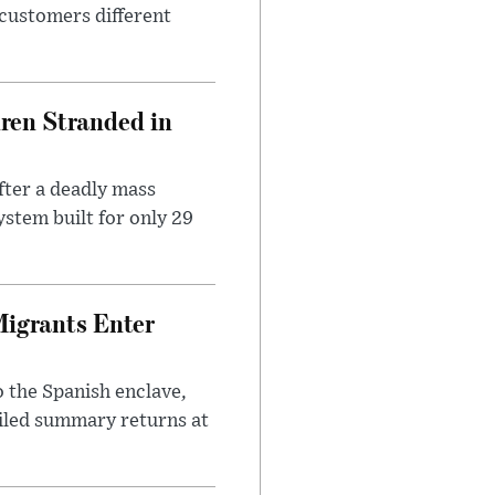
 customers different
dren Stranded in
ter a deadly mass
stem built for only 29
Migrants Enter
 the Spanish enclave,
ailed summary returns at