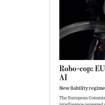
Robo-cop: EU w
AI
New liability regime
The European Commissi
intelligence-powered 