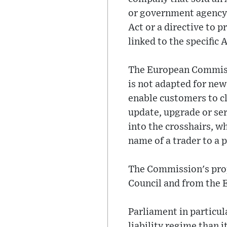
or government agency 
Act or a directive to 
linked to the specific 
The European Commissi
is not adapted for new
enable customers to c
update, upgrade or ser
into the crosshairs, wh
name of a trader to a
The Commission's prop
Council and from the 
Parliament in particu
liability regime than i