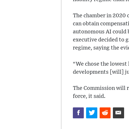
The chamber in 2020 c
can obtain compensatio
autonomous AI could b
executive decided to g
regime, saying the evi
“We chose the lowest 
developments [will] ju
The Commission will re
force, it said.