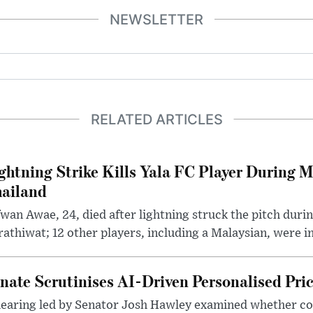
NEWSLETTER
RELATED ARTICLES
ghtning Strike Kills Yala FC Player During 
ailand
wan Awae, 24, died after lightning struck the pitch duri
athiwat; 12 other players, including a Malaysian, were i
nate Scrutinises AI-Driven Personalised Pri
hearing led by Senator Josh Hawley examined whether c