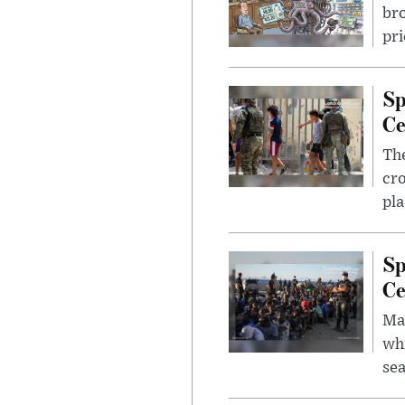
bro
pri
Sp
Ce
The
cro
pla
Sp
Ce
Mad
whi
sea