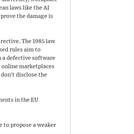
an laws like the AI
o prove the damage is
rective. The 1985 law
sed rules aim to
 a defective software
g online marketplaces
y don't disclose the
ments in the EU
e to propose a weaker