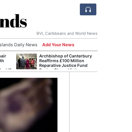
ands
BVI, Caribbeans and World News
Islands Daily News
Add Your News
hair
Archbishop of Canterbury
The c
ith
Reaffirms £100 Million
popu
Reparative Justice Fund
laid 
the US
During Ghana Visit
and h
milli