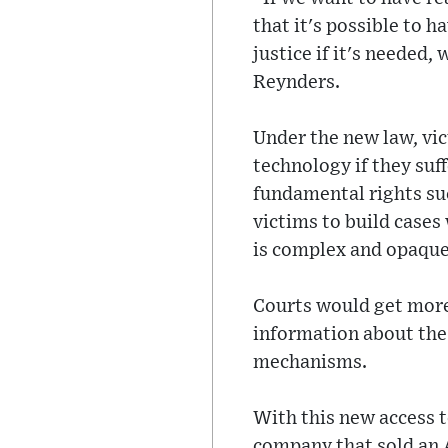
that it's possible to 
justice if it's needed,
Reynders.
Under the new law, vic
technology if they suf
fundamental rights suc
victims to build case
is complex and opaque
Courts would get more
information about the 
mechanisms.
With this new access 
company that sold an A