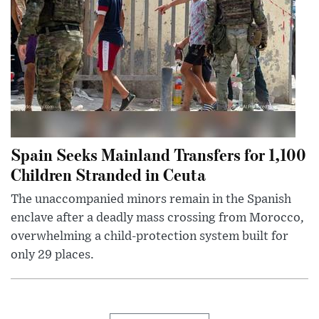
Spain Seeks Mainland Transfers for 1,100
Children Stranded in Ceuta
The unaccompanied minors remain in the Spanish
enclave after a deadly mass crossing from Morocco,
overwhelming a child-protection system built for
only 29 places.