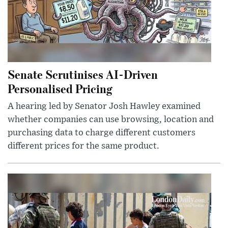
Senate Scrutinises AI-Driven
Personalised Pricing
A hearing led by Senator Josh Hawley examined
whether companies can use browsing, location and
purchasing data to charge different customers
different prices for the same product.