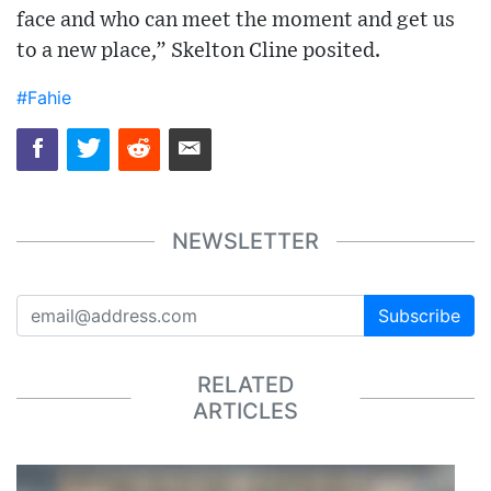
face and who can meet the moment and get us
to a new place,” Skelton Cline posited.
#Fahie
NEWSLETTER
Subscribe
RELATED
ARTICLES