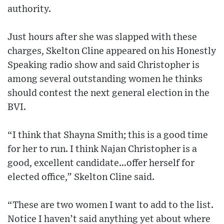
authority.
Just hours after she was slapped with these
charges, Skelton Cline appeared on his Honestly
Speaking radio show and said Christopher is
among several outstanding women he thinks
should contest the next general election in the
BVI.
“I think that Shayna Smith; this is a good time
for her to run. I think Najan Christopher is a
good, excellent candidate…offer herself for
elected office,” Skelton Cline said.
“These are two women I want to add to the list.
Notice I haven’t said anything yet about where