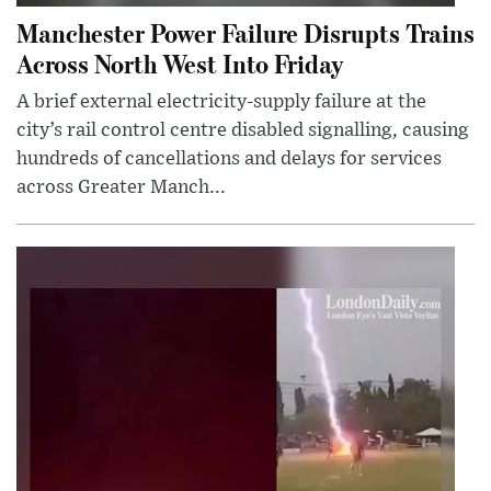
Manchester Power Failure Disrupts Trains
Across North West Into Friday
A brief external electricity-supply failure at the
city’s rail control centre disabled signalling, causing
hundreds of cancellations and delays for services
across Greater Manch...