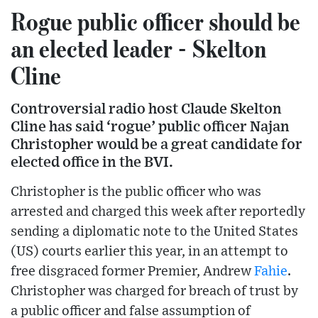
Rogue public officer should be
an elected leader - Skelton
Cline
Controversial radio host Claude Skelton
Cline has said ‘rogue’ public officer Najan
Christopher would be a great candidate for
elected office in the BVI.
Christopher is the public officer who was
arrested and charged this week after reportedly
sending a diplomatic note to the United States
(US) courts earlier this year, in an attempt to
free disgraced former Premier, Andrew
Fahie
.
Christopher was charged for breach of trust by
a public officer and false assumption of