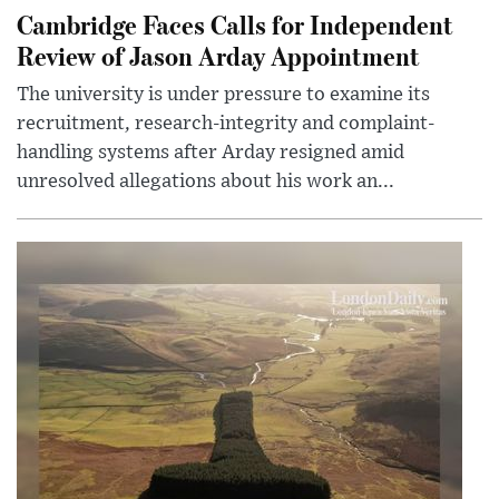
Cambridge Faces Calls for Independent
Review of Jason Arday Appointment
The university is under pressure to examine its
recruitment, research-integrity and complaint-
handling systems after Arday resigned amid
unresolved allegations about his work an...