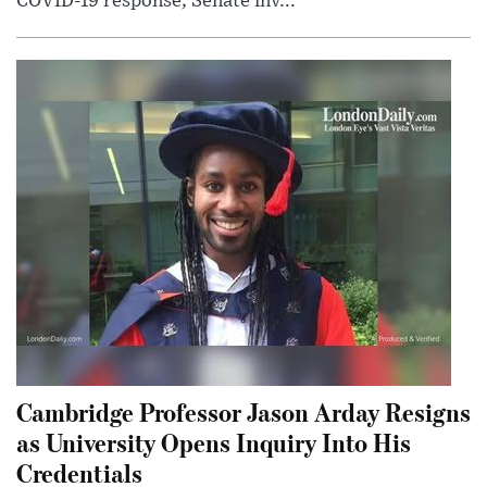
COVID-19 response; Senate inv...
Cambridge Professor Jason Arday Resigns
as University Opens Inquiry Into His
Credentials