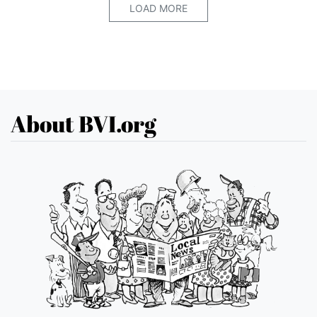
LOAD MORE
About BVI.org