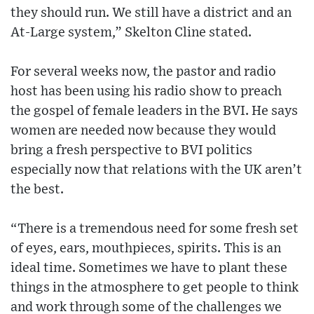
they should run. We still have a district and an
At-Large system,” Skelton Cline stated.
For several weeks now, the pastor and radio
host has been using his radio show to preach
the gospel of female leaders in the BVI. He says
women are needed now because they would
bring a fresh perspective to BVI politics
especially now that relations with the UK aren’t
the best.
“There is a tremendous need for some fresh set
of eyes, ears, mouthpieces, spirits. This is an
ideal time. Sometimes we have to plant these
things in the atmosphere to get people to think
and work through some of the challenges we