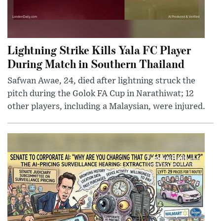
Lightning Strike Kills Yala FC Player
During Match in Southern Thailand
Safwan Awae, 24, died after lightning struck the
pitch during the Golok FA Cup in Narathiwat; 12
other players, including a Malaysian, were injured.