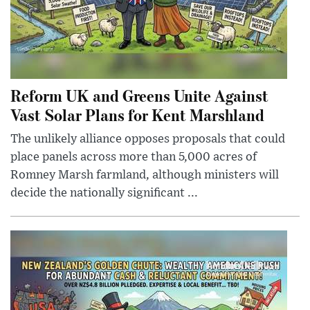
Reform UK and Greens Unite Against
Vast Solar Plans for Kent Marshland
The unlikely alliance opposes proposals that could
place panels across more than 5,000 acres of
Romney Marsh farmland, although ministers will
decide the nationally significant ...