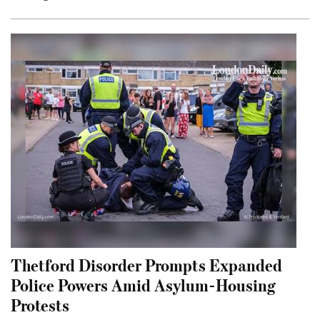
Thetford Disorder Prompts Expanded
Police Powers Amid Asylum-Housing
Protests