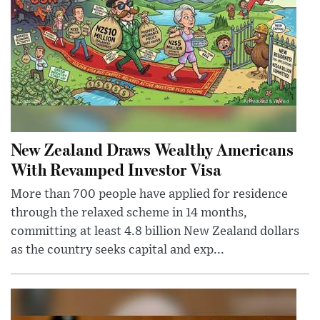
New Zealand Draws Wealthy Americans
With Revamped Investor Visa
More than 700 people have applied for residence
through the relaxed scheme in 14 months,
committing at least 4.8 billion New Zealand dollars
as the country seeks capital and exp...