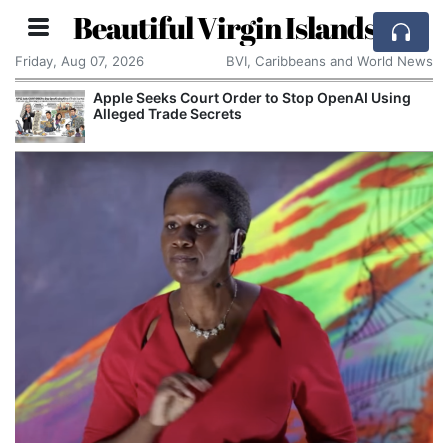
Beautiful Virgin Islands
Friday, Aug 07, 2026
BVI, Caribbeans and World News
Apple Seeks Court Order to Stop OpenAI Using
Alleged Trade Secrets