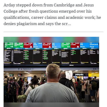
Arday stepped down from Cambridge and Jesus
College after fresh questions emerged over his
qualifications, career claims and academic work; he
denies plagiarism and says the scr...