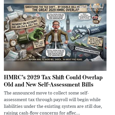
HMRC’s 2029 Tax Shift Could Overlap
Old and New Self-Assessment Bills
The announced move to collect some self-
assessment tax through payroll will begin while
liabilities under the existing system are still due,
raising cash-flow concerns for affec...