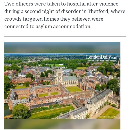
Two officers were taken to hospital after violence
during a second night of disorder in Thetford, where
crowds targeted homes they believed were
connected to asylum accommodation.