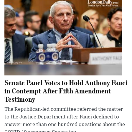
Senate Panel Votes to Hold Anthony Fauci
in Contempt After Fifth Amendment
Testimony
The Republican-led committee referred the matter
to the Justice Department after Fauci declined to
answer more than one hundred questions about the