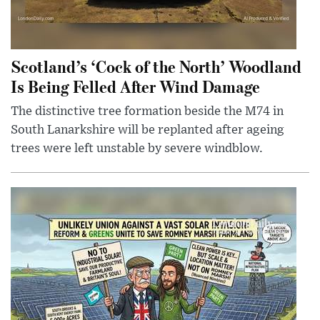
Scotland’s ‘Cock of the North’ Woodland
Is Being Felled After Wind Damage
The distinctive tree formation beside the M74 in
South Lanarkshire will be replanted after ageing
trees were left unstable by severe windblow.